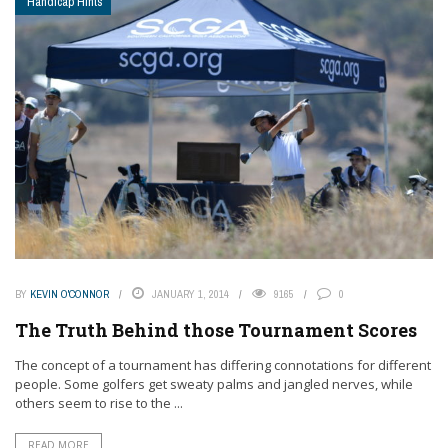
Handicap Hints
BY
KEVIN O'CONNOR
JANUARY 1, 2014
9165
0
The Truth Behind those Tournament Scores
The concept of a tournament has differing connotations for different
people. Some golfers get sweaty palms and jangled nerves, while
others seem to rise to the ...
READ MORE