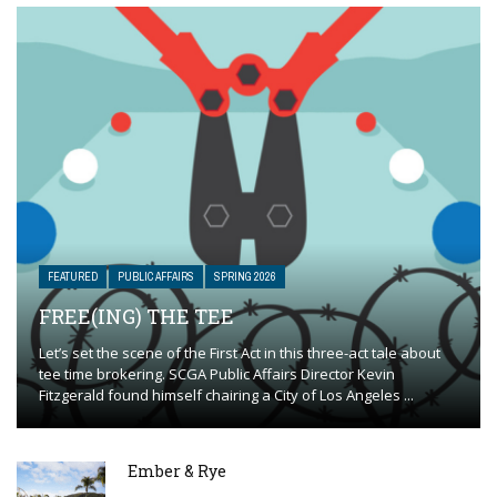
FEATURED
PUBLIC AFFAIRS
SPRING 2026
FREE(ING) THE TEE
Let’s set the scene of the First Act in this three-act tale about
tee time brokering. SCGA Public Affairs Director Kevin
Fitzgerald found himself chairing a City of Los Angeles ...
Ember & Rye