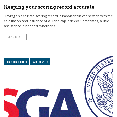
Keeping your scoring record accurate
Having an accurate scoring record is important in connection with the
calculation and issuance of a Handicap Index®. Sometimes, a little
assistance is needed, whether it ...
READ MORE
Handicap Hints
Winter 2016