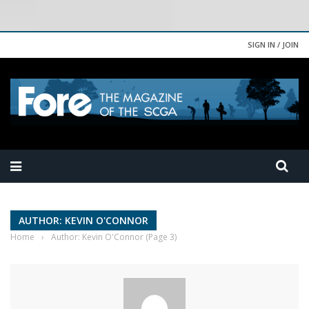
SIGN IN / JOIN
AUTHOR: KEVIN O'CONNOR
Home
›
Author: Kevin O'Connor
(Page 3)