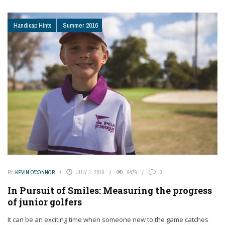
Handicap Hints
Summer 2016
BY
KEVIN O'CONNOR
JULY 1, 2016
6479
0
In Pursuit of Smiles: Measuring the progress
of junior golfers
It can be an exciting time when someone new to the game catches