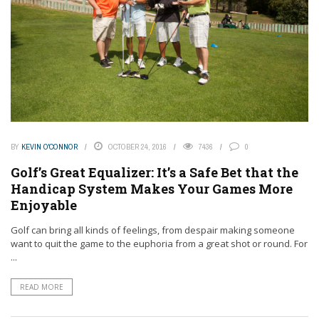
BY
KEVIN O'CONNOR
OCTOBER 24, 2016
7436
0
Golf’s Great Equalizer: It’s a Safe Bet that the
Handicap System Makes Your Games More
Enjoyable
Golf can bring all kinds of feelings, from despair making someone
want to quit the game to the euphoria from a great shot or round. For
...
READ MORE