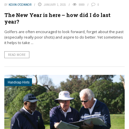
BY
KEVIN O'CONNOR
JANUARY 1, 2015
9989
0
The New Year is here – how did I do last
year?
Golfers are often encouraged to look forward, forget about the past
(especially really poor shots) and aspire to do better. Yet sometimes
it helps to take ...
READ MORE
Handicap Hints