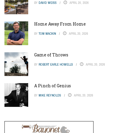
BY
DAVID WEISS
APRIL 20, 2026
Home Away From Home
BY
TOM MACKIN
APRIL 20, 2026
Game of Throws
BY
ROBERT EARLE HOWELLS
APRIL 20, 2026
A Pinch of Genius
BY
MIKE REYNOLDS
APRIL 20, 2026