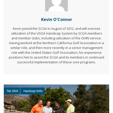
Kevin O'Connor
Kevin joined the SCGA in August of 2012, and will oversee
utilization of the USGA Handicap System by SCGA members
and member clubs, including utilization of the GHIN service.
Having worked at the Northern California Golf Association in a
similar role, and then more recently in a senior management
role with the United States Golf Association, his experience
positions him to assist the SCGA and its members in continued
successful implementation of these core programs.
Fall 2016
Handicap Hints