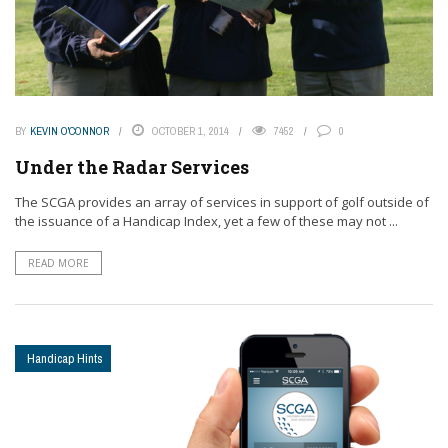
BY
KEVIN O'CONNOR
OCTOBER 1, 2014
7452
0
Under the Radar Services
The SCGA provides an array of services in support of golf outside of
the issuance of a Handicap Index, yet a few of these may not ...
READ MORE
Handicap Hints