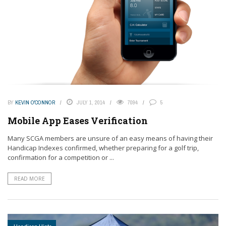
BY
KEVIN O'CONNOR
JULY 1, 2014
7094
5
Mobile App Eases Verification
Many SCGA members are unsure of an easy means of having their
Handicap Indexes confirmed, whether preparing for a golf trip,
confirmation for a competition or ...
READ MORE