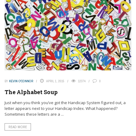
BY
KEVIN O'CONNOR
APRIL 1, 2015
12374
0
The Alphabet Soup
Just when you think you’ve got the Handicap System figured out, a
letter appears next to your Handicap Index. What happened?
Sometimes these letters are a ...
READ MORE