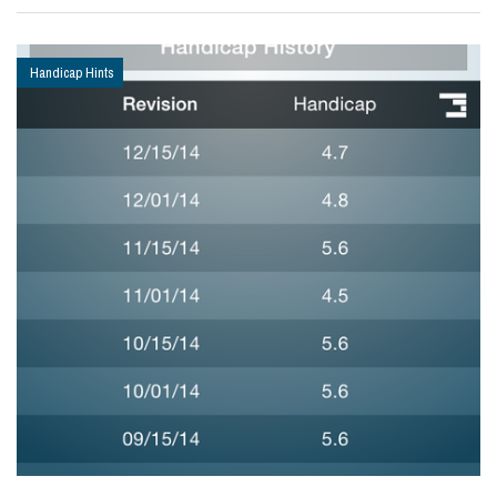
Handicap Hints