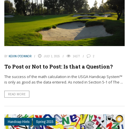
BY
KEVIN O'CONNOR
JULY 1, 2015
14177
2
To Post or Not to Post: Is that a Question?
The success of the math calculation in the USGA Handicap System™
is only as good as the data entered. As noted in Section 5-1 of The ...
READ MORE
Handicap Hints
Spring 2015