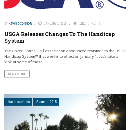
BY
KEVIN O'CONNOR
JANUARY 1, 2016
11111
0
USGA Releases Changes To The Handicap
System
The United States Golf Association announced revisions to the USGA
Handicap System™ that went into effect on January 1. Let’s take a
look at some of these ...
READ MORE
Handicap Hints
Summer 2015