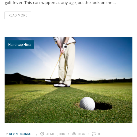
golf fever. This can happen at any age, but the look on the ...
READ MORE
Handicap Hints
BY
KEVIN O'CONNOR
APRIL 1, 2016
8944
0