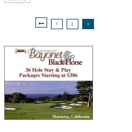
1
2
3