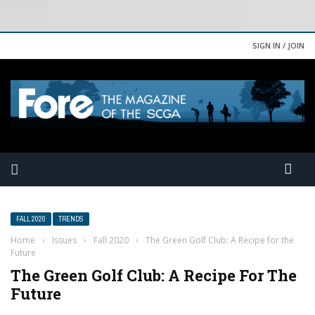
SIGN IN / JOIN
FALL 2020
TRENDS
Home
›
Issues
›
Fall 2020
›
The Green Golf Club: A Recipe for the
Future
The Green Golf Club: A Recipe For The
Future