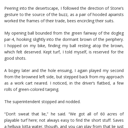
Peering into the desertscape, I followed the direction of Stone’s
gesture to the source of the buzz, as a pair of hooded apiarists
worked the frames of their trade, bees encircling their suits.
My opening ball bounded from the green fairway of the dogleg
par-4, hooking slightly into the dormant brown of the periphery.
I hopped on my bike, finding my ball resting atop the brown,
which felt deserved. Kept turf, I told myself, is reserved for the
good shots.
A bogey later and the hole ensuing, I again played my second
from the browned left side, but stepped back from my approach
as a work cart neared. I noticed, in the driver’s flatbed, a few
rolls of green-colored tarping.
The superintendent stopped and nodded.
“Don’t sweat that lie,” he said. “We got all of 60 acres of
playable turf here; not always easy to find the short stuff. Saves
a helluva lotta water, though, and you can play from that lie just