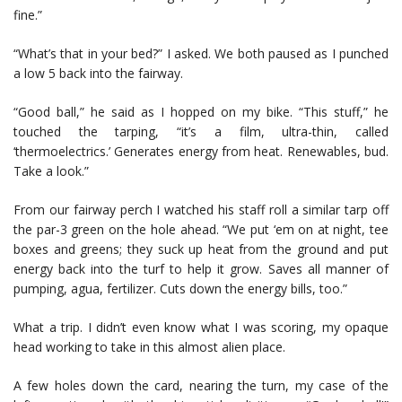
fine.”
“What’s that in your bed?” I asked. We both paused as I punched
a low 5 back into the fairway.
“Good ball,” he said as I hopped on my bike. “This stuff,” he
touched the tarping, “it’s a film, ultra-thin, called
‘thermoelectrics.’ Generates energy from heat. Renewables, bud.
Take a look.”
From our fairway perch I watched his staff roll a similar tarp off
the par-3 green on the hole ahead. “We put ‘em on at night, tee
boxes and greens; they suck up heat from the ground and put
energy back into the turf to help it grow. Saves all manner of
pumping, agua, fertilizer. Cuts down the energy bills, too.”
What a trip. I didn’t even know what I was scoring, my opaque
head working to take in this almost alien place.
A few holes down the card, nearing the turn, my case of the