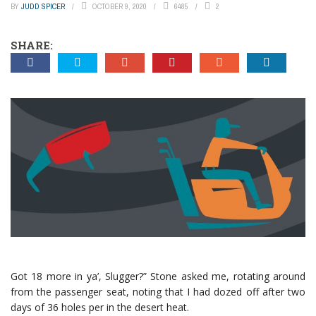
BY
JUDD SPICER
OCTOBER 9, 2020
6485
2
SHARE:
Got 18 more in ya’, Slugger?” Stone asked me, rotating around
from the passenger seat, noting that I had dozed off after two
days of 36 holes per in the desert heat.