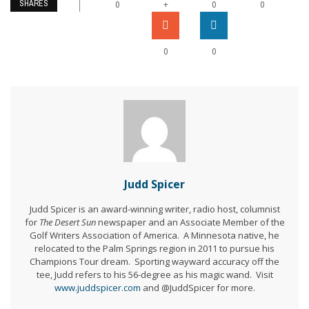
SHARES
+
0
0
0
0
0
Judd Spicer
Judd Spicer is an award-winning writer, radio host, columnist
for
The Desert Sun
newspaper and an Associate Member of the
Golf Writers Association of America. A Minnesota native, he
relocated to the Palm Springs region in 2011 to pursue his
Champions Tour dream. Sporting wayward accuracy off the
tee, Judd refers to his 56-degree as his magic wand. Visit
www.juddspicer.com
and @JuddSpicer for more.