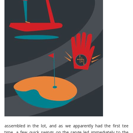
assembled in the lot, and as we apparently had the first tee
time, a few quick swings on the range led immediately to the