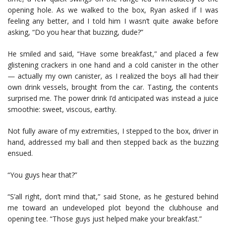
opening hole. As we walked to the box, Ryan asked if I was
feeling any better, and I told him I wasn’t quite awake before
asking, “Do you hear that buzzing, dude?”
He smiled and said, “Have some breakfast,” and placed a few
glistening crackers in one hand and a cold canister in the other
— actually my own canister, as I realized the boys all had their
own drink vessels, brought from the car. Tasting, the contents
surprised me. The power drink I’d anticipated was instead a juice
smoothie: sweet, viscous, earthy.
Not fully aware of my extremities, I stepped to the box, driver in
hand, addressed my ball and then stepped back as the buzzing
ensued.
“You guys hear that?”
“S’all right, don’t mind that,” said Stone, as he gestured behind
me toward an undeveloped plot beyond the clubhouse and
opening tee. “Those guys just helped make your breakfast.”