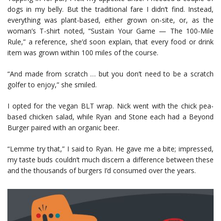
dogs in my belly. But the traditional fare I didn’t find. Instead,
everything was plant-based, either grown on-site, or, as the
woman’s T-shirt noted, “Sustain Your Game — The 100-Mile
Rule,” a reference, she’d soon explain, that every food or drink
item was grown within 100 miles of the course.
“And made from scratch … but you don’t need to be a scratch
golfer to enjoy,” she smiled.
I opted for the vegan BLT wrap. Nick went with the chick pea-
based chicken salad, while Ryan and Stone each had a Beyond
Burger paired with an organic beer.
“Lemme try that,” I said to Ryan. He gave me a bite; impressed,
my taste buds couldn’t much discern a difference between these
and the thousands of burgers I’d consumed over the years.