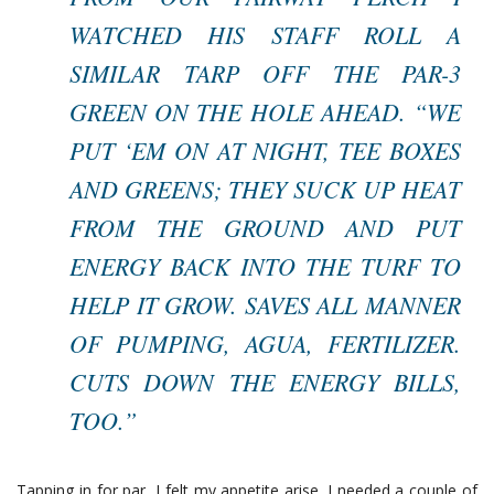
WATCHED HIS STAFF ROLL A
SIMILAR TARP OFF THE PAR-3
GREEN ON THE HOLE AHEAD. “WE
PUT ‘EM ON AT NIGHT, TEE BOXES
AND GREENS; THEY SUCK UP HEAT
FROM THE GROUND AND PUT
ENERGY BACK INTO THE TURF TO
HELP IT GROW. SAVES ALL MANNER
OF PUMPING, AGUA, FERTILIZER.
CUTS DOWN THE ENERGY BILLS,
TOO.”
Tapping in for par, I felt my appetite arise. I needed a couple of