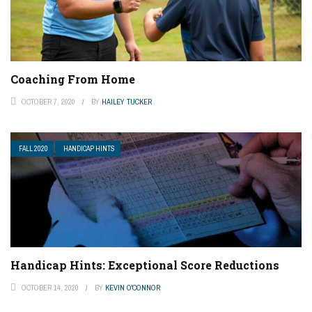
Coaching From Home
OCTOBER 7, 2020
BY
HAILEY TUCKER
FALL 2020
HANDICAP HINTS
Handicap Hints: Exceptional Score Reductions
OCTOBER 14, 2020
BY
KEVIN O'CONNOR