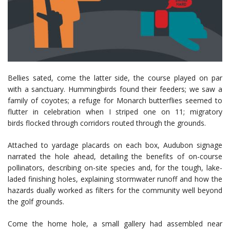
Bellies sated, come the latter side, the course played on par
with a sanctuary. Hummingbirds found their feeders; we saw a
family of coyotes; a refuge for Monarch butterflies seemed to
flutter in celebration when I striped one on 11; migratory
birds flocked through corridors routed through the grounds.
Attached to yardage placards on each box, Audubon signage
narrated the hole ahead, detailing the benefits of on-course
pollinators, describing on-site species and, for the tough, lake-
laded finishing holes, explaining stormwater runoff and how the
hazards dually worked as filters for the community well beyond
the golf grounds.
Come the home hole, a small gallery had assembled near