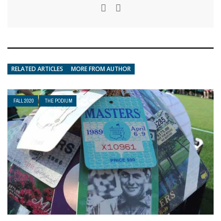
RELATED ARTICLES
MORE FROM AUTHOR
FALL 2020
THE PODIUM