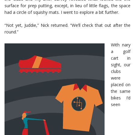
surface for prep putting, except, in lieu of little flags, the space
had a circle of squishy mats. I went to explore a bit further.
“Not yet, Juddie,” Nick returned. “We’ll check that out after the
round.”
With nary
a golf
cart in
sight, our
clubs
were
placed on
the same
bikes I’d
seen