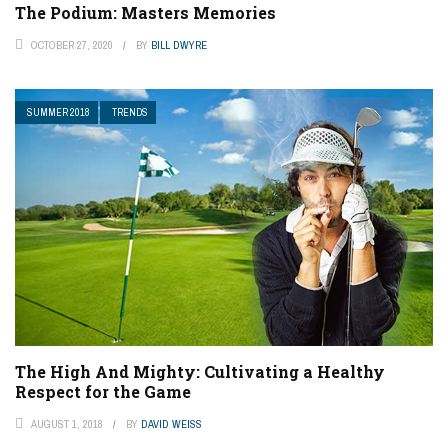
The Podium: Masters Memories
OCTOBER 27, 2020
BY
BILL DWYRE
SUMMER 2018
TRENDS
The High And Mighty: Cultivating a Healthy
Respect for the Game
AUGUST 1, 2018
BY
DAVID WEISS