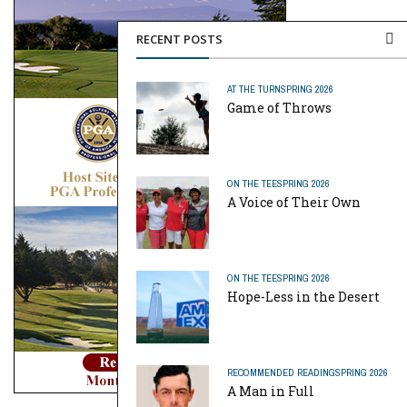
RECENT POSTS
AT THE TURN
SPRING 2026
Game of Throws
ON THE TEE
SPRING 2026
A Voice of Their Own
ON THE TEE
SPRING 2026
Hope-Less in the Desert
RECOMMENDED READING
SPRING 2026
A Man in Full