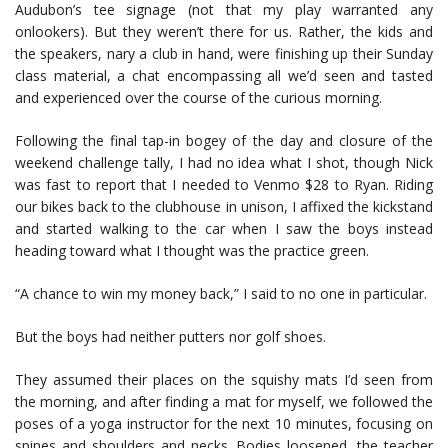
Audubon’s tee signage (not that my play warranted any
onlookers). But they weren’t there for us. Rather, the kids and
the speakers, nary a club in hand, were finishing up their Sunday
class material, a chat encompassing all we’d seen and tasted
and experienced over the course of the curious morning.
Following the final tap-in bogey of the day and closure of the
weekend challenge tally, I had no idea what I shot, though Nick
was fast to report that I needed to Venmo $28 to Ryan. Riding
our bikes back to the clubhouse in unison, I affixed the kickstand
and started walking to the car when I saw the boys instead
heading toward what I thought was the practice green.
“A chance to win my money back,” I said to no one in particular.
But the boys had neither putters nor golf shoes.
They assumed their places on the squishy mats I’d seen from
the morning, and after finding a mat for myself, we followed the
poses of a yoga instructor for the next 10 minutes, focusing on
spines and shoulders and necks. Bodies loosened, the teacher