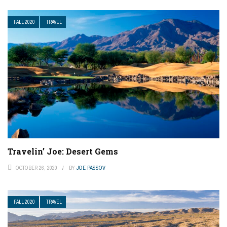
FALL 2020
TRAVEL
Travelin’ Joe: Desert Gems
OCTOBER 26, 2020
BY
JOE PASSOV
FALL 2020
TRAVEL