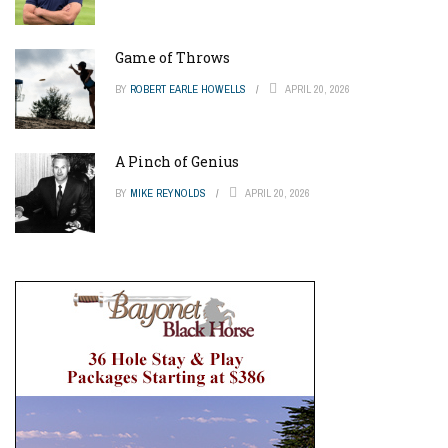
Game of Throws
BY
ROBERT EARLE HOWELLS
APRIL 20, 2026
A Pinch of Genius
BY
MIKE REYNOLDS
APRIL 20, 2026