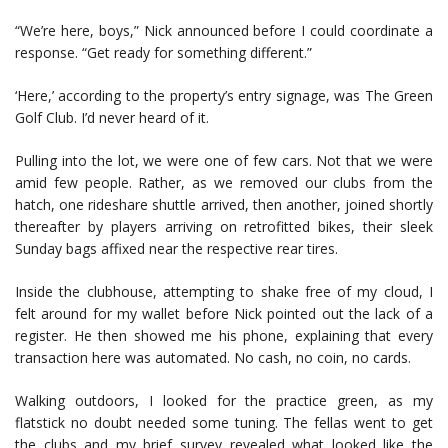
“We’re here, boys,” Nick announced before I could coordinate a
response. “Get ready for something different.”
‘Here,’ according to the property’s entry signage, was The Green
Golf Club. I’d never heard of it.
Pulling into the lot, we were one of few cars. Not that we were
amid few people. Rather, as we removed our clubs from the
hatch, one rideshare shuttle arrived, then another, joined shortly
thereafter by players arriving on retrofitted bikes, their sleek
Sunday bags affixed near the respective rear tires.
Inside the clubhouse, attempting to shake free of my cloud, I
felt around for my wallet before Nick pointed out the lack of a
register. He then showed me his phone, explaining that every
transaction here was automated. No cash, no coin, no cards.
Walking outdoors, I looked for the practice green, as my
flatstick no doubt needed some tuning. The fellas went to get
the clubs and my brief survey revealed what looked like the