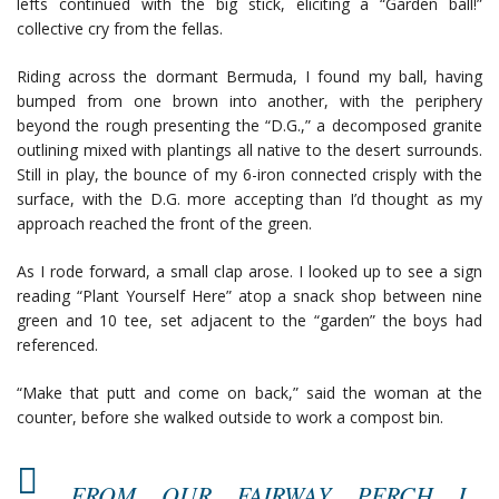
lefts continued with the big stick, eliciting a “Garden ball!”
collective cry from the fellas.
Riding across the dormant Bermuda, I found my ball, having
bumped from one brown into another, with the periphery
beyond the rough presenting the “D.G.,” a decomposed granite
outlining mixed with plantings all native to the desert surrounds.
Still in play, the bounce of my 6-iron connected crisply with the
surface, with the D.G. more accepting than I’d thought as my
approach reached the front of the green.
As I rode forward, a small clap arose. I looked up to see a sign
reading “Plant Yourself Here” atop a snack shop between nine
green and 10 tee, set adjacent to the “garden” the boys had
referenced.
“Make that putt and come on back,” said the woman at the
counter, before she walked outside to work a compost bin.
FROM OUR FAIRWAY PERCH I