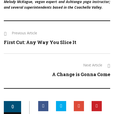
Melody McKague, vegan expert and Ashtanga yoga instructor;
and several superintendents based in the Coachella Valley.
Previous Article
First Cut: Any Way You Slice It
Next Article
A Change is Gonna Come
0