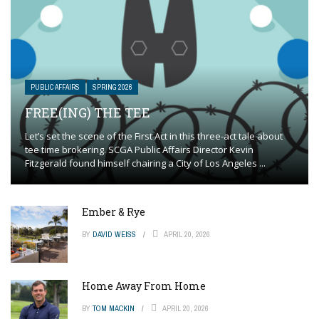
PUBLIC AFFAIRS
SPRING 2026
FREE(ING) THE TEE
Let’s set the scene of the First Act in this three-act tale about
tee time brokering. SCGA Public Affairs Director Kevin
Fitzgerald found himself chairing a City of Los Angeles ...
Ember & Rye
BY
DAVID WEISS
APRIL 20, 2026
Home Away From Home
BY
TOM MACKIN
APRIL 20, 2026