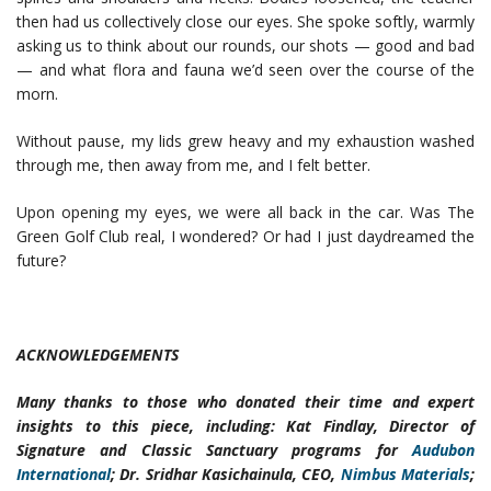
then had us collectively close our eyes. She spoke softly, warmly
asking us to think about our rounds, our shots — good and bad
— and what flora and fauna we’d seen over the course of the
morn.
Without pause, my lids grew heavy and my exhaustion washed
through me, then away from me, and I felt better.
Upon opening my eyes, we were all back in the car. Was The
Green Golf Club real, I wondered? Or had I just daydreamed the
future?
ACKNOWLEDGEMENTS
Many thanks to those who donated their time and expert
insights to this piece, including: Kat Findlay, Director of
Signature and Classic Sanctuary programs for
Audubon
International
; Dr. Sridhar Kasichainula, CEO,
Nimbus Materials
;