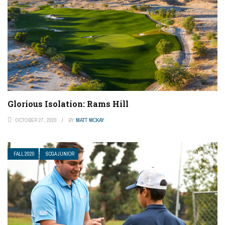
Glorious Isolation: Rams Hill
OCTOBER 27, 2020
BY
MATT MCKAY
FALL 2020
SCGA JUNIOR