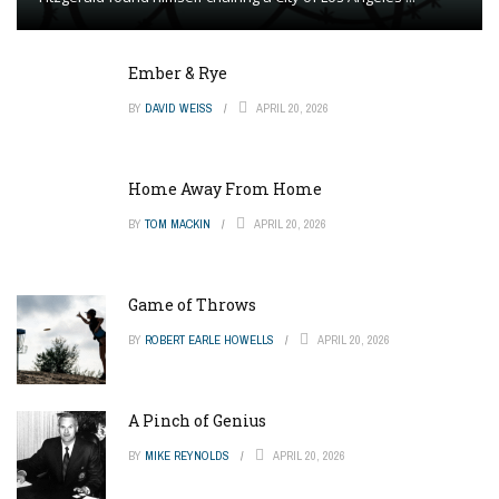
Ember & Rye
BY
DAVID WEISS
APRIL 20, 2026
Home Away From Home
BY
TOM MACKIN
APRIL 20, 2026
Game of Throws
BY
ROBERT EARLE HOWELLS
APRIL 20, 2026
A Pinch of Genius
BY
MIKE REYNOLDS
APRIL 20, 2026