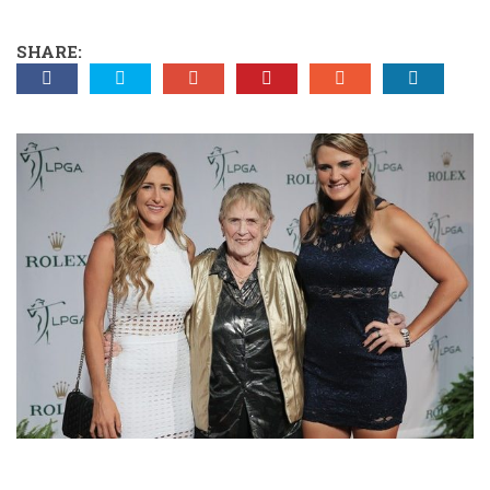
SHARE: