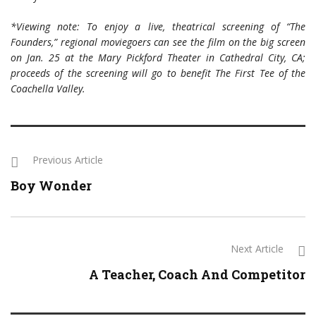
*Viewing note: To enjoy a live, theatrical screening of “The
Founders,” regional moviegoers can see the film on the big screen
on Jan. 25 at the Mary Pickford Theater in Cathedral City, CA;
proceeds of the screening will go to benefit The First Tee of the
Coachella Valley.
Previous Article
Boy Wonder
Next Article
A Teacher, Coach And Competitor