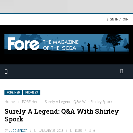
SIGN IN / JOIN
FORE HER
PROFILES
Home
›
FORE Her
›
Surely A Legend: Q&A With Shirley Spork
Surely A Legend: Q&A With Shirley
Spork
BY
JUDD SPICER
JANUARY 23, 2018
11355
0