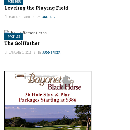
FORE HER
Leveling the Playing Field
MARCH 15, 2018
BY
JANE CHIN
PROFILES
The Golffather
JANUARY 1, 2015
BY
JUDD SPICER