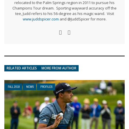
relocated to the Palm Springs region in 2011 to pursue his
Champions Tour dream. Sporting wayward accuracy off the
tee, Judd refers to his 56-degree as his magic wand. Visit
www.juddspicer.com
and @JuddSpicer for more.
RELATED ARTICLES
MORE FROM AUTHOR
FALL 2018
NEWS
PROFILES