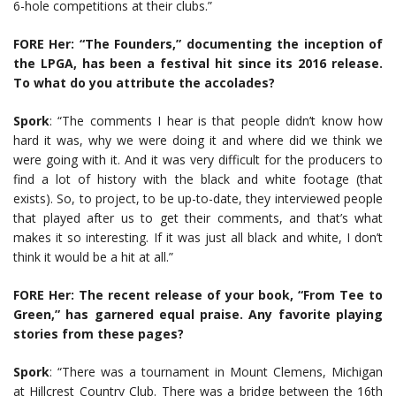
6-hole competitions at their clubs.”
FORE Her: “The Founders,” documenting the inception of
the LPGA, has been a festival hit since its 2016 release.
To what do you attribute the accolades?
Spork
: “The comments I hear is that people didn’t know how
hard it was, why we were doing it and where did we think we
were going with it. And it was very difficult for the producers to
find a lot of history with the black and white footage (that
exists). So, to project, to be up-to-date, they interviewed people
that played after us to get their comments, and that’s what
makes it so interesting. If it was just all black and white, I don’t
think it would be a hit at all.”
FORE Her: The recent release of your book, “From Tee to
Green,” has garnered equal praise. Any favorite playing
stories from these pages?
Spork
: “There was a tournament in Mount Clemens, Michigan
at Hillcrest Country Club. There was a bridge between the 16th