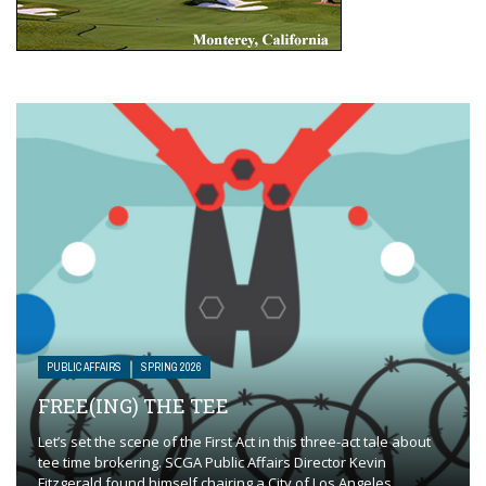
PUBLIC AFFAIRS
SPRING 2026
FREE(ING) THE TEE
Let’s set the scene of the First Act in this three-act tale about
tee time brokering. SCGA Public Affairs Director Kevin
Fitzgerald found himself chairing a City of Los Angeles ...