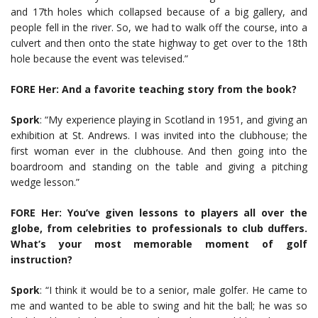
and 17th holes which collapsed because of a big gallery, and
people fell in the river. So, we had to walk off the course, into a
culvert and then onto the state highway to get over to the 18th
hole because the event was televised.”
FORE Her: And a favorite teaching story from the book?
Spork
: “My experience playing in Scotland in 1951, and giving an
exhibition at St. Andrews. I was invited into the clubhouse; the
first woman ever in the clubhouse. And then going into the
boardroom and standing on the table and giving a pitching
wedge lesson.”
FORE Her: You’ve given lessons to players all over the
globe, from celebrities to professionals to club duffers.
What’s your most memorable moment of golf
instruction?
Spork
: “I think it would be to a senior, male golfer. He came to
me and wanted to be able to swing and hit the ball; he was so