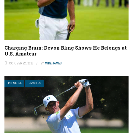
Charging Bruin: Devon Bling Shows He Belongs at
U.S. Amateur
OCTOBER 22, 2018
BY
MIKE JAMES
PLUSFORE
PROFILES