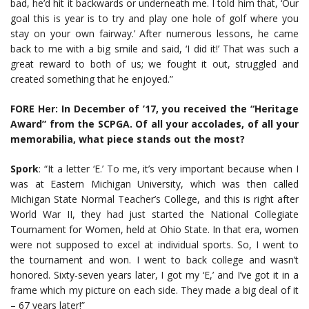
bad, he’d hit it backwards or underneath me. I told him that, ‘Our
goal this is year is to try and play one hole of golf where you
stay on your own fairway.’ After numerous lessons, he came
back to me with a big smile and said, ‘I did it!’ That was such a
great reward to both of us; we fought it out, struggled and
created something that he enjoyed.”
FORE Her: In December of ’17, you received the “Heritage
Award” from the SCPGA. Of all your accolades, of all your
memorabilia, what piece stands out the most?
Spork
: “It a letter ‘E.’ To me, it’s very important because when I
was at Eastern Michigan University, which was then called
Michigan State Normal Teacher’s College, and this is right after
World War II, they had just started the National Collegiate
Tournament for Women, held at Ohio State. In that era, women
were not supposed to excel at individual sports. So, I went to
the tournament and won. I went to back college and wasn’t
honored. Sixty-seven years later, I got my ‘E,’ and I’ve got it in a
frame which my picture on each side. They made a big deal of it
– 67 years later!”