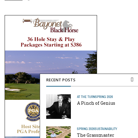
RECENT POSTS
AT THE TURN
SPRING 2026
A Pinch of Genius
SPRING 2026
SUSTAINABILITY
The Grassmaster