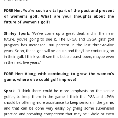
FORE Her: You’re such a vital part of the past and present
of women’s golf. What are your thoughts about the
future of women’s golf?
Shirley Spork
: “We’ve come up a great deal, and in the near
future, you’re going to see it. The LPGA and USGA girls’ golf
program has increased 700 percent in the last three-to-five
years. Soon, these girls will be adults and they’ll be continuing on
in their golf. I think you’ll see this bubble burst open, maybe even
in the next five years.”
FORE Her: Along with continuing to grow the women’s
game, where else could golf improve?
Spork
: “I think there could be more emphasis on the senior
golfer, to keep them in the game. I think the PGA and LPGA
should be offering more assistance to keep seniors in the game,
and that can be done very easily by giving some supervised
practice and providing competition that may be 9-hole or even