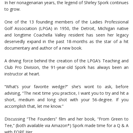
In her nonagenarian years, the legend of Shirley Spork continues
to grow.
One of the 13 founding members of the Ladies Professional
Golf Association (LPGA) in 1950, the Detroit, Michigan native
and longtime Coachella Valley resident has seen her legacy
deservedly expand in the past 18-months as the star of a hit
documentary and author of a new book.
A driving force behind the creation of the LPGA’s Teaching and
Club Pro Division, the 91-year-old Spork has always been an
instructor at heart.
“What’s your favorite wedge?” she’s wont to ask, before
advising, “The next time you practice, I want you to try and hit a
short, medium and long shot with your 56-degree. If you
accomplish that, let me know.”
Discussing “The Founders” film and her book, “From Green to
Tee,” (both available via Amazon*) Spork made time for a Q & A
with FORE Her.