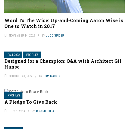
Word To The Wise: Up-and-Coming Aaron Wise is
One to Watch in 2017
NOVEMBER 14, 2016
BY
JUDD SPICER
FALL 2022
PROFILES
Designed for a Champion: Q&A with Architect Gil
Hanse
OCTOBER 20, 2022
BY
TOM MACKIN
PROFILES
A Pledge To Give Back
JULY 1, 2014
BY
BOB BUTTITTA