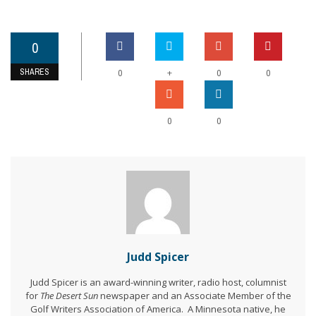
0
SHARES
+
0
0
0
0
0
Judd Spicer
Judd Spicer is an award-winning writer, radio host, columnist
for
The Desert Sun
newspaper and an Associate Member of the
Golf Writers Association of America. A Minnesota native, he