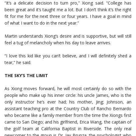
“It’s a delicate decision to turn pro,” Xiong said. “College has
been great and it’s taught me a lot. But I don’t think it’s the right
fit for me for the next three or four years. I have a goal in mind
of what I want to do in the next year.”
Martin understands Xiong’s desire and is supportive, but will still
feel a tug of melancholy when his day to leave arrives.
“I love this kid like you can’t believe, and I will definitely shed a
tear,” he said.
THE SKY’S THE LIMIT
As Xiong moves forward, he will most certainly do so with the
people who make up his inner circle: his uncle James, who is the
only instructor he’s ever had; his mother, Jing; Johnson, an
assistant teaching pro at the Country Club of Rancho Bernardo
who became like a family member from the time the Xiongs first
came to San Diego; and his girlfriend, Erica Wang, the captain of
the golf team at California Baptist in Riverside. The only real
newcomer to the group is Dr. Jay Brunza, the psychologist who