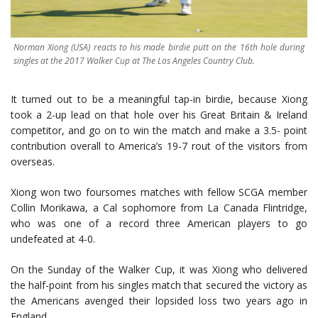
Norman Xiong (USA) reacts to his made birdie putt on the 16th hole during
singles at the 2017 Walker Cup at The Los Angeles Country Club.
It turned out to be a meaningful tap-in birdie, because Xiong
took a 2-up lead on that hole over his Great Britain & Ireland
competitor, and go on to win the match and make a 3.5- point
contribution overall to America’s 19-7 rout of the visitors from
overseas.
Xiong won two foursomes matches with fellow SCGA member
Collin Morikawa, a Cal sophomore from La Canada Flintridge,
who was one of a record three American players to go
undefeated at 4-0.
On the Sunday of the Walker Cup, it was Xiong who delivered
the half-point from his singles match that secured the victory as
the Americans avenged their lopsided loss two years ago in
England.