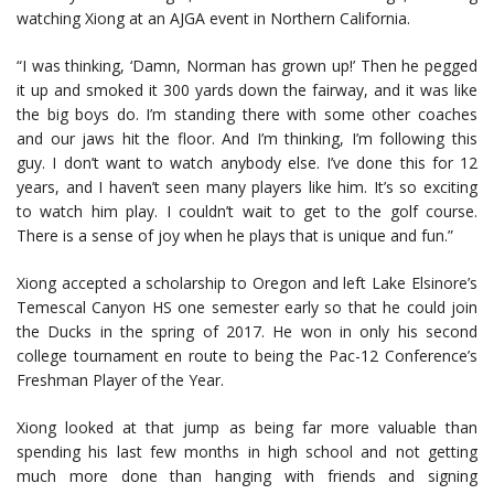
watching Xiong at an AJGA event in Northern California.
“I was thinking, ‘Damn, Norman has grown up!’ Then he pegged
it up and smoked it 300 yards down the fairway, and it was like
the big boys do. I’m standing there with some other coaches
and our jaws hit the floor. And I’m thinking, I’m following this
guy. I don’t want to watch anybody else. I’ve done this for 12
years, and I haven’t seen many players like him. It’s so exciting
to watch him play. I couldn’t wait to get to the golf course.
There is a sense of joy when he plays that is unique and fun.”
Xiong accepted a scholarship to Oregon and left Lake Elsinore’s
Temescal Canyon HS one semester early so that he could join
the Ducks in the spring of 2017. He won in only his second
college tournament en route to being the Pac-12 Conference’s
Freshman Player of the Year.
Xiong looked at that jump as being far more valuable than
spending his last few months in high school and not getting
much more done than hanging with friends and signing