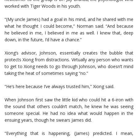
worked with Tiger Woods in his youth.
“(My uncle James) had a goal in his mind, and he shared with me
what he thought I could become,” Norman said. “And because
he believed in me, I believed in me as well. I knew that, deep
down, in the future, I’d have a chance.”
Xiong’s advisor, Johnson, essentially creates the bubble that
protects Xiong from distractions. Virtually any person who wants
to get to Xiong needs to go through Johnson, who doesn’t mind
taking the heat of sometimes saying “no.”
“He’s here because I’ve always trusted him,” Xiong said.
When Johnson first saw the little kid who could hit a 6-iron with
the sound that others couldn’t match, he knew he was seeing
someone special. He had no idea what would happen in the
ensuing years, though he swears James did.
“Everything that is happening, (James) predicted. I mean,