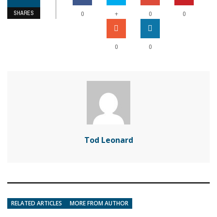
SHARES
+
0
0
0
0
0
Tod Leonard
RELATED ARTICLES
MORE FROM AUTHOR