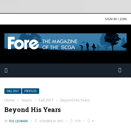
SIGN IN / JOIN
FALL 2017
PROFILES
Home
›
Issues
›
Fall 2017
›
Beyond His Years
Beyond His Years
BY
TOD LEONARD
OCTOBER 23, 2017
7773
0