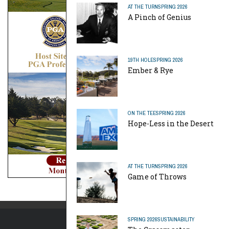
AT THE TURN
SPRING 2026
A Pinch of Genius
19TH HOLE
SPRING 2026
Ember & Rye
ON THE TEE
SPRING 2026
Hope-Less in the Desert
AT THE TURN
SPRING 2026
Game of Throws
SPRING 2026
SUSTAINABILITY