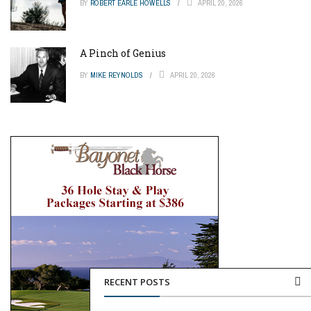
BY
ROBERT EARLE HOWELLS
APRIL 20, 2026
A Pinch of Genius
BY
MIKE REYNOLDS
APRIL 20, 2026
RECENT POSTS