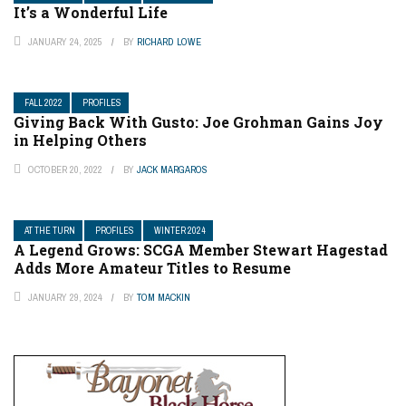
It’s a Wonderful Life
JANUARY 24, 2025
BY
RICHARD LOWE
FALL 2022
PROFILES
Giving Back With Gusto: Joe Grohman Gains Joy
in Helping Others
OCTOBER 20, 2022
BY
JACK MARGAROS
AT THE TURN
PROFILES
WINTER 2024
A Legend Grows: SCGA Member Stewart Hagestad
Adds More Amateur Titles to Resume
JANUARY 29, 2024
BY
TOM MACKIN