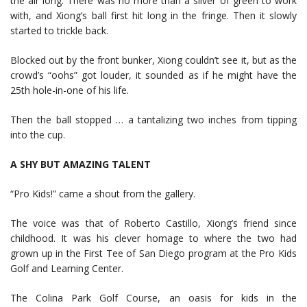
the air long. There was no more than a sliver of green to work
with, and Xiong’s ball first hit long in the fringe. Then it slowly
started to trickle back.
Blocked out by the front bunker, Xiong couldn’t see it, but as the
crowd’s “oohs” got louder, it sounded as if he might have the
25th hole-in-one of his life.
Then the ball stopped … a tantalizing two inches from tipping
into the cup.
A SHY BUT AMAZING TALENT
“Pro Kids!” came a shout from the gallery.
The voice was that of Roberto Castillo, Xiong’s friend since
childhood. It was his clever homage to where the two had
grown up in the First Tee of San Diego program at the Pro Kids
Golf and Learning Center.
The Colina Park Golf Course, an oasis for kids in the