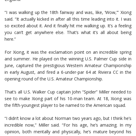
“I was walking up the 18th fairway and was, like, ‘Wow,’” Xiong
said. “It actually kicked in after all this time leading into it. I was
so excited about it. And it finally hit me walking up. It’s a feeling
you can’t get anywhere else. That’s what it’s all about being
here.”
For Xiong, it was the exclamation point on an incredible spring
and summer. He played on the winning U.S. Palmer Cup side in
June, captured the prestigious Western Amateur Championship
in early August, and fired a 6-under-par 64 at Riviera CC in the
opening round of the U.S. Amateur Championship.
That’s all U.S. Walker Cup captain John “Spider” Miller needed to
see to make Xiong part of his 10-man team. At 18, Xiong was
the fifth-youngest player to be named to the American squad.
“I didn’t know a lot about Norman two years ago, but I think he’s
incredible now,” Miller said. “For his age, he’s amazing. In my
opinion, both mentally and physically, he’s mature beyond his