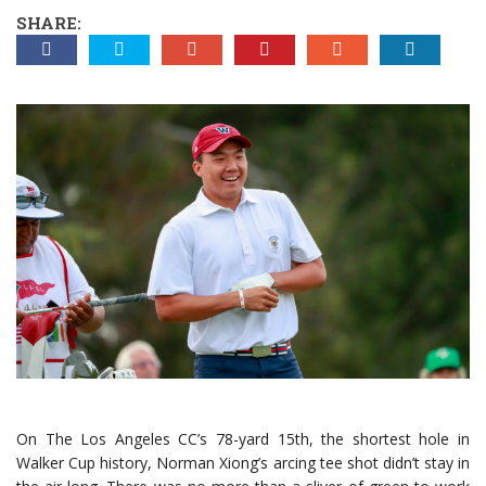
SHARE:
On The Los Angeles CC’s 78-yard 15th, the shortest hole in
Walker Cup history, Norman Xiong’s arcing tee shot didn’t stay in