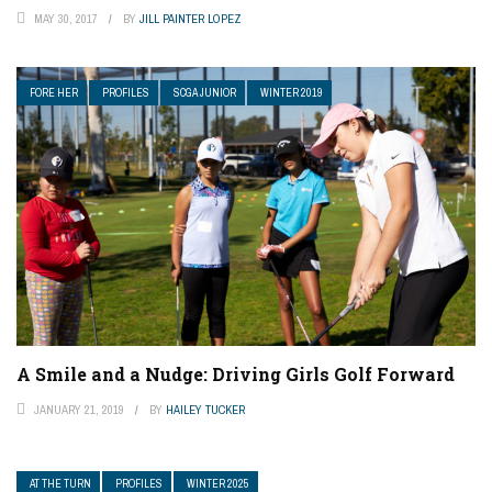
MAY 30, 2017
BY
JILL PAINTER LOPEZ
FORE HER
PROFILES
SCGA JUNIOR
WINTER 2019
A Smile and a Nudge: Driving Girls Golf Forward
JANUARY 21, 2019
BY
HAILEY TUCKER
AT THE TURN
PROFILES
WINTER 2025