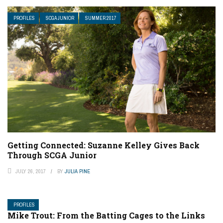
PROFILES
SCGA JUNIOR
SUMMER 2017
Getting Connected: Suzanne Kelley Gives Back
Through SCGA Junior
JULY 26, 2017
BY
JULIA PINE
PROFILES
Mike Trout: From the Batting Cages to the Links