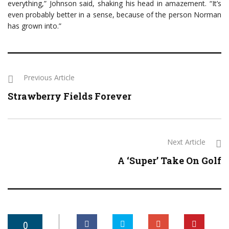
everything,” Johnson said, shaking his head in amazement. “It’s
even probably better in a sense, because of the person Norman
has grown into.”
Previous Article
Strawberry Fields Forever
Next Article
A ‘Super’ Take On Golf
0