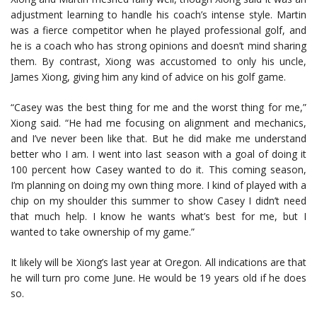
adjustment learning to handle his coach’s intense style. Martin
was a fierce competitor when he played professional golf, and
he is a coach who has strong opinions and doesn’t mind sharing
them. By contrast, Xiong was accustomed to only his uncle,
James Xiong, giving him any kind of advice on his golf game.
“Casey was the best thing for me and the worst thing for me,”
Xiong said. “He had me focusing on alignment and mechanics,
and I’ve never been like that. But he did make me understand
better who I am. I went into last season with a goal of doing it
100 percent how Casey wanted to do it. This coming season,
I’m planning on doing my own thing more. I kind of played with a
chip on my shoulder this summer to show Casey I didn’t need
that much help. I know he wants what’s best for me, but I
wanted to take ownership of my game.”
It likely will be Xiong’s last year at Oregon. All indications are that
he will turn pro come June. He would be 19 years old if he does
so.