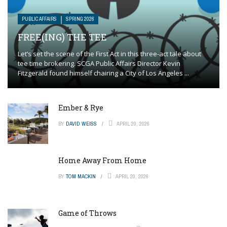
PUBLIC AFFAIRS
SPRING 2026
FREE(ING) THE TEE
Let’s set the scene of the First Act in this three-act tale about
tee time brokering. SCGA Public Affairs Director Kevin
Fitzgerald found himself chairing a City of Los Angeles ...
Ember & Rye
BY
DAVID WEISS
APRIL 20, 2026
Home Away From Home
BY
TOM MACKIN
APRIL 20, 2026
Game of Throws