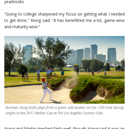
yearbooks.
“Going to college sharpened my focus on getting what I needed
to get done,” Xiong said. “It has benefitted me a lot, game-wise
and maturity-wise.”
Norman Xiong (USA) plays from a green side bunker on the 12th hole during
singles at the 2017 Walker Cup at The Los Angeles Country Club.
Xiong and Martin meshed fairly well, though Xiong said it was an