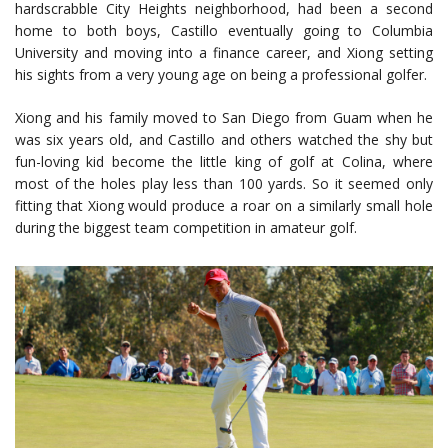
hardscrabble City Heights neighborhood, had been a second
home to both boys, Castillo eventually going to Columbia
University and moving into a finance career, and Xiong setting
his sights from a very young age on being a professional golfer.
Xiong and his family moved to San Diego from Guam when he
was six years old, and Castillo and others watched the shy but
fun-loving kid become the little king of golf at Colina, where
most of the holes play less than 100 yards. So it seemed only
fitting that Xiong would produce a roar on a similarly small hole
during the biggest team competition in amateur golf.