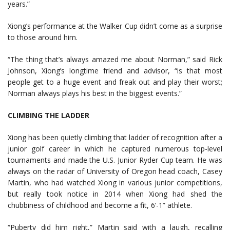
years.”
Xiong’s performance at the Walker Cup didn’t come as a surprise
to those around him.
“The thing that’s always amazed me about Norman,” said Rick
Johnson, Xiong’s longtime friend and advisor, “is that most
people get to a huge event and freak out and play their worst;
Norman always plays his best in the biggest events.”
CLIMBING THE LADDER
Xiong has been quietly climbing that ladder of recognition after a
junior golf career in which he captured numerous top-level
tournaments and made the U.S. Junior Ryder Cup team. He was
always on the radar of University of Oregon head coach, Casey
Martin, who had watched Xiong in various junior competitions,
but really took notice in 2014 when Xiong had shed the
chubbiness of childhood and become a fit, 6’-1” athlete.
“Puberty did him right,” Martin said with a laugh, recalling