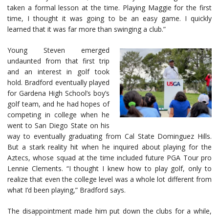
taken a formal lesson at the time. Playing Maggie for the first
time, I thought it was going to be an easy game. I quickly
learned that it was far more than swinging a club.”
Young Steven emerged
undaunted from that first trip
and an interest in golf took
hold. Bradford eventually played
for Gardena High School’s boy’s
golf team, and he had hopes of
competing in college when he
went to San Diego State on his
way to eventually graduating from Cal State Dominguez Hills.
But a stark reality hit when he inquired about playing for the
Aztecs, whose squad at the time included future PGA Tour pro
Lennie Clements. “I thought I knew how to play golf, only to
realize that even the college level was a whole lot different from
what I’d been playing,” Bradford says.
The disappointment made him put down the clubs for a while,