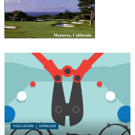
PUBLIC AFFAIRS
SPRING 2026