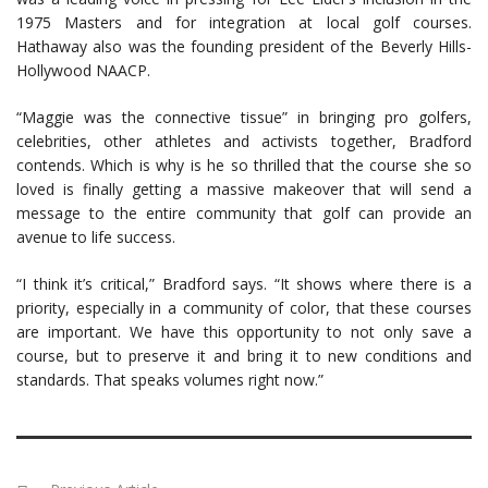
1975 Masters and for integration at local golf courses.
Hathaway also was the founding president of the Beverly Hills-
Hollywood NAACP.
“Maggie was the connective tissue” in bringing pro golfers,
celebrities, other athletes and activists together, Bradford
contends. Which is why is he so thrilled that the course she so
loved is finally getting a massive makeover that will send a
message to the entire community that golf can provide an
avenue to life success.
“I think it’s critical,” Bradford says. “It shows where there is a
priority, especially in a community of color, that these courses
are important. We have this opportunity to not only save a
course, but to preserve it and bring it to new conditions and
standards. That speaks volumes right now.”