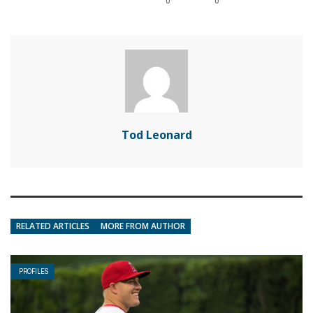
0
0
Tod Leonard
RELATED ARTICLES
MORE FROM AUTHOR
PROFILES