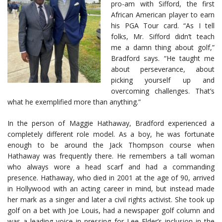
pro-am with Sifford, the first
African American player to earn
his PGA Tour card. “As I tell
folks, Mr. Sifford didn’t teach
me a damn thing about golf,”
Bradford says. “He taught me
about perseverance, about
picking yourself up and
overcoming challenges. That’s
what he exemplified more than anything.”
In the person of Maggie Hathaway, Bradford experienced a
completely different role model. As a boy, he was fortunate
enough to be around the Jack Thompson course when
Hathaway was frequently there. He remembers a tall woman
who always wore a head scarf and had a commanding
presence. Hathaway, who died in 2001 at the age of 90, arrived
in Hollywood with an acting career in mind, but instead made
her mark as a singer and later a civil rights activist. She took up
golf on a bet with Joe Louis, had a newspaper golf column and
was a leading voice in pressing for Lee Elder’s inclusion in the