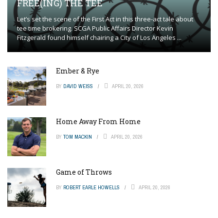
FREE(ING) THE TEE
Let’s set the scene of the First Act in this three-act tale about
tee time brokering. SCGA Public Affairs Director Kevin
Fitzgerald found himself chairing a City of Los Angeles ...
Ember & Rye
BY
DAVID WEISS
APRIL 20, 2026
Home Away From Home
BY
TOM MACKIN
APRIL 20, 2026
Game of Throws
BY
ROBERT EARLE HOWELLS
APRIL 20, 2026