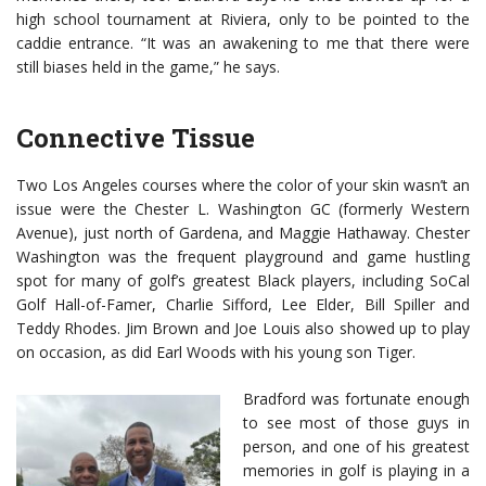
high school tournament at Riviera, only to be pointed to the
caddie entrance. “It was an awakening to me that there were
still biases held in the game,” he says.
Connective Tissue
Two Los Angeles courses where the color of your skin wasn’t an
issue were the Chester L. Washington GC (formerly Western
Avenue), just north of Gardena, and Maggie Hathaway. Chester
Washington was the frequent playground and game hustling
spot for many of golf’s greatest Black players, including SoCal
Golf Hall-of-Famer, Charlie Sifford, Lee Elder, Bill Spiller and
Teddy Rhodes. Jim Brown and Joe Louis also showed up to play
on occasion, as did Earl Woods with his young son Tiger.
Bradford was fortunate enough
to see most of those guys in
person, and one of his greatest
memories in golf is playing in a