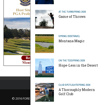
AT THE TURN
SPRING 2026
Game of Throws
SPRING 2026
TRAVEL
Montana Magic
ON THE TEE
SPRING 2026
Hope-Less in the Desert
CLUB SPOTLIGHT
SPRING 2026
A Thoroughly Modern
Golf Club
© 2016 FORE Magazine
About Us |
Contact Us |
Advertise