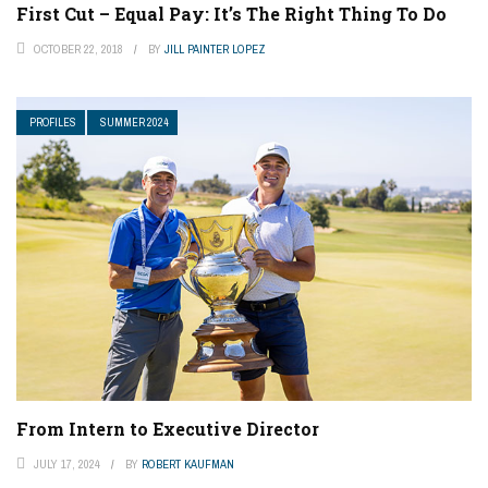
First Cut – Equal Pay: It’s The Right Thing To Do
OCTOBER 22, 2018
BY
JILL PAINTER LOPEZ
PROFILES
SUMMER 2024
From Intern to Executive Director
JULY 17, 2024
BY
ROBERT KAUFMAN