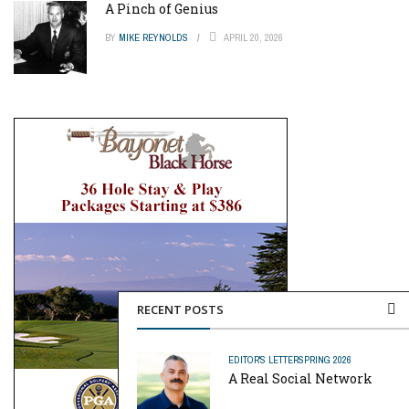
A Pinch of Genius
BY
MIKE REYNOLDS
APRIL 20, 2026
RECENT POSTS
EDITOR'S LETTER
SPRING 2026
A Real Social Network