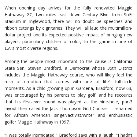
When opening day arrives for the fully renovated Maggie
Hathaway GC, two miles east down Century Blvd. from SoFi
Stadium in Inglewood, there will no doubt be speeches and
ribbon cuttings by dignitaries. They will all laud the multimillion-
dollar project and its expected positive impact of bringing new
players, particularly children of color, to the game in one of
L.A.’s most diverse regions.
Among the people most important to the cause is California
State Sen. Steven Bradford, a Democrat whose 35th District
includes the Maggie Hathaway course, who will likely feel the
rush of emotion that comes with one of life’s full-circle
moments. As a child growing up in Gardena, Bradford, now 63,
was encouraged by his parents to play golf, and he recounts
that his first-ever round was played at the nine-hole, par-3
layout then called the Jack Thompson Golf Course — renamed
for African American singer/activist/writer and enthusiastic
golfer Maggie Hathaway in 1997.
“I was totally intimidated,” Bradford says with a laugh. “I hadn’t