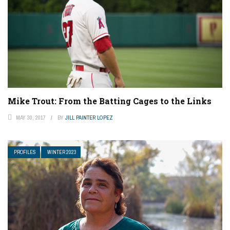
Mike Trout: From the Batting Cages to the Links
MAY 30, 2017
BY
JILL PAINTER LOPEZ
PROFILES
WINTER 2023