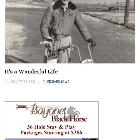
It’s a Wonderful Life
JANUARY 24, 2025
BY
RICHARD LOWE