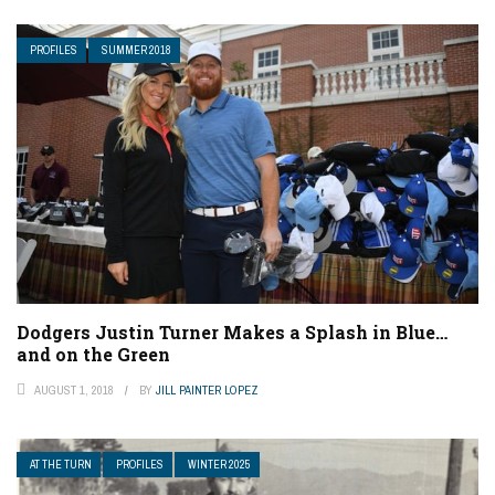
PROFILES
SUMMER 2018
Dodgers Justin Turner Makes a Splash in Blue…
and on the Green
AUGUST 1, 2018
BY
JILL PAINTER LOPEZ
AT THE TURN
PROFILES
WINTER 2025