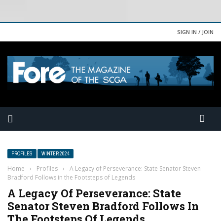
SIGN IN / JOIN
PROFILES
WINTER 2024
Home
›
Profiles
›
A Legacy of Perseverance: State Senator Steven
Bradford Follows in the Footsteps of Legends
A Legacy Of Perseverance: State
Senator Steven Bradford Follows In
The Footsteps Of Legends