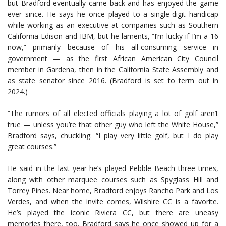
but Bradford eventually came back and has enjoyed the game
ever since. He says he once played to a single-digit handicap
while working as an executive at companies such as Southern
California Edison and IBM, but he laments, “I’m lucky if I’m a 16
now,” primarily because of his all-consuming service in
government — as the first African American City Council
member in Gardena, then in the California State Assembly and
as state senator since 2016. (Bradford is set to term out in
2024.)
“The rumors of all elected officials playing a lot of golf aren’t
true — unless you’re that other guy who left the White House,”
Bradford says, chuckling. “I play very little golf, but I do play
great courses.”
He said in the last year he’s played Pebble Beach three times,
along with other marquee courses such as Spyglass Hill and
Torrey Pines. Near home, Bradford enjoys Rancho Park and Los
Verdes, and when the invite comes, Wilshire CC is a favorite.
He’s played the iconic Riviera CC, but there are uneasy
memories there, too. Bradford says he once showed up for a