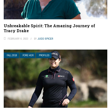
Unbreakable Spirit: The Amazing Journey of
Tracy Drake
FEBRUARY 6, 2023
BY
JUDD SPICER
FALL 2018
FORE HER
PROFILES