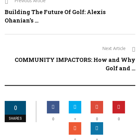
Previous Article
Building The Future Of Golf: Alexis
Ohanian’s ...
Next Article
COMMUNITY IMPACTORS: How and Why
Golf and ...
0
SHARES
+
0
0
0