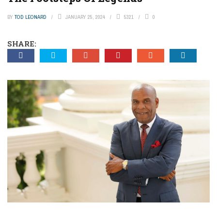
BY
TOD LEONARD
JANUARY 25, 2024
5321
0
SHARE: