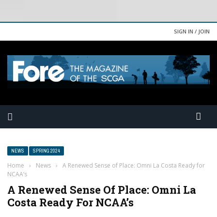
SIGN IN / JOIN
NEWS
SPRING 2024
Home
›
News
›
A Renewed Sense of Place: Omni La Costa Ready for
NCAA’s
A Renewed Sense Of Place: Omni La
Costa Ready For NCAA’s