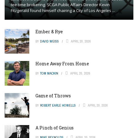
tee time brokering. SCGA Public Affairs Director Kevin
Fitzgerald found himself chairing a City of Los Angeles ...
Ember & Rye
BY
DAVID WEISS
APRIL 20, 2026
Home Away From Home
BY
TOM MACKIN
APRIL 20, 2026
Game of Throws
BY
ROBERT EARLE HOWELLS
APRIL 20, 2026
A Pinch of Genius
BY
MIKE REYNOLDS
APRIL 20, 2026