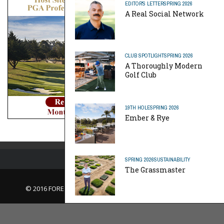
EDITOR'S LETTER
SPRING 2026
A Real Social Network
CLUB SPOTLIGHT
SPRING 2026
A Thoroughly Modern
Golf Club
19TH HOLE
SPRING 2026
Ember & Rye
SPRING 2026
SUSTAINABILITY
The Grassmaster
© 2016 FORE Magazine
About Us |
Contact Us |
Advertise