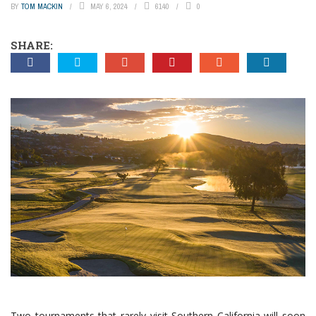
BY
TOM MACKIN
MAY 6, 2024
6140
0
SHARE:
Two tournaments that rarely visit Southern California will soon