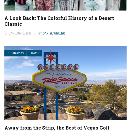
A Look Back: The Colorful History of a Desert
Classic
JANUARY 1, 2015
BY
DANIEL WEXLER
SPRING 2024
TRAVEL
Away from the Strip, the Best of Vegas Golf