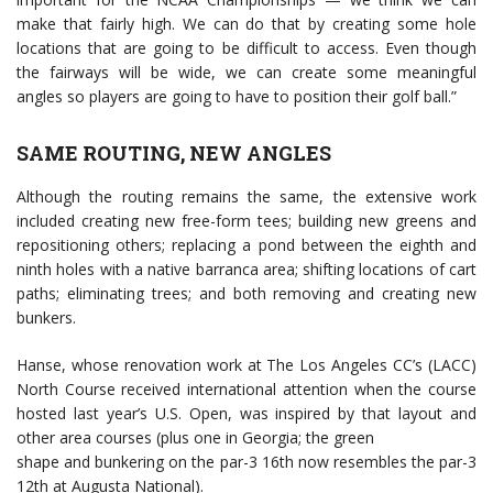
make that fairly high. We can do that by creating some hole
locations that are going to be difficult to access. Even though
the fairways will be wide, we can create some meaningful
angles so players are going to have to position their golf ball.”
SAME ROUTING, NEW ANGLES
Although the routing remains the same, the extensive work
included creating new free-form tees; building new greens and
repositioning others; replacing a pond between the eighth and
ninth holes with a native barranca area; shifting locations of cart
paths; eliminating trees; and both removing and creating new
bunkers.
Hanse, whose renovation work at The Los Angeles CC’s (LACC)
North Course received international attention when the course
hosted last year’s U.S. Open, was inspired by that layout and
other area courses (plus one in Georgia; the green
shape and bunkering on the par-3 16th now resembles the par-3
12th at Augusta National).