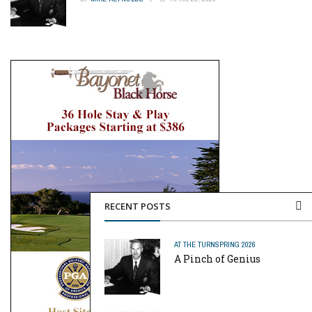
RECENT POSTS
AT THE TURN
SPRING 2026
A Pinch of Genius