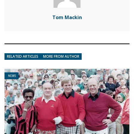
Tom Mackin
RELATED ARTICLES
MORE FROM AUTHOR
NEWS