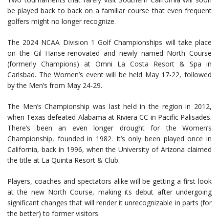
be played back to back on a familiar course that even frequent
golfers might no longer recognize.
The 2024 NCAA Division 1 Golf Championships will take place
on the Gil Hanse-renovated and newly named North Course
(formerly Champions) at Omni La Costa Resort & Spa in
Carlsbad. The Women’s event will be held May 17-22, followed
by the Men’s from May 24-29.
The Men’s Championship was last held in the region in 2012,
when Texas defeated Alabama at Riviera CC in Pacific Palisades.
There’s been an even longer drought for the Women’s
Championship, founded in 1982. It’s only been played once in
California, back in 1996, when the University of Arizona claimed
the title at La Quinta Resort & Club.
Players, coaches and spectators alike will be getting a first look
at the new North Course, making its debut after undergoing
significant changes that will render it unrecognizable in parts (for
the better) to former visitors.