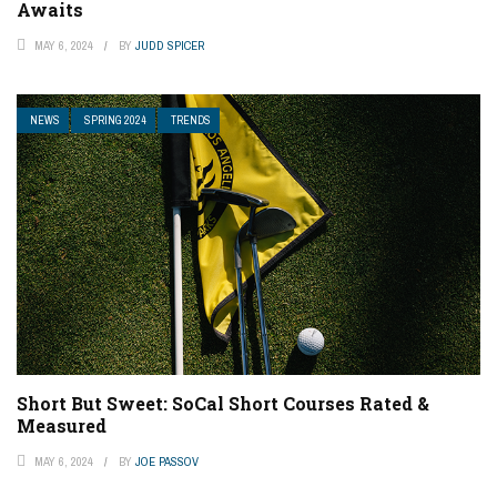
Awaits
MAY 6, 2024
BY
JUDD SPICER
NEWS
SPRING 2024
TRENDS
Short But Sweet: SoCal Short Courses Rated &
Measured
MAY 6, 2024
BY
JOE PASSOV