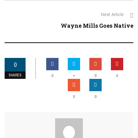
Next Article
Wayne Mills Goes Native
0
SHARES
+
0
0
0
0
0