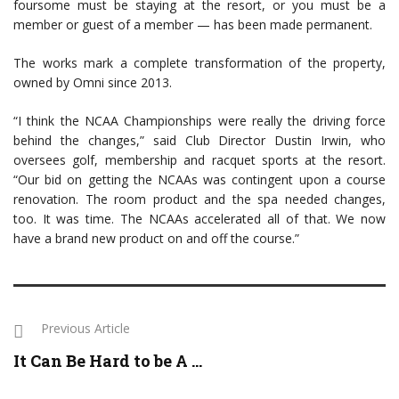
foursome must be staying at the resort, or you must be a
member or guest of a member — has been made permanent.
The works mark a complete transformation of the property,
owned by Omni since 2013.
“I think the NCAA Championships were really the driving force
behind the changes,” said Club Director Dustin Irwin, who
oversees golf, membership and racquet sports at the resort.
“Our bid on getting the NCAAs was contingent upon a course
renovation. The room product and the spa needed changes,
too. It was time. The NCAAs accelerated all of that. We now
have a brand new product on and off the course.”
Previous Article
It Can Be Hard to be A ...