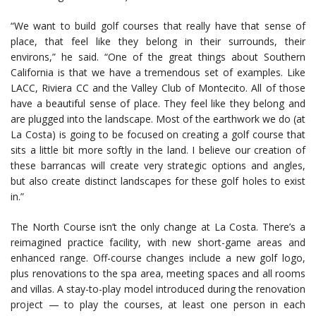
“We want to build golf courses that really have that sense of
place, that feel like they belong in their surrounds, their
environs,” he said. “One of the great things about Southern
California is that we have a tremendous set of examples. Like
LACC, Riviera CC and the Valley Club of Montecito. All of those
have a beautiful sense of place. They feel like they belong and
are plugged into the landscape. Most of the earthwork we do (at
La Costa) is going to be focused on creating a golf course that
sits a little bit more softly in the land. I believe our creation of
these barrancas will create very strategic options and angles,
but also create distinct landscapes for these golf holes to exist
in.”
The North Course isn’t the only change at La Costa. There’s a
reimagined practice facility, with new short-game areas and
enhanced range. Off-course changes include a new golf logo,
plus renovations to the spa area, meeting spaces and all rooms
and villas. A stay-to-play model introduced during the renovation
project — to play the courses, at least one person in each