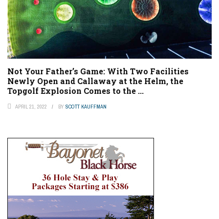
Not Your Father’s Game: With Two Facilities
Newly Open and Callaway at the Helm, the
Topgolf Explosion Comes to the ...
APRIL 21, 2022
BY
SCOTT KAUFFMAN