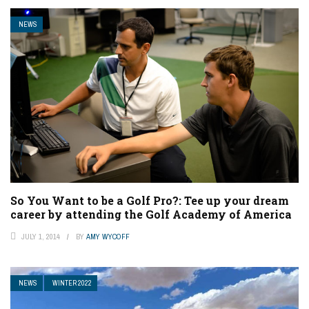
NEWS
So You Want to be a Golf Pro?: Tee up your dream
career by attending the Golf Academy of America
JULY 1, 2014
BY
AMY WYCOFF
NEWS
WINTER 2022