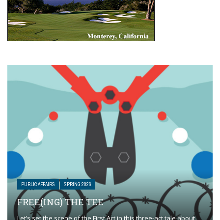
PUBLIC AFFAIRS
SPRING 2026
FREE(ING) THE TEE
Let’s set the scene of the First Act in this three-act tale about