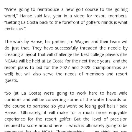
“We’re going to reintroduce a new golf course to the golfing
world,” Hanse said last year in a video for resort members.
“Getting La Costa back to the forefront of golfer’s minds is what
excites us.”
The work by Hanse, his partner Jim Wagner and their team will
do just that. They have successfully threaded the needle by
creating a layout that will challenge the best college players (the
NCAAs will be held at La Costa for the next three years, and the
resort plans to bid for the 2027 and 2028 championships as
well) but will also serve the needs of members and resort
guests.
“So (at La Costa) we’re going to work hard to have wide
corridors and will be converting some of the water hazards on
the course to barranca so you won’t be losing golf balls,” said
Hanse. “Ultimately, it will make for a much more enjoyable
experience for the resort golfer. But the level of precision
required to score around here — which is ultimately going to be
important for the NCAA Championships — we think we can