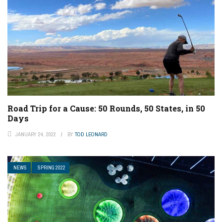
Road Trip for a Cause: 50 Rounds, 50 States, in 50
Days
JANUARY 24, 2022
BY
TOD LEONARD
NEWS
SPRING 2022