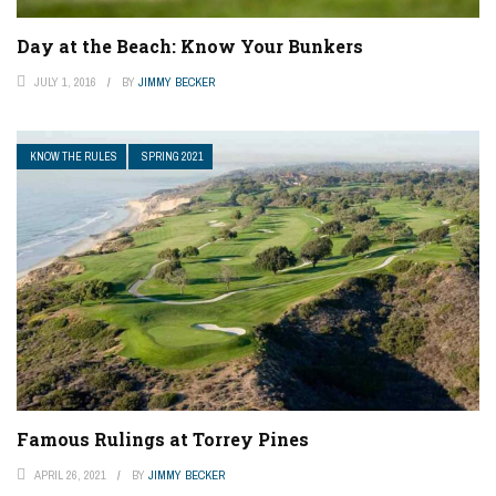
Day at the Beach: Know Your Bunkers
JULY 1, 2016
BY
JIMMY BECKER
KNOW THE RULES
SPRING 2021
Famous Rulings at Torrey Pines
APRIL 26, 2021
BY
JIMMY BECKER