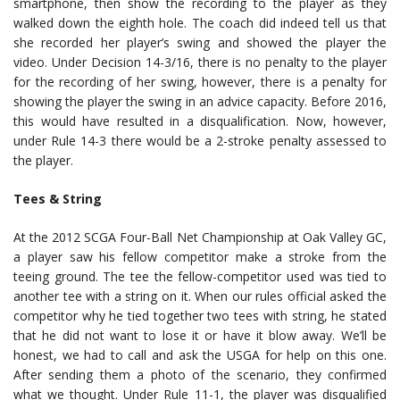
smartphone, then show the recording to the player as they
walked down the eighth hole. The coach did indeed tell us that
she recorded her player’s swing and showed the player the
video. Under Decision 14-3/16, there is no penalty to the player
for the recording of her swing, however, there is a penalty for
showing the player the swing in an advice capacity. Before 2016,
this would have resulted in a disqualification. Now, however,
under Rule 14-3 there would be a 2-stroke penalty assessed to
the player.
Tees & String
At the 2012 SCGA Four-Ball Net Championship at Oak Valley GC,
a player saw his fellow competitor make a stroke from the
teeing ground. The tee the fellow-competitor used was tied to
another tee with a string on it. When our rules official asked the
competitor why he tied together two tees with string, he stated
that he did not want to lose it or have it blow away. We’ll be
honest, we had to call and ask the USGA for help on this one.
After sending them a photo of the scenario, they confirmed
what we thought. Under Rule 11-1, the player was disqualified