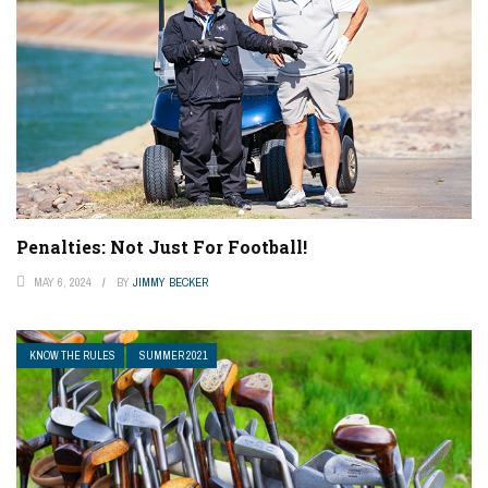
Penalties: Not Just For Football!
MAY 6, 2024
BY
JIMMY BECKER
KNOW THE RULES
SUMMER 2021