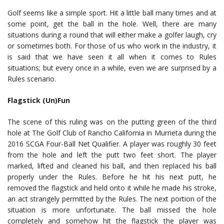
Golf seems like a simple sport. Hit a little ball many times and at
some point, get the ball in the hole. Well, there are many
situations during a round that will either make a golfer laugh, cry
or sometimes both. For those of us who work in the industry, it
is said that we have seen it all when it comes to Rules
situations; but every once in a while, even we are surprised by a
Rules scenario.
Flagstick (Un)Fun
The scene of this ruling was on the putting green of the third
hole at The Golf Club of Rancho California in Murrieta during the
2016 SCGA Four-Ball Net Qualifier. A player was roughly 30 feet
from the hole and left the putt two feet short. The player
marked, lifted and cleaned his ball, and then replaced his ball
properly under the Rules. Before he hit his next putt, he
removed the flagstick and held onto it while he made his stroke,
an act strangely permitted by the Rules. The next portion of the
situation is more unfortunate. The ball missed the hole
completely and somehow hit the flagstick the player was