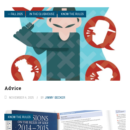
— FALL 2025
IN THE CLUBHOUSE
KNOW THE RULES
Advice
NOVEMBER 4, 2025
BY
JIMMY BECKER
KNOW THE RULES