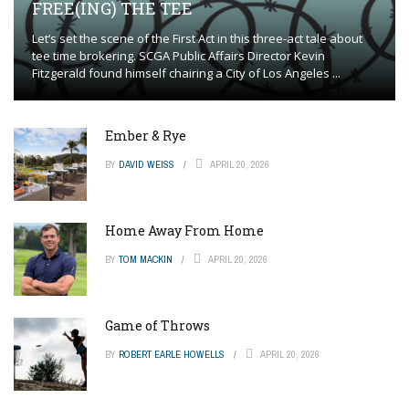
FREE(ING) THE TEE
Let’s set the scene of the First Act in this three-act tale about
tee time brokering. SCGA Public Affairs Director Kevin
Fitzgerald found himself chairing a City of Los Angeles ...
Ember & Rye
BY
DAVID WEISS
APRIL 20, 2026
Home Away From Home
BY
TOM MACKIN
APRIL 20, 2026
Game of Throws
BY
ROBERT EARLE HOWELLS
APRIL 20, 2026