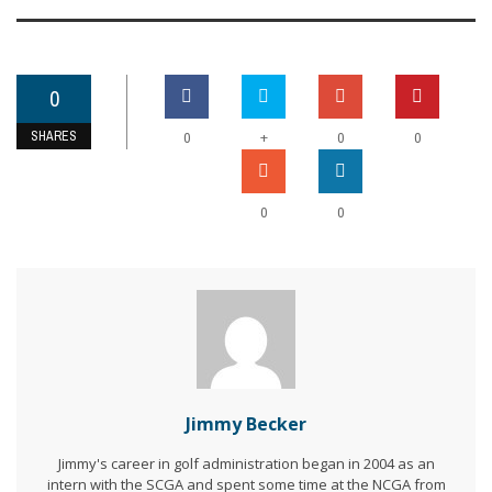
0
SHARES
+
0
0
0
0
0
Jimmy Becker
Jimmy's career in golf administration began in 2004 as an
intern with the SCGA and spent some time at the NCGA from