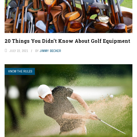
20 Things You Didn’t Know About Golf Equipment
JULY 22, 2021
BY
JIMMY BECKER
KNOW THE RULES