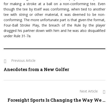
for making a stroke at a ball on a non-conforming tee. Even
though the tee by itself was conforming, when tied to another
tee with string or other material, it was deemed to be non-
conforming. The more unfortunate part is that given the format,
Four-Ball Stroke Play, the breach of the Rule by the player
dragged his partner down with him and he was also disqualified
under Rule 31-7a.
Previous Article
Anecdotes from a New Golfer
Next Article
Foresight Sports Is Changing the Way We ...