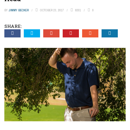
BY
JIMMY BECKER
OCTOBER 23, 2017
9201
0
SHARE: