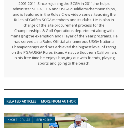
2005-2011. Since rejoining the SCGA in 2011, he helps
administer SCGA, CGA and USGA qualifiers/championships,
and is featured in the Rules Crew video series, teaching the
Rules of Golf to SCGA members and its clubs. He is also in
charge of the site procurement process for the
Championships & Golf Operations department along with
managing the exemption and Player of the Year programs. He
has served as a Rules Official at numerous USGA National
Championships and has achieved the highest level of rating
on the PGA/USGA Rules Exam. A native Southern Californian,
in his free time he enjoys hanging out with friends, playing
sports and going to the beach.
RELATED ARTICLES
MORE FROM AUTHOR
KNOW THE RULES
SPRING 2024