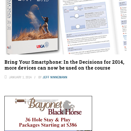
Bring Your Smartphone: In the Decisions for 2014,
more devices can now be used on the course
JANUARY 1, 2014
BY
JEFF NINNEMANN