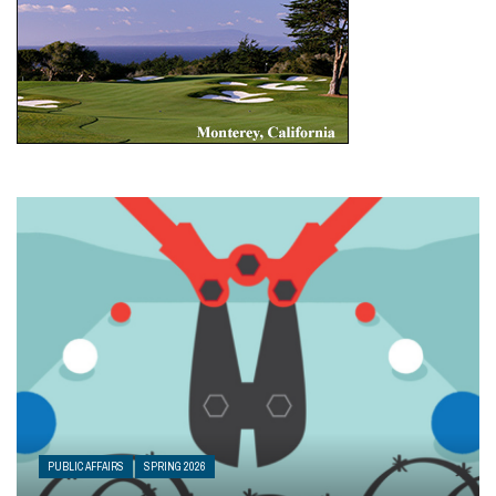
PUBLIC AFFAIRS
SPRING 2026