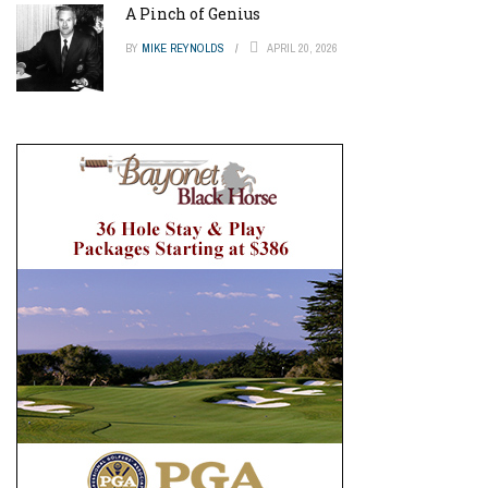
A Pinch of Genius
BY
MIKE REYNOLDS
APRIL 20, 2026