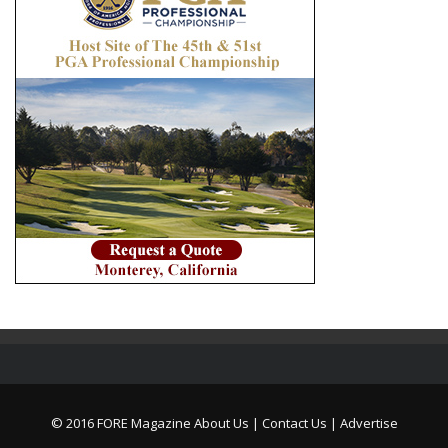
© 2016 FORE Magazine
About Us |
Contact Us |
Advertise