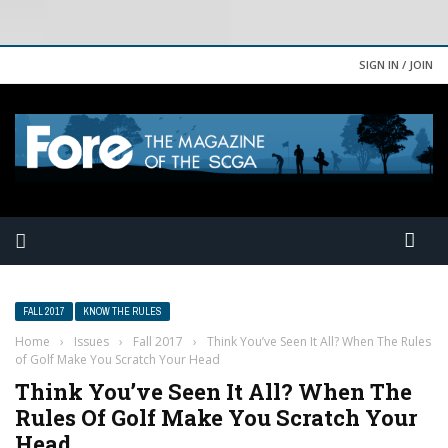
SIGN IN / JOIN
FALL 2017
KNOW THE RULES
Home
›
Issues
›
Fall 2017
›
Think You’ve Seen It All? When The Rules
of Golf Make You Scratch Your Head
Think You’ve Seen It All? When The
Rules Of Golf Make You Scratch Your
Head