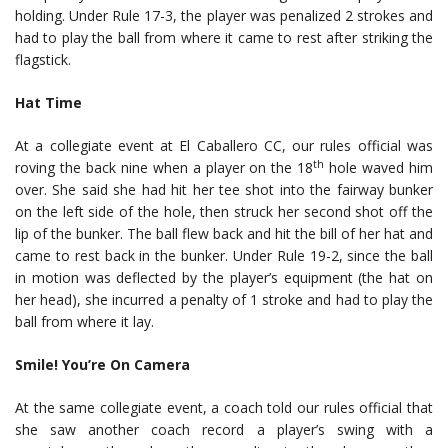
holding. Under Rule 17-3, the player was penalized 2 strokes and
had to play the ball from where it came to rest after striking the
flagstick.
Hat Time
At a collegiate event at El Caballero CC, our rules official was
th
roving the back nine when a player on the 18
hole waved him
over. She said she had hit her tee shot into the fairway bunker
on the left side of the hole, then struck her second shot off the
lip of the bunker. The ball flew back and hit the bill of her hat and
came to rest back in the bunker. Under Rule 19-2, since the ball
in motion was deflected by the player’s equipment (the hat on
her head), she incurred a penalty of 1 stroke and had to play the
ball from where it lay.
Smile! You’re On Camera
At the same collegiate event, a coach told our rules official that
she saw another coach record a player’s swing with a