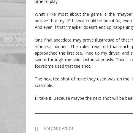
time to play.
What I like most about the game is the “maybe”
believe that my 10th shot could be beautiful, even i
And even if that “maybe” doesn’t end up happening, I
One final anecdote may prove illustrative of that 
rehearsal dinner. The rules required that each 
approached the first tee, lined up my driver, and
sweat through my shirt instantaneously. Then I re
foursome used that tee shot.
The next tee shot of mine they used was on the 18
scramble.
I’ll take it. Because maybe the next shot will be beau
Previous Article