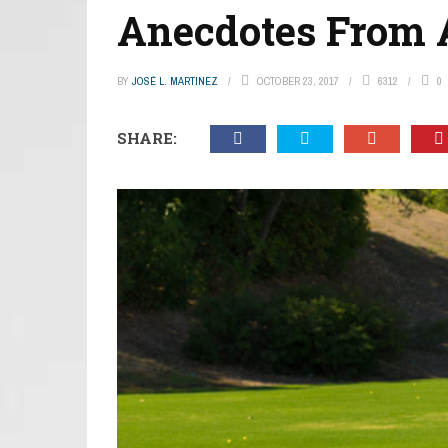
Anecdotes From 
BY
JOSÉ L. MARTINEZ
OCTOBER 23, 2017
6312
0
SHARE: