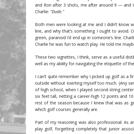
and Ron after 3 shots, me after around 9 — and I
Charlie:
“Dude.”
Both men were looking at me and I didn’t know why
line, and why that’s something I ought to avoid. 
green, paranoid I’d end up in someone’s line. Char
Charlie he was fun to watch play. He told me maybe 
These two vignettes, I think, serve as a useful dis
well as my ability for navigating the etiquette of t
I can’t quite remember why I picked up golf as a fir
outside without exerting myself too much. (Any s
of high school, when I played second-string cente
six feet tall, netting a career-high 12 points and 
rest of the season because I knew that was as good
which golf courses generally are.
Part of my reasoning was also professional: As an
play golf, forgetting completely that junior assoc