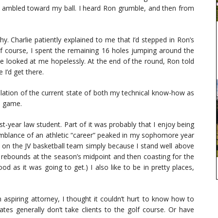
 ambled toward my ball. I heard Ron grumble, and then from
. Charlie patiently explained to me that I’d stepped in Ron’s
Of course, I spent the remaining 16 holes jumping around the
lie looked at me hopelessly. At the end of the round, Ron told
I’d get there.
tillation of the current state of both my technical know-how as
he game.
st-year law student. Part of it was probably that I enjoy being
emblance of an athletic “career” peaked in my sophomore year
r on the JV basketball team simply because I stand well above
10 rebounds at the season’s midpoint and then coasting for the
 as it was going to get.) I also like to be in pretty places,
 aspiring attorney, I thought it couldn’t hurt to know how to
iates generally don’t take clients to the golf course. Or have