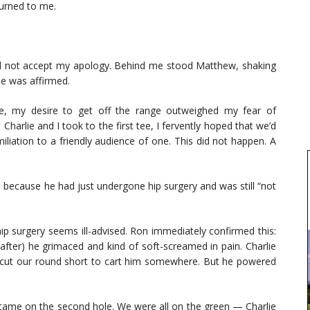
turned to me.
id not accept my apology. Behind me stood Matthew, shaking
se was affirmed.
se, my desire to get off the range outweighed my fear of
Charlie and I took to the first tee, I fervently hoped that we’d
liation to a friendly audience of one. This did not happen. A
because he had just undergone hip surgery and was still “not
 hip surgery seems ill-advised. Ron immediately confirmed this:
eafter) he grimaced and kind of soft-screamed in pain. Charlie
to cut our round short to cart him somewhere. But he powered
came on the second hole. We were all on the green — Charlie