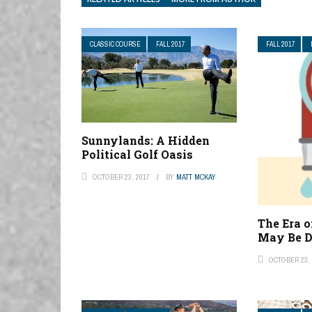
CLASSIC COURSE
FALL 2017
FALL 2017
Sunnylands: A Hidden
Political Golf Oasis
OCTOBER 23, 2017
BY
MATT MCKAY
The Era 
May Be D
OCTOBER 23, 