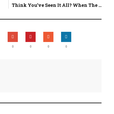
Think You’ve Seen It All? When The ...
0
0
0
0