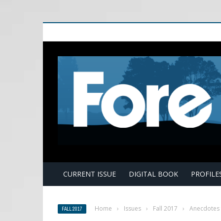
E
CURRENT ISSUE
DIGITAL BOOK
PROFILE
Home
›
Issues
›
Fall 2017
›
Anecdotes 
FALL 2017