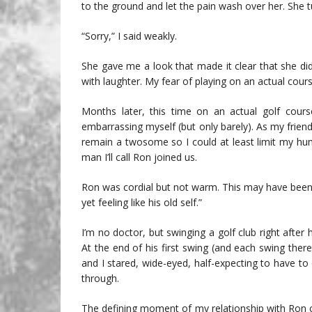
to the ground and let the pain wash over her. She 
“Sorry,” I said weakly.
She gave me a look that made it clear that she d
with laughter. My fear of playing on an actual cour
Months later, this time on an actual golf cour
embarrassing myself (but only barely). As my friend 
remain a twosome so I could at least limit my humi
man I’ll call Ron joined us.
Ron was cordial but not warm. This may have been 
yet feeling like his old self.”
I’m no doctor, but swinging a golf club right after
At the end of his first swing (and each swing ther
and I stared, wide-eyed, half-expecting to have 
through.
The defining moment of my relationship with Ron 