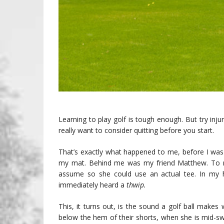
Learning to play golf is tough enough. But try in
really want to consider quitting before you start.
That’s exactly what happened to me, before I was
my mat. Behind me was my friend Matthew. To my
assume so she could use an actual tee. In my 
immediately heard a
thwip.
This, it turns out, is the sound a golf ball makes
below the hem of their shorts, when she is mid-sw