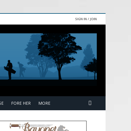
SIGN IN / JOIN
SE
FORE HER
MORE