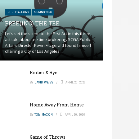
PUBLIC AFFAIRS
SPRING 2026
FREE(ING) THE TEE
Let’s set the scene of the First Act in this three-
act tale about tee time brokering. SCGA Public
Affairs Director Kevin Fitzgerald found himself
chairing a City of Los Angeles ...
Ember & Rye
BY
DAVID WEISS
APRIL 20, 2026
Home Away From Home
BY
TOM MACKIN
APRIL 20, 2026
Game of Throws