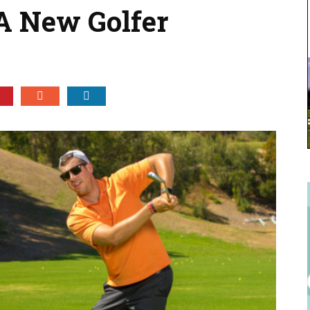
A New Golfer