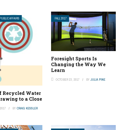
PUBLIC AFFAIRS
FALL 2017
Foresight Sports Is
Changing the Way We
Learn
OCTOBER 23, 2017
BY
JULIA PINE
of Recycled Water
rawing to a Close
2017
BY
CRAIG KESSLER