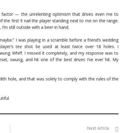
 factor — the unrelenting optimism that drives even me to
f the first 9 nail the player standing next to me on the range.
’m still outside with a beer in hand.
“maybe.” I was playing in a scramble before a friend’s wedding
player’s tee shot be used at least twice over 18 holes. I
 swung. Whiff. I missed it completely, and my response was to
set, swung, and hit one of the best drives I’ve ever hit. My
th hole, and that was solely to comply with the rules of the
tiful.
Next Article