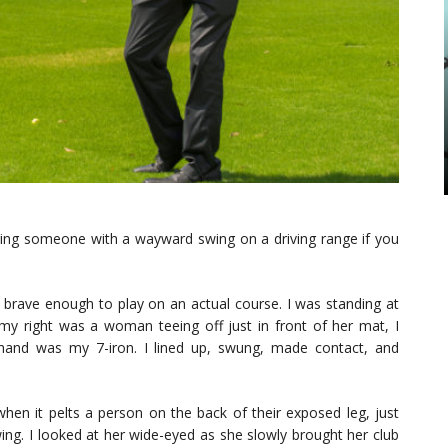
juring someone with a wayward swing on a driving range if you
 brave enough to play on an actual course. I was standing at
 right was a woman teeing off just in front of her mat, I
hand was my 7-iron. I lined up, swung, made contact, and
 when it pelts a person on the back of their exposed leg, just
ing. I looked at her wide-eyed as she slowly brought her club