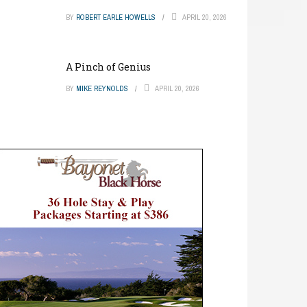
BY
ROBERT EARLE HOWELLS
APRIL 20, 2026
A Pinch of Genius
BY
MIKE REYNOLDS
APRIL 20, 2026