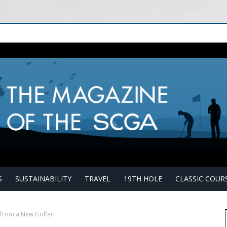
S
SUSTAINABILITY
TRAVEL
19TH HOLE
CLASSIC COUR
from a New Golfer