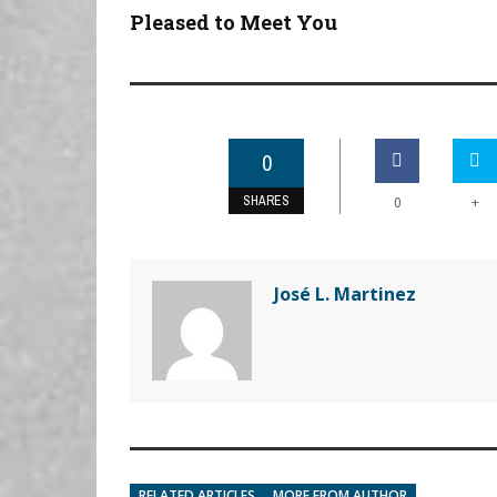
Pleased to Meet You
0
SHARES
+
0
José L. Martinez
RELATED ARTICLES
MORE FROM AUTHOR