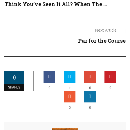
Think You’ve Seen It All? When The ...
Next Article
Par for the Course
0
SHARES
+
0
0
0
0
0