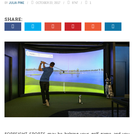
BY
JULIA PINE
OCTOBER 23, 2017
9747
1
SHARE:
FORESIGHT SPORTS may be helping your golf game and you