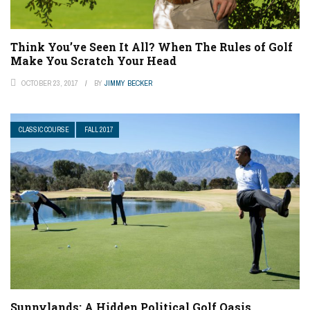
Think You’ve Seen It All? When The Rules of Golf
Make You Scratch Your Head
OCTOBER 23, 2017
BY
JIMMY BECKER
CLASSIC COURSE
FALL 2017
Sunnylands: A Hidden Political Golf Oasis