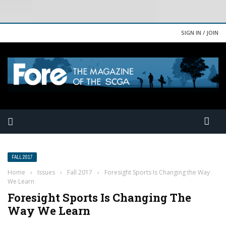
SIGN IN / JOIN
FALL 2017
Home
›
Issues
›
Fall 2017
›
Foresight Sports Is Changing the Way
We Learn
Foresight Sports Is Changing The
Way We Learn