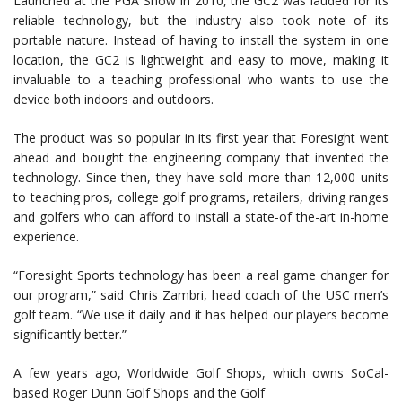
Launched at the PGA Show in 2010, the GC2 was lauded for its
reliable technology, but the industry also took note of its
portable nature. Instead of having to install the system in one
location, the GC2 is lightweight and easy to move, making it
invaluable to a teaching professional who wants to use the
device both indoors and outdoors.
The product was so popular in its first year that Foresight went
ahead and bought the engineering company that invented the
technology. Since then, they have sold more than 12,000 units
to teaching pros, college golf programs, retailers, driving ranges
and golfers who can afford to install a state-of the-art in-home
experience.
“Foresight Sports technology has been a real game changer for
our program,” said Chris Zambri, head coach of the USC men’s
golf team. “We use it daily and it has helped our players become
significantly better.”
A few years ago, Worldwide Golf Shops, which owns SoCal-
based Roger Dunn Golf Shops and the Golf