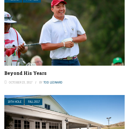
Beyond His Years
OCTOBER 23, 2017
BY
TOD LEONARD
19TH HOLE
FALL 2017