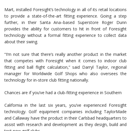
Mart, installed Foresight’s technology in all of its retail locations
to provide a state-of-the-art fitting experience. Going a step
further, in their Santa Ana–based Superstore Roger Dunn
provides the ability for customers to hit in front of Foresight
technology without a formal fitting experience to collect data
about their swing.
“I’m not sure that there’s really another product in the market
that competes with Foresight when it comes to indoor club
fitting and ball flight calculation,” said Darryl Taylor, regional
manager for Worldwide Golf Shops who also oversees the
technology for in-store club fitting nationally.
Chances are if you’ve had a club-fitting experience in Southern
California in the last six years, you’ve experienced Foresight
technology. Golf equipment companies including TaylorMade
and Callaway have the product in their Carlsbad headquarters to
assist with research and development as they design, build and
test new golf clubs.