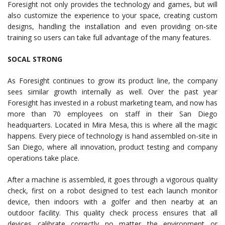
Foresight not only provides the technology and games, but will
also customize the experience to your space, creating custom
designs, handling the installation and even providing on-site
training so users can take full advantage of the many features.
SOCAL STRONG
As Foresight continues to grow its product line, the company
sees similar growth internally as well. Over the past year
Foresight has invested in a robust marketing team, and now has
more than 70 employees on staff in their San Diego
headquarters. Located in Mira Mesa, this is where all the magic
happens. Every piece of technology is hand assembled on-site in
San Diego, where all innovation, product testing and company
operations take place.
After a machine is assembled, it goes through a vigorous quality
check, first on a robot designed to test each launch monitor
device, then indoors with a golfer and then nearby at an
outdoor facility. This quality check process ensures that all
devices calibrate correctly no matter the environment or