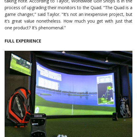
taking note. According to Taylor, Worldwide Golf Shops is in the
process of upgrading their monitors to the Quad. “The Quad is a
game changer,” said Taylor. “It’s not an inexpensive project, but
it’s great value nonetheless. How much you get with just that
one product? It’s phenomenal.”
FULL EXPERIENCE