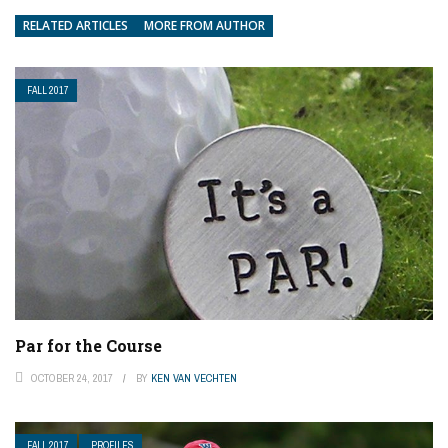
RELATED ARTICLES
MORE FROM AUTHOR
FALL 2017
Par for the Course
OCTOBER 24, 2017
BY
KEN VAN VECHTEN
FALL 2017
PROFILES