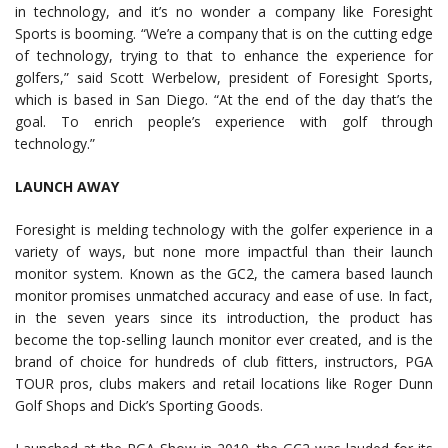
in technology, and it’s no wonder a company like Foresight
Sports is booming. “We’re a company that is on the cutting edge
of technology, trying to that to enhance the experience for
golfers,” said Scott Werbelow, president of Foresight Sports,
which is based in San Diego. “At the end of the day that’s the
goal. To enrich people’s experience with golf through
technology.”
LAUNCH AWAY
Foresight is melding technology with the golfer experience in a
variety of ways, but none more impactful than their launch
monitor system. Known as the GC2, the camera based launch
monitor promises unmatched accuracy and ease of use. In fact,
in the seven years since its introduction, the product has
become the top-selling launch monitor ever created, and is the
brand of choice for hundreds of club fitters, instructors, PGA
TOUR pros, clubs makers and retail locations like Roger Dunn
Golf Shops and Dick’s Sporting Goods.