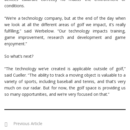
conditions.
“We’re a technology company, but at the end of the day when
we look at all the different areas of golf we impact, it’s really
fulfilling,” said Werbelow. “Our technology impacts training,
game improvement, research and development and game
enjoyment.”
So what’s next?
“The technology we’ve created is applicable outside of golf,”
said Cueller. “The ability to track a moving object is valuable to a
variety of sports, including baseball and tennis, and that’s very
much on our radar. But for now, the golf space is providing us
so many opportunities, and we’re very focused on that.”
Previous Article