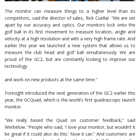
The monitor can measure things to a higher level than its
competitors, said the director of sales, Rick Cuellar. “We are set
apart by our accuracy and optics. Our monitors lock onto the
golf ball in its first movement to measure location, angle and
velocity at a high resolution and with a very high frame rate. And
earlier this year we launched a new system that allows us to
measure the club head and golf ball simultaneously. We are
proud of the GC2, but are constantly looking to improve our
technology
and work on new products at the same time.”
Foresight introduced the next generation of the GC2 earlier this
year, the GCQuad, which is the world’s first quadrascopic launch
monitor.
“We really based the Quad on customer feedback,” said
Werbelow. “People who said, ‘I love your monitor, but wouldn’t it
be great if it could also do this.’ Now it can.” And customers are