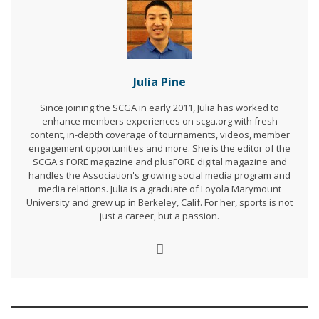
Julia Pine
Since joining the SCGA in early 2011, Julia has worked to
enhance members experiences on scga.org with fresh
content, in-depth coverage of tournaments, videos, member
engagement opportunities and more. She is the editor of the
SCGA's FORE magazine and plusFORE digital magazine and
handles the Association's growing social media program and
media relations. Julia is a graduate of Loyola Marymount
University and grew up in Berkeley, Calif. For her, sports is not
just a career, but a passion.