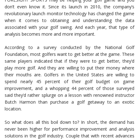
don’t even know it. Since its launch in 2010, the company’s
revolutionary launch monitor technology has changed the game
when it comes to obtaining and understanding the data
associated with your golf swing. And each year, that type of
analysis becomes more and more important.
According to a survey conducted by the National Golf
Foundation, most golfers want to get better at the game. These
same players indicated that if they were to get better, they’d
play more golf. And they are willing to put their money where
their mouths are. Golfers in the United States are willing to
spend nearly 45 percent of their golf budget on game
improvement, and a whopping 44 percent of those surveyed
said they’d rather splurge on a lesson with renowned instructor
Butch Harmon than purchase a golf getaway to an exotic
location.
So what does all this boil down to? In short, the demand has
never been higher for performance improvement and analysis
solutions in the golf industry. Couple that with recent advances