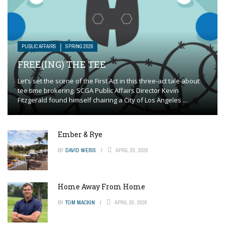
PUBLIC AFFAIRS
SPRING 2026
FREE(ING) THE TEE
Let’s set the scene of the First Act in this three-act tale about
tee time brokering. SCGA Public Affairs Director Kevin
Fitzgerald found himself chairing a City of Los Angeles ...
Ember & Rye
BY
DAVID WEISS
APRIL 20, 2026
Home Away From Home
BY
TOM MACKIN
APRIL 20, 2026