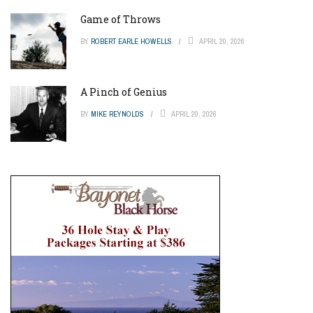
Game of Throws
BY
ROBERT EARLE HOWELLS
APRIL 20, 2026
A Pinch of Genius
BY
MIKE REYNOLDS
APRIL 20, 2026