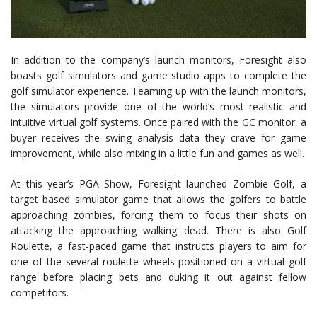
In addition to the company’s launch monitors, Foresight also
boasts golf simulators and game studio apps to complete the
golf simulator experience. Teaming up with the launch monitors,
the simulators provide one of the world’s most realistic and
intuitive virtual golf systems. Once paired with the GC monitor, a
buyer receives the swing analysis data they crave for game
improvement, while also mixing in a little fun and games as well.
At this year’s PGA Show, Foresight launched Zombie Golf, a
target based simulator game that allows the golfers to battle
approaching zombies, forcing them to focus their shots on
attacking the approaching walking dead. There is also Golf
Roulette, a fast-paced game that instructs players to aim for
one of the several roulette wheels positioned on a virtual golf
range before placing bets and duking it out against fellow
competitors.