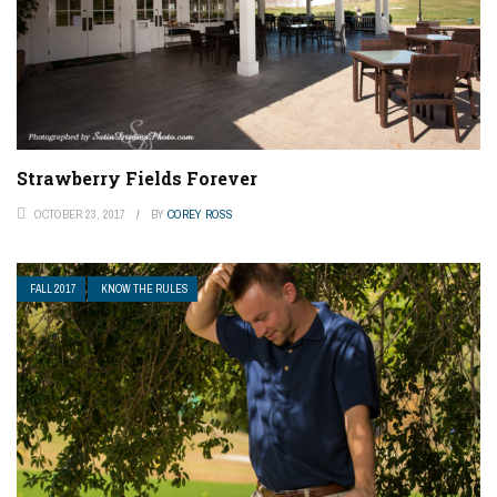
Strawberry Fields Forever
OCTOBER 23, 2017
BY
COREY ROSS
FALL 2017
KNOW THE RULES