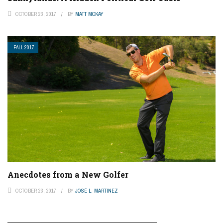
OCTOBER 23, 2017
BY
MATT MCKAY
FALL 2017
Anecdotes from a New Golfer
OCTOBER 23, 2017
BY
JOSÉ L. MARTINEZ