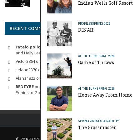
Indian Wells Golf Resort
PROFILES
SPRING 2026
RECENT COMMENTS
DINAH
rateio policia federal pf
on
Dynamic Duo: Michelle Wie West
and Hally Leadbetter’s Friendship for the Ages
AT THE TURN
SPRING 2026
Victor3864
on
Indoor Golf
Game of Throws
Leland3370
on
LOFTY STAGE
Alana1822
on
SCARECROW
REDTYBE
on
Horse Sense: Micro Investing in Everything From
AT THE TURN
SPRING 2026
Ponies to Golf
Home Away From Home
SPRING 2026
SUSTAINABILITY
The Grassmaster
© 2016 FORE Magazine
About Us |
Contact Us |
Advertise