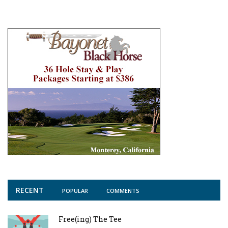
RECENT
POPULAR
COMMENTS
Free(ing) The Tee