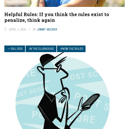
Helpful Rules: If you think the rules exist to
penalize, think again
APRIL 1, 2015
BY
JIMMY BECKER
— FALL 2025
IN THE CLUBHOUSE
KNOW THE RULES