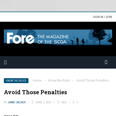
SIGN IN / JOIN
Home
›
Know the Rules
›
Avoid Those Penalties
KNOW THE RULES
Avoid Those Penalties
BY
JIMMY BECKER
APRIL 1, 2014
7831
4