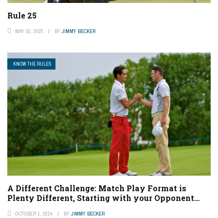
Rule 25
MAY 15, 2025
BY
JIMMY BECKER
KNOW THE RULES
A Different Challenge: Match Play Format is
Plenty Different, Starting with your Opponent…
OCTOBER 1, 2014
BY
JIMMY BECKER