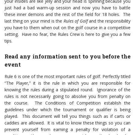
your insides are like jelly and your head is spinning because you
just had a bad warm-up session and now you have to battle
these inner demons and the rest of the field for 18 holes. The
last thing on your mind is the
Rules of Golf
and the responsibility
you have to them when out on the golf course in a competitive
setting. Have no fear, the Rules Crew is here to give you a few
tips.
Read any information sent to you before the
event
Rule 6 is one of the most important rules of golf. Perfectly titled
“The Player,” it is the rule in which you are responsible for
knowing the rules during a stipulated round. Ignorance of the
rules is not necessarily going to absolve you from penalty on
the course. The Conditions of Competition establish the
guidelines under which the tournament or qualifier is being
played. This document will tell you things such as if carts or
caddies are allowed. It is vital to know these things so you can
prevent yourself from earning a penalty for violation of a