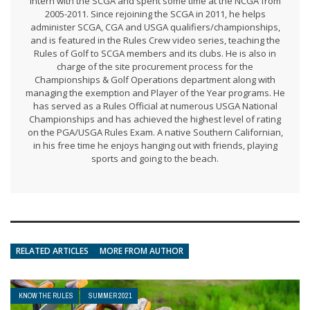
intern with the SCGA and spent some time at the NCGA from
2005-2011. Since rejoining the SCGA in 2011, he helps
administer SCGA, CGA and USGA qualifiers/championships,
and is featured in the Rules Crew video series, teaching the
Rules of Golf to SCGA members and its clubs. He is also in
charge of the site procurement process for the
Championships & Golf Operations department along with
managing the exemption and Player of the Year programs. He
has served as a Rules Official at numerous USGA National
Championships and has achieved the highest level of rating
on the PGA/USGA Rules Exam. A native Southern Californian,
in his free time he enjoys hanging out with friends, playing
sports and going to the beach.
RELATED ARTICLES
MORE FROM AUTHOR
KNOW THE RULES
SUMMER 2021