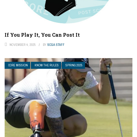
If You Play It, You Can Post It
NOVEMBER 4, 2025
BY
SCGA STAFF
CORE MISSION
KNOW THE RULES
SPRING 2025