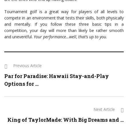
Tournament golf is a great way for players of all levels to
compete in an environment that tests their skills, both physically
and mentally. If you follow these three basic tips in a
competition, your day will more than likely be rather smooth
and uneventful.
Your performance…well, that’s up to you.
Previous Article
Par for Paradise: Hawaii Stay-and-Play
Options for ...
Next Article
King of TaylorMade: With Big Dreams and ...