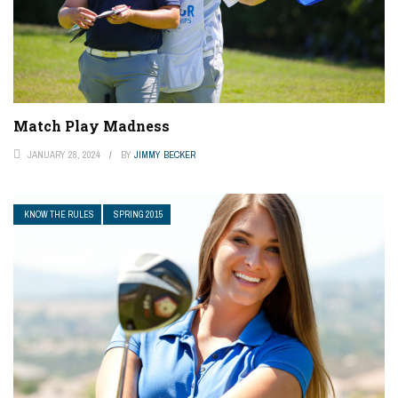
Match Play Madness
JANUARY 28, 2024
BY
JIMMY BECKER
KNOW THE RULES
SPRING 2015