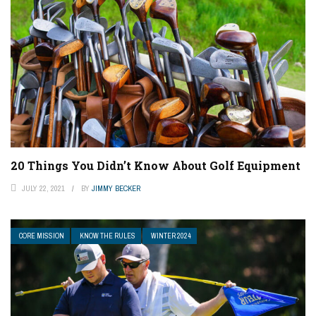
20 Things You Didn’t Know About Golf Equipment
JULY 22, 2021
BY
JIMMY BECKER
CORE MISSION
KNOW THE RULES
WINTER 2024