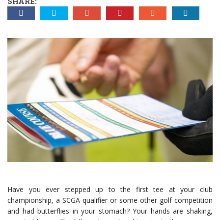
SHARE:
Have you ever stepped up to the first tee at your club
championship, a SCGA qualifier or some other golf competition
and had butterflies in your stomach? Your hands are shaking,