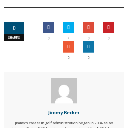
0
SHARES
+
0
0
0
0
0
Jimmy Becker
Jimmy's career in golf administration began in 2004 as an