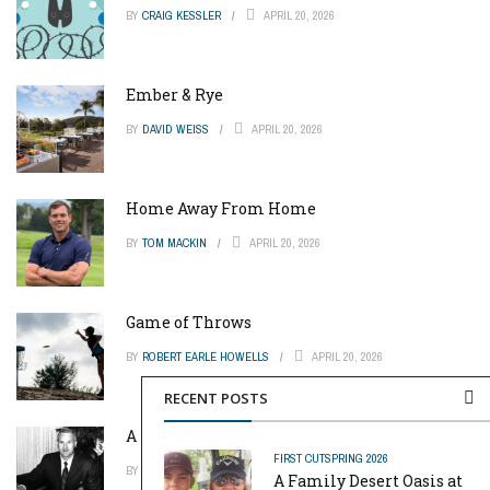
BY
CRAIG KESSLER
APRIL 20, 2026
Ember & Rye
BY
DAVID WEISS
APRIL 20, 2026
Home Away From Home
BY
TOM MACKIN
APRIL 20, 2026
Game of Throws
BY
ROBERT EARLE HOWELLS
APRIL 20, 2026
RECENT POSTS
A Pinch of Genius
FIRST CUT
SPRING 2026
BY
MIKE REYNOLDS
APRIL 20, 2026
A Family Desert Oasis at