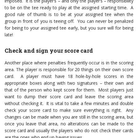
imposed. It is the player’s – and only the player’s – responsibility
to be on the tee ready to play at the assigned starting time. A
good rule of thumb is to be at your assigned tee when the
group in front of you is teeing off. You can never be penalized
for being to your assigned tee early, but you sure will for being
late!
Check and sign your score card
Another place where penalties frequently occur is in the scoring
area. The player is responsible for 20 things on their own score
card. A player must have 18 hole-by-hole scores in the
appropriate boxes along with two signatures – their own and
that of the person who kept score for them. Most players just
want to dump their score card and leave the scoring area
without checking it. It is vital to take a few minutes and double
check your score card to make sure everything is right. Any
changes can be made when you are still in the scoring area, but
once you leave that area, no alterations can be made to the
score card and usually the players who do not check their cards
are the ones who end up having issues.