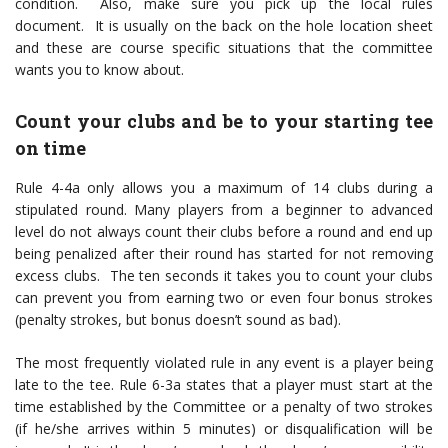
condition. Also, make sure you pick up the local rules
document. It is usually on the back on the hole location sheet
and these are course specific situations that the committee
wants you to know about.
Count your clubs and be to your starting tee
on time
Rule 4-4a only allows you a maximum of 14 clubs during a
stipulated round. Many players from a beginner to advanced
level do not always count their clubs before a round and end up
being penalized after their round has started for not removing
excess clubs. The ten seconds it takes you to count your clubs
can prevent you from earning two or even four bonus strokes
(penalty strokes, but bonus doesn’t sound as bad).
The most frequently violated rule in any event is a player being
late to the tee. Rule 6-3a states that a player must start at the
time established by the Committee or a penalty of two strokes
(if he/she arrives within 5 minutes) or disqualification will be