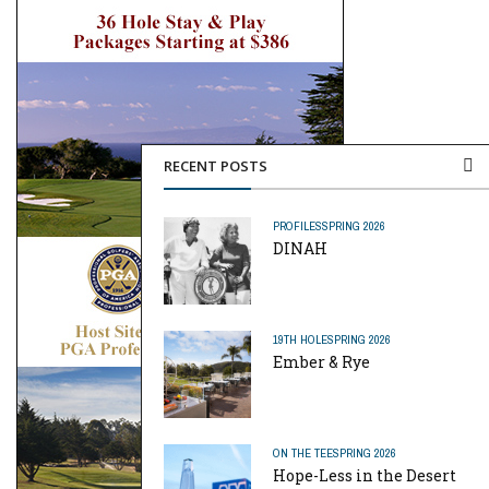
RECENT POSTS
PROFILES
SPRING 2026
DINAH
19TH HOLE
SPRING 2026
Ember & Rye
ON THE TEE
SPRING 2026
Hope-Less in the Desert