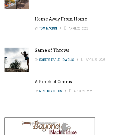
Home Away From Home
BY
TOM MACKIN
APRIL 20, 2026
Game of Throws
BY
ROBERT EARLE HOWELLS
APRIL 20, 2026
A Pinch of Genius
BY
MIKE REYNOLDS
APRIL 20, 2026