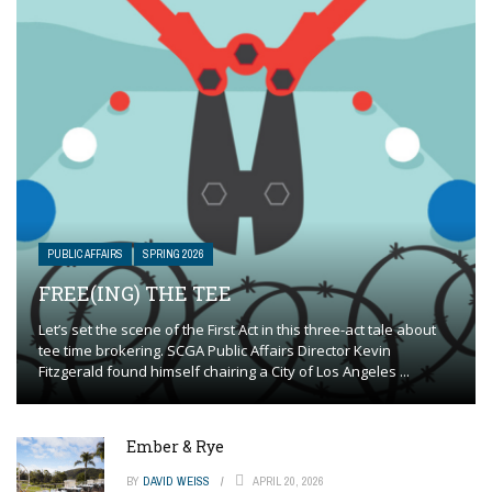
PUBLIC AFFAIRS
SPRING 2026
FREE(ING) THE TEE
Let’s set the scene of the First Act in this three-act tale about
tee time brokering. SCGA Public Affairs Director Kevin
Fitzgerald found himself chairing a City of Los Angeles ...
Ember & Rye
BY
DAVID WEISS
APRIL 20, 2026