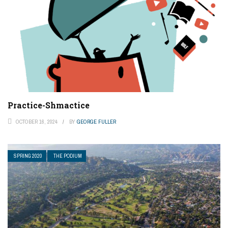
Practice-Shmactice
OCTOBER 16, 2024
BY
GEORGE FULLER
SPRING 2020
THE PODIUM