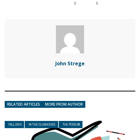
0
0
John Strege
RELATED ARTICLES
MORE FROM AUTHOR
FALL 2024
IN THE CLUBHOUSE
THE PODIUM