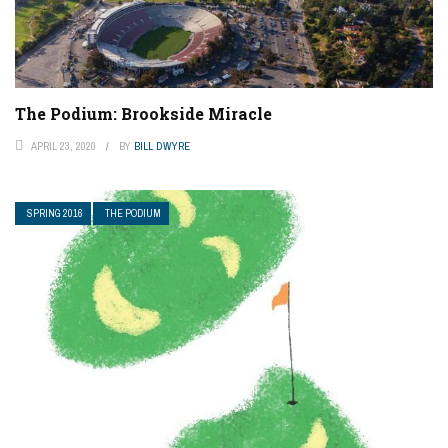
The Podium: Brookside Miracle
APRIL 23, 2020
BY
BILL DWYRE
SPRING 2016
THE PODIUM