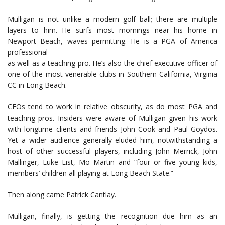
Mulligan is not unlike a modern golf ball; there are multiple
layers to him. He surfs most mornings near his home in
Newport Beach, waves permitting. He is a PGA of America
professional
as well as a teaching pro. He’s also the chief executive officer of
one of the most venerable clubs in Southern California, Virginia
CC in Long Beach.
CEOs tend to work in relative obscurity, as do most PGA and
teaching pros. Insiders were aware of Mulligan given his work
with longtime clients and friends John Cook and Paul Goydos.
Yet a wider audience generally eluded him, notwithstanding a
host of other successful players, including John Merrick, John
Mallinger, Luke List, Mo Martin and “four or five young kids,
members’ children all playing at Long Beach State.”
Then along came Patrick Cantlay.
Mulligan, finally, is getting the recognition due him as an