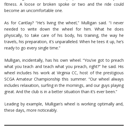
fitness. A loose or broken spoke or two and the ride could
become an uncomfortable one.
As for Cantlay? “He’s living the wheel,” Mulligan said. “I never
needed to write down the wheel for him. What he does
physically, to take care of his body, his training, the way he
travels, his preparation, it’s unparalleled. When he tees it up, he’s
ready to go every single time.”
Mulligan, incidentally, has his own wheel. “You’ve got to preach
what you teach and teach what you preach, right?” he said. His
wheel includes his work at Virginia CC, host of the prestigious
SCGA Amateur Championship this summer. “Our wheel always
includes relaxation, surfing in the mornings, and our guys playing
great. And the club is in a better situation than it’s ever been.”
Leading by example, Mulligan’s wheel is working optimally and,
these days, more noticeably.