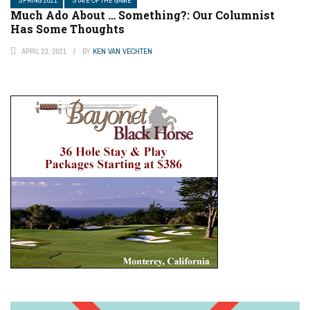
SPRING 2021
STATE OF THE GAME
Much Ado About … Something?: Our Columnist
Has Some Thoughts
APRIL 23, 2021
BY
KEN VAN VECHTEN