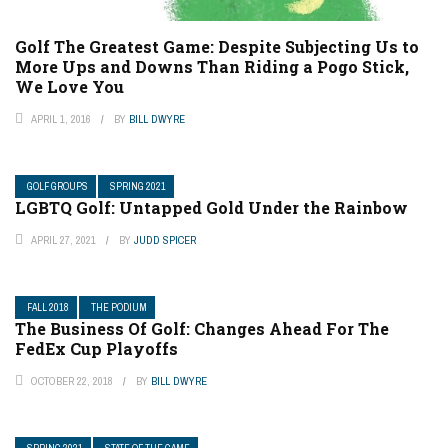
Golf The Greatest Game: Despite Subjecting Us to
More Ups and Downs Than Riding a Pogo Stick,
We Love You
APRIL 1, 2016
BY
BILL DWYRE
GOLF GROUPS
SPRING 2021
LGBTQ Golf: Untapped Gold Under the Rainbow
APRIL 27, 2021
BY
JUDD SPICER
FALL 2018
THE PODIUM
The Business Of Golf: Changes Ahead For The
FedEx Cup Playoffs
OCTOBER 22, 2018
BY
BILL DWYRE