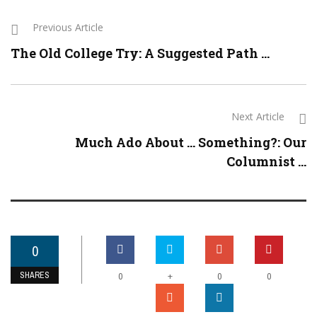
Previous Article
The Old College Try: A Suggested Path ...
Next Article
Much Ado About … Something?: Our
Columnist ...
0
SHARES
+
0
0
0