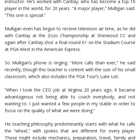
instructor. He’s worked with Cantlay, who has become a top-10
player in the world, for 20 years. “A major player,” Mulligan said.
“This one is special.”
Mulligan even has begun to receive television air time, as he did
with Cantlay at the Zozo Championship at Sherwood CC and
again after Cantlay shot a final-round 61 on the Stadium Course
at PGA West in the American Express.
So Mulligan’s phone is ringing. “More calls than ever,” he said
recently, though this teacher is content with the size of his small
classroom, which also includes the PGA Tour’s Luke List.
“When I took the CEO job at Virginia 20 years ago, it became
advantageous not being able to coach everybody, and not
wanting to. I just wanted a few people in my stable in order to
focus on the quality of what we were doing.”
His teaching philosophy predominantly starts with what he calls
the “wheel,” with spokes that are different for every player.
These might include mechanics, preparation, travel, family and