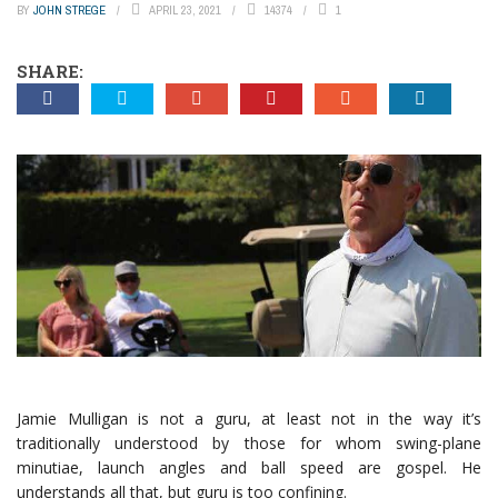
BY
JOHN STREGE
APRIL 23, 2021
14374
1
SHARE:
Jamie Mulligan is not a guru, at least not in the way it’s
traditionally understood by those for whom swing-plane
minutiae, launch angles and ball speed are gospel. He
understands all that, but guru is too confining.