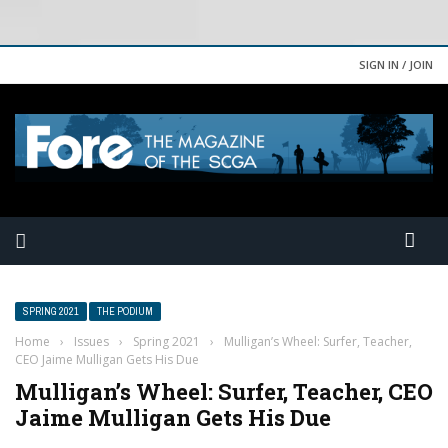
SIGN IN / JOIN
SPRING 2021
THE PODIUM
Home
›
Issues
›
Spring 2021
›
Mulligan’s Wheel: Surfer, Teacher,
CEO Jaime Mulligan Gets His Due
Mulligan’s Wheel: Surfer, Teacher, CEO
Jaime Mulligan Gets His Due