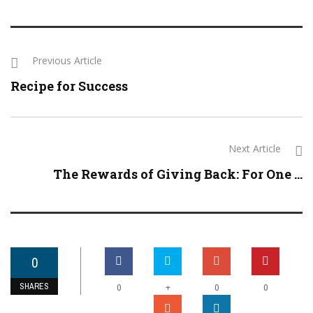
Previous Article
Recipe for Success
Next Article
The Rewards of Giving Back: For One ...
0
SHARES
+
0
0
0