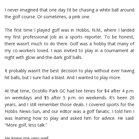
I never imagined that one day I’d be chasing a white ball around
the golf course. Or sometimes, a pink one.
The first time I played golf was in Hobbs, N.M., where I landed
my first professional job as a sports reporter. To be honest,
there wasn’t much to do there. Golf was a hobby that many of
my co-workers loved. I was invited to play in a tournament at
night with glow-and-the-dark golf balls.
It probably wasn’t the best decision to play without ever having
hit balls, but I sure had a blast. And I wanted to play more.
At that time, Ocotillo Park GC had tee times for $4 after 4 p.m.
on weekdays and $5 after 5 p.m. on weekends. It’s been 20
years, and I still remember those deals. I covered sports for the
Hobbs News-Sun, and our editor was a golf fanatic. I told him I
was learning how to play and asked him for advice. He said:
“More golf, less talk.”
He knew me very well.