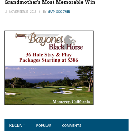
Grandmother’s Most Memorable Win
NOVEMBER 23, 2016
BY
MARY GOODWIN
RECENT
POPULAR
COMMENTS