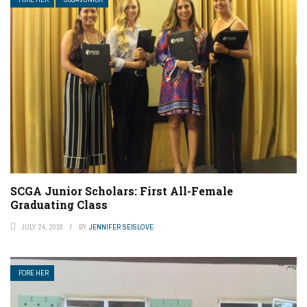
SCGA Junior Scholars: First All-Female
Graduating Class
JULY 24, 2018
BY
JENNIFER SEISLOVE
FORE HER