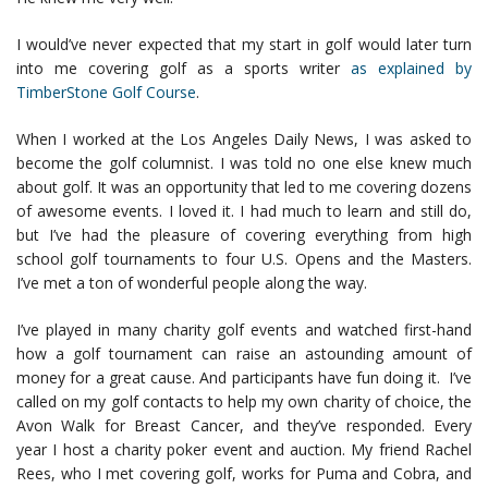
I would’ve never expected that my start in golf would later turn
into me covering golf as a sports writer
as explained by
TimberStone Golf Course
.
When I worked at the Los Angeles Daily News, I was asked to
become the golf columnist. I was told no one else knew much
about golf. It was an opportunity that led to me covering dozens
of awesome events. I loved it. I had much to learn and still do,
but I’ve had the pleasure of covering everything from high
school golf tournaments to four U.S. Opens and the Masters.
I’ve met a ton of wonderful people along the way.
I’ve played in many charity golf events and watched first-hand
how a golf tournament can raise an astounding amount of
money for a great cause. And participants have fun doing it. I’ve
called on my golf contacts to help my own charity of choice, the
Avon Walk for Breast Cancer, and they’ve responded. Every
year I host a charity poker event and auction. My friend Rachel
Rees, who I met covering golf, works for Puma and Cobra, and