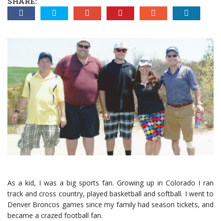
SHARE:
As a kid, I was a big sports fan. Growing up in Colorado I ran
track and cross country, played basketball and softball. I went to
Denver Broncos games since my family had season tickets, and
became a crazed football fan.