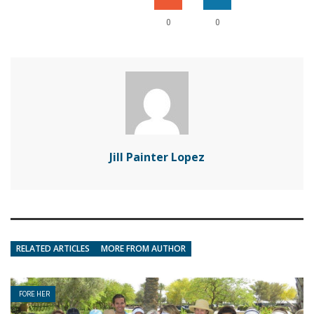
0
0
Jill Painter Lopez
RELATED ARTICLES
MORE FROM AUTHOR
FORE HER