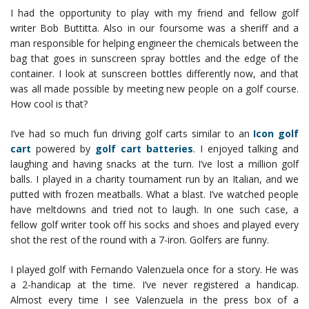
I had the opportunity to play with my friend and fellow golf
writer Bob Buttitta. Also in our foursome was a sheriff and a
man responsible for helping engineer the chemicals between the
bag that goes in sunscreen spray bottles and the edge of the
container. I look at sunscreen bottles differently now, and that
was all made possible by meeting new people on a golf course.
How cool is that?
I’ve had so much fun driving golf carts similar to an
Icon golf
cart
powered by
golf cart batteries
. I enjoyed talking and
laughing and having snacks at the turn. I’ve lost a million golf
balls. I played in a charity tournament run by an Italian, and we
putted with frozen meatballs. What a blast. I’ve watched people
have meltdowns and tried not to laugh. In one such case, a
fellow golf writer took off his socks and shoes and played every
shot the rest of the round with a 7-iron. Golfers are funny.
I played golf with Fernando Valenzuela once for a story. He was
a 2-handicap at the time. I’ve never registered a handicap.
Almost every time I see Valenzuela in the press box of a