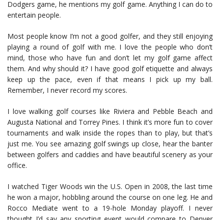
Dodgers game, he mentions my golf game. Anything I can do to
entertain people.
Most people know I’m not a good golfer, and they still enjoying
playing a round of golf with me. I love the people who don’t
mind, those who have fun and don’t let my golf game affect
them. And why should it? I have good golf etiquette and always
keep up the pace, even if that means I pick up my ball.
Remember, I never record my scores.
I love walking golf courses like Riviera and Pebble Beach and
Augusta National and Torrey Pines. I think it’s more fun to cover
tournaments and walk inside the ropes than to play, but that’s
just me. You see amazing golf swings up close, hear the banter
between golfers and caddies and have beautiful scenery as your
office.
I watched Tiger Woods win the U.S. Open in 2008, the last time
he won a major, hobbling around the course on one leg. He and
Rocco Mediate went to a 19-hole Monday playoff. I never
thought I’d say any sporting event would compare to Denver