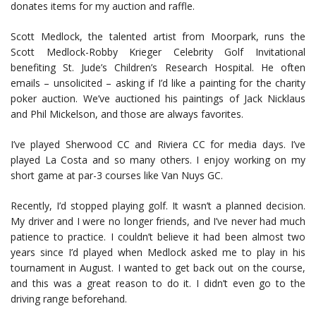
donates items for my auction and raffle.
Scott Medlock, the talented artist from Moorpark, runs the
Scott Medlock-Robby Krieger Celebrity Golf Invitational
benefiting St. Jude’s Children’s Research Hospital. He often
emails – unsolicited – asking if I’d like a painting for the charity
poker auction. We’ve auctioned his paintings of Jack Nicklaus
and Phil Mickelson, and those are always favorites.
I’ve played Sherwood CC and Riviera CC for media days. I’ve
played La Costa and so many others. I enjoy working on my
short game at par-3 courses like Van Nuys GC.
Recently, I’d stopped playing golf. It wasn’t a planned decision.
My driver and I were no longer friends, and I’ve never had much
patience to practice. I couldn’t believe it had been almost two
years since I’d played when Medlock asked me to play in his
tournament in August. I wanted to get back out on the course,
and this was a great reason to do it. I didn’t even go to the
driving range beforehand.