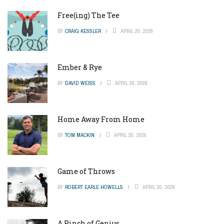
Free(ing) The Tee
BY
CRAIG KESSLER
APRIL 20, 2026
Ember & Rye
BY
DAVID WEISS
APRIL 20, 2026
Home Away From Home
BY
TOM MACKIN
APRIL 20, 2026
Game of Throws
BY
ROBERT EARLE HOWELLS
APRIL 20, 2026
A Pinch of Genius