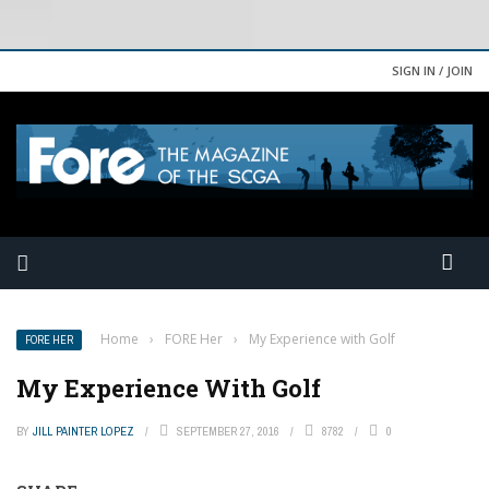
SIGN IN / JOIN
Home
›
FORE Her
›
My Experience with Golf
FORE HER
My Experience With Golf
BY
JILL PAINTER LOPEZ
SEPTEMBER 27, 2016
8782
0