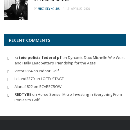
BY
MIKE REYNOLDS
APRIL 20, 2026
RECENT COMMENTS
rateio policia federal pf
on
Dynamic Duo: Michelle Wie West
and Hally Leadbetter’s Friendship for the Ages
Victor3864
on
Indoor Golf
Leland3370
on
LOFTY STAGE
Alana1822
on
SCARECROW
REDTYBE
on
Horse Sense: Micro Investing in Everything From
Ponies to Golf