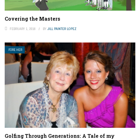
Covering the Masters
FEBRUARY 1, 2016
BY
JILL PAINTER LOPEZ
FORE HER
Golfing Through Generations: A Tale of my