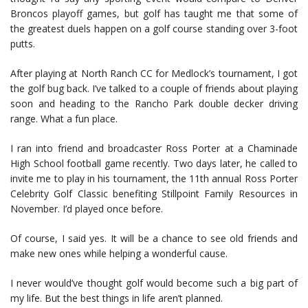
Broncos playoff games, but golf has taught me that some of
the greatest duels happen on a golf course standing over 3-foot
putts.
After playing at North Ranch CC for Medlock’s tournament, I got
the golf bug back. I’ve talked to a couple of friends about playing
soon and heading to the Rancho Park double decker driving
range. What a fun place.
I ran into friend and broadcaster Ross Porter at a Chaminade
High School football game recently. Two days later, he called to
invite me to play in his tournament, the 11th annual Ross Porter
Celebrity Golf Classic benefiting Stillpoint Family Resources in
November. I’d played once before.
Of course, I said yes. It will be a chance to see old friends and
make new ones while helping a wonderful cause.
I never would’ve thought golf would become such a big part of
my life. But the best things in life aren’t planned.