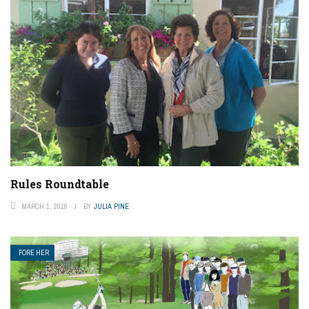
Rules Roundtable
MARCH 1, 2016
BY
JULIA PINE
FORE HER