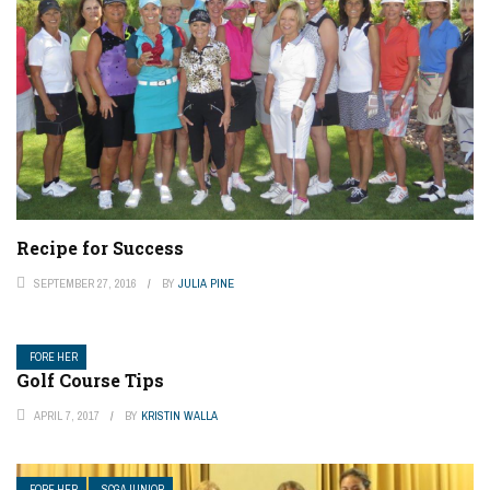
Recipe for Success
SEPTEMBER 27, 2016
BY
JULIA PINE
FORE HER
Golf Course Tips
APRIL 7, 2017
BY
KRISTIN WALLA
FORE HER
SCGA JUNIOR