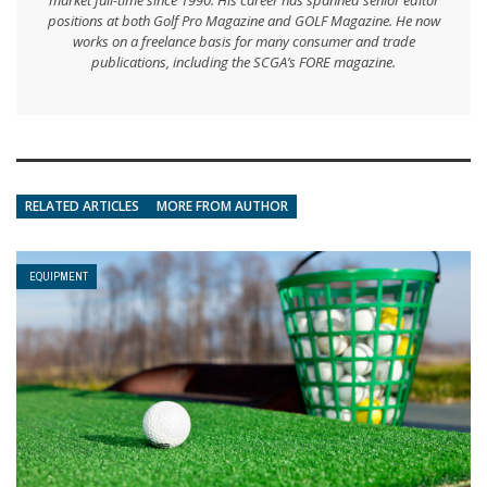
positions at both Golf Pro Magazine and GOLF Magazine. He now
works on a freelance basis for many consumer and trade
publications, including the SCGA’s FORE magazine.
RELATED ARTICLES
MORE FROM AUTHOR
EQUIPMENT