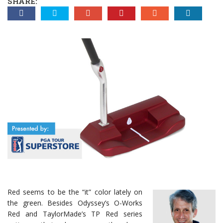
SHARE:
Red seems to be the “it” color lately on
the green. Besides Odyssey’s O-Works
Red and TaylorMade’s TP Red series