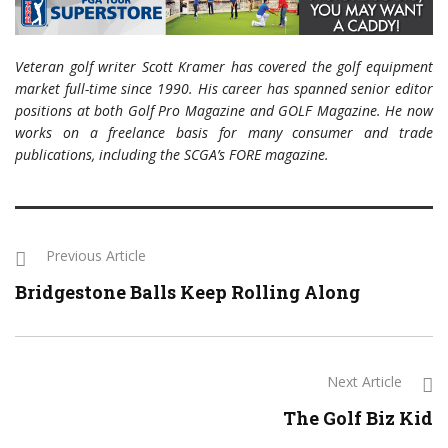
Veteran golf writer Scott Kramer has covered the golf equipment
market full-time since 1990. His career has spanned senior editor
positions at both Golf Pro Magazine and GOLF Magazine. He now
works on a freelance basis for many consumer and trade
publications, including the SCGA’s FORE magazine.
Previous Article
Bridgestone Balls Keep Rolling Along
Next Article
The Golf Biz Kid