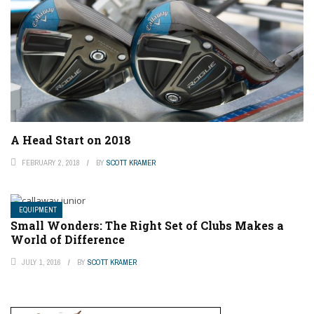
A Head Start on 2018
FEBRUARY 2, 2018
BY
SCOTT KRAMER
EQUIPMENT
Small Wonders: The Right Set of Clubs Makes a
World of Difference
JULY 1, 2016
BY
SCOTT KRAMER