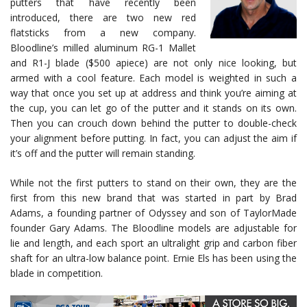
putters that have recently been
introduced, there are two new red
flatsticks from a new company.
Bloodline’s milled aluminum RG-1 Mallet
and R1-J blade ($500 apiece) are not only nice looking, but
armed with a cool feature. Each model is weighted in such a
way that once you set up at address and think you’re aiming at
the cup, you can let go of the putter and it stands on its own.
Then you can crouch down behind the putter to double-check
your alignment before putting. In fact, you can adjust the aim if
it’s off and the putter will remain standing.
While not the first putters to stand on their own, they are the
first from this new brand that was started in part by Brad
Adams, a founding partner of Odyssey and son of TaylorMade
founder Gary Adams. The Bloodline models are adjustable for
lie and length, and each sport an ultralight grip and carbon fiber
shaft for an ultra-low balance point. Ernie Els has been using the
blade in competition.