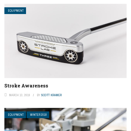
EQUIPMENT
Stroke Awareness
MARCH 13, 2019
BY
SCOTT KRAMER
EQUIPMENT
WINTER 2018