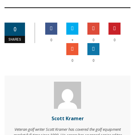
0
SHARES
+
0
0
0
0
0
Scott Kramer
Veteran golf writer Scott Kramer has covered the golf equipment
market full-time since 1990. His career has spanned senior editor