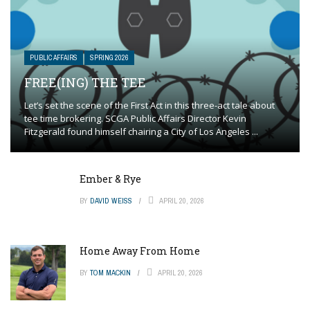
PUBLIC AFFAIRS
SPRING 2026
FREE(ING) THE TEE
Let’s set the scene of the First Act in this three-act tale about
tee time brokering. SCGA Public Affairs Director Kevin
Fitzgerald found himself chairing a City of Los Angeles ...
Ember & Rye
BY
DAVID WEISS
APRIL 20, 2026
Home Away From Home
BY
TOM MACKIN
APRIL 20, 2026