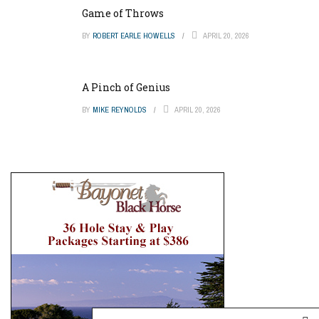
Game of Throws
BY
ROBERT EARLE HOWELLS
APRIL 20, 2026
A Pinch of Genius
BY
MIKE REYNOLDS
APRIL 20, 2026