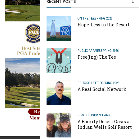
RECENT POSTS
ON THE TEE
SPRING 2026
Hope-Less in the Desert
PUBLIC AFFAIRS
SPRING 2026
Free(ing) The Tee
EDITOR'S LETTER
SPRING 2026
A Real Social Network
FIRST CUT
SPRING 2026
A Family Desert Oasis at
Indian Wells Golf Resort