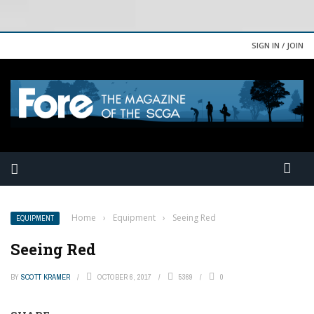
SIGN IN / JOIN
Home
›
Equipment
›
Seeing Red
EQUIPMENT
Seeing Red
BY
SCOTT KRAMER
OCTOBER 6, 2017
5369
0