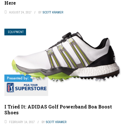
Here
AUGUST 24, 2017
BY
SCOTT KRAMER
EQUIPMENT
I Tried It: ADIDAS Golf Powerband Boa Boost
Shoes
FEBRUARY 14, 2017
BY
SCOTT KRAMER