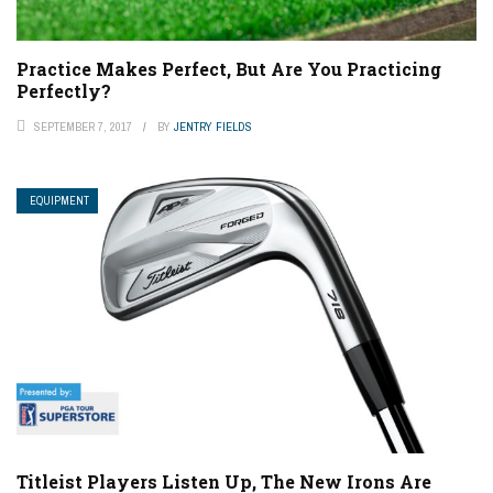
Practice Makes Perfect, But Are You Practicing
Perfectly?
SEPTEMBER 7, 2017
BY
JENTRY FIELDS
EQUIPMENT
Titleist Players Listen Up, The New Irons Are