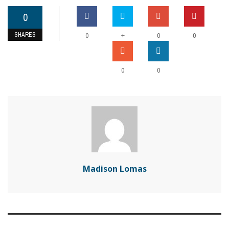
0
SHARES
+
0
0
0
0
0
Madison Lomas