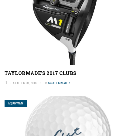
TAYLORMADE’S 2017 CLUBS
DECEMBER 20, 2016
BY
SCOTT KRAMER
EQUIPMENT