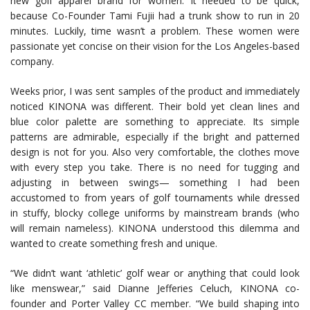
new golf apparel brand for women. It needed to be quick,
because Co-Founder Tami Fujii had a trunk show to run in 20
minutes. Luckily, time wasn’t a problem. These women were
passionate yet concise on their vision for the Los Angeles-based
company.
Weeks prior, I was sent samples of the product and immediately
noticed KINONA was different. Their bold yet clean lines and
blue color palette are something to appreciate. Its simple
patterns are admirable, especially if the bright and patterned
design is not for you. Also very comfortable, the clothes move
with every step you take. There is no need for tugging and
adjusting in between swings— something I had been
accustomed to from years of golf tournaments while dressed
in stuffy, blocky college uniforms by mainstream brands (who
will remain nameless). KINONA understood this dilemma and
wanted to create something fresh and unique.
“We didn’t want ‘athletic’ golf wear or anything that could look
like menswear,” said Dianne Jefferies Celuch, KINONA co-
founder and Porter Valley CC member. “We build shaping into