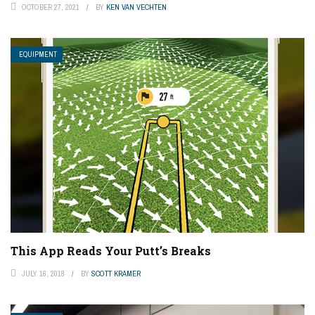
OCTOBER 27, 2021
BY
KEN VAN VECHTEN
EQUIPMENT
This App Reads Your Putt’s Breaks
JULY 16, 2018
BY
SCOTT KRAMER