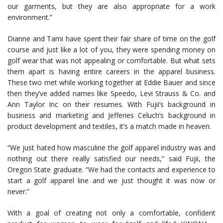
our garments, but they are also appropriate for a work
environment.”
Dianne and Tami have spent their fair share of time on the golf
course and just like a lot of you, they were spending money on
golf wear that was not appealing or comfortable. But what sets
them apart is having entire careers in the apparel business.
These two met while working together at Eddie Bauer and since
then they’ve added names like Speedo, Levi Strauss & Co. and
Ann Taylor Inc on their resumes. With Fujii’s background in
business and marketing and Jefferies Celuch’s background in
product development and textiles, it’s a match made in heaven.
“We just hated how masculine the golf apparel industry was and
nothing out there really satisfied our needs,” said Fujii, the
Oregon State graduate. “We had the contacts and experience to
start a golf apparel line and we just thought it was now or
never.”
With a goal of creating not only a comfortable, confident