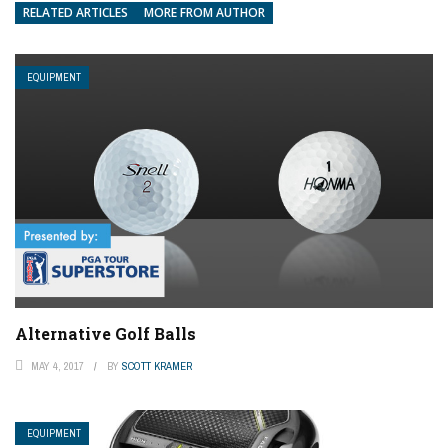
RELATED ARTICLES
MORE FROM AUTHOR
EQUIPMENT
Alternative Golf Balls
MAY 4, 2017
BY
SCOTT KRAMER
EQUIPMENT