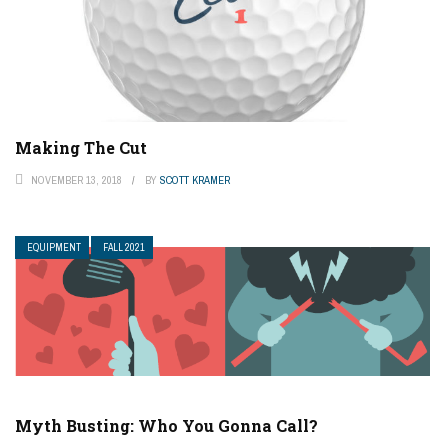
Making The Cut
NOVEMBER 13, 2018
BY
SCOTT KRAMER
EQUIPMENT
FALL 2021
Myth Busting: Who You Gonna Call?