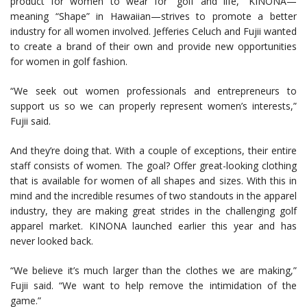
product for women to wear for “golf and life,” KINONA—
meaning “Shape” in Hawaiian—strives to promote a better
industry for all women involved. Jefferies Celuch and Fujii wanted
to create a brand of their own and provide new opportunities
for women in golf fashion.
“We seek out women professionals and entrepreneurs to
support us so we can properly represent women’s interests,”
Fujii said.
And they’re doing that. With a couple of exceptions, their entire
staff consists of women. The goal? Offer great-looking clothing
that is available for women of all shapes and sizes. With this in
mind and the incredible resumes of two standouts in the apparel
industry, they are making great strides in the challenging golf
apparel market. KINONA launched earlier this year and has
never looked back.
“We believe it’s much larger than the clothes we are making,”
Fujii said. “We want to help remove the intimidation of the
game.”