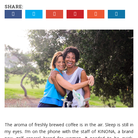
SHARE:
The aroma of freshly brewed coffee is in the air. Sleep is still in
my eyes. I’m on the phone with the staff of KINONA, a brand