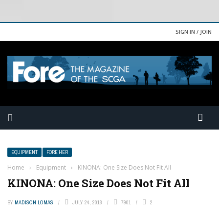
SIGN IN / JOIN
EQUIPMENT
FORE HER
Home
›
Equipment
›
KINONA: One Size Does Not Fit All
KINONA: One Size Does Not Fit All
BY
MADISON LOMAS
JULY 24, 2018
7901
2