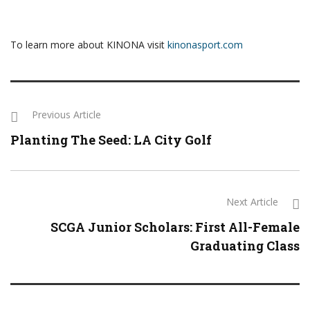
To learn more about KINONA visit
kinonasport.com
Previous Article
Planting The Seed: LA City Golf
Next Article
SCGA Junior Scholars: First All-Female
Graduating Class