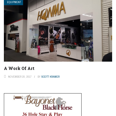
EQUIPMENT
A Work Of Art
NOVEMBER 20, 2017
BY
SCOTT KRAMER