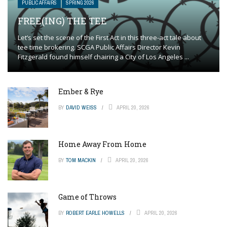
PUBLIC AFFAIRS
SPRING 2026
FREE(ING) THE TEE
Let’s set the scene of the First Act in this three-act tale about
tee time brokering. SCGA Public Affairs Director Kevin
Fitzgerald found himself chairing a City of Los Angeles ...
Ember & Rye
BY
DAVID WEISS
APRIL 20, 2026
Home Away From Home
BY
TOM MACKIN
APRIL 20, 2026
Game of Throws
BY
ROBERT EARLE HOWELLS
APRIL 20, 2026