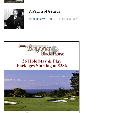
A Pinch of Genius
BY
MIKE REYNOLDS
APRIL 20, 2026