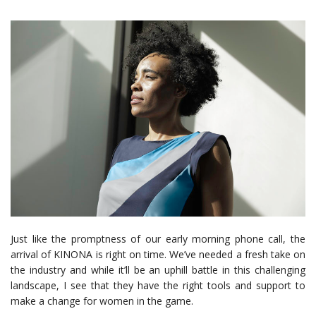
Just like the promptness of our early morning phone call, the
arrival of KINONA is right on time. We’ve needed a fresh take on
the industry and while it’ll be an uphill battle in this challenging
landscape, I see that they have the right tools and support to
make a change for women in the game.