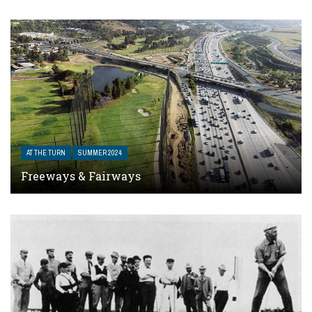
AT THE TURN
SUMMER 2024
Freeways & Fairways