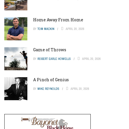
Home Away From Home
BY
TOM MACKIN
APRIL 20, 2026
Game of Throws
BY
ROBERT EARLE HOWELLS
APRIL 20, 2026
A Pinch of Genius
BY
MIKE REYNOLDS
APRIL 20, 2026