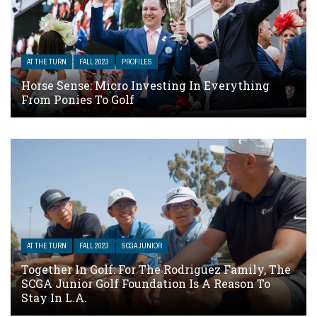
AT THE TURN
FALL 2023
PROFILES
Horse Sense: Micro Investing In Everything
From Ponies To Golf
AT THE TURN
FALL 2023
SCGA JUNIOR
Together In Golf: For The Rodriguez Family, The
SCGA Junior Golf Foundation Is A Reason To
Stay In L.A.