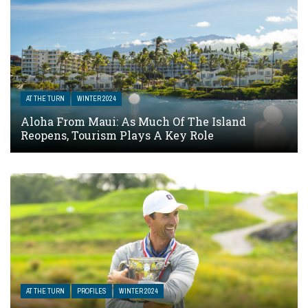
AT THE TURN
WINTER 2024
Aloha From Maui: As Much Of The Island
Reopens, Tourism Plays A Key Role
AT THE TURN
PROFILES
WINTER 2024