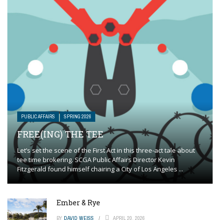
PUBLIC AFFAIRS
SPRING 2026
FREE(ING) THE TEE
Let’s set the scene of the First Act in this three-act tale about
tee time brokering. SCGA Public Affairs Director Kevin
Fitzgerald found himself chairing a City of Los Angeles ...
Ember & Rye
BY
DAVID WEISS
APRIL 20, 2026