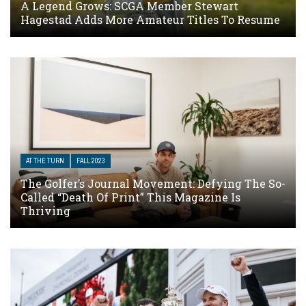
A Legend Grows: SCGA Member Stewart
Hagestad Adds More Amateur Titles To Resume
AT THE TURN
FALL 2023
The Golfer’s Journal Movement: Defying The So-
Called “Death Of Print” This Magazine Is
Thriving