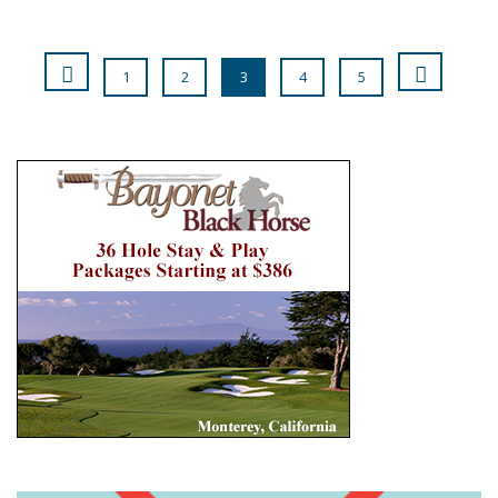
1
2
3
4
5