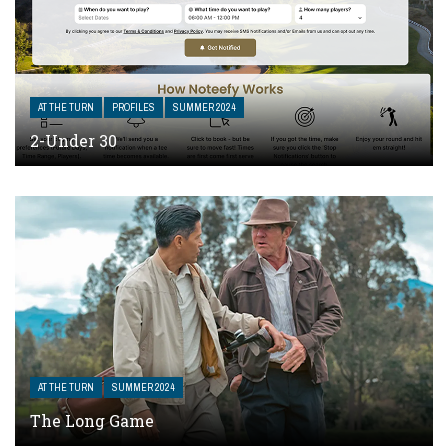
AT THE TURN
PROFILES
SUMMER 2024
2-Under 30
AT THE TURN
SUMMER 2024
The Long Game