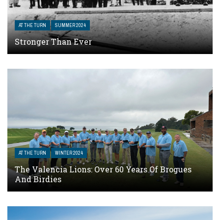
AT THE TURN
SUMMER 2024
Stronger Than Ever
AT THE TURN
WINTER 2024
The Valencia Lions: Over 60 Years Of Brogues
And Birdies