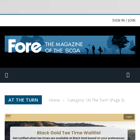
SIGN IN / JOIN
AT THE TURN
Home
›
Category: "At The Turn"
(Page 3)