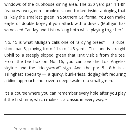
windows of the clubhouse dining area. The 330-yard par-4 14th
features two green complexes, one tucked inside a dogleg that
is likely the smallest green in Southern California. You can make
eagle or double-bogey if you attack with a driver. (Mulligan has
witnessed Cantlay and List making both while playing together.)
No. 15 is what Mulligan calls one of “a dying breed” — a cute,
short par 3, playing from 114 to 148 yards. This one is straight
uphill to a steeply sloped green that isn’t visible from the tee.
From the tee box on No. 16, you can see the Los Angeles
skyline and the “Hollywood” sign. And the par 5 18th is a
Tillinghast specialty — a quirky, bunkerless, dogleg-left requiring
a blind approach shot over a deep swale to a small green.
It’s a course where you can remember every hole after you play
it the first time, which makes it a classic in every way. ▪
Previous Article