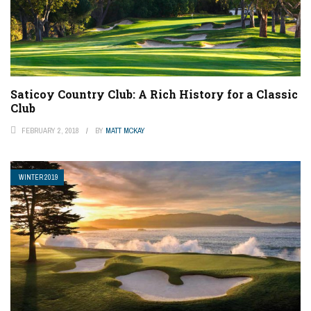
Saticoy Country Club: A Rich History for a Classic
Club
FEBRUARY 2, 2018
BY
MATT MCKAY
WINTER 2019