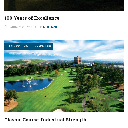
100 Years of Excellence
JANUARY 21, 2019
BY
MIKE JAMES
CLASSIC COURSE
SPRING 2020
Classic Course: Industrial Strength