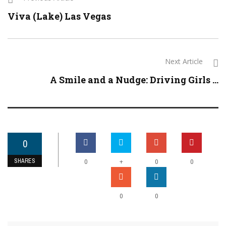
Viva (Lake) Las Vegas
Next Article
A Smile and a Nudge: Driving Girls ...
0
SHARES
+
0
0
0
0
0