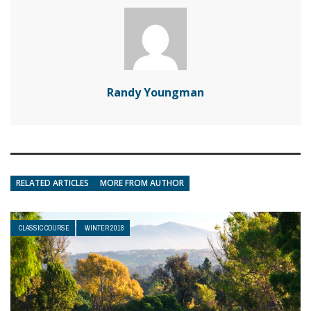
Randy Youngman
RELATED ARTICLES
MORE FROM AUTHOR
CLASSIC COURSE
WINTER 2018