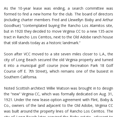
As the 10-year lease was ending, a search committee was
formed to find a new home for the club. The board of directors
(including charter members Fred and Llewellyn Bixby and Arthur
Goodhue) “contemplated buying the Rancho Los Alamitos site,
but in 1920 they decided to move Virginia CC to a new 135-acre
tract in Rancho Los Cerritos, next to the Old Adobe ranch house
that still stands today as a historic landmark.”
Soon after VCC moved to a site seven miles closer to L.A., the
city of Long Beach secured the old Virginia property and turned
it into a municipal golf course (now Recreation Park 18 Golf
Course off E. 7th Street), which remains one of the busiest in
Southern California.
Noted Scottish architect Willie Watson was brought in to design
the “new” Virginia CC, which was formally dedicated on Aug. 31,
1921. Under the new lease-option agreement with Flint, Bixby &
Co., owners of the land adjacent to the Old Adobe, Virginia CC
was built around the property lines of Rancho Los Cerritos. The
city of Long Beach later acquired the Bixby estate, adjacent to