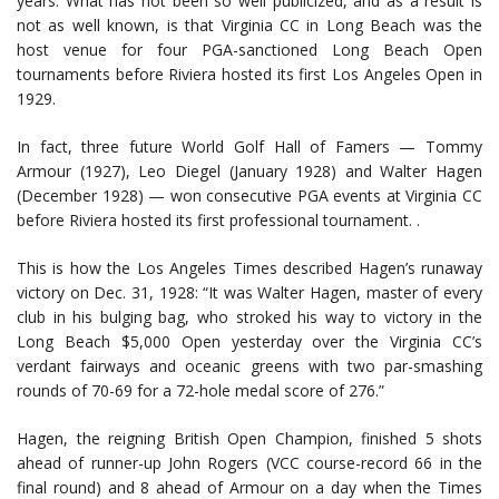
years. What has not been so well publicized, and as a result is
not as well known, is that Virginia CC in Long Beach was the
host venue for four PGA-sanctioned Long Beach Open
tournaments before Riviera hosted its first Los Angeles Open in
1929.
In fact, three future World Golf Hall of Famers — Tommy
Armour (1927), Leo Diegel (January 1928) and Walter Hagen
(December 1928) — won consecutive PGA events at Virginia CC
before Riviera hosted its first professional tournament. .
This is how the Los Angeles Times described Hagen’s runaway
victory on Dec. 31, 1928: “It was Walter Hagen, master of every
club in his bulging bag, who stroked his way to victory in the
Long Beach $5,000 Open yesterday over the Virginia CC’s
verdant fairways and oceanic greens with two par-smashing
rounds of 70-69 for a 72-hole medal score of 276.”
Hagen, the reigning British Open Champion, finished 5 shots
ahead of runner-up John Rogers (VCC course-record 66 in the
final round) and 8 ahead of Armour on a day when the Times