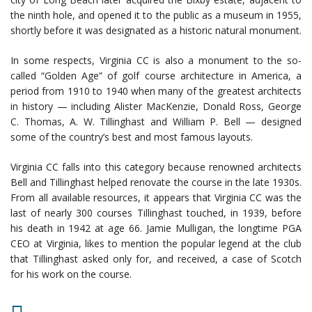
the ninth hole, and opened it to the public as a museum in 1955,
shortly before it was designated as a historic natural monument.
In some respects, Virginia CC is also a monument to the so-
called “Golden Age” of golf course architecture in America, a
period from 1910 to 1940 when many of the greatest architects
in history — including Alister MacKenzie, Donald Ross, George
C. Thomas, A. W. Tillinghast and William P. Bell — designed
some of the country’s best and most famous layouts.
Virginia CC falls into this category because renowned architects
Bell and Tillinghast helped renovate the course in the late 1930s.
From all available resources, it appears that Virginia CC was the
last of nearly 300 courses Tillinghast touched, in 1939, before
his death in 1942 at age 66. Jamie Mulligan, the longtime PGA
CEO at Virginia, likes to mention the popular legend at the club
that Tillinghast asked only for, and received, a case of Scotch
for his work on the course.