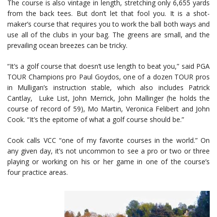
The course is also vintage in length, stretching only 6,655 yards
from the back tees. But don’t let that fool you. It is a shot-
maker’s course that requires you to work the ball both ways and
use all of the clubs in your bag. The greens are small, and the
prevailing ocean breezes can be tricky.
“It’s a golf course that doesn’t use length to beat you,” said PGA
TOUR Champions pro Paul Goydos, one of a dozen TOUR pros
in Mulligan’s instruction stable, which also includes Patrick
Cantlay, Luke List, John Merrick, John Mallinger (he holds the
course of record of 59), Mo Martin, Veronica Felibert and John
Cook. “It’s the epitome of what a golf course should be.”
Cook calls VCC “one of my favorite courses in the world.” On
any given day, it’s not uncommon to see a pro or two or three
playing or working on his or her game in one of the course’s
four practice areas.