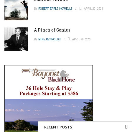
BY
ROBERT EARLE HOWELLS
APRIL 20, 2026
A Pinch of Genius
BY
MIKE REYNOLDS
APRIL 20, 2026
RECENT POSTS