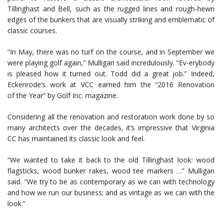
Tillinghast and Bell, such as the rugged lines and rough-hewn
edges of the bunkers that are visually striking and emblematic of
classic courses.
“In May, there was no turf on the course, and in September we
were playing golf again,” Mulligan said incredulously. “Ev-erybody
is pleased how it turned out. Todd did a great job.” Indeed,
Eckenrode’s work at VCC earned him the “2016 Renovation
of the Year” by Golf Inc. magazine.
Considering all the renovation and restoration work done by so
many architects over the decades, it’s impressive that Virginia
CC has maintained its classic look and feel.
“We wanted to take it back to the old Tillinghast look: wood
flagsticks, wood bunker rakes, wood tee markers …” Mulligan
said. “We try to be as contemporary as we can with technology
and how we run our business; and as vintage as we can with the
look.”