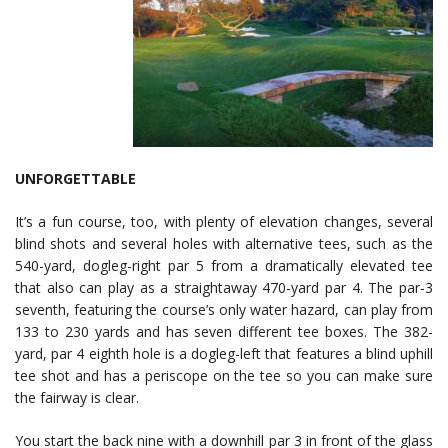
UNFORGETTABLE
It’s a fun course, too, with plenty of elevation changes, several
blind shots and several holes with alternative tees, such as the
540-yard, dogleg-right par 5 from a dramatically elevated tee
that also can play as a straightaway 470-yard par 4. The par-3
seventh, featuring the course’s only water hazard, can play from
133 to 230 yards and has seven different tee boxes. The 382-
yard, par 4 eighth hole is a dogleg-left that features a blind uphill
tee shot and has a periscope on the tee so you can make sure
the fairway is clear.
You start the back nine with a downhill par 3 in front of the glass