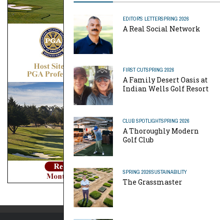
EDITOR'S LETTER
SPRING 2026
A Real Social Network
FIRST CUT
SPRING 2026
A Family Desert Oasis at
Indian Wells Golf Resort
CLUB SPOTLIGHT
SPRING 2026
A Thoroughly Modern
Golf Club
SPRING 2026
SUSTAINABILITY
The Grassmaster