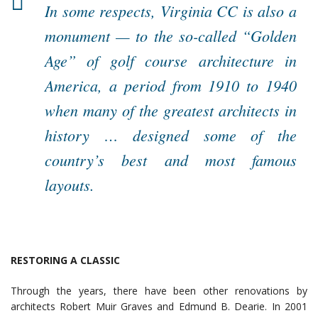
In some respects, Virginia CC is also a
monument — to the so-called “Golden
Age” of golf course architecture in
America, a period from 1910 to 1940
when many of the greatest architects in
history … designed some of the
country’s best and most famous
layouts.
RESTORING A CLASSIC
Through the years, there have been other renovations by
architects Robert Muir Graves and Edmund B. Dearie. In 2001