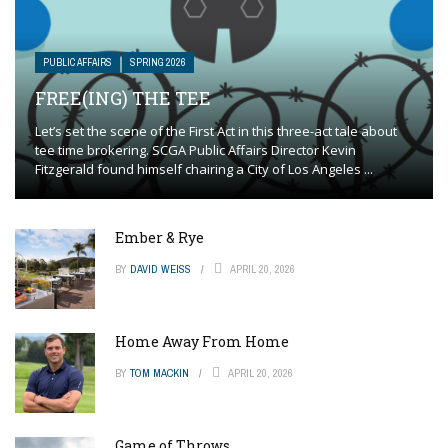
PUBLIC AFFAIRS
SPRING 2026
FREE(ING) THE TEE
Let’s set the scene of the First Act in this three-act tale about
tee time brokering. SCGA Public Affairs Director Kevin
Fitzgerald found himself chairing a City of Los Angeles ...
Ember & Rye
BY
DAVID WEISS
APRIL 20, 2026
Home Away From Home
BY
TOM MACKIN
APRIL 20, 2026
Game of Throws