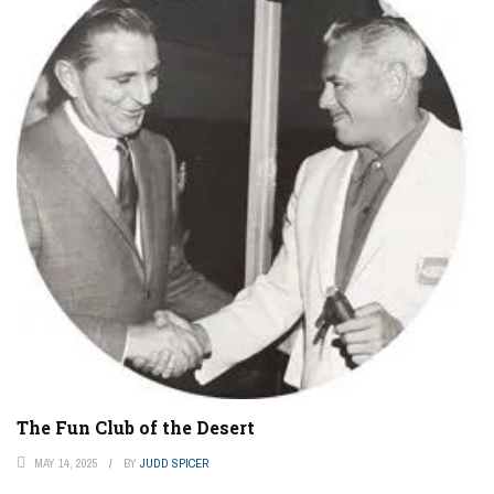
The Fun Club of the Desert
MAY 14, 2025
BY
JUDD SPICER