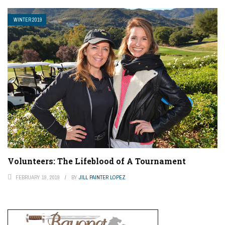
WINTER 2019
Volunteers: The Lifeblood of A Tournament
FEBRUARY 19, 2019
BY
JILL PAINTER LOPEZ