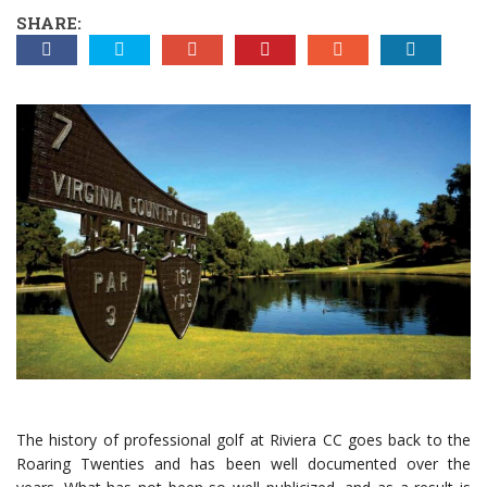
SHARE:
The history of professional golf at Riviera CC goes back to the
Roaring Twenties and has been well documented over the