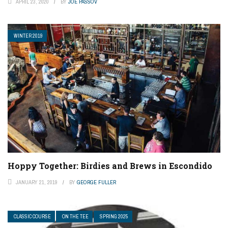
APRIL 23, 2020
BY
JOE PASSOV
WINTER 2019
Hoppy Together: Birdies and Brews in Escondido
JANUARY 21, 2019
BY
GEORGE FULLER
CLASSIC COURSE
ON THE TEE
SPRING 2025