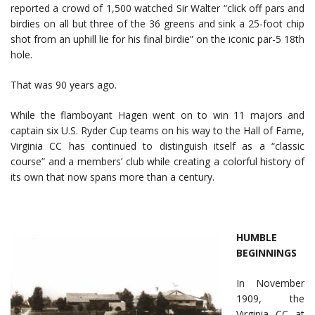
reported a crowd of 1,500 watched Sir Walter “click off pars and
birdies on all but three of the 36 greens and sink a 25-foot chip
shot from an uphill lie for his final birdie” on the iconic par-5 18th
hole.
That was 90 years ago.
While the flamboyant Hagen went on to win 11 majors and
captain six U.S. Ryder Cup teams on his way to the Hall of Fame,
Virginia CC has continued to distinguish itself as a “classic
course” and a members’ club while creating a colorful history of
its own that now spans more than a century.
HUMBLE
BEGINNINGS
In November
1909, the
Virginia CC at