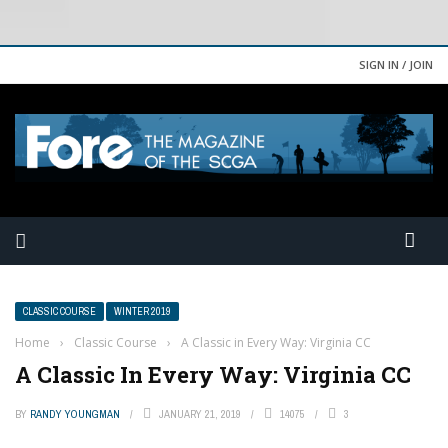
SIGN IN / JOIN
CLASSIC COURSE
WINTER 2019
Home
›
Classic Course
›
A Classic in Every Way: Virginia CC
A Classic In Every Way: Virginia CC
BY
RANDY YOUNGMAN
JANUARY 21, 2019
14075
3