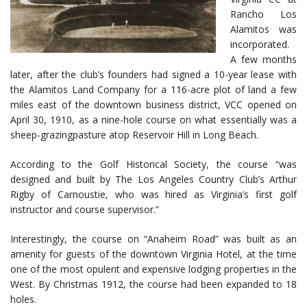
Rancho Los
Alamitos was
incorporated.
A few months
later, after the club’s founders had signed a 10-year lease with
the Alamitos Land Company for a 116-acre plot of land a few
miles east of the downtown business district, VCC opened on
April 30, 1910, as a nine-hole course on what essentially was a
sheep-grazingpasture atop Reservoir Hill in Long Beach.
According to the Golf Historical Society, the course “was
designed and built by The Los Angeles Country Club’s Arthur
Rigby of Carnoustie, who was hired as Virginia’s first golf
instructor and course supervisor.”
Interestingly, the course on “Anaheim Road” was built as an
amenity for guests of the downtown Virginia Hotel, at the time
one of the most opulent and expensive lodging properties in the
West. By Christmas 1912, the course had been expanded to 18
holes.