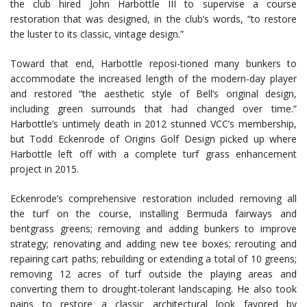
the club hired John Harbottle III to supervise a course
restoration that was designed, in the club’s words, “to restore
the luster to its classic, vintage design.”
Toward that end, Harbottle reposi-tioned many bunkers to
accommodate the increased length of the modern-day player
and restored “the aesthetic style of Bell’s original design,
including green surrounds that had changed over time.”
Harbottle’s untimely death in 2012 stunned VCC’s membership,
but Todd Eckenrode of Origins Golf Design picked up where
Harbottle left off with a complete turf grass enhancement
project in 2015.
Eckenrode’s comprehensive restoration included removing all
the turf on the course, installing Bermuda fairways and
bentgrass greens; removing and adding bunkers to improve
strategy; renovating and adding new tee boxes; rerouting and
repairing cart paths; rebuilding or extending a total of 10 greens;
removing 12 acres of turf outside the playing areas and
converting them to drought-tolerant landscaping. He also took
pains to restore a classic architectural look favored by