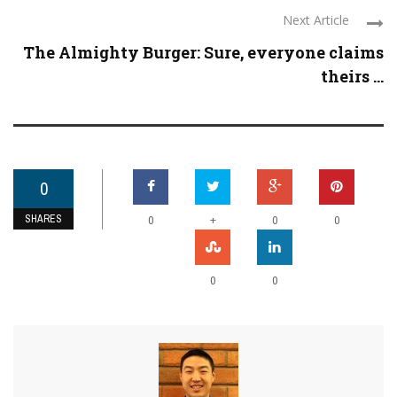
Next Article
The Almighty Burger: Sure, everyone claims
theirs ...
0
SHARES
+
0
0
0
0
0