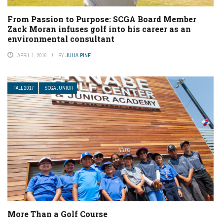
From Passion to Purpose: SCGA Board Member
Zack Moran infuses golf into his career as an
environmental consultant
APRIL 1, 2016
BY
JULIA PINE
FALL 2017
SCGA JUNIOR
More Than a Golf Course