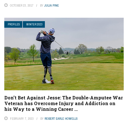
OCTOBER 23, 2017
BY
JULIA PINE
PROFILES
WINTER 2023
Don’t Bet Against Jesse: The Double-Amputee War
Veteran has Overcome Injury and Addiction on
his Way to a Winning Career ...
FEBRUARY 7, 2023
BY
ROBERT EARLE HOWELLS