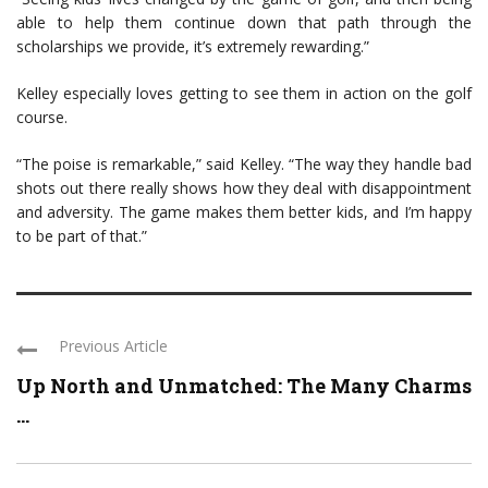
able to help them continue down that path through the
scholarships we provide, it’s extremely rewarding.”
Kelley especially loves getting to see them in action on the golf
course.
“The poise is remarkable,” said Kelley. “The way they handle bad
shots out there really shows how they deal with disappointment
and adversity. The game makes them better kids, and I’m happy
to be part of that.”
Previous Article
Up North and Unmatched: The Many Charms
...