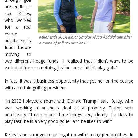
are endless,”
said Kelley,
who worked
for a real
estate
Kelley with SCGA Junior Scholar Alyaa Abdulghany after
private equity
a round of golf at Lakeside GC.
fund before
moving to
two different hedge funds. “I realized that I didn’t want to be
excluded from something just because I didn’t play golf.”
In fact, it was a business opportunity that got her on the course
with a certain golfing president.
“In 2002 I played a round with Donald Trump,” said Kelley, who
was working a business deal at a property Trump was
purchasing. “I remember three things very clearly, he likes to
play fast, he is a very good golfer and he likes to win.”
Kelley is no stranger to teeing it up with strong personalities. In