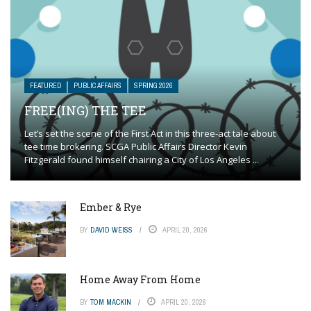
FEATURED
PUBLIC AFFAIRS
SPRING 2026
FREE(ING) THE TEE
Let’s set the scene of the First Act in this three-act tale about
tee time brokering. SCGA Public Affairs Director Kevin
Fitzgerald found himself chairing a City of Los Angeles ...
Ember & Rye
BY
DAVID WEISS
APRIL 20, 2026
Home Away From Home
BY
TOM MACKIN
APRIL 20, 2026