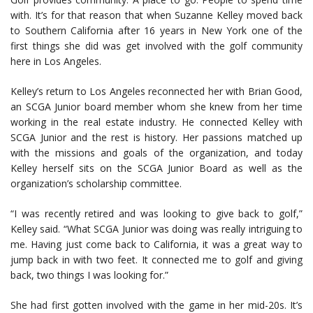
with. It’s for that reason that when Suzanne Kelley moved back
to Southern California after 16 years in New York one of the
first things she did was get involved with the golf community
here in Los Angeles.
Kelley’s return to Los Angeles reconnected her with Brian Good,
an SCGA Junior board member whom she knew from her time
working in the real estate industry. He connected Kelley with
SCGA Junior and the rest is history. Her passions matched up
with the missions and goals of the organization, and today
Kelley herself sits on the SCGA Junior Board as well as the
organization’s scholarship committee.
“I was recently retired and was looking to give back to golf,”
Kelley said. “What SCGA Junior was doing was really intriguing to
me. Having just come back to California, it was a great way to
jump back in with two feet. It connected me to golf and giving
back, two things I was looking for.”
She had first gotten involved with the game in her mid-20s. It’s