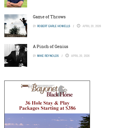
Game of Throws
BY
ROBERT EARLE HOWELLS
APRIL 20, 2026
A Pinch of Genius
BY
MIKE REYNOLDS
APRIL 20, 2026