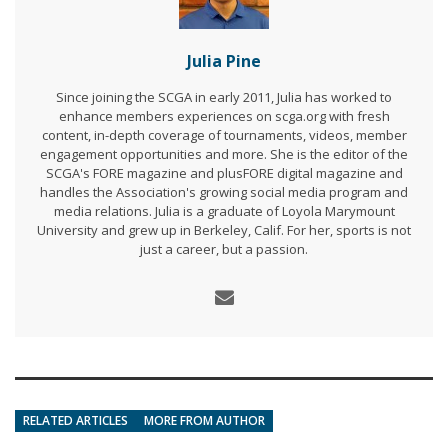
Julia Pine
Since joining the SCGA in early 2011, Julia has worked to
enhance members experiences on scga.org with fresh
content, in-depth coverage of tournaments, videos, member
engagement opportunities and more. She is the editor of the
SCGA's FORE magazine and plusFORE digital magazine and
handles the Association's growing social media program and
media relations. Julia is a graduate of Loyola Marymount
University and grew up in Berkeley, Calif. For her, sports is not
just a career, but a passion.
RELATED ARTICLES
MORE FROM AUTHOR