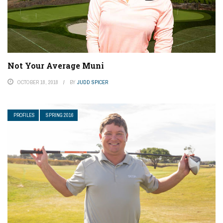
Not Your Average Muni
OCTOBER 18, 2018
BY
JUDD SPICER
PROFILES
SPRING 2016