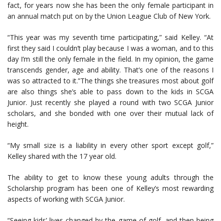
fact, for years now she has been the only female participant in
an annual match put on by the Union League Club of New York.
“This year was my seventh time participating,” said Kelley. “At
first they said I couldn’t play because I was a woman, and to this
day I’m still the only female in the field. In my opinion, the game
transcends gender, age and ability. That’s one of the reasons I
was so attracted to it.”The things she treasures most about golf
are also things she’s able to pass down to the kids in SCGA
Junior. Just recently she played a round with two SCGA Junior
scholars, and she bonded with one over their mutual lack of
height.
“My small size is a liability in every other sport except golf,”
Kelley shared with the 17 year old.
The ability to get to know these young adults through the
Scholarship program has been one of Kelley’s most rewarding
aspects of working with SCGA Junior.
“Seeing kids’ lives changed by the game of golf, and then being