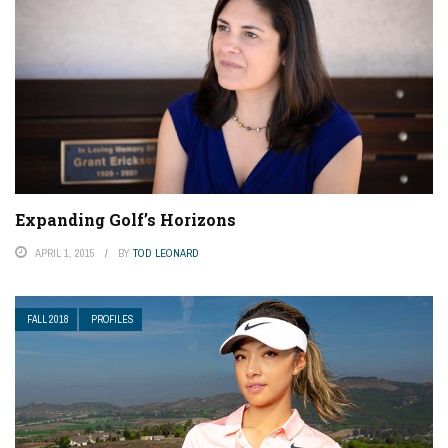
Expanding Golf’s Horizons
APRIL 1, 2015
BY
TOD LEONARD
FALL 2018
PROFILES