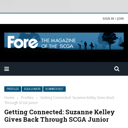
SIGN IN / JOIN
PROFILES
SCGA JUNIOR
SUMMER 2017
Home
›
Profiles
›
Getting Connected: Suzanne Kelley Gives Back
Through SCGA Junior
Getting Connected: Suzanne Kelley
Gives Back Through SCGA Junior