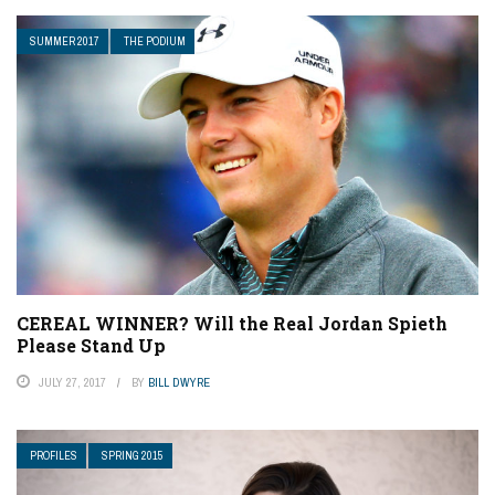
SUMMER 2017
THE PODIUM
CEREAL WINNER? Will the Real Jordan Spieth
Please Stand Up
JULY 27, 2017
BY
BILL DWYRE
PROFILES
SPRING 2015