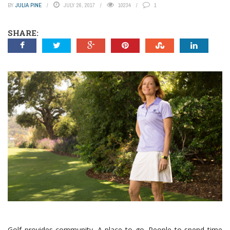
BY
JULIA PINE
JULY 26, 2017
10234
1
SHARE:
Golf provides community. A place to go. People to spend time