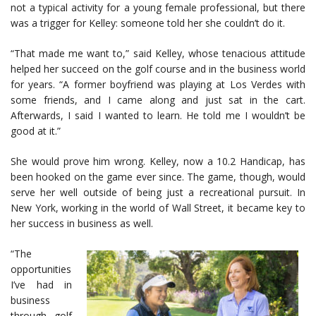
not a typical activity for a young female professional, but there
was a trigger for Kelley: someone told her she couldn’t do it.
“That made me want to,” said Kelley, whose tenacious attitude
helped her succeed on the golf course and in the business world
for years. “A former boyfriend was playing at Los Verdes with
some friends, and I came along and just sat in the cart.
Afterwards, I said I wanted to learn. He told me I wouldn’t be
good at it.”
She would prove him wrong. Kelley, now a 10.2 Handicap, has
been hooked on the game ever since. The game, though, would
serve her well outside of being just a recreational pursuit. In
New York, working in the world of Wall Street, it became key to
her success in business as well.
“The
opportunities
I’ve had in
business
through golf