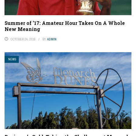
Summer of ’17: Amateur Hour Takes On A Whole
New Meaning
OCTOBER 24, 2016
BY
ADMIN
NEWS