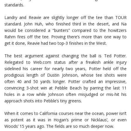
standards.
Landry and Reavie are slightly longer off the tee than TOUR
standard. John Huh, who finished third in the desert, and Na
would be considered a “bunters” compared to the howitzers
Rahm fires off the tee. Proving there’s more than one way to
get it done, Reavie had two top-3 finishes in the West.
The best argument against changing the ball is Ted Potter.
Relegated to Web.com status after a freakish ankle injury
sidelined his career for nearly two years, Potter held off the
prodigious length of Dustin Johnson, whose tee shots were
often 40 and 50 yards longer. Potter crafted an impressive,
convincing 3-shot win at Pebble Beach by parring the last 11
holes in a row while Johnson often misjudged or mis-hit his
approach shots into Pebble’s tiny greens.
When it comes to California courses near the ocean, power isn’t
as potent as it was in Hogan’s prime or Nicklaus’, or even
Woods’ 15 years ago. The fields are so much deeper now.