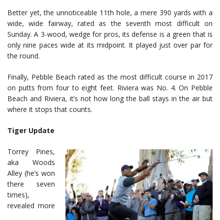
Better yet, the unnoticeable 11th hole, a mere 390 yards with a
wide, wide fairway, rated as the seventh most difficult on
Sunday. A 3-wood, wedge for pros, its defense is a green that is
only nine paces wide at its midpoint. It played just over par for
the round.
Finally, Pebble Beach rated as the most difficult course in 2017
on putts from four to eight feet. Riviera was No. 4. On Pebble
Beach and Riviera, it’s not how long the ball stays in the air but
where it stops that counts.
Tiger Update
Torrey Pines,
aka Woods
Alley (he’s won
there seven
times),
revealed more