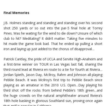
Final Memories
J.B. Holmes standing and standing and standing over his second
shot 250 yards or so out into the par-5 final hole at Torrey
Pines. Was he waiting for the wind to die down? Unsure of which
club to hit? Meditating? It didn’t matter. Taking five minutes to
hit made the game look bad. That he ended up pulling a short
iron and laying up just added to the chorus of disapproval…
Patrick Cantlay, the pride of UCLA and Servite High-Anaheim and
a first-time winner on TOUR in Las Vegas last fall, sharing the
third-round lead at Riviera en route to a tie for fourth at Riviera…
Jordan Spieth, Jason Day, McIlroy, Rahm and Johnson all playing
Pebble Beach. It was McIlroy’s first trip to Pebble Beach since
playing as an amateur in the 2010 U.S. Open…Day playing his
third shot off the rocks from behind Pebble’s 18th green…and
the huge crowds on the natural amphitheater around Riviera’s
18th hole basking in glorious Southland sun, proving once again
that golf is popular in California.