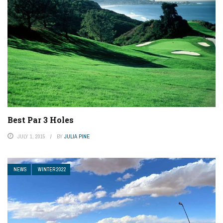
Best Par 3 Holes
JULY 1, 2015
BY
JULIA PINE
NEWS
WINTER 2022