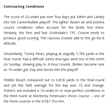
Contrasting Conditions
The score of 22-under par over four days put Rahm and Landry
into the CareerBuilder playoff. The lighter desert air and pristine
course conditions often account for the birdie fest there.
Similarly, the firm and fast Scottsdale’s TPC Course tends to
produce good scoring. The raucous crowds add to the go-for-it
attitude.
Dissimilarily, Torrey Pines, playing at ungodly 7,700 yards in the
final round, had a difficult Santa Ana-type wind out of the north
on Sunday, slowing play to 6-hour rounds. Birdies became rare
as 10-under got Day and Noren into the playoff.
Pebble Beach measured out to 6,818 yards in the final round
and yet the field average for the day was 72 and change.
Potter’s win included a 10-under 61 in near-perfect conditions in
the third round at Monterey Peninsula’s Shore Course – one of
the three courses in the AT&T Pro-Am.