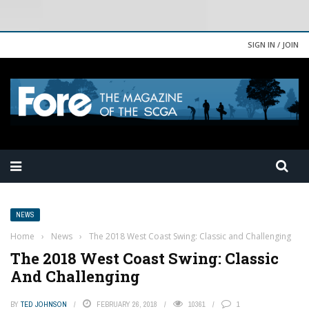
SIGN IN / JOIN
NEWS
Home
›
News
›
The 2018 West Coast Swing: Classic and Challenging
The 2018 West Coast Swing: Classic
And Challenging
BY
TED JOHNSON
FEBRUARY 26, 2018
10361
1