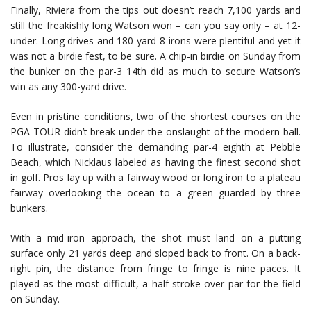
Finally, Riviera from the tips out doesn’t reach 7,100 yards and
still the freakishly long Watson won – can you say only – at 12-
under. Long drives and 180-yard 8-irons were plentiful and yet it
was not a birdie fest, to be sure. A chip-in birdie on Sunday from
the bunker on the par-3 14th did as much to secure Watson’s
win as any 300-yard drive.
Even in pristine conditions, two of the shortest courses on the
PGA TOUR didn’t break under the onslaught of the modern ball.
To illustrate, consider the demanding par-4 eighth at Pebble
Beach, which Nicklaus labeled as having the finest second shot
in golf. Pros lay up with a fairway wood or long iron to a plateau
fairway overlooking the ocean to a green guarded by three
bunkers.
With a mid-iron approach, the shot must land on a putting
surface only 21 yards deep and sloped back to front. On a back-
right pin, the distance from fringe to fringe is nine paces. It
played as the most difficult, a half-stroke over par for the field
on Sunday.