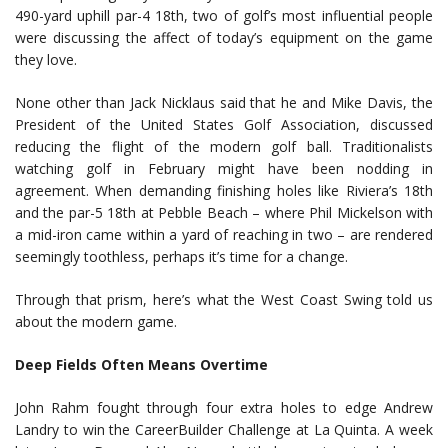
490-yard uphill par-4 18th, two of golf’s most influential people
were discussing the affect of today’s equipment on the game
they love.
None other than Jack Nicklaus said that he and Mike Davis, the
President of the United States Golf Association, discussed
reducing the flight of the modern golf ball. Traditionalists
watching golf in February might have been nodding in
agreement. When demanding finishing holes like Riviera’s 18th
and the par-5 18th at Pebble Beach – where Phil Mickelson with
a mid-iron came within a yard of reaching in two – are rendered
seemingly toothless, perhaps it’s time for a change.
Through that prism, here’s what the West Coast Swing told us
about the modern game.
Deep Fields Often Means Overtime
John Rahm fought through four extra holes to edge Andrew
Landry to win the CareerBuilder Challenge at La Quinta. A week