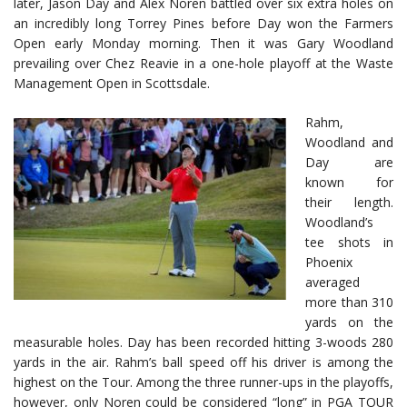
later, Jason Day and Alex Noren battled over six extra holes on
an incredibly long Torrey Pines before Day won the Farmers
Open early Monday morning. Then it was Gary Woodland
prevailing over Chez Reavie in a one-hole playoff at the Waste
Management Open in Scottsdale.
Rahm,
Woodland and
Day are
known for
their length.
Woodland’s
tee shots in
Phoenix
averaged
more than 310
yards on the
measurable holes. Day has been recorded hitting 3-woods 280
yards in the air. Rahm’s ball speed off his driver is among the
highest on the Tour. Among the three runner-ups in the playoffs,
however, only Noren could be considered “long” in PGA TOUR