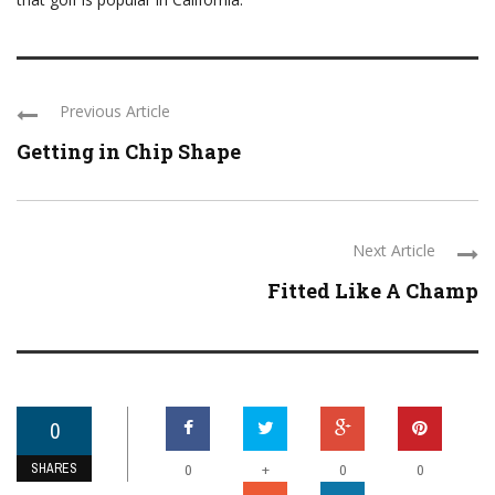
Previous Article
Getting in Chip Shape
Next Article
Fitted Like A Champ
0
SHARES
+
0
0
0