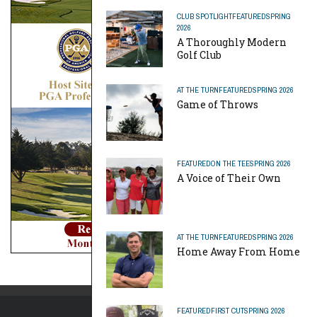
CLUB SPOTLIGHT
FEATURED
SPRING
2026
A Thoroughly Modern
Golf Club
AT THE TURN
FEATURED
SPRING 2026
Game of Throws
FEATURED
ON THE TEE
SPRING 2026
A Voice of Their Own
AT THE TURN
FEATURED
SPRING 2026
Home Away From Home
FEATURED
FIRST CUT
SPRING 2026