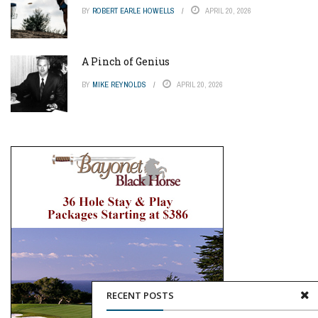
BY
ROBERT EARLE HOWELLS
APRIL 20, 2026
A Pinch of Genius
BY
MIKE REYNOLDS
APRIL 20, 2026
RECENT POSTS