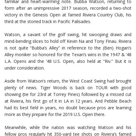
familiar and heart-warming note. Bubba Watson, returning to
form after an unimpressive 2017 season, recorded a two-shot
victory in the Genesis Open at famed Riviera Country Club, his
third at the storied track in Pacific Palisades.
Watson, a savant of the golf swing, hit swooping draws and
mind-bending slices to hold off Kevin Na and Tony Finau. Riviera
is not quite “Bubba’s Alley” in reference to the (Ben) Hogan’s
Alley moniker so honored for the Texan’s wins in the 1947 & ’48
L.A. Opens and the ’48 U.S. Open, also held at “Riv.” But it is
under consideration.
Aside from Watson’s return, the West Coast Swing had brought
plenty of news. Tiger Woods is back on TOUR with good
showing (tie for 23rd at Torrey Pines) followed by a missed cut
at Riviera, his first go of it in LA in 12 years. And Pebble Beach
had its best field in years, no doubt because pros are learning
more as they prepare for the 2019 U.S. Open there.
Meanwhile, while the nation was watching Watson and his
fellow pros regularly hit 350-yard tee shots on Riviera’s famed