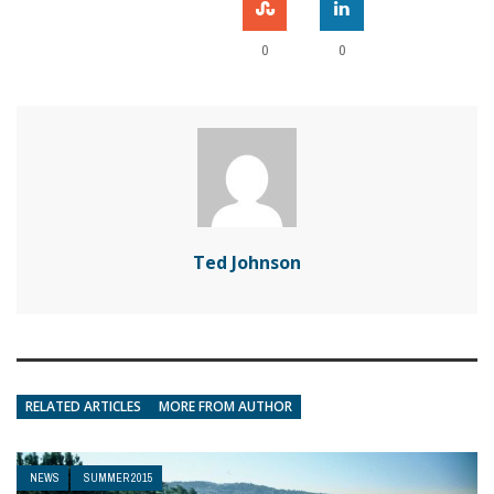
0
0
Ted Johnson
RELATED ARTICLES
MORE FROM AUTHOR
NEWS
SUMMER 2015