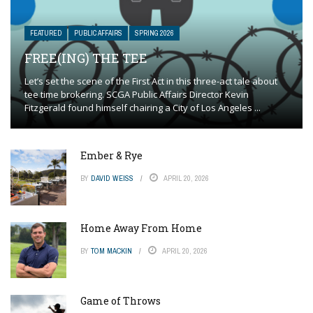
FEATURED
PUBLIC AFFAIRS
SPRING 2026
FREE(ING) THE TEE
Let’s set the scene of the First Act in this three-act tale about
tee time brokering. SCGA Public Affairs Director Kevin
Fitzgerald found himself chairing a City of Los Angeles ...
Ember & Rye
BY
DAVID WEISS
APRIL 20, 2026
Home Away From Home
BY
TOM MACKIN
APRIL 20, 2026
Game of Throws