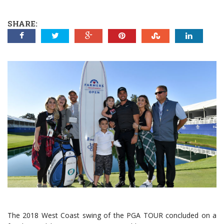
SHARE:
The 2018 West Coast swing of the PGA TOUR concluded on a