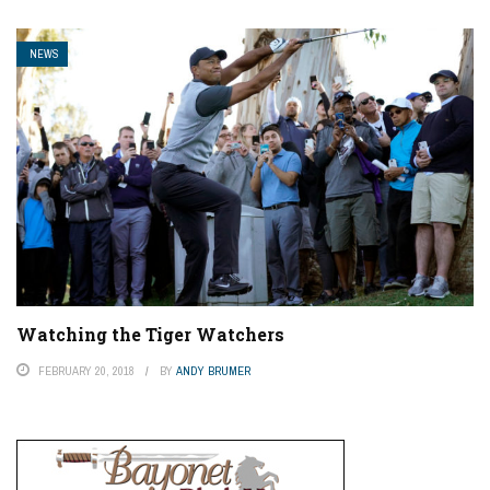
NEWS
Watching the Tiger Watchers
FEBRUARY 20, 2018
BY
ANDY BRUMER