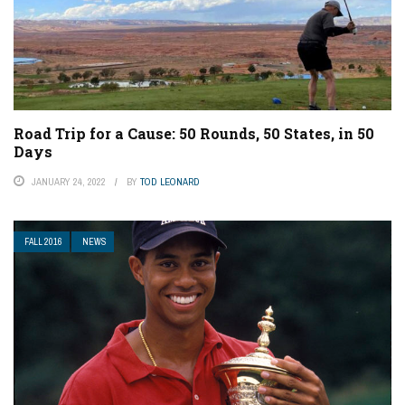
Road Trip for a Cause: 50 Rounds, 50 States, in 50
Days
JANUARY 24, 2022
BY
TOD LEONARD
FALL 2016
NEWS