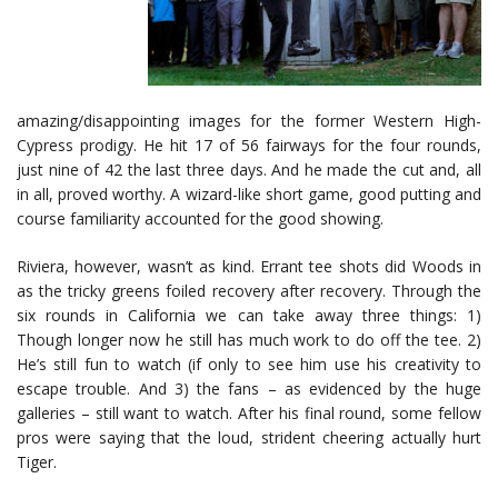
amazing/disappointing images for the former Western High-
Cypress prodigy. He hit 17 of 56 fairways for the four rounds,
just nine of 42 the last three days. And he made the cut and, all
in all, proved worthy. A wizard-like short game, good putting and
course familiarity accounted for the good showing.
Riviera, however, wasn’t as kind. Errant tee shots did Woods in
as the tricky greens foiled recovery after recovery. Through the
six rounds in California we can take away three things: 1)
Though longer now he still has much work to do off the tee. 2)
He’s still fun to watch (if only to see him use his creativity to
escape trouble. And 3) the fans – as evidenced by the huge
galleries – still want to watch. After his final round, some fellow
pros were saying that the loud, strident cheering actually hurt
Tiger.