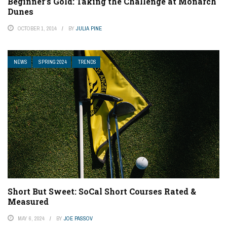
Beginner’s Gold: Taking the Challenge at Monarch
Dunes
OCTOBER 1, 2014
BY
JULIA PINE
NEWS
SPRING 2024
TRENDS
Short But Sweet: SoCal Short Courses Rated &
Measured
MAY 6, 2024
BY
JOE PASSOV