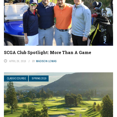
SCGA Club Spotlight: More Than A Game
APRIL 26, 2019
BY
MADISON LOMAS
CLASSIC COURSE
SPRING 2019