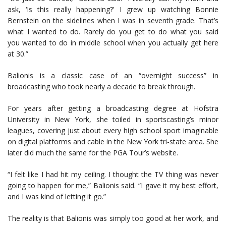
ask, ‘Is this really happening?’ I grew up watching Bonnie
Bernstein on the sidelines when I was in seventh grade. That’s
what I wanted to do. Rarely do you get to do what you said
you wanted to do in middle school when you actually get here
at 30.”
Balionis is a classic case of an “overnight success” in
broadcasting who took nearly a decade to break through.
For years after getting a broadcasting degree at Hofstra
University in New York, she toiled in sportscasting’s minor
leagues, covering just about every high school sport imaginable
on digital platforms and cable in the New York tri-state area. She
later did much the same for the PGA Tour’s website.
“I felt like I had hit my ceiling. I thought the TV thing was never
going to happen for me,” Balionis said. “I gave it my best effort,
and I was kind of letting it go.”
The reality is that Balionis was simply too good at her work, and