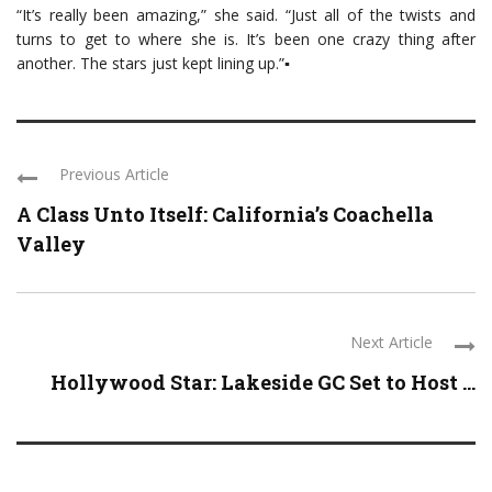
“It’s really been amazing,” she said. “Just all of the twists and
turns to get to where she is. It’s been one crazy thing after
another. The stars just kept lining up.”▪
Previous Article
A Class Unto Itself: California’s Coachella
Valley
Next Article
Hollywood Star: Lakeside GC Set to Host ...