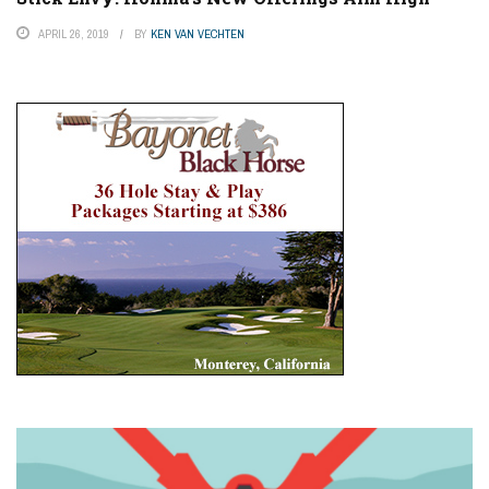
APRIL 26, 2019
BY
KEN VAN VECHTEN