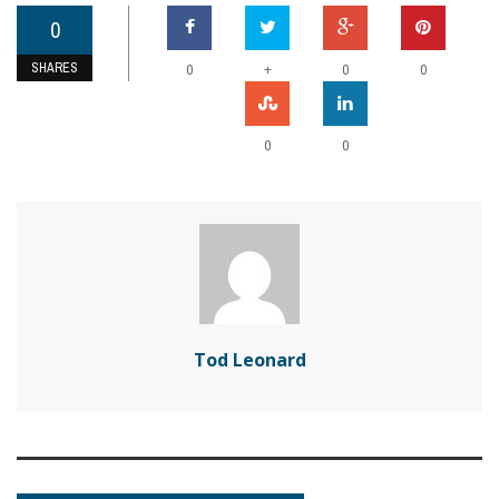
0
SHARES
+
0
0
0
0
0
Tod Leonard