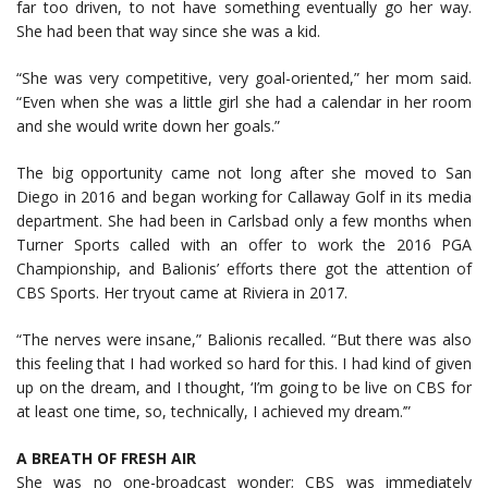
far too driven, to not have something eventually go her way.
She had been that way since she was a kid.
“She was very competitive, very goal-oriented,” her mom said.
“Even when she was a little girl she had a calendar in her room
and she would write down her goals.”
The big opportunity came not long after she moved to San
Diego in 2016 and began working for Callaway Golf in its media
department. She had been in Carlsbad only a few months when
Turner Sports called with an offer to work the 2016 PGA
Championship, and Balionis’ efforts there got the attention of
CBS Sports. Her tryout came at Riviera in 2017.
“The nerves were insane,” Balionis recalled. “But there was also
this feeling that I had worked so hard for this. I had kind of given
up on the dream, and I thought, ‘I’m going to be live on CBS for
at least one time, so, technically, I achieved my dream.’”
A BREATH OF FRESH AIR
She was no one-broadcast wonder; CBS was immediately