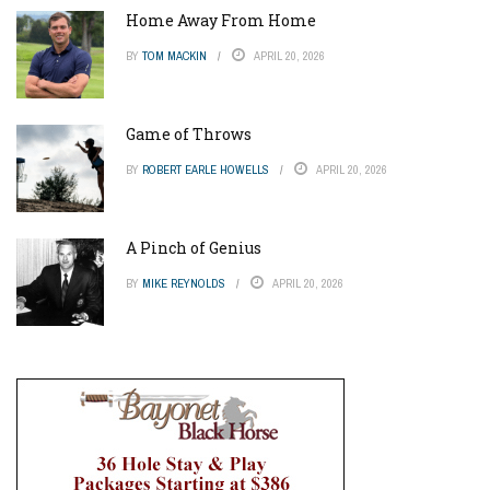
Home Away From Home
BY
TOM MACKIN
APRIL 20, 2026
Game of Throws
BY
ROBERT EARLE HOWELLS
APRIL 20, 2026
A Pinch of Genius
BY
MIKE REYNOLDS
APRIL 20, 2026