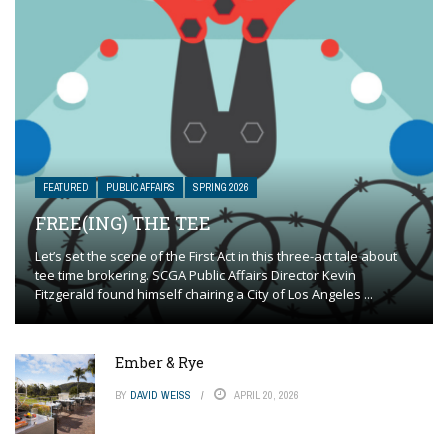
FEATURED
PUBLIC AFFAIRS
SPRING 2026
FREE(ING) THE TEE
Let’s set the scene of the First Act in this three-act tale about
tee time brokering. SCGA Public Affairs Director Kevin
Fitzgerald found himself chairing a City of Los Angeles ...
Ember & Rye
BY
DAVID WEISS
APRIL 20, 2026