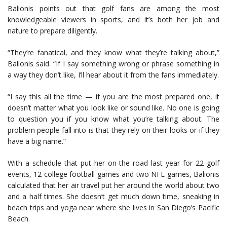
Balionis points out that golf fans are among the most
knowledgeable viewers in sports, and it’s both her job and
nature to prepare diligently.
“They’re fanatical, and they know what they’re talking about,”
Balionis said. “If I say something wrong or phrase something in
a way they don’t like, I’ll hear about it from the fans immediately.
“I say this all the time — if you are the most prepared one, it
doesn’t matter what you look like or sound like. No one is going
to question you if you know what you’re talking about. The
problem people fall into is that they rely on their looks or if they
have a big name.”
With a schedule that put her on the road last year for 22 golf
events, 12 college football games and two NFL games, Balionis
calculated that her air travel put her around the world about two
and a half times. She doesn’t get much down time, sneaking in
beach trips and yoga near where she lives in San Diego’s Pacific
Beach.