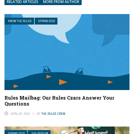
RELATED ARTICLES
MORE FROM AUTHOR
KNOW THE RULES
SPRING 2019
Rules Mailbag: Our Rules Czars Answer Your
Questions
APRIL 26, 2019
BY
THE RULES CREW
SPRING 2019
THE PODIUM