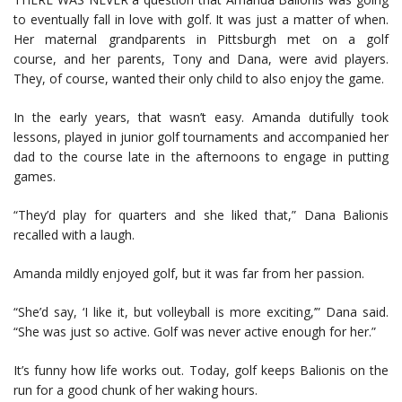
to eventually fall in love with golf. It was just a matter of when.
Her maternal grandparents in Pittsburgh met on a golf
course, and her parents, Tony and Dana, were avid players.
They, of course, wanted their only child to also enjoy the game.
In the early years, that wasn’t easy. Amanda dutifully took
lessons, played in junior golf tournaments and accompanied her
dad to the course late in the afternoons to engage in putting
games.
“They’d play for quarters and she liked that,” Dana Balionis
recalled with a laugh.
Amanda mildly enjoyed golf, but it was far from her passion.
“She’d say, ‘I like it, but volleyball is more exciting,’” Dana said.
“She was just so active. Golf was never active enough for her.”
It’s funny how life works out. Today, golf keeps Balionis on the
run for a good chunk of her waking hours.