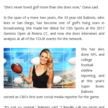
“She’s never loved golf more than she does now,” Dana said.
In the span of a mere two years, the 33-year-old Balionis, who
lives in San Diego, has become one of golf’s rising stars in
broadcasting. She made her debut for CBS Sports at the 2017
Genesis Open at Riviera CC, and now she does interviews and
analysis at all of the TOUR events for the network.
She has also
done NFL and
college
football
sideline
reporting, and
at this year’s
Super Bowl,
Balionis
served as CBS’s first-ever social media reporter for the game.
“It’s just so surreal,” Balionis said. “I literally call my mom and