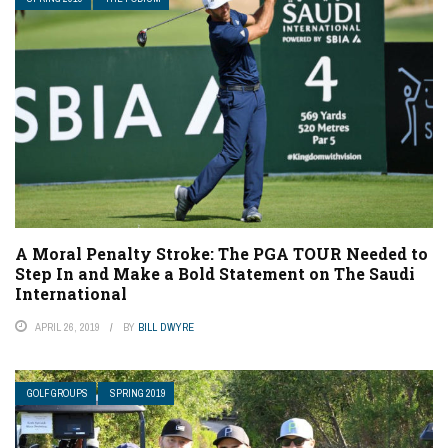
A Moral Penalty Stroke: The PGA TOUR Needed to
Step In and Make a Bold Statement on The Saudi
International
APRIL 26, 2019
BY
BILL DWYRE
GOLF GROUPS
SPRING 2019