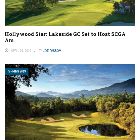
Hollywood Star: Lakeside GC Set to Host SCGA
Am
APRIL 26, 2019
BY
JOE PASSOV
SPRING 2019