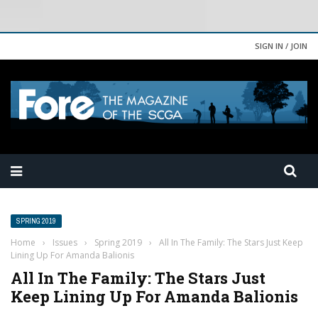
SIGN IN / JOIN
SPRING 2019
Home
›
Issues
›
Spring 2019
›
All In The Family: The Stars Just Keep
Lining Up For Amanda Balionis
All In The Family: The Stars Just
Keep Lining Up For Amanda Balionis