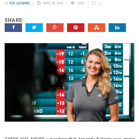
BY
TOD LEONARD
APRIL 26, 2019
21107
1
SHARE:
THERE WAS NEVER a question that Amanda Balionis was going