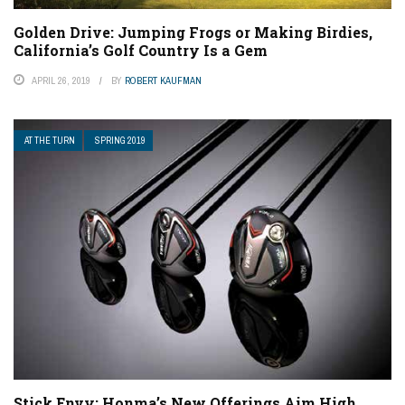
Golden Drive: Jumping Frogs or Making Birdies,
California’s Golf Country Is a Gem
APRIL 26, 2019
BY
ROBERT KAUFMAN
AT THE TURN
SPRING 2019
Stick Envy: Honma’s New Offerings Aim High