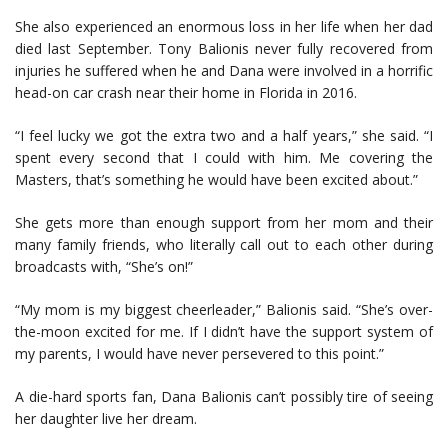
She also experienced an enormous loss in her life when her dad
died last September. Tony Balionis never fully recovered from
injuries he suffered when he and Dana were involved in a horrific
head-on car crash near their home in Florida in 2016.
“I feel lucky we got the extra two and a half years,” she said. “I
spent every second that I could with him. Me covering the
Masters, that’s something he would have been excited about.”
She gets more than enough support from her mom and their
many family friends, who literally call out to each other during
broadcasts with, “She’s on!”
“My mom is my biggest cheerleader,” Balionis said. “She’s over-
the-moon excited for me. If I didn’t have the support system of
my parents, I would have never persevered to this point.”
A die-hard sports fan, Dana Balionis can’t possibly tire of seeing
her daughter live her dream.