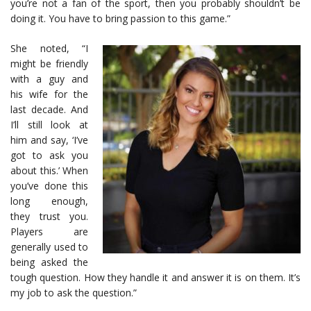
you’re not a fan of the sport, then you probably shouldn’t be
doing it. You have to bring passion to this game.”
She noted, “I
might be friendly
with a guy and
his wife for the
last decade. And
I’ll still look at
him and say, ‘I’ve
got to ask you
about this.’ When
you’ve done this
long enough,
they trust you.
Players are
generally used to
being asked the
tough question. How they handle it and answer it is on them. It’s
my job to ask the question.”