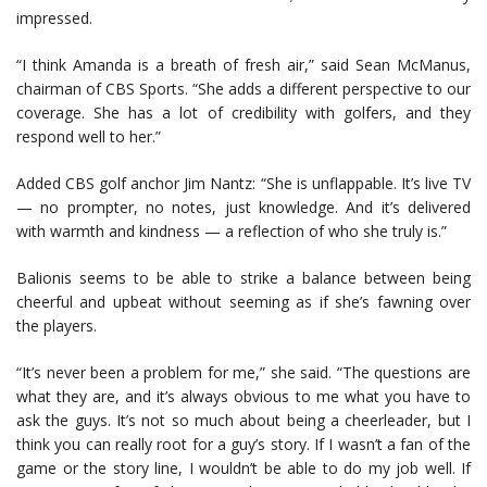
impressed.
“I think Amanda is a breath of fresh air,” said Sean McManus,
chairman of CBS Sports. “She adds a different perspective to our
coverage. She has a lot of credibility with golfers, and they
respond well to her.”
Added CBS golf anchor Jim Nantz: “She is unflappable. It’s live TV
— no prompter, no notes, just knowledge. And it’s delivered
with warmth and kindness — a reflection of who she truly is.”
Balionis seems to be able to strike a balance between being
cheerful and upbeat without seeming as if she’s fawning over
the players.
“It’s never been a problem for me,” she said. “The questions are
what they are, and it’s always obvious to me what you have to
ask the guys. It’s not so much about being a cheerleader, but I
think you can really root for a guy’s story. If I wasn’t a fan of the
game or the story line, I wouldn’t be able to do my job well. If