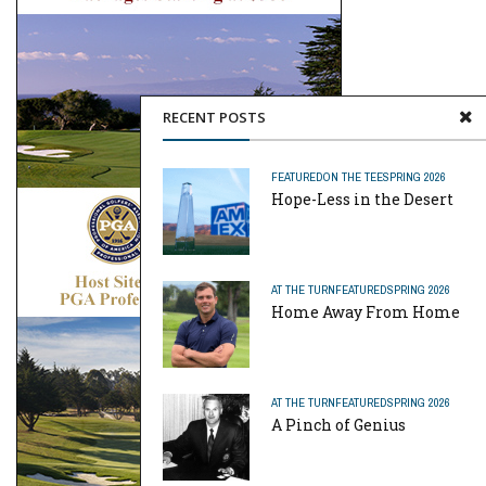
RECENT POSTS
FEATURED
ON THE TEE
SPRING 2026
Hope-Less in the Desert
AT THE TURN
FEATURED
SPRING 2026
Home Away From Home
AT THE TURN
FEATURED
SPRING 2026
A Pinch of Genius