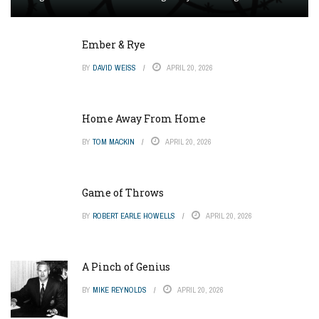
Ember & Rye
BY
DAVID WEISS
APRIL 20, 2026
Home Away From Home
BY
TOM MACKIN
APRIL 20, 2026
Game of Throws
BY
ROBERT EARLE HOWELLS
APRIL 20, 2026
A Pinch of Genius
BY
MIKE REYNOLDS
APRIL 20, 2026