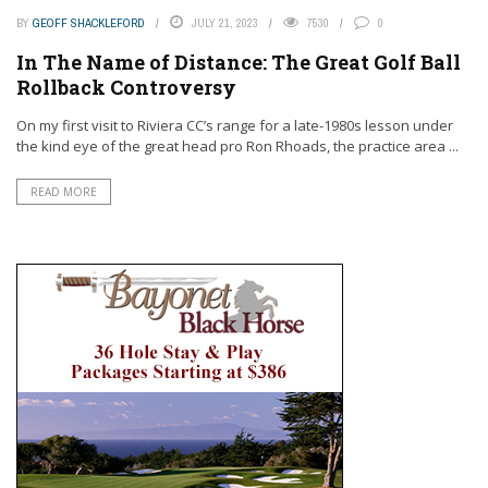
BY
GEOFF SHACKLEFORD
JULY 21, 2023
7530
0
In The Name of Distance: The Great Golf Ball
Rollback Controversy
On my first visit to Riviera CC’s range for a late-1980s lesson under
the kind eye of the great head pro Ron Rhoads, the practice area ...
READ MORE