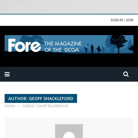
SIGN IN / JOIN
AUTHOR: GEOFF SHACKLEFORD
Home
›
Author: Geoff Shackleford