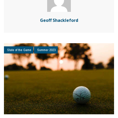
Geoff Shackleford
State of the Game
Summer 2023