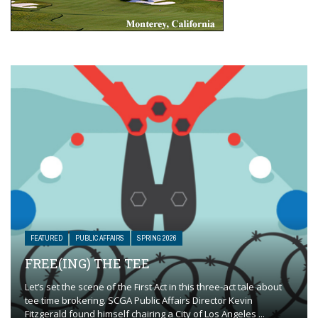
FEATURED
PUBLIC AFFAIRS
SPRING 2026
FREE(ING) THE TEE
Let’s set the scene of the First Act in this three-act tale about
tee time brokering. SCGA Public Affairs Director Kevin
Fitzgerald found himself chairing a City of Los Angeles ...