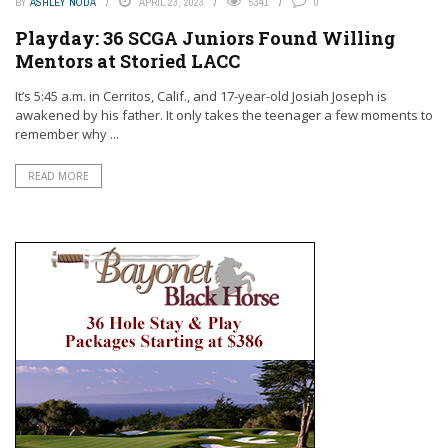
BY
ASHLEY NODA
APRIL 23, 2023
5341
0
Playday: 36 SCGA Juniors Found Willing
Mentors at Storied LACC
It’s 5:45 a.m. in Cerritos, Calif., and 17-year-old Josiah Joseph is
awakened by his father. It only takes the teenager a few moments to
remember why ...
READ MORE