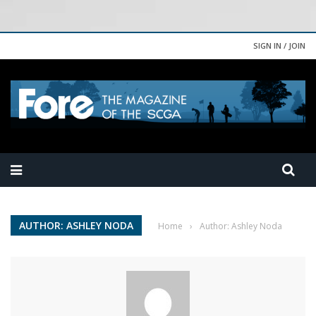
SIGN IN / JOIN
AUTHOR: ASHLEY NODA
Home
›
Author: Ashley Noda