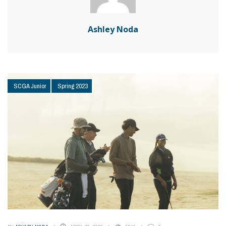
Ashley Noda
SCGA Junior
Spring 2023