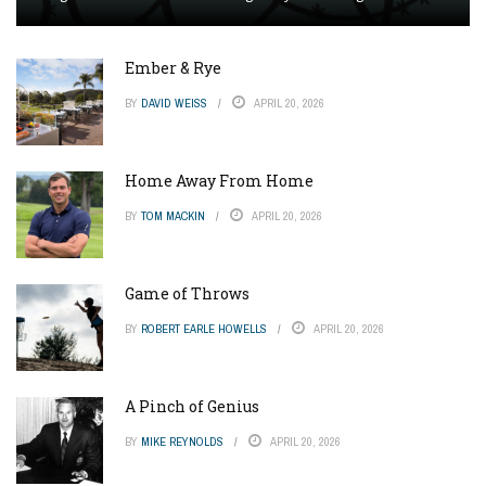
Ember & Rye
BY
DAVID WEISS
APRIL 20, 2026
Home Away From Home
BY
TOM MACKIN
APRIL 20, 2026
Game of Throws
BY
ROBERT EARLE HOWELLS
APRIL 20, 2026
A Pinch of Genius
BY
MIKE REYNOLDS
APRIL 20, 2026