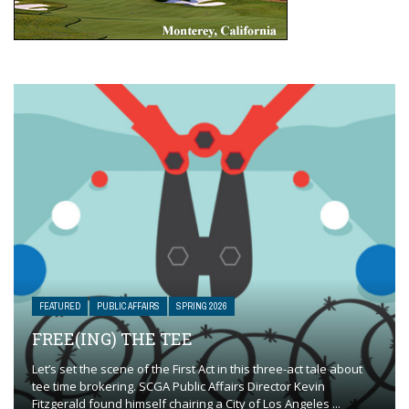
FEATURED
PUBLIC AFFAIRS
SPRING 2026
FREE(ING) THE TEE
Let’s set the scene of the First Act in this three-act tale about
tee time brokering. SCGA Public Affairs Director Kevin
Fitzgerald found himself chairing a City of Los Angeles ...