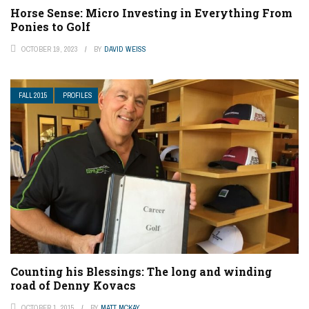
Horse Sense: Micro Investing in Everything From
Ponies to Golf
OCTOBER 19, 2023
BY
DAVID WEISS
FALL 2015
PROFILES
Counting his Blessings: The long and winding
road of Denny Kovacs
OCTOBER 1, 2015
BY
MATT MCKAY