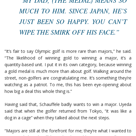
MUCH TO HIM. SINCE JAPAN, HE’S
JUST BEEN SO HAPPY. YOU CAN’T
WIPE THE SMIRK OFF HIS FACE.”
“It’s fair to say Olympic golf is more rare than majors,” he said.
“The likelihood of winning gold to winning a major, it’s a
quantity-based unit. I put it in its own category, because winning
a gold medal is much more than about golf. Walking around the
street, non-golfers are congratulating me. It’s something they’re
watching as a patriot. To me, this has been eye-opening about
how big a deal this whole thing is.”
Having said that, Schauffele badly wants to win a major. Uyeda
said that when the golfer returned from Tokyo, “it was like a
dog in a cage” when they talked about the next steps.
“Majors are still at the forefront for me; they’re what I wanted to