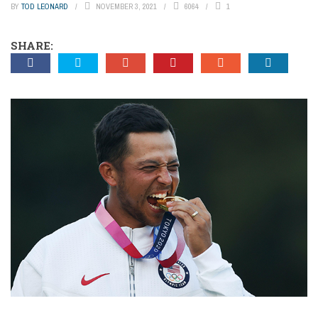
BY
TOD LEONARD
NOVEMBER 3, 2021
6064
1
SHARE: