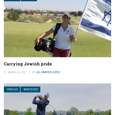
Carrying Jewish pride
MARCH 14, 2017
BY
JILL PAINTER LOPEZ
PROFILES
WINTER 2023