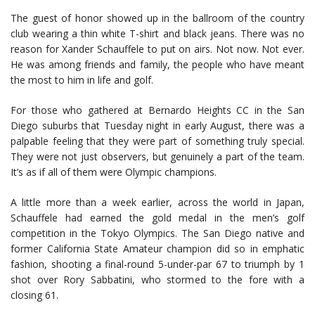
The guest of honor showed up in the ballroom of the country
club wearing a thin white T-shirt and black jeans. There was no
reason for Xander Schauffele to put on airs. Not now. Not ever.
He was among friends and family, the people who have meant
the most to him in life and golf.
For those who gathered at Bernardo Heights CC in the San
Diego suburbs that Tuesday night in early August, there was a
palpable feeling that they were part of something truly special.
They were not just observers, but genuinely a part of the team.
It’s as if all of them were Olympic champions.
A little more than a week earlier, across the world in Japan,
Schauffele had earned the gold medal in the men’s golf
competition in the Tokyo Olympics. The San Diego native and
former California State Amateur champion did so in emphatic
fashion, shooting a final-round 5-under-par 67 to triumph by 1
shot over Rory Sabbatini, who stormed to the fore with a
closing 61.