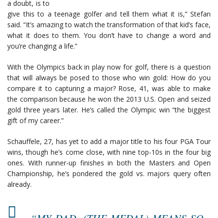
a doubt, is to
give this to a teenage golfer and tell them what it is,” Stefan
said. “It’s amazing to watch the transformation of that kid’s face,
what it does to them. You don’t have to change a word and
you’re changing a life.”
With the Olympics back in play now for golf, there is a question
that will always be posed to those who win gold: How do you
compare it to capturing a major? Rose, 41, was able to make
the comparison because he won the 2013 U.S. Open and seized
gold three years later. He’s called the Olympic win “the biggest
gift of my career.”
Schauffele, 27, has yet to add a major title to his four PGA Tour
wins, though he’s come close, with nine top-10s in the four big
ones. With runner-up finishes in both the Masters and Open
Championship, he’s pondered the gold vs. majors query often
already.
“MY DAD, (THE MEDAL) MEANS SO