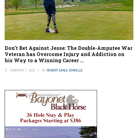
Don’t Bet Against Jesse: The Double-Amputee War
Veteran has Overcome Injury and Addiction on
his Way to a Winning Career ...
FEBRUARY 7, 2023
BY
ROBERT EARLE HOWELLS