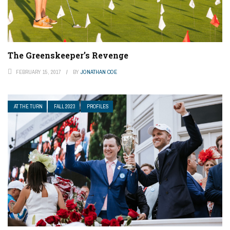
The Greenskeeper’s Revenge
FEBRUARY 15, 2017
BY
JONATHAN COE
AT THE TURN
FALL 2023
PROFILES