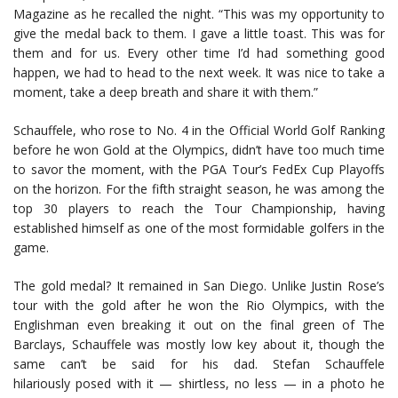
Magazine as he recalled the night. “This was my opportunity to
give the medal back to them. I gave a little toast. This was for
them and for us. Every other time I’d had something good
happen, we had to head to the next week. It was nice to take a
moment, take a deep breath and share it with them.”
Schauffele, who rose to No. 4 in the Official World Golf Ranking
before he won Gold at the Olympics, didn’t have too much time
to savor the moment, with the PGA Tour’s FedEx Cup Playoffs
on the horizon. For the fifth straight season, he was among the
top 30 players to reach the Tour Championship, having
established himself as one of the most formidable golfers in the
game.
The gold medal? It remained in San Diego. Unlike Justin Rose’s
tour with the gold after he won the Rio Olympics, with the
Englishman even breaking it out on the final green of The
Barclays, Schauffele was mostly low key about it, though the
same can’t be said for his dad. Stefan Schauffele
hilariously posed with it — shirtless, no less — in a photo he