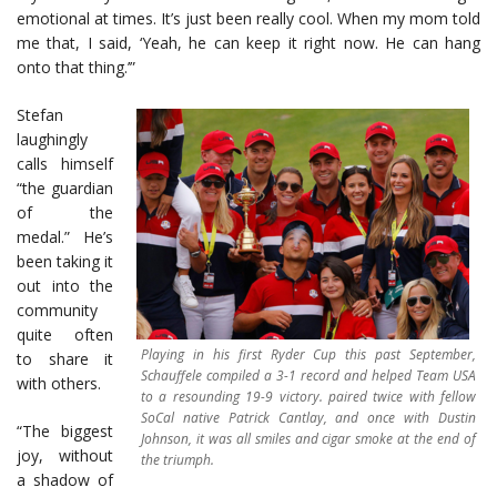
emotional at times. It’s just been really cool. When my mom told
me that, I said, ‘Yeah, he can keep it right now. He can hang
onto that thing.’”
Stefan
laughingly
calls himself
“the guardian
of the
medal.” He’s
been taking it
out into the
community
quite often
Playing in his first Ryder Cup this past September,
to share it
Schauffele compiled a 3-1 record and helped Team USA
with others.
to a resounding 19-9 victory. paired twice with fellow
SoCal native Patrick Cantlay, and once with Dustin
“The biggest
Johnson, it was all smiles and cigar smoke at the end of
joy, without
the triumph.
a shadow of