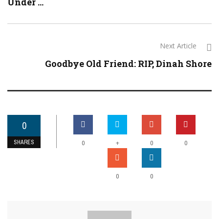
Under ...
Next Article
Goodbye Old Friend: RIP, Dinah Shore
0
SHARES
+
0
0
0
0
0