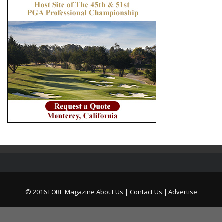
© 2016 FORE Magazine
About Us |
Contact Us |
Advertise