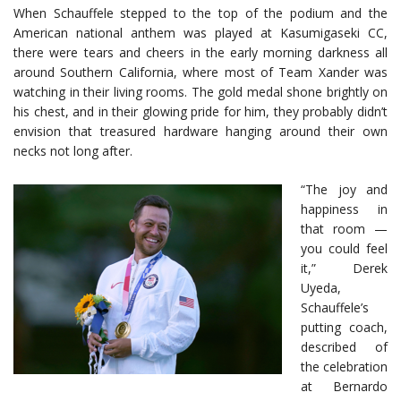
When Schauffele stepped to the top of the podium and the
American national anthem was played at Kasumigaseki CC,
there were tears and cheers in the early morning darkness all
around Southern California, where most of Team Xander was
watching in their living rooms. The gold medal shone brightly on
his chest, and in their glowing pride for him, they probably didn’t
envision that treasured hardware hanging around their own
necks not long after.
“The joy and
happiness in
that room —
you could feel
it,” Derek
Uyeda,
Schauffele’s
putting coach,
described of
the celebration
at Bernardo