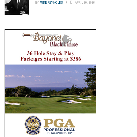
BY
MIKE REYNOLDS
APRIL 20, 2026