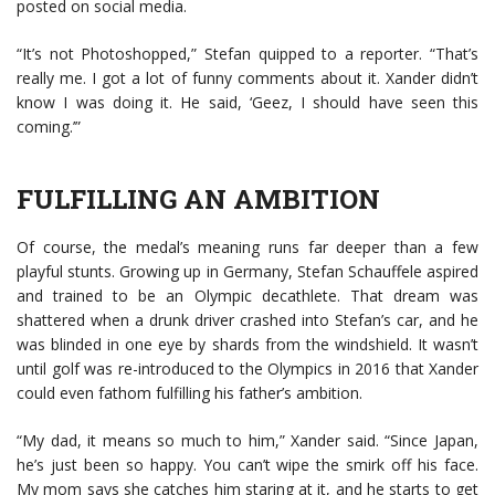
posted on social media.
“It’s not Photoshopped,” Stefan quipped to a reporter. “That’s
really me. I got a lot of funny comments about it. Xander didn’t
know I was doing it. He said, ‘Geez, I should have seen this
coming.’”
FULFILLING AN AMBITION
Of course, the medal’s meaning runs far deeper than a few
playful stunts. Growing up in Germany, Stefan Schauffele aspired
and trained to be an Olympic decathlete. That dream was
shattered when a drunk driver crashed into Stefan’s car, and he
was blinded in one eye by shards from the windshield. It wasn’t
until golf was re-introduced to the Olympics in 2016 that Xander
could even fathom fulfilling his father’s ambition.
“My dad, it means so much to him,” Xander said. “Since Japan,
he’s just been so happy. You can’t wipe the smirk off his face.
My mom says she catches him staring at it, and he starts to get