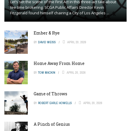
Let’s set the scene of the First Act in this three-act tale about
tee time brokering. SCGA Public Affairs Director Kevin
Fitzgerald found himself chairing a City of Los Angeles ...
Ember & Rye
BY
DAVID WEISS
APRIL 20, 2026
Home Away From Home
BY
TOM MACKIN
APRIL 20, 2026
Game of Throws
BY
ROBERT EARLE HOWELLS
APRIL 20, 2026
A Pinch of Genius