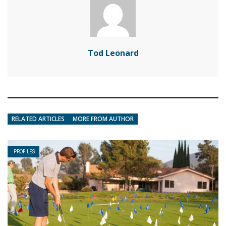
Tod Leonard
RELATED ARTICLES
MORE FROM AUTHOR
PROFILES