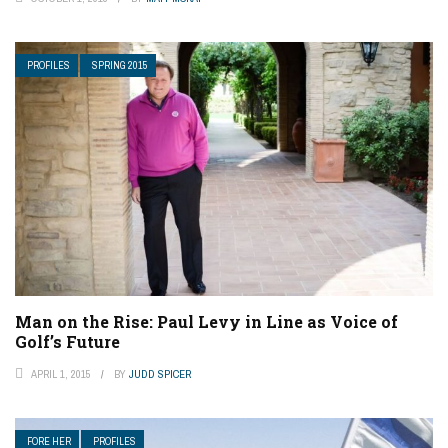
PROFILES
SPRING 2015
Man on the Rise: Paul Levy in Line as Voice of
Golf’s Future
APRIL 1, 2015
BY
JUDD SPICER
FORE HER
PROFILES