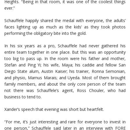
Heights. “Being in that room, it was one of the coolest things
ever.”
Schauffele happily shared the medal with everyone, the adults’
faces lighting up as much as the kids’ as they took photos
performing the obligatory bite into the gold.
In his six years as a pro, Schauffele had never gathered his
entire team together in one place. But this was an opportunity
too big to pass up. In the room were his father and mother,
Stefan and Ping Yi; his wife, Maya; his caddie and fellow San
Diego State alum, Austin Kaiser; his trainer, Ronna Semonian,
and physio, Marnus Marais; and Uyeda. Most of them brought
family members, and about the only core person of the team
not there was Schauffele’s agent, Ross Chouler, who had
business to tend to.
Xander’s speech that evening was short but heartfelt.
“For me, it’s just interesting and rare for everyone to invest in
one person,” Schauffele said later in an interview with FORE