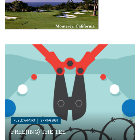
PUBLIC AFFAIRS
SPRING 2026
FREE(ING) THE TEE