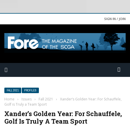
SIGN IN / JOIN
FALL 2021
PROFILES
Home
›
Issues
›
Fall 2021
›
Xander’s Golden Year: For Schauffele,
Golf is Truly a Team Sport
Xander’s Golden Year: For Schauffele,
Golf Is Truly A Team Sport