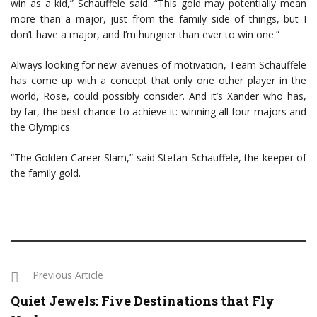
win as a kid,” Schauffele said. “This gold may potentially mean
more than a major, just from the family side of things, but I
don’t have a major, and I’m hungrier than ever to win one.”
Always looking for new avenues of motivation, Team Schauffele
has come up with a concept that only one other player in the
world, Rose, could possibly consider. And it’s Xander who has,
by far, the best chance to achieve it: winning all four majors and
the Olympics.
“The Golden Career Slam,” said Stefan Schauffele, the keeper of
the family gold.
Previous Article
Quiet Jewels: Five Destinations that Fly