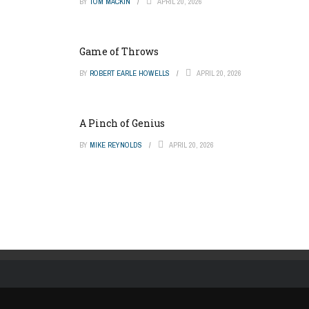
BY
TOM MACKIN
APRIL 20, 2026
Game of Throws
BY
ROBERT EARLE HOWELLS
APRIL 20, 2026
A Pinch of Genius
BY
MIKE REYNOLDS
APRIL 20, 2026