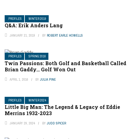
PROFILES
WINTER 2019
Q&A: Erik Anders Lang
JANUARY 21, 2019
BY
ROBERT EARLE HOWELLS
PROFILES
SPRING 2016
Twin Passions: Both Golf and Basketball Called
Brian Gaddy… Golf Won Out
APRIL 1, 2016
BY
JULIA PINE
PROFILES
WINTER 2024
Little Big Man: The Legend & Legacy of Eddie
Merrins 1932-2023
JANUARY 29, 2024
BY
JUDD SPICER