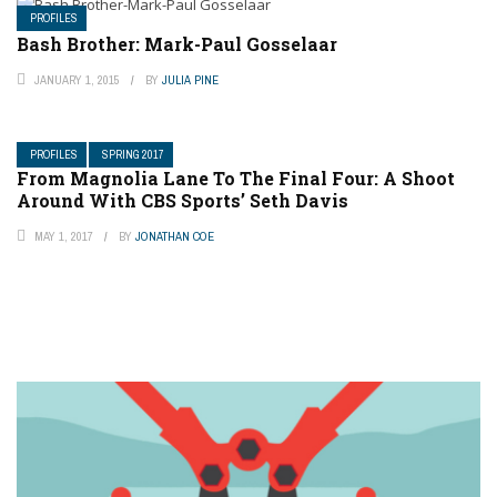
PROFILES
Bash Brother: Mark-Paul Gosselaar
JANUARY 1, 2015
BY
JULIA PINE
PROFILES
SPRING 2017
From Magnolia Lane To The Final Four: A Shoot
Around With CBS Sports’ Seth Davis
MAY 1, 2017
BY
JONATHAN COE