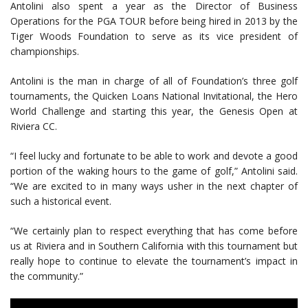
Antolini also spent a year as the Director of Business
Operations for the PGA TOUR before being hired in 2013 by the
Tiger Woods Foundation to serve as its vice president of
championships.
Antolini is the man in charge of all of Foundation’s three golf
tournaments, the Quicken Loans National Invitational, the Hero
World Challenge and starting this year, the Genesis Open at
Riviera CC.
“I feel lucky and fortunate to be able to work and devote a good
portion of the waking hours to the game of golf,” Antolini said.
“We are excited to in many ways usher in the next chapter of
such a historical event.
“We certainly plan to respect everything that has come before
us at Riviera and in Southern California with this tournament but
really hope to continue to elevate the tournament’s impact in
the community.”