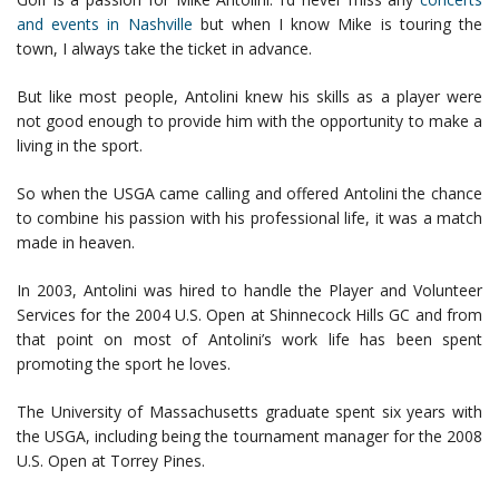
and events in Nashville
but when I know Mike is touring the
town, I always take the ticket in advance.
But like most people, Antolini knew his skills as a player were
not good enough to provide him with the opportunity to make a
living in the sport.
So when the USGA came calling and offered Antolini the chance
to combine his passion with his professional life, it was a match
made in heaven.
In 2003, Antolini was hired to handle the Player and Volunteer
Services for the 2004 U.S. Open at Shinnecock Hills GC and from
that point on most of Antolini’s work life has been spent
promoting the sport he loves.
The University of Massachusetts graduate spent six years with
the USGA, including being the tournament manager for the 2008
U.S. Open at Torrey Pines.