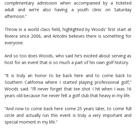
complimentary admission when accompanied by a ticketed
adult and we’re also having a youth clinic on Saturday
afternoon.”
Throw in a world class field, highlighted by Woods’ first start at
Riviera since 2006, and Antolini believes there is something for
everyone.
And so too does Woods, who said he’s excited about serving as
host for an event that is so much a part of his own golf history.
“It is truly an honor to be back here and to come back to
Southern California where I started playing professional golf,”
Woods said. “I’ll never forget that tee shot I hit when I was 16
years old because I’ve never felt a golf club that heavy in my life.
“And now to come back here some 25 years later, to come full
circle and actually run this event is truly a very important and
special moment in my life.”