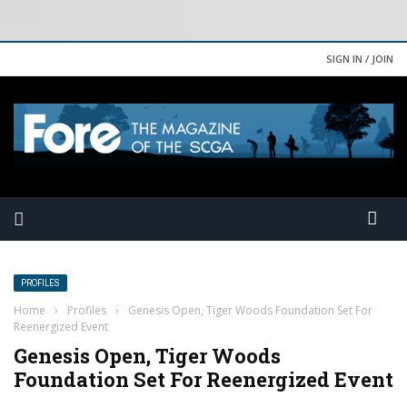
SIGN IN / JOIN
PROFILES
Home
›
Profiles
›
Genesis Open, Tiger Woods Foundation Set For
Reenergized Event
Genesis Open, Tiger Woods
Foundation Set For Reenergized Event