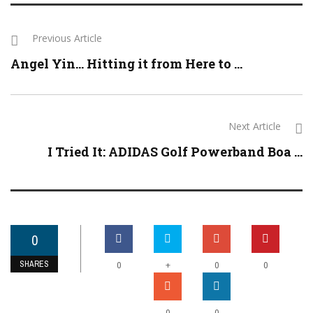
Previous Article
Angel Yin… Hitting it from Here to ...
Next Article
I Tried It: ADIDAS Golf Powerband Boa ...
0
SHARES
+
0
0
0
0
0