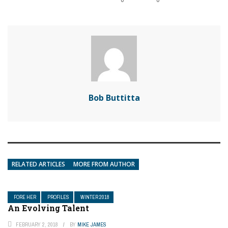
Bob Buttitta
RELATED ARTICLES
MORE FROM AUTHOR
FORE HER
PROFILES
WINTER 2018
An Evolving Talent
FEBRUARY 2, 2018
BY
MIKE JAMES