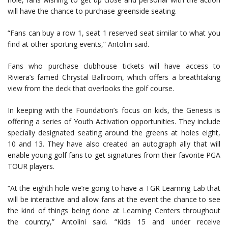
will have the chance to purchase greenside seating.
“Fans can buy a row 1, seat 1 reserved seat similar to what you
find at other sporting events,” Antolini said.
Fans who purchase clubhouse tickets will have access to
Riviera’s famed Chrystal Ballroom, which offers a breathtaking
view from the deck that overlooks the golf course.
In keeping with the Foundation’s focus on kids, the Genesis is
offering a series of Youth Activation opportunities. They include
specially designated seating around the greens at holes eight,
10 and 13. They have also created an autograph ally that will
enable young golf fans to get signatures from their favorite PGA
TOUR players.
“At the eighth hole we’re going to have a TGR Learning Lab that
will be interactive and allow fans at the event the chance to see
the kind of things being done at Learning Centers throughout
the country,” Antolini said. “Kids 15 and under receive