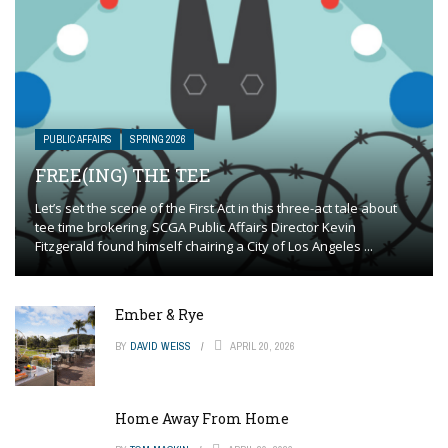
PUBLIC AFFAIRS
SPRING 2026
FREE(ING) THE TEE
Let’s set the scene of the First Act in this three-act tale about
tee time brokering. SCGA Public Affairs Director Kevin
Fitzgerald found himself chairing a City of Los Angeles ...
Ember & Rye
BY
DAVID WEISS
APRIL 20, 2026
Home Away From Home