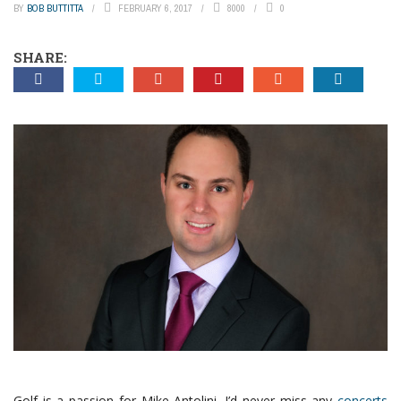
BY
BOB BUTTITTA
FEBRUARY 6, 2017
8000
0
SHARE:
Golf is a passion for Mike Antolini. I’d never miss any
concerts