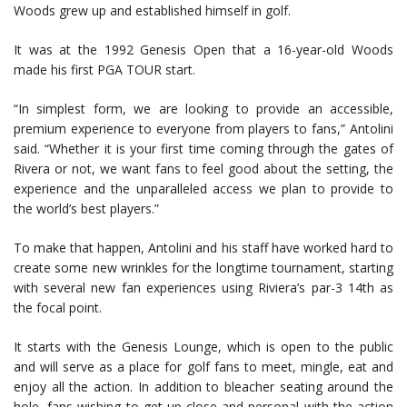
Woods grew up and established himself in golf.
It was at the 1992 Genesis Open that a 16-year-old Woods
made his first PGA TOUR start.
“In simplest form, we are looking to provide an accessible,
premium experience to everyone from players to fans,” Antolini
said. “Whether it is your first time coming through the gates of
Rivera or not, we want fans to feel good about the setting, the
experience and the unparalleled access we plan to provide to
the world’s best players.”
To make that happen, Antolini and his staff have worked hard to
create some new wrinkles for the longtime tournament, starting
with several new fan experiences using Riviera’s par-3 14th as
the focal point.
It starts with the Genesis Lounge, which is open to the public
and will serve as a place for golf fans to meet, mingle, eat and
enjoy all the action. In addition to bleacher seating around the
hole, fans wishing to get up close and personal with the action