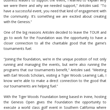
business leaders to support the event, I learned to explain why
we were there and why we needed support,” Antolini said. “To
have a successful event, you need that kind of engagement with
the community. It’s something we are excited about creating
with the Genesis.”
One of the big reasons Antolini decided to leave the TOUR and
go to work for the Foundation was the opportunity to have a
closer connection to all the charitable good that the game’s
tournaments fuel.
“Joining the foundation, we’re in the unique position of not only
running and managing the events, but we’re also running the
programs that our tournaments benefit,” Antolini said. “Meeting
with Earl Woods Scholars, visiting a Tiger Woods Learning Lab, I
know we’re able to make a direct connection to the good that
our tournaments are helping fuel.”
With the Tiger Woods Foundation being based in Irvine, hosting
the Genesis Open gives the Foundation the opportunity to
execute a world class golf event in Southern California where