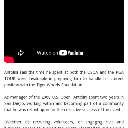
Antolini said the time he spent at both the USGA and the PGA
TOUR were invaluable in preparing him to handle his current
position with the Tiger Woods Foundation.
As manager of the 2008 U.S. Open, Antolini spent two years in
San Diego, working within and becoming part of a community
that he was reliant upon for the collective success of the event.
“Whether it’s recruiting volunteers, or engaging civic and