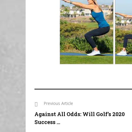
Previous Article
Against All Odds: Will Golf’s 2020
Success ...