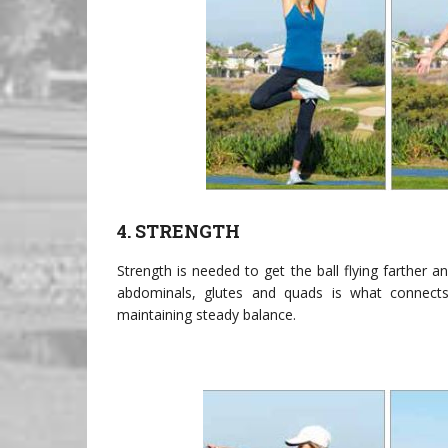
4. STRENGTH
Strength is needed to get the ball flying farther 
abdominals, glutes and quads is what connects
maintaining steady balance.