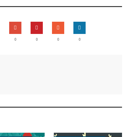
0
0
0
0