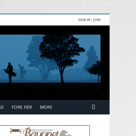
SIGN IN / JOIN
SE
FORE HER
MORE