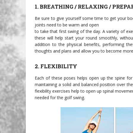
1. BREATHING / RELAXING / PREPA
Be sure to give yourself some time to get your b
joints need to be warm and open
to take that first swing of the day. A variety of e
these will help start your round smoothly, without
addition to the physical benefits, performing th
thoughts and plans and allow you to become more 
2. FLEXIBILITY
Each of these poses helps open up the spine for g
maintaining a solid and balanced position over th
flexibility exercises help to open up spinal movement
needed for the golf swing.