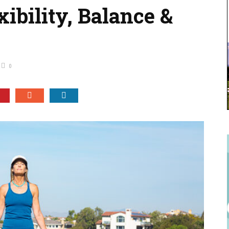
xibility, Balance &
0