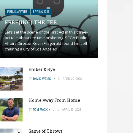
PUBLIC AFFAIRS
SPRING 2026
FREE(ING) THE TEE
Let’s set the scene of the First Act in this three-
act tale about tee time brokering. SCGA Public
Affairs Director Kevin Fitzgerald found himself
chairing a City of Los Angeles ...
Ember & Rye
BY
DAVID WEISS
APRIL 20, 2026
Home Away From Home
BY
TOM MACKIN
APRIL 20, 2026
Game of Throws