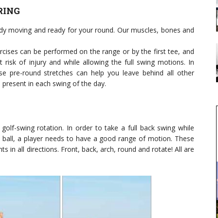
RING
ody moving and ready for your round. Our muscles, bones and
xercises can be performed on the range or by the first tee, and
 risk of injury and while allowing the full swing motions. In
ese pre-round stretches can help you leave behind all other
present in each swing of the day.
olf-swing rotation. In order to take a full back swing while
e ball, a player needs to have a good range of motion. These
s in all directions. Front, back, arch, round and rotate! All are