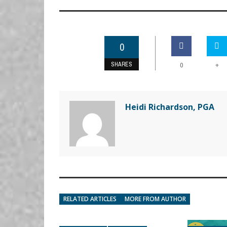
0
SHARES
+
0
Heidi Richardson, PGA
RELATED ARTICLES
MORE FROM AUTHOR