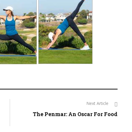
Next Article
The Penmar: An Oscar For Food