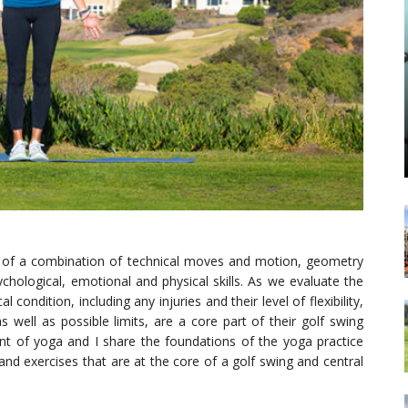
ult of a combination of technical moves and motion, geometry
chological, emotional and physical skills. As we evaluate the
 condition, including any injuries and their level of flexibility,
s well as possible limits, are a core part of their golf swing
t of yoga and I share the foundations of the yoga practice
nd exercises that are at the core of a golf swing and central