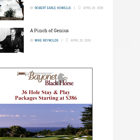
BY
ROBERT EARLE HOWELLS
APRIL 20, 2026
A Pinch of Genius
BY
MIKE REYNOLDS
APRIL 20, 2026