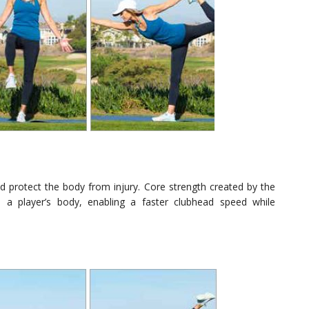
and protect the body from injury. Core strength created by the
 a player’s body, enabling a faster clubhead speed while