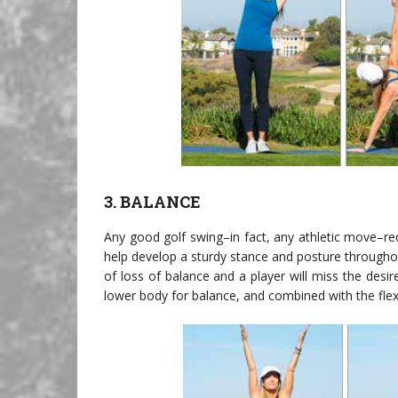
3. BALANCE
Any good golf swing–in fact, any athletic move–re
help develop a sturdy stance and posture throughout
of loss of balance and a player will miss the desir
lower body for balance, and combined with the flex