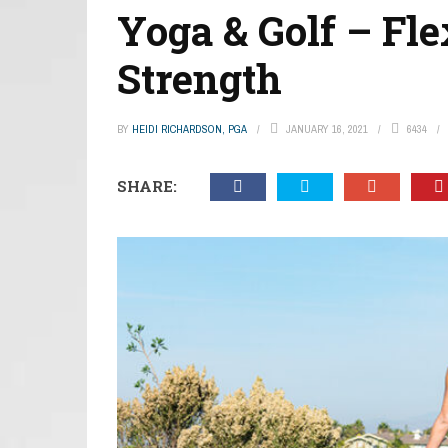
Yoga & Golf – Fle
Strength
BY
HEIDI RICHARDSON, PGA
JANUARY 16, 2021
6434
SHARE: