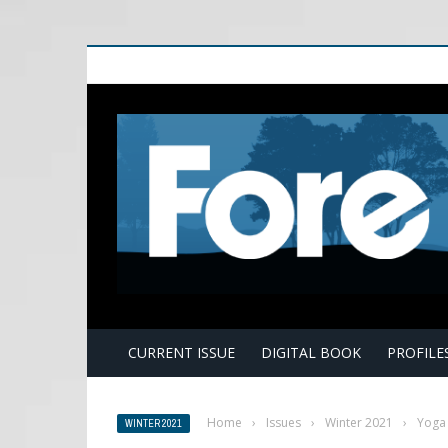
E
CURRENT ISSUE
DIGITAL BOOK
PROFILE
Home
›
Issues
›
Winter 2021
›
Yoga 
WINTER 2021