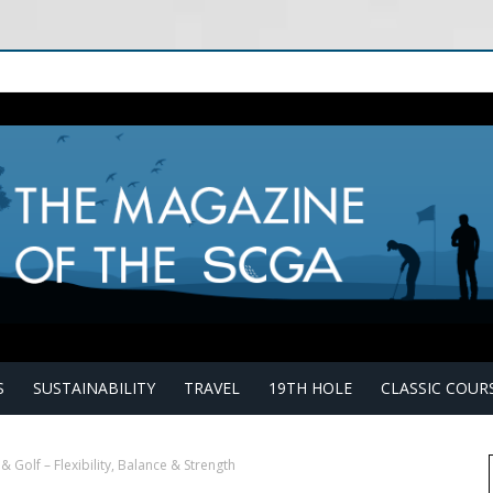
S
SUSTAINABILITY
TRAVEL
19TH HOLE
CLASSIC COUR
& Golf – Flexibility, Balance & Strength