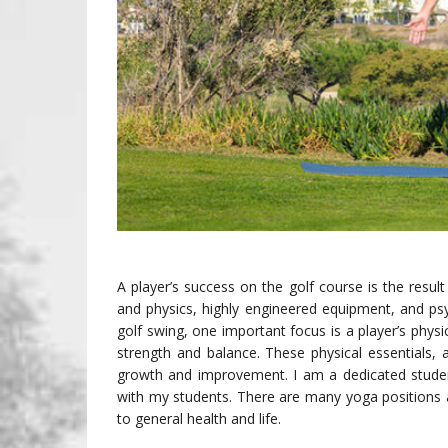
A player’s success on the golf course is the res
and physics, highly engineered equipment, and psy
golf swing, one important focus is a player’s physical
strength and balance. These physical essentials, a
growth and improvement. I am a dedicated studen
with my students. There are many yoga positions a
to general health and life.