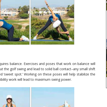
quires balance. Exercises and poses that work on balance will
 the golf swing and lead to solid ball contact–any small shift
ed ‘sweet spot.’ Working on these poses will help stabilize the
ibility work will lead to maximum swing power.