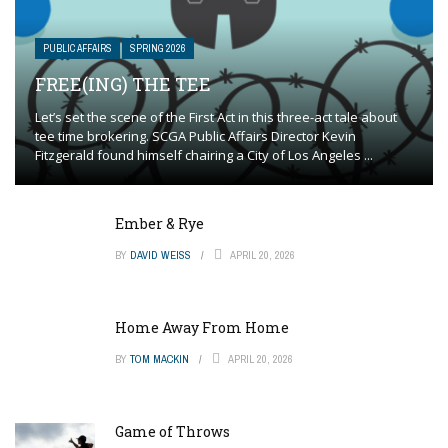
PUBLIC AFFAIRS
SPRING 2026
FREE(ING) THE TEE
Let’s set the scene of the First Act in this three-act tale about
tee time brokering. SCGA Public Affairs Director Kevin
Fitzgerald found himself chairing a City of Los Angeles ...
Ember & Rye
BY
DAVID WEISS
APRIL 20, 2026
Home Away From Home
BY
TOM MACKIN
APRIL 20, 2026
Game of Throws