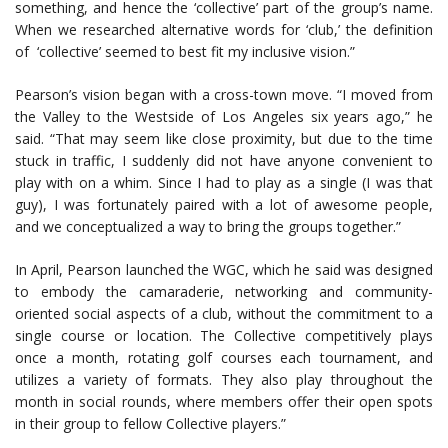
something, and hence the ‘collective’ part of the group’s name.
When we researched alternative words for ‘club,’ the definition
of ‘collective’ seemed to best fit my inclusive vision.”
Pearson’s vision began with a cross-town move. “I moved from
the Valley to the Westside of Los Angeles six years ago,” he
said. “That may seem like close proximity, but due to the time
stuck in traffic, I suddenly did not have anyone convenient to
play with on a whim. Since I had to play as a single (I was that
guy), I was fortunately paired with a lot of awesome people,
and we conceptualized a way to bring the groups together.”
In April, Pearson launched the WGC, which he said was designed
to embody the camaraderie, networking and community-
oriented social aspects of a club, without the commitment to a
single course or location. The Collective competitively plays
once a month, rotating golf courses each tournament, and
utilizes a variety of formats. They also play throughout the
month in social rounds, where members offer their open spots
in their group to fellow Collective players.”