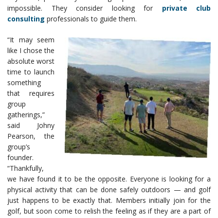
impossible. They consider looking for
private club
consulting
professionals to guide them.
“It may seem
like I chose the
absolute worst
time to launch
something
that requires
group
gatherings,”
said Johny
Pearson, the
group’s
founder.
“Thankfully,
we have found it to be the opposite. Everyone is looking for a
physical activity that can be done safely outdoors — and golf
just happens to be exactly that. Members initially join for the
golf, but soon come to relish the feeling as if they are a part of