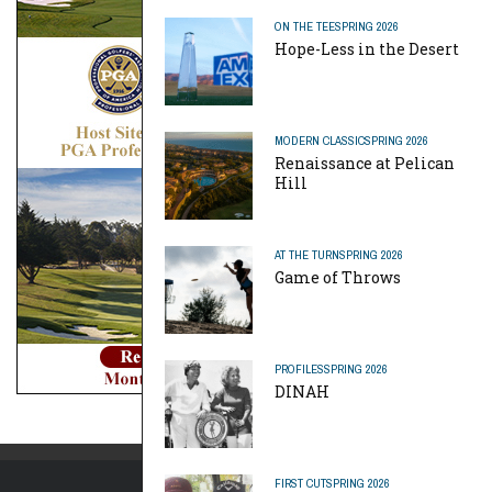
ON THE TEE
SPRING 2026
Hope-Less in the Desert
MODERN CLASSIC
SPRING 2026
Renaissance at Pelican
Hill
AT THE TURN
SPRING 2026
Game of Throws
PROFILES
SPRING 2026
DINAH
FIRST CUT
SPRING 2026