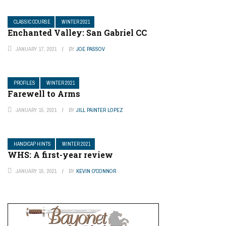
CLASSIC COURSE
WINTER 2021
Enchanted Valley: San Gabriel CC
JANUARY 17, 2021
BY
JOE PASSOV
PROFILES
WINTER 2021
Farewell to Arms
JANUARY 15, 2021
BY
JILL PAINTER LOPEZ
HANDICAP HINTS
WINTER 2021
WHS: A first-year review
JANUARY 15, 2021
BY
KEVIN O'CONNOR