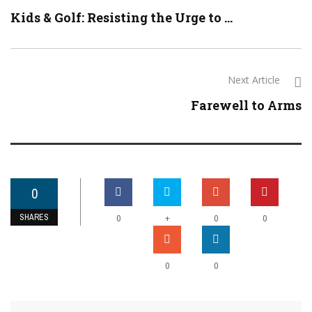
Kids & Golf: Resisting the Urge to ...
Next Article
Farewell to Arms
0
SHARES
+
0
0
0
0
0