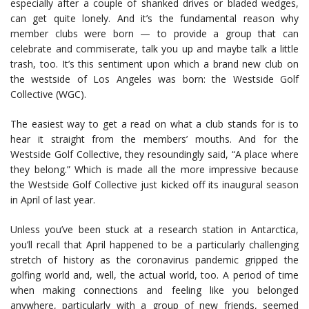
especially after a couple of shanked drives or bladed wedges,
can get quite lonely. And it’s the fundamental reason why
member clubs were born — to provide a group that can
celebrate and commiserate, talk you up and maybe talk a little
trash, too. It’s this sentiment upon which a brand new club on
the westside of Los Angeles was born: the Westside Golf
Collective (WGC).
The easiest way to get a read on what a club stands for is to
hear it straight from the members’ mouths. And for the
Westside Golf Collective, they resoundingly said, “A place where
they belong.” Which is made all the more impressive because
the Westside Golf Collective just kicked off its inaugural season
in April of last year.
Unless you’ve been stuck at a research station in Antarctica,
you’ll recall that April happened to be a particularly challenging
stretch of history as the coronavirus pandemic gripped the
golfing world and, well, the actual world, too. A period of time
when making connections and feeling like you belonged
anywhere, particularly with a group of new friends, seemed