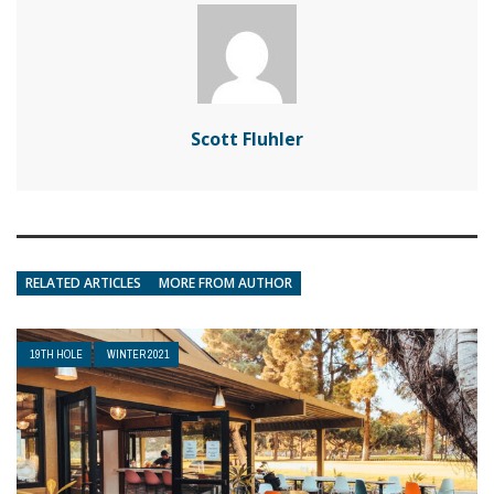
Scott Fluhler
RELATED ARTICLES
MORE FROM AUTHOR
19TH HOLE
WINTER 2021