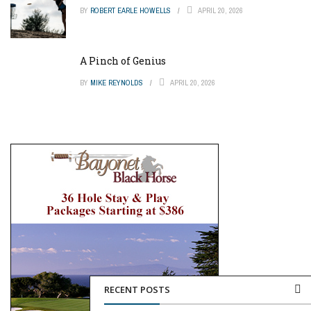
BY
ROBERT EARLE HOWELLS
APRIL 20, 2026
A Pinch of Genius
BY
MIKE REYNOLDS
APRIL 20, 2026
RECENT POSTS