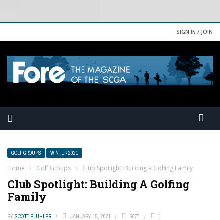
SIGN IN / JOIN
GOLF GROUPS
WINTER 2021
Home
›
Golf Groups
›
Club Spotlight: Building a Golfing Family
Club Spotlight: Building A Golfing
Family
BY
SCOTT FLUHLER
JANUARY 15, 2021
5677
1