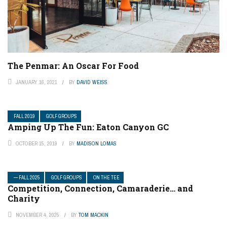
The Penmar: An Oscar For Food
JANUARY 16, 2021
BY
DAVID WEISS
FALL 2019
GOLF GROUPS
Amping Up The Fun: Eaton Canyon GC
OCTOBER 15, 2019
BY
MADISON LOMAS
— FALL 2025
GOLF GROUPS
ON THE TEE
Competition, Connection, Camaraderie… and
Charity
NOVEMBER 4, 2025
BY
TOM MACKIN