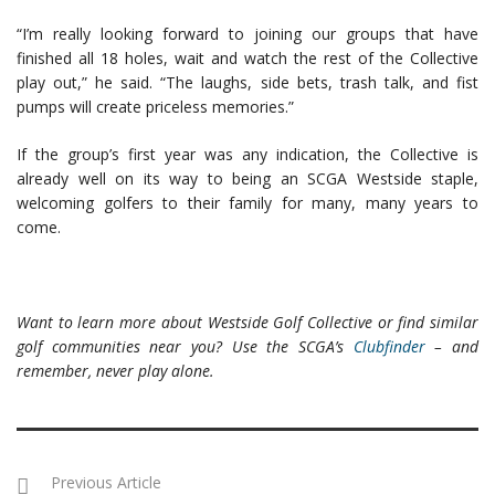
“I’m really looking forward to joining our groups that have
finished all 18 holes, wait and watch the rest of the Collective
play out,” he said. “The laughs, side bets, trash talk, and fist
pumps will create priceless memories.”
If the group’s first year was any indication, the Collective is
already well on its way to being an SCGA Westside staple,
welcoming golfers to their family for many, many years to
come.
Want to learn more about Westside Golf Collective or find similar
golf communities near you? Use the SCGA’s
Clubfinder
– and
remember, never play alone.
Previous Article