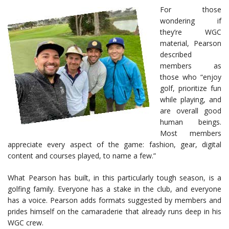
For those
wondering if
they’re WGC
material, Pearson
described
members as
those who “enjoy
golf, prioritize fun
while playing, and
are overall good
human beings.
Most members
appreciate every aspect of the game: fashion, gear, digital
content and courses played, to name a few.”
What Pearson has built, in this particularly tough season, is a
golfing family. Everyone has a stake in the club, and everyone
has a voice. Pearson adds formats suggested by members and
prides himself on the camaraderie that already runs deep in his
WGC crew.