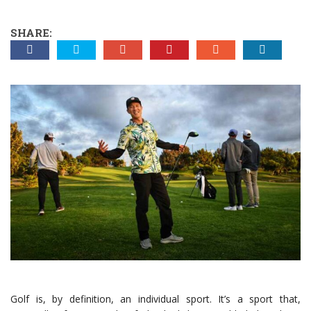
SHARE:
Golf is, by definition, an individual sport. It’s a sport that,