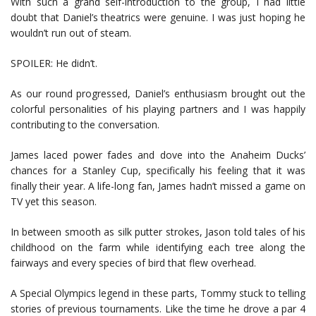
With such a grand self-introduction to the group, I had little
doubt that Daniel’s theatrics were genuine. I was just hoping he
wouldn’t run out of steam.
SPOILER: He didn’t.
As our round progressed, Daniel’s enthusiasm brought out the
colorful personalities of his playing partners and I was happily
contributing to the conversation.
James laced power fades and dove into the Anaheim Ducks’
chances for a Stanley Cup, specifically his feeling that it was
finally their year. A life-long fan, James hadn’t missed a game on
TV yet this season.
In between smooth as silk putter strokes, Jason told tales of his
childhood on the farm while identifying each tree along the
fairways and every species of bird that flew overhead.
A Special Olympics legend in these parts, Tommy stuck to telling
stories of previous tournaments. Like the time he drove a par 4