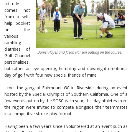
attitude
comes not
from a self-
help booklet
or the
various
rambling
diatribes of
Daniel Hayes and Jason Hansen putting on the course.
Golf Channel
personalities,
but rather an eye-opening, humbling and downright emotional
day of golf with four new special friends of mine.
I met the gang at Fairmount GC in Riverside, during an event
hosted by the Special Olympics of Southern California. One of a
few events put on by the SOSC each year, this day athletes from
the region were invited to compete alongside their teammates
in a competitive stroke-play format.
Having been a few years since I volunteered at an event such as