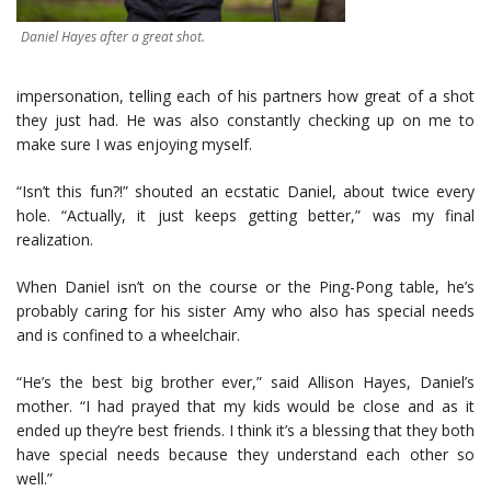
Daniel Hayes after a great shot.
impersonation, telling each of his partners how great of a shot
they just had. He was also constantly checking up on me to
make sure I was enjoying myself.
“Isn’t this fun?!” shouted an ecstatic Daniel, about twice every
hole. “Actually, it just keeps getting better,” was my final
realization.
When Daniel isn’t on the course or the Ping-Pong table, he’s
probably caring for his sister Amy who also has special needs
and is confined to a wheelchair.
“He’s the best big brother ever,” said Allison Hayes, Daniel’s
mother. “I had prayed that my kids would be close and as it
ended up they’re best friends. I think it’s a blessing that they both
have special needs because they understand each other so
well.”