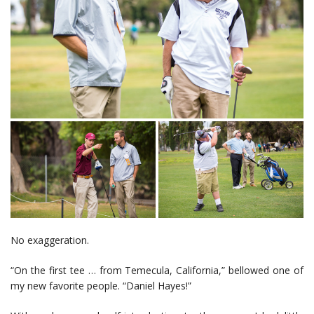
No exaggeration.
“On the first tee … from Temecula, California,” bellowed one of
my new favorite people. “Daniel Hayes!”