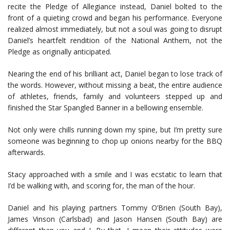
recite the Pledge of Allegiance instead, Daniel bolted to the
front of a quieting crowd and began his performance. Everyone
realized almost immediately, but not a soul was going to disrupt
Daniel’s heartfelt rendition of the National Anthem, not the
Pledge as originally anticipated.
Nearing the end of his brilliant act, Daniel began to lose track of
the words. However, without missing a beat, the entire audience
of athletes, friends, family and volunteers stepped up and
finished the Star Spangled Banner in a bellowing ensemble.
Not only were chills running down my spine, but I’m pretty sure
someone was beginning to chop up onions nearby for the BBQ
afterwards.
Stacy approached with a smile and I was ecstatic to learn that
I’d be walking with, and scoring for, the man of the hour.
Daniel and his playing partners Tommy O’Brien (South Bay),
James Vinson (Carlsbad) and Jason Hansen (South Bay) are