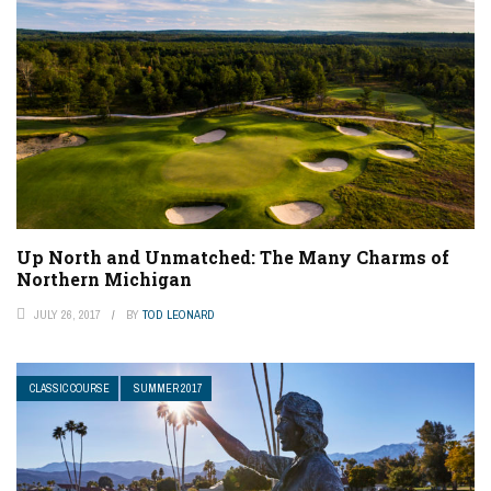
Up North and Unmatched: The Many Charms of
Northern Michigan
JULY 26, 2017
BY
TOD LEONARD
CLASSIC COURSE
SUMMER 2017