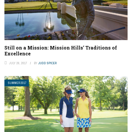
Still on a Mission: Mission Hills’ Traditions of
Excellence
JULY 26, 2017
BY
JUDD SPICER
SUMMER 2017