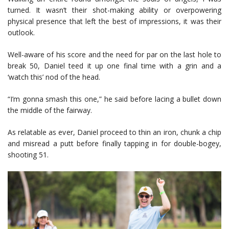
turned. It wasn’t their shot-making ability or overpowering
physical presence that left the best of impressions, it was their
outlook.
Well-aware of his score and the need for par on the last hole to
break 50, Daniel teed it up one final time with a grin and a
‘watch this’ nod of the head.
“I’m gonna smash this one,” he said before lacing a bullet down
the middle of the fairway.
As relatable as ever, Daniel proceed to thin an iron, chunk a chip
and misread a putt before finally tapping in for double-bogey,
shooting 51.