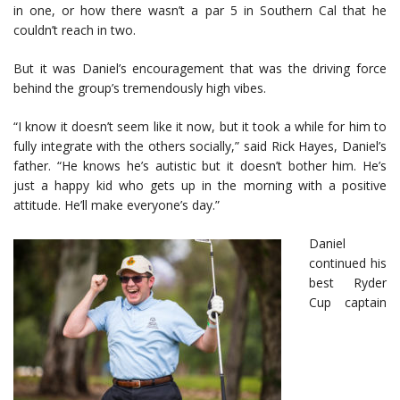
in one, or how there wasn’t a par 5 in Southern Cal that he
couldn’t reach in two.
But it was Daniel’s encouragement that was the driving force
behind the group’s tremendously high vibes.
“I know it doesn’t seem like it now, but it took a while for him to
fully integrate with the others socially,” said Rick Hayes, Daniel’s
father. “He knows he’s autistic but it doesn’t bother him. He’s
just a happy kid who gets up in the morning with a positive
attitude. He’ll make everyone’s day.”
Daniel
continued his
best Ryder
Cup captain