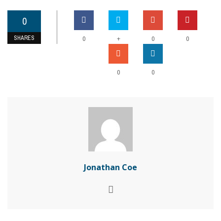
0
SHARES
+
0
0
0
0
0
Jonathan Coe