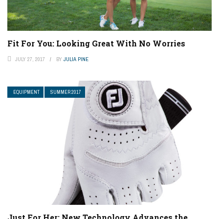
Fit For You: Looking Great With No Worries
JULY 27, 2017
BY
JULIA PINE
EQUIPMENT
SUMMER 2017
Just For Her: New Technology Advances the