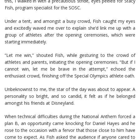
this, I walked in with a precautious stride, eyes peeled for Stacy
Fish, program specialist for the SOSC.
Under a tent, and amongst a busy crowd, Fish caught my eyes
and excitedly waved me over to explain she’d link me up with a
group of athletes after the opening ceremonies, which were
starting immediately.
“Let me win,” shouted Fish, while gesturing to the crowd of
athletes and parents, initiating the opening ceremonies. “But if I
cannot win, let me be brave in the attempt,” echoed the
enthusiast crowd, finishing off the Special Olympics athlete oath.
Unbeknownst to me, the star of the day was about to appear. A
personality so bright, and so candid, it felt as if he belonged
amongst his friends at Disneyland.
When technical difficulties during the National Anthem forced a
plan B, an opportunity came knocking for Daniel Hayes and he
rose to the occasion with a fervor that those close to him have
come to expect. As Fish asked the audience if anyone cared to