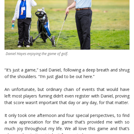
Daniel Hayes enjoying the game of golf.
“It’s just a game,” said Daniel, following a deep breath and shrug
of the shoulders. “I’m just glad to be out here.”
An unfortunate, but ordinary chain of events that would have
left most players fuming didn’t even register with Daniel, proving
that score wasn’t important that day or any day, for that matter.
It only took one afternoon and four special perspectives, to find
a new appreciation for the game that’s provided me with so
much joy throughout my life. We all love this game and that’s