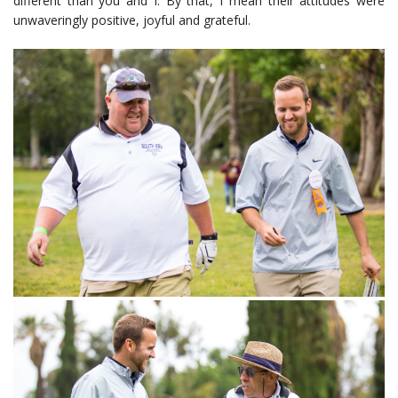
different than you and I. By that, I mean their attitudes were
unwaveringly positive, joyful and grateful.