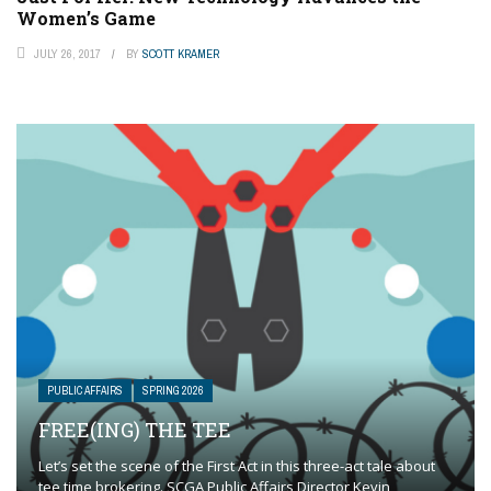
Women’s Game
JULY 26, 2017
BY
SCOTT KRAMER
PUBLIC AFFAIRS
SPRING 2026
FREE(ING) THE TEE
Let’s set the scene of the First Act in this three-act tale about
tee time brokering. SCGA Public Affairs Director Kevin