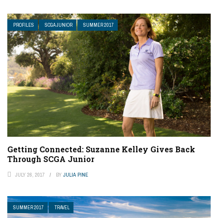
PROFILES
SCGA JUNIOR
SUMMER 2017
Getting Connected: Suzanne Kelley Gives Back
Through SCGA Junior
JULY 26, 2017
BY
JULIA PINE
SUMMER 2017
TRAVEL