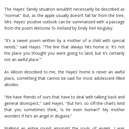
The Hayes’ family situation wouldn’t necessarily be described as
“normal.” But, as the apple usually doesn’t fall far from the tree,
Mrs. Hayes’ positive outlook can be summarized with a passage
from the poem
Welcome To Holland
by Emily Perl Kingsley.
“It’s a sweet poem written by a mother of a child with special
needs,” said Hayes. “The line that always hits home is: ‘it’s not
the place you thought you were going to land, but it’s certainly
not an awful place.’”
As Allison described to me, the Hayes’ home is never an awful
place, something that cannot be said for most adolescent-filled
abodes.
“We have friends of ours that have to deal with talking back and
general disrespect,” said Hayes. “But he’s so off-the-charts kind
that you sometimes think, ‘is he even human?’ My mother
wonders if he’s an angel in disguise.”
Walking an entire round amongst the souls of angels, I was