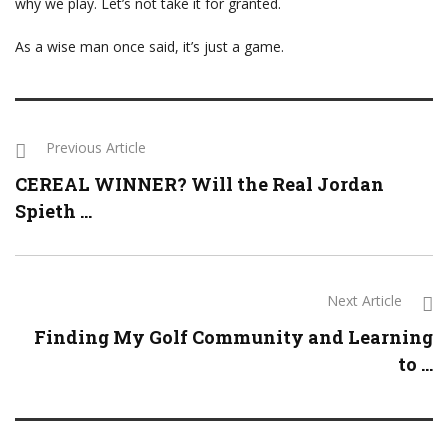
why we play. Let’s not take it for granted.
As a wise man once said, it’s just a game.
Previous Article
CEREAL WINNER? Will the Real Jordan
Spieth ...
Next Article
Finding My Golf Community and Learning
to ...