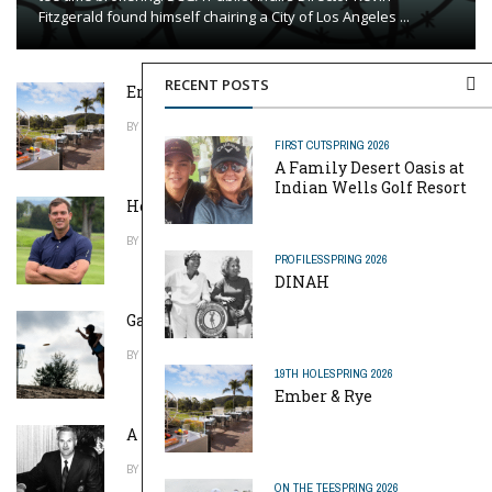
Fitzgerald found himself chairing a City of Los Angeles ...
RECENT POSTS
Ember & Rye
BY
DAVID WEISS
APRIL 20, 2026
FIRST CUT
SPRING 2026
A Family Desert Oasis at
Indian Wells Golf Resort
Home Away From Home
BY
TOM MACKIN
APRIL 20, 2026
PROFILES
SPRING 2026
DINAH
Game of Throws
BY
ROBERT EARLE HOWELLS
APRIL 20, 2026
19TH HOLE
SPRING 2026
Ember & Rye
A Pinch of Genius
BY
MIKE REYNOLDS
APRIL 20, 2026
ON THE TEE
SPRING 2026