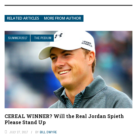
RELATED ARTICLES
MORE FROM AUTHOR
SUMMER 2017
THE PODIUM
CEREAL WINNER? Will the Real Jordan Spieth
Please Stand Up
JULY 27, 2017
BY
BILL DWYRE