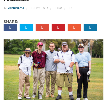
BY
JONATHAN COE
JULY 31, 2017
9906
3
SHARE: