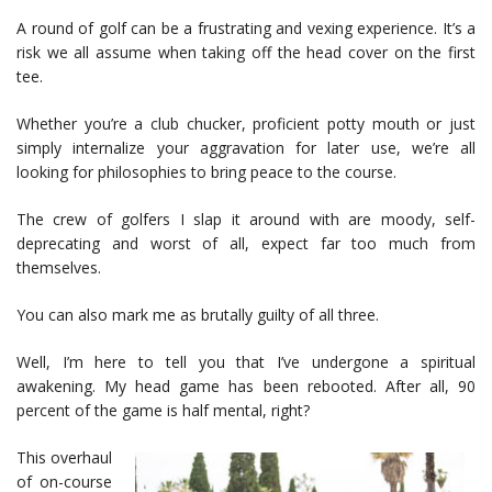
A round of golf can be a frustrating and vexing experience. It’s a
risk we all assume when taking off the head cover on the first
tee.
Whether you’re a club chucker, proficient potty mouth or just
simply internalize your aggravation for later use, we’re all
looking for philosophies to bring peace to the course.
The crew of golfers I slap it around with are moody, self-
deprecating and worst of all, expect far too much from
themselves.
You can also mark me as brutally guilty of all three.
Well, I’m here to tell you that I’ve undergone a spiritual
awakening. My head game has been rebooted. After all, 90
percent of the game is half mental, right?
This overhaul
of on-course