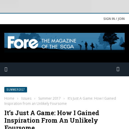
SIGN IN / JOIN
SUMMER 2017
Home
›
Issues
›
Summer 2017
›
It’s Just A Game: How I Gained
Inspiration from an Unlikely Foursome
It’s Just A Game: How I Gained
Inspiration From An Unlikely
Foursome