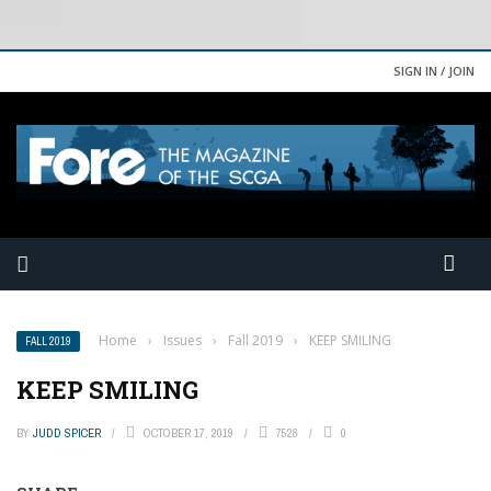
SIGN IN / JOIN
Home
›
Issues
›
Fall 2019
›
KEEP SMILING
FALL 2019
KEEP SMILING
BY
JUDD SPICER
OCTOBER 17, 2019
7528
0