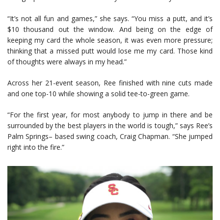
“It’s not all fun and games,” she says. “You miss a putt, and it’s
$10 thousand out the window. And being on the edge of
keeping my card the whole season, it was even more pressure;
thinking that a missed putt would lose me my card. Those kind
of thoughts were always in my head.”
Across her 21-event season, Ree finished with nine cuts made
and one top-10 while showing a solid tee-to-green game.
“For the first year, for most anybody to jump in there and be
surrounded by the best players in the world is tough,” says Ree’s
Palm Springs– based swing coach, Craig Chapman. “She jumped
right into the fire.”