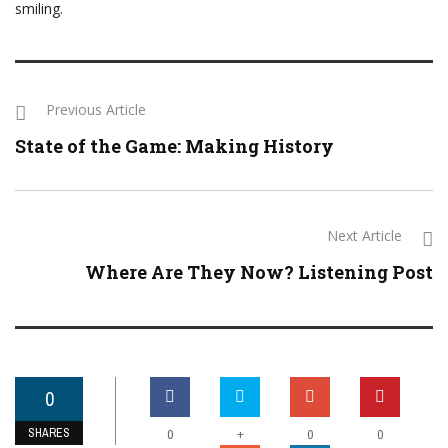
smiling.
Previous Article
State of the Game: Making History
Next Article
Where Are They Now? Listening Post
0
SHARES
+
0
0
0