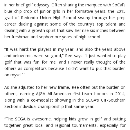
in her brief golf odyssey. Often sharing the marquee with SoCal’s
blue chip crop of junior girls in her formative years, the 2015
grad of Redondo Union High School swung through her prep
career dueling against some of the country’s top talent and
dealing with a growth spurt that saw her rise six inches between
her freshman and sophomore years of high school.
“It was hard; the players in my year, and also the years above
and below me, were so good,” Ree says. “I just wanted to play
golf that was fun for me; and I never really thought of the
others as competitors because I didn’t want to put that burden
on myself.”
As she adjusted to her new frame, Ree often put the burden on
others, earning AJGA All-American first-team honors in 2014,
along with a co-medalist showing in the SCGA’s CIF-Southern
Section individual championship that same year.
“The SCGA is awesome, helping kids grow in golf and putting
together great local and regional tournaments, especially for