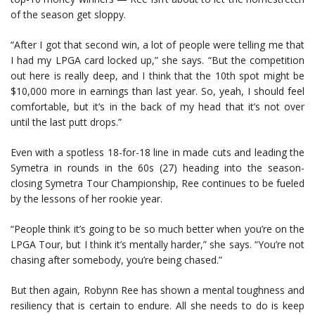
of the season get sloppy.
“After I got that second win, a lot of people were telling me that
I had my LPGA card locked up,” she says. “But the competition
out here is really deep, and I think that the 10th spot might be
$10,000 more in earnings than last year. So, yeah, I should feel
comfortable, but it’s in the back of my head that it’s not over
until the last putt drops.”
Even with a spotless 18-for-18 line in made cuts and leading the
Symetra in rounds in the 60s (27) heading into the season-
closing Symetra Tour Championship, Ree continues to be fueled
by the lessons of her rookie year.
“People think it’s going to be so much better when you’re on the
LPGA Tour, but I think it’s mentally harder,” she says. “You’re not
chasing after somebody, you’re being chased.”
But then again, Robynn Ree has shown a mental toughness and
resiliency that is certain to endure. All she needs to do is keep