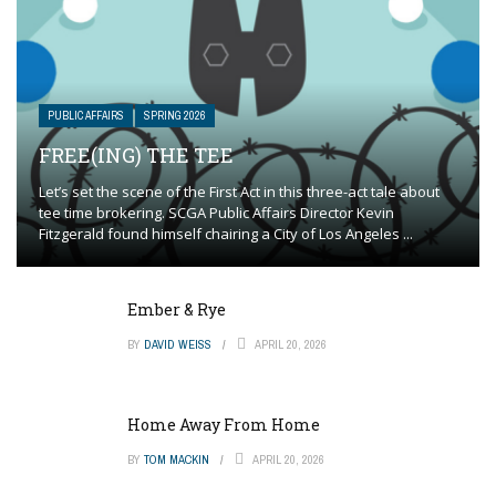
PUBLIC AFFAIRS
SPRING 2026
FREE(ING) THE TEE
Let’s set the scene of the First Act in this three-act tale about
tee time brokering. SCGA Public Affairs Director Kevin
Fitzgerald found himself chairing a City of Los Angeles ...
Ember & Rye
BY
DAVID WEISS
APRIL 20, 2026
Home Away From Home
BY
TOM MACKIN
APRIL 20, 2026