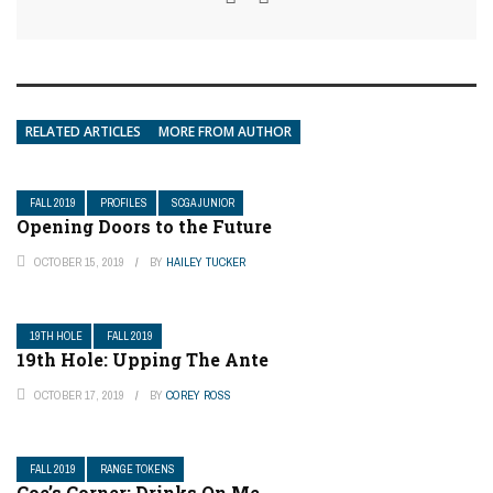
RELATED ARTICLES
MORE FROM AUTHOR
FALL 2019
PROFILES
SCGA JUNIOR
Opening Doors to the Future
OCTOBER 15, 2019
BY
HAILEY TUCKER
19TH HOLE
FALL 2019
19th Hole: Upping The Ante
OCTOBER 17, 2019
BY
COREY ROSS
FALL 2019
RANGE TOKENS
Coe’s Corner: Drinks On Me