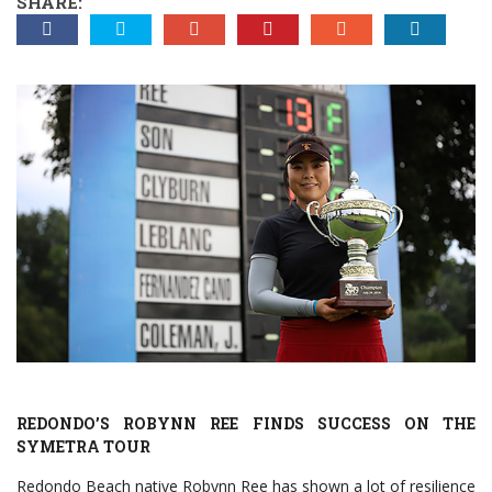
SHARE:
REDONDO’S ROBYNN REE FINDS SUCCESS ON THE
SYMETRA TOUR
Redondo Beach native Robynn Ree has shown a lot of resilience