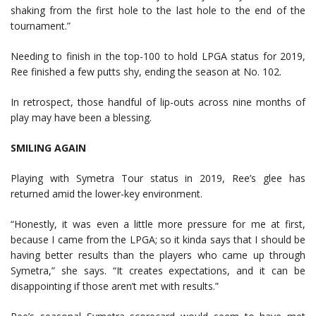
shaking from the first hole to the last hole to the end of the
tournament.”
Needing to finish in the top-100 to hold LPGA status for 2019,
Ree finished a few putts shy, ending the season at No. 102.
In retrospect, those handful of lip-outs across nine months of
play may have been a blessing.
SMILING AGAIN
Playing with Symetra Tour status in 2019, Ree’s glee has
returned amid the lower-key environment.
“Honestly, it was even a little more pressure for me at first,
because I came from the LPGA; so it kinda says that I should be
having better results than the players who came up through
Symetra,” she says. “It creates expectations, and it can be
disappointing if those aren’t met with results.”