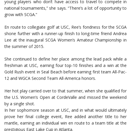
young players who don’t have access to travel to compete in
national tournaments,” she says. “There’s a lot of opportunity to
grow with SCGA.”
En route to collegiate golf at USC, Ree’s fondness for the SCGA
shone further with a runner-up finish to long-time friend Andrea
Lee at the inaugural SCGA Women’s Amateur Championship in
the summer of 2015.
She continued to define her place among the lead pack while a
freshman at USC, earning four top-10 finishes and a win at the
Gold Rush event in Seal Beach before earning first team All-Pac-
12 and WGCA Second Team All-America honors.
Her hot play carried over to that summer, when she qualified for
the U.S. Women’s Open at CordeValle and missed the weekend
by a single shot.
In her sophomore season at USC, and in what would ultimately
prove her final college event, Ree added another title to her
mantle, earning an individual win en route to a team title at the
prestigious East Lake Cup in Atlanta.