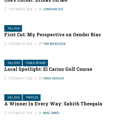
OCTOBER 23, 2019
BY
JONATHAN COE
FALL 2019
First Cut: My Perspective on Gender Bias
OCTOBER 15, 2019
BY
TINA MICKELSON
FALL 2019
PUBLIC AFFAIRS
Local Spotlight: El Cariso Golf Course
OCTOBER 17, 2019
BY
CRAIG KESSLER
FALL 2019
PROFILES
A Winner In Every Way: Sahith Theegala
OCTOBER 15, 2019
BY
MIKE JAMES