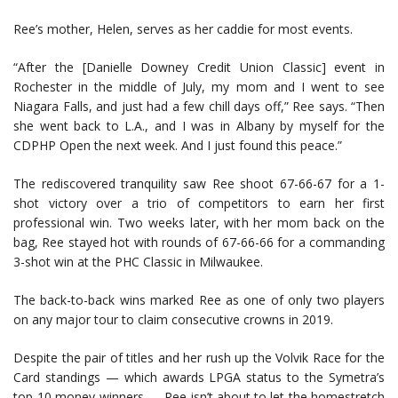
Ree’s mother, Helen, serves as her caddie for most events.
“After the [Danielle Downey Credit Union Classic] event in
Rochester in the middle of July, my mom and I went to see
Niagara Falls, and just had a few chill days off,” Ree says. “Then
she went back to L.A., and I was in Albany by myself for the
CDPHP Open the next week. And I just found this peace.”
The rediscovered tranquility saw Ree shoot 67-66-67 for a 1-
shot victory over a trio of competitors to earn her first
professional win. Two weeks later, with her mom back on the
bag, Ree stayed hot with rounds of 67-66-66 for a commanding
3-shot win at the PHC Classic in Milwaukee.
The back-to-back wins marked Ree as one of only two players
on any major tour to claim consecutive crowns in 2019.
Despite the pair of titles and her rush up the Volvik Race for the
Card standings — which awards LPGA status to the Symetra’s
top-10 money winners — Ree isn’t about to let the homestretch