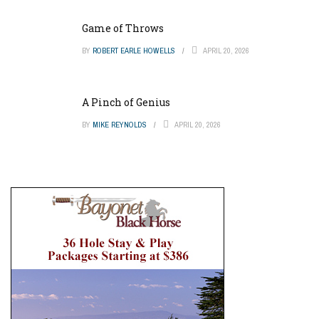
Game of Throws
BY
ROBERT EARLE HOWELLS
APRIL 20, 2026
A Pinch of Genius
BY
MIKE REYNOLDS
APRIL 20, 2026