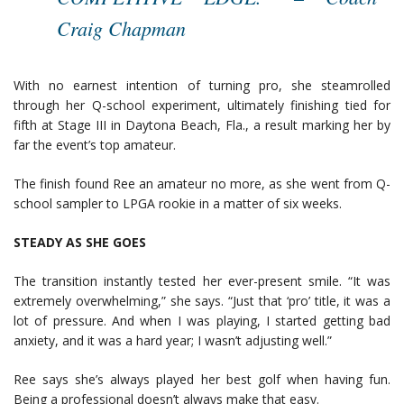
Craig Chapman
With no earnest intention of turning pro, she steamrolled
through her Q-school experiment, ultimately finishing tied for
fifth at Stage III in Daytona Beach, Fla., a result marking her by
far the event’s top amateur.
The finish found Ree an amateur no more, as she went from Q-
school sampler to LPGA rookie in a matter of six weeks.
STEADY AS SHE GOES
The transition instantly tested her ever-present smile. “It was
extremely overwhelming,” she says. “Just that ‘pro’ title, it was a
lot of pressure. And when I was playing, I started getting bad
anxiety, and it was a hard year; I wasn’t adjusting well.”
Ree says she’s always played her best golf when having fun.
Being a professional doesn’t always make that easy.