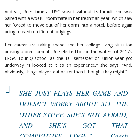
And yet, Ree’s time at USC wasn’t without its tumult; she was
paired with a woeful roommate in her freshman year, which saw
her forced to move out of her dorm into a hotel, before again
being moved to different lodgings.
Her career arc taking shape and her college living situation
proving a predicament, Ree elected to toe the waters of 2017’s
LPGA Tour Q-school as the fall semester of junior year got
underway. “I looked at it as an experience,” she says. “And,
obviously, things played out better than I thought they might.”
SHE JUST PLAYS HER GAME AND
DOESN’T WORRY ABOUT ALL THE
OTHER STUFF. SHE’S NOT AFRAID,
AND SHE’S GOT THAT
COMPETITIVE EDGE.” – Coach