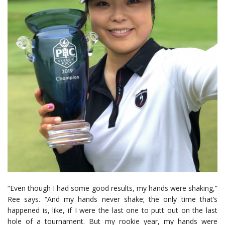
“Even though I had some good results, my hands were shaking,”
Ree says. “And my hands never shake; the only time that’s
happened is, like, if I were the last one to putt out on the last
hole of a tournament. But my rookie year, my hands were