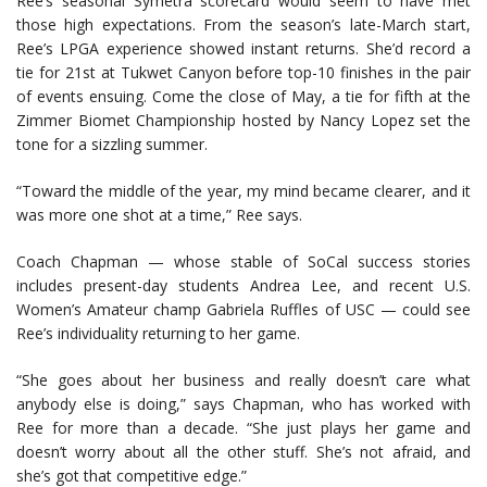
Ree’s seasonal Symetra scorecard would seem to have met
those high expectations. From the season’s late-March start,
Ree’s LPGA experience showed instant returns. She’d record a
tie for 21st at Tukwet Canyon before top-10 finishes in the pair
of events ensuing. Come the close of May, a tie for fifth at the
Zimmer Biomet Championship hosted by Nancy Lopez set the
tone for a sizzling summer.
“Toward the middle of the year, my mind became clearer, and it
was more one shot at a time,” Ree says.
Coach Chapman — whose stable of SoCal success stories
includes present-day students Andrea Lee, and recent U.S.
Women’s Amateur champ Gabriela Ruffles of USC — could see
Ree’s individuality returning to her game.
“She goes about her business and really doesn’t care what
anybody else is doing,” says Chapman, who has worked with
Ree for more than a decade. “She just plays her game and
doesn’t worry about all the other stuff. She’s not afraid, and
she’s got that competitive edge.”