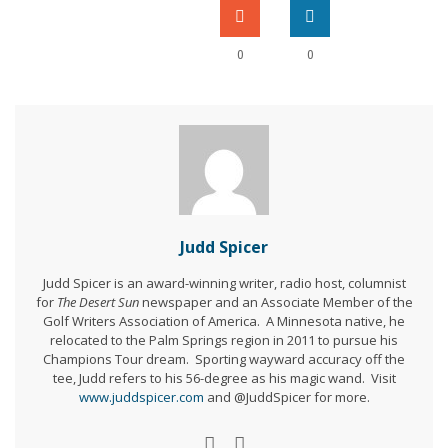
0
0
Judd Spicer
Judd Spicer is an award-winning writer, radio host, columnist
for
The Desert Sun
newspaper and an Associate Member of the
Golf Writers Association of America. A Minnesota native, he
relocated to the Palm Springs region in 2011 to pursue his
Champions Tour dream. Sporting wayward accuracy off the
tee, Judd refers to his 56-degree as his magic wand. Visit
www.juddspicer.com
and @JuddSpicer for more.