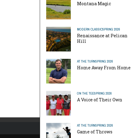
Montana Magic
MODERN CLASSIC
SPRING 2026
Renaissance at Pelican
Hill
AT THE TURN
SPRING 2026
Home Away From Home
ON THE TEE
SPRING 2026
A Voice of Their Own
AT THE TURN
SPRING 2026
Game of Throws