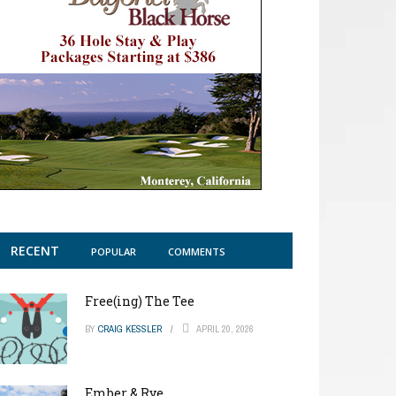
RECENT
POPULAR
COMMENTS
Free(ing) The Tee
BY
CRAIG KESSLER
APRIL 20, 2026
Ember & Rye