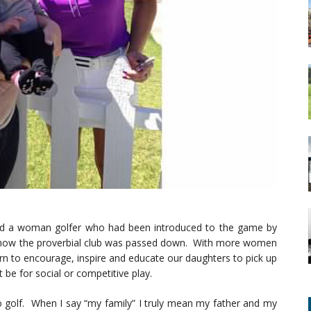
find a woman golfer who had been introduced to the game by
st how the proverbial club was passed down. With more women
urn to encourage, inspire and educate our daughters to pick up
t be for social or competitive play.
o golf. When I say “my family” I truly mean my father and my