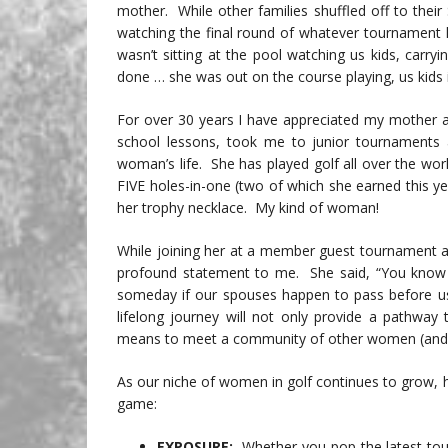
mother. While other families shuffled off to their
watching the final round of whatever tournament 
wasn’t sitting at the pool watching us kids, carryi
done … she was out on the course playing, us kids 
For over 30 years I have appreciated my mother a
school lessons, took me to junior tournament
woman’s life. She has played golf all over the wor
FIVE holes-in-one (two of which she earned this y
her trophy necklace. My kind of woman!
While joining her at a member guest tournament a
profound statement to me. She said, “You know …
someday if our spouses happen to pass before us,
lifelong journey will not only provide a pathway t
means to meet a community of other women (and 
As our niche of women in golf continues to grow, h
game:
EXPOSURE:
Whether you pop the latest tou