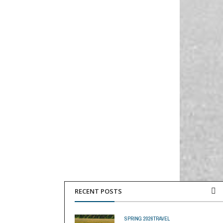
RECENT POSTS
SPRING 2026
TRAVEL