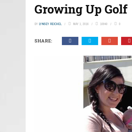
Growing Up Golf
BY
LYNSEY REICHEL
MAY 1, 2016
10940
0
SHARE: