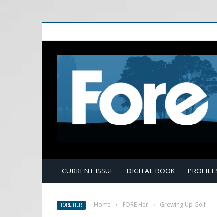
E
CURRENT ISSUE
DIGITAL BOOK
PROFILE
Home
›
FORE Her
›
Growing Up Golf
FORE HER