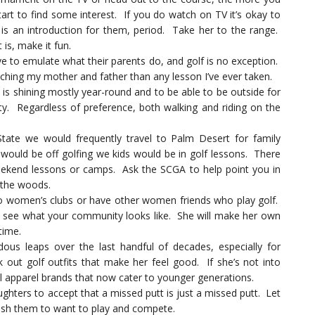
tart to find some interest. If you do watch on TV it’s okay to
s an introduction for them, period. Take her to the range.
is, make it fun.
ve to emulate what their parents do, and golf is no exception.
hing my mother and father than any lesson I’ve ever taken.
is shining mostly year-round and to be able to be outside for
vity. Regardless of preference, both walking and riding on the
tate we would frequently travel to Palm Desert for family
would be off golfing we kids would be in golf lessons. There
eekend lessons or camps. Ask the SCGA to help point you in
f the woods.
 women’s clubs or have other women friends who play golf.
n see what your community looks like. She will make her own
time.
s leaps over the last handful of decades, especially for
out golf outfits that make her feel good. If she’s not into
al apparel brands that now cater to younger generations.
hters to accept that a missed putt is just a missed putt. Let
push them to want to play and compete.