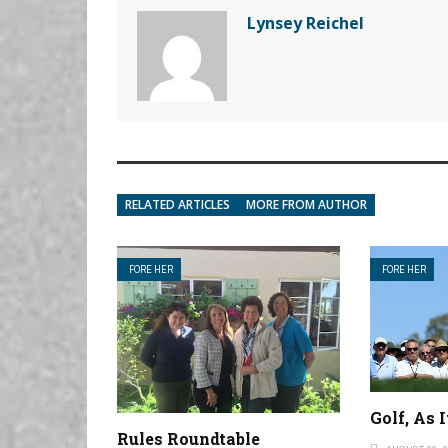
Lynsey Reichel
RELATED ARTICLES
MORE FROM AUTHOR
FORE HER
FORE HER
Golf, As 
Rules Roundtable