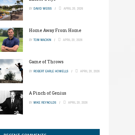
BY
DAVID WEISS
APRIL 20, 2026
Home Away From Home
BY
TOM MACKIN
APRIL 20, 2026
Game of Throws
BY
ROBERT EARLE HOWELLS
APRIL 20, 2026
A Pinch of Genius
BY
MIKE REYNOLDS
APRIL 20, 2026