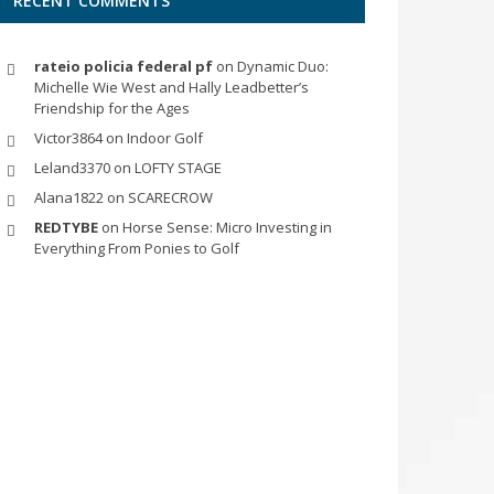
RECENT COMMENTS
rateio policia federal pf
on
Dynamic Duo:
Michelle Wie West and Hally Leadbetter’s
Friendship for the Ages
Victor3864
on
Indoor Golf
Leland3370
on
LOFTY STAGE
Alana1822
on
SCARECROW
REDTYBE
on
Horse Sense: Micro Investing in
Everything From Ponies to Golf