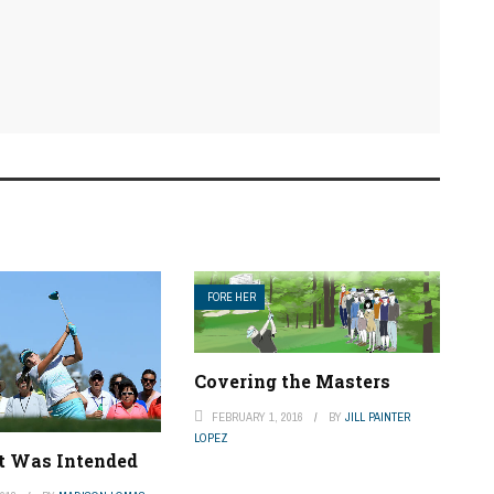
FORE HER
Covering the Masters
FEBRUARY 1, 2016
BY
JILL PAINTER
LOPEZ
It Was Intended