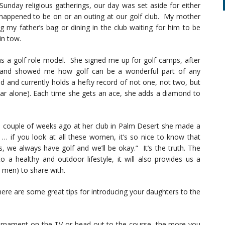
 Sunday religious gatherings, our day was set aside for either
happened to be on or an outing at our golf club. My mother
ng my father’s bag or dining in the club waiting for him to be
in tow.
s a golf role model. She signed me up for golf camps, after
s and showed me how golf can be a wonderful part of any
ld and currently holds a hefty record of not one, not two, but
ear alone). Each time she gets an ace, she adds a diamond to
 couple of weeks ago at her club in Palm Desert she made a
 if you look at all these women, it’s so nice to know that
 we always have golf and we’ll be okay.” It’s the truth. The
o a healthy and outdoor lifestyle, it will also provides us a
men) to share with.
ere are some great tips for introducing your daughters to the
rnament on the TV or head out to the course, the more you