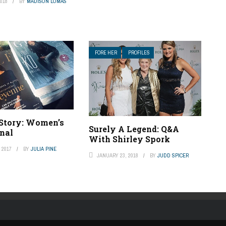
018
BY
MADISON LOMAS
FORE HER
PROFILES
 Story: Women’s
Surely A Legend: Q&A
rnal
With Shirley Spork
 2017
BY
JULIA PINE
JANUARY 23, 2018
BY
JUDD SPICER