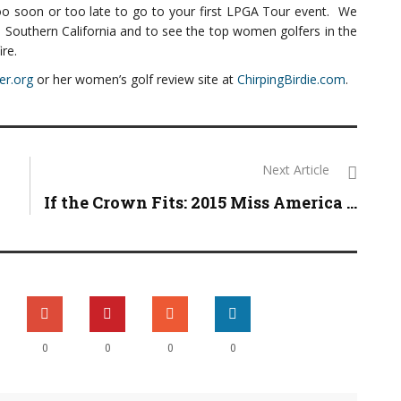
too soon or too late to go to your first LPGA Tour event. We
n Southern California and to see the top women golfers in the
ire.
er.org
or her women’s golf review site at
ChirpingBirdie.com
.
Next Article
If the Crown Fits: 2015 Miss America ...
0
0
0
0