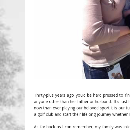
Thirty-plus years ago you’d be hard pressed to 
anyone other than her father or husband. It’s ju
now than ever playing our beloved sport it is our t
a golf club and start their lifelong journey whether i
As far back as I can remember, my family was int