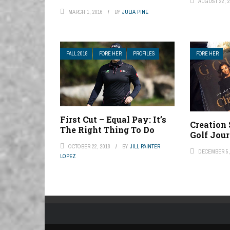
AUGUST 22, 2
MARCH 1, 2016
BY
JULIA PINE
FALL 2018
FORE HER
PROFILES
FORE HER
First Cut – Equal Pay: It’s
Creation
The Right Thing To Do
Golf Jou
OCTOBER 22, 2018
BY
JILL PAINTER
DECEMBER 5,
LOPEZ