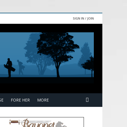
SIGN IN / JOIN
SE
FORE HER
MORE