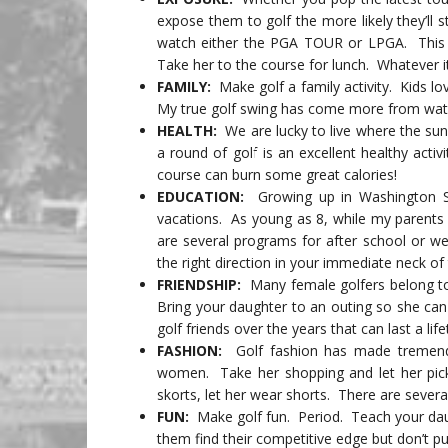
expose them to golf the more likely they’ll s
watch either the PGA TOUR or LPGA. This i
Take her to the course for lunch. Whatever it 
FAMILY:
Make golf a family activity. Kids lo
My true golf swing has come more from watc
HEALTH:
We are lucky to live where the sun 
a round of golf is an excellent healthy acti
course can burn some great calories!
EDUCATION:
Growing up in Washington S
vacations. As young as 8, while my parents 
are several programs for after school or w
the right direction in your immediate neck o
FRIENDSHIP:
Many female golfers belong to
Bring your daughter to an outing so she ca
golf friends over the years that can last a life
FASHION:
Golf fashion has made tremendou
women. Take her shopping and let her pick 
skorts, let her wear shorts. There are sever
FUN:
Make golf fun. Period. Teach your daug
them find their competitive edge but don’t 