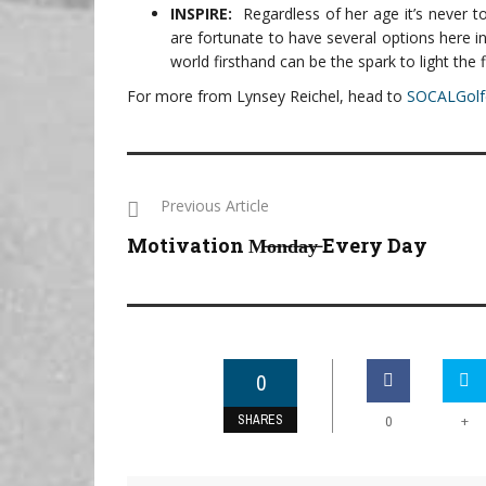
INSPIRE:
Regardless of her age it’s never 
are fortunate to have several options here i
world firsthand can be the spark to light the f
For more from Lynsey Reichel, head to
SOCALGolf
Previous Article
Motivation M̶o̶n̶d̶a̶y̶ Every Day
0
SHARES
+
0