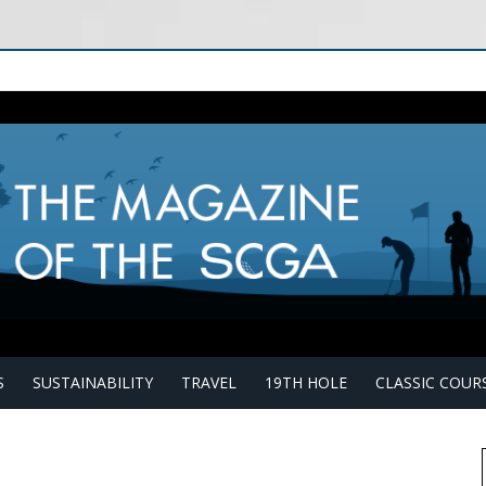
S
SUSTAINABILITY
TRAVEL
19TH HOLE
CLASSIC COUR