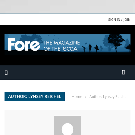
SIGN IN / JOIN
AUTHOR: LYNSEY REICHEL
Home
›
Author: Lynsey Reichel