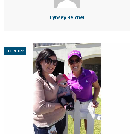
Lynsey Reichel
FORE Her