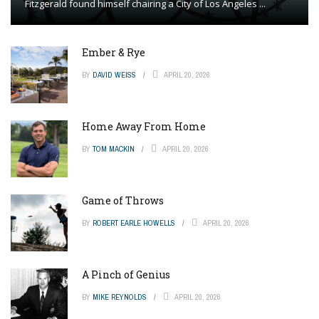
Fitzgerald found himself chairing a City of Los Angeles ...
Ember & Rye
BY
DAVID WEISS
APRIL 20, 2026
Home Away From Home
BY
TOM MACKIN
APRIL 20, 2026
Game of Throws
BY
ROBERT EARLE HOWELLS
APRIL 20, 2026
A Pinch of Genius
BY
MIKE REYNOLDS
APRIL 20, 2026