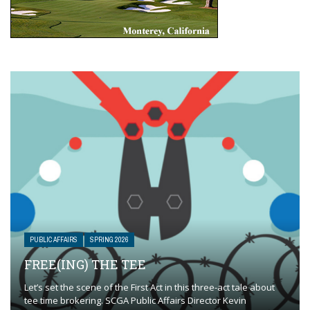
PUBLIC AFFAIRS
SPRING 2026
FREE(ING) THE TEE
Let’s set the scene of the First Act in this three-act tale about
tee time brokering. SCGA Public Affairs Director Kevin