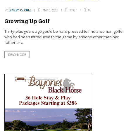
BY
LYNSEY REICHEL
MAY 1, 2016
10937
0
Growing Up Golf
Thirty-plus years ago you’d be hard pressed to find a woman golfer
who had been introduced to the game by anyone other than her
father or ...
READ MORE