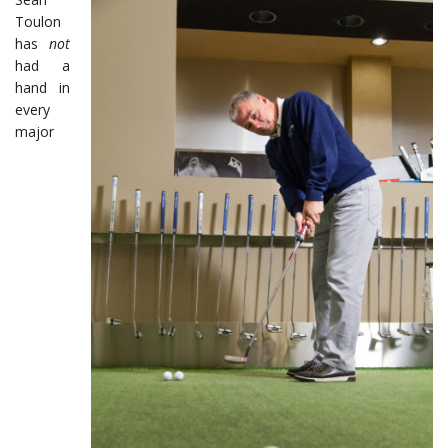
Toulon
has
not
had a
hand in
every
major