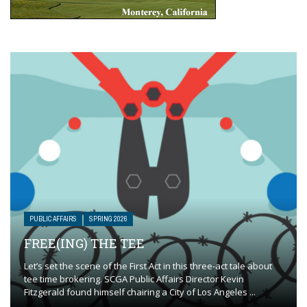
PUBLIC AFFAIRS
SPRING 2026
FREE(ING) THE TEE
Let’s set the scene of the First Act in this three-act tale about
tee time brokering. SCGA Public Affairs Director Kevin
Fitzgerald found himself chairing a City of Los Angeles ...