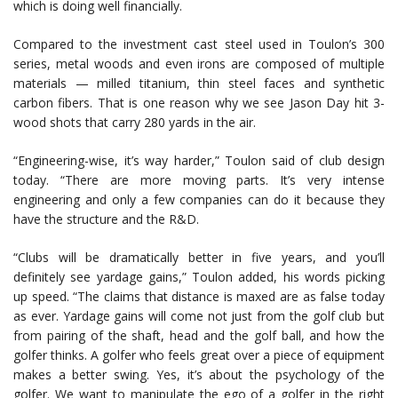
which is doing well financially.
Compared to the investment cast steel used in Toulon’s 300
series, metal woods and even irons are composed of multiple
materials — milled titanium, thin steel faces and synthetic
carbon fibers. That is one reason why we see Jason Day hit 3-
wood shots that carry 280 yards in the air.
“Engineering-wise, it’s way harder,” Toulon said of club design
today. “There are more moving parts. It’s very intense
engineering and only a few companies can do it because they
have the structure and the R&D.
“Clubs will be dramatically better in five years, and you’ll
definitely see yardage gains,” Toulon added, his words picking
up speed. “The claims that distance is maxed are as false today
as ever. Yardage gains will come not just from the golf club but
from pairing of the shaft, head and the golf ball, and how the
golfer thinks. A golfer who feels great over a piece of equipment
makes a better swing. Yes, it’s about the psychology of the
golfer. We want to manipulate the ego of a golfer in the right