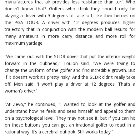
manufactures that air provides less resistance than turf. Who
doesn’t know that? Golfers who think they should only be
playing a driver with 9 degrees of face loft, like their heroes on
the PGA TOUR. A driver with 12 degrees produces higher
trajectory that in conjunction with the modern ball results for
many amateurs in more carry distance and more roll for
maximum yardage.
“We came out with the SLDR driver that put the interior weight
forward in the clubhead,” Toulon said. “We were trying to
change the uniform of the golfer and find incredible growth. But
if it doesn’t work it’s pretty risky. And the SLDR didn’t really take
off. Men said, ‘I won’t play a driver at 12 degrees. That’s a
woman’s driver.’
“At Zevo,” he continued, “I wanted to look at the golfer and
understand how he feels and sees himself and appeal to them
on a psychological level. They may not see it, but if you can hit
on these buttons you can get an irrational golfer to react in a
rational way. It’s a cerebral outlook. Still works today.”