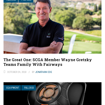
The Great One: SCGA Member Wayne Gretzky
Teams Family With Fairways
OCTOBER 24, 2019
BY
JONATHAN COE
EQUIPMENT
FALL 2015