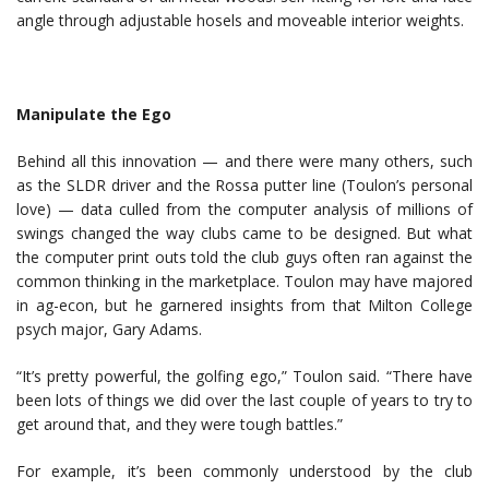
angle through adjustable hosels and moveable interior weights.
Manipulate the Ego
Behind all this innovation — and there were many others, such
as the SLDR driver and the Rossa putter line (Toulon’s personal
love) — data culled from the computer analysis of millions of
swings changed the way clubs came to be designed. But what
the computer print outs told the club guys often ran against the
common thinking in the marketplace. Toulon may have majored
in ag-econ, but he garnered insights from that Milton College
psych major, Gary Adams.
“It’s pretty powerful, the golfing ego,” Toulon said. “There have
been lots of things we did over the last couple of years to try to
get around that, and they were tough battles.”
For example, it’s been commonly understood by the club