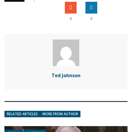
0
0
Ted Johnson
RELATED ARTICLES
MORE FROM AUTHOR