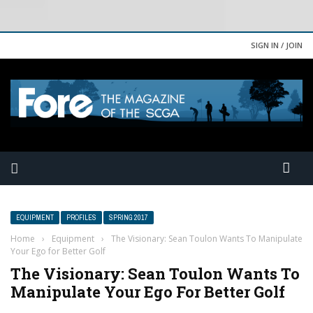
SIGN IN / JOIN
EQUIPMENT
PROFILES
SPRING 2017
Home
›
Equipment
›
The Visionary: Sean Toulon Wants To Manipulate
Your Ego for Better Golf
The Visionary: Sean Toulon Wants To
Manipulate Your Ego For Better Golf