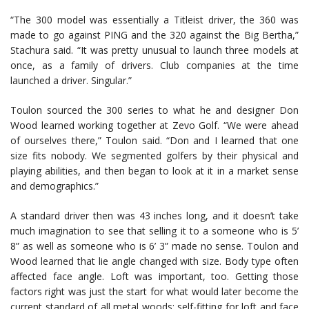
“The 300 model was essentially a Titleist driver, the 360 was
made to go against PING and the 320 against the Big Bertha,”
Stachura said. “It was pretty unusual to launch three models at
once, as a family of drivers. Club companies at the time
launched a driver. Singular.”
Toulon sourced the 300 series to what he and designer Don
Wood learned working together at Zevo Golf. “We were ahead
of ourselves there,” Toulon said. “Don and I learned that one
size fits nobody. We segmented golfers by their physical and
playing abilities, and then began to look at it in a market sense
and demographics.”
A standard driver then was 43 inches long, and it doesn’t take
much imagination to see that selling it to a someone who is 5’
8” as well as someone who is 6’ 3” made no sense. Toulon and
Wood learned that lie angle changed with size. Body type often
affected face angle. Loft was important, too. Getting those
factors right was just the start for what would later become the
current standard of all metal woods: self-fitting for loft and face