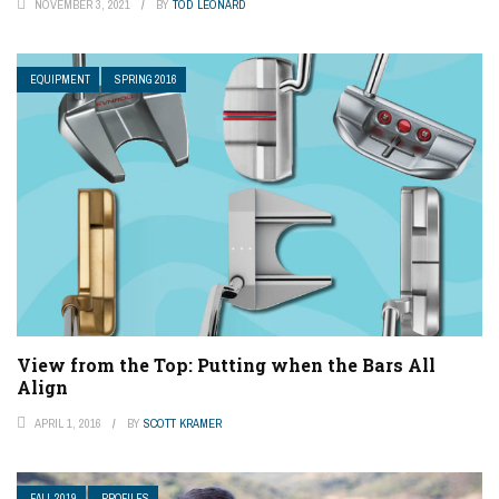
NOVEMBER 3, 2021
BY
TOD LEONARD
EQUIPMENT
SPRING 2016
View from the Top: Putting when the Bars All
Align
APRIL 1, 2016
BY
SCOTT KRAMER
FALL 2019
PROFILES