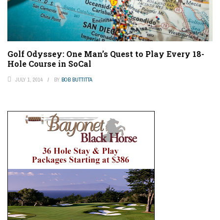
Golf Odyssey: One Man’s Quest to Play Every 18-
Hole Course in SoCal
JULY 1, 2014
BY
BOB BUTTITTA