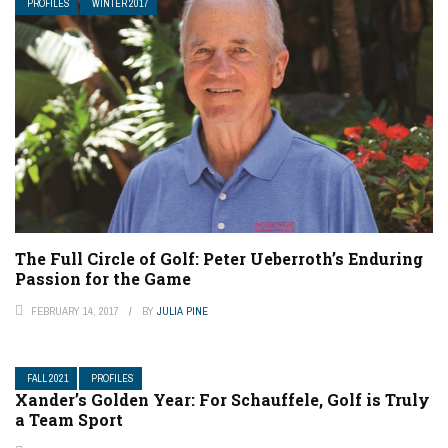
PROFILES
WINTER 2017
The Full Circle of Golf: Peter Ueberroth’s Enduring
Passion for the Game
FEBRUARY 14, 2017
BY
JULIA PINE
FALL 2021
PROFILES
Xander’s Golden Year: For Schauffele, Golf is Truly
a Team Sport