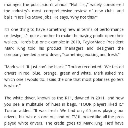
manages the publication’s annual “Hot List,” widely considered
the industry’s most comprehensive review of new clubs and
balls. “He’s like Steve Jobs. He says, ‘Why not this?’”
It’s one thing to have something new in terms of performance
or design, it’s quite another to make the paying public open their
wallets. Here’s but one example: In 2010, TaylorMade President
Mark King told his product managers and designers the
company needed a new driver, “something exciting and fresh.”
“Mark said, ‘It just can’t be black,’” Toulon recounted. “We tested
drivers in red, blue, orange, green and white. Mark asked me
which one I would do. I said the one that most polarizes golfers
is white.”
The white driver, known as the R11, dawned in 2011, and now
you see a multitude of hues in bags. “TOUR players liked it,”
Toulon added. “It was fresh. We had only 65 pros playing our
drivers, but white stood out and on TV it looked like all the pros
played white drivers. The credit goes to Mark King. He’d have