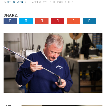
BY
TED JOHNSON
APRIL 26, 2017
10469
0
SHARE:
Sean