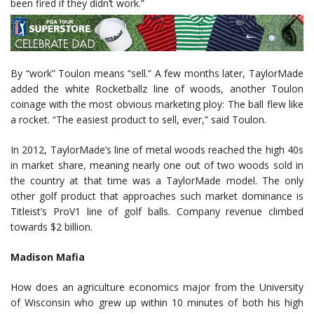
been fired if they didn’t work.”
By “work” Toulon means “sell.” A few months later, TaylorMade
added the white Rocketballz line of woods, another Toulon
coinage with the most obvious marketing ploy: The ball flew like
a rocket. “The easiest product to sell, ever,” said Toulon.
In 2012, TaylorMade’s line of metal woods reached the high 40s
in market share, meaning nearly one out of two woods sold in
the country at that time was a TaylorMade model. The only
other golf product that approaches such market dominance is
Titleist’s ProV1 line of golf balls. Company revenue climbed
towards $2 billion.
Madison Mafia
How does an agriculture economics major from the University
of Wisconsin who grew up within 10 minutes of both his high