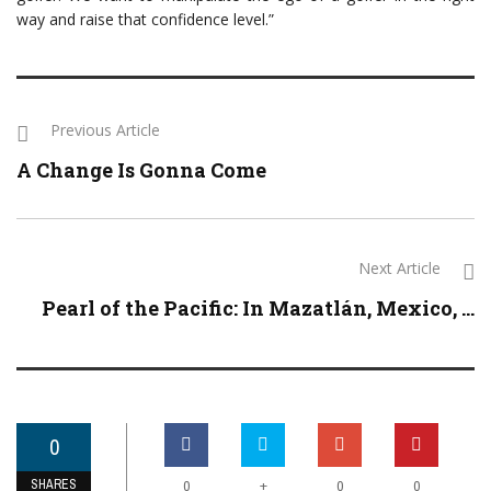
way and raise that confidence level.”
Previous Article
A Change Is Gonna Come
Next Article
Pearl of the Pacific: In Mazatlán, Mexico, ...
0
SHARES
+
0
0
0