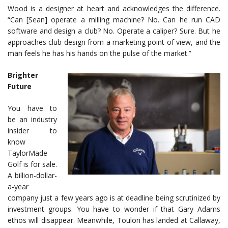
Wood is a designer at heart and acknowledges the difference.
“Can [Sean] operate a milling machine? No. Can he run CAD
software and design a club? No. Operate a caliper? Sure. But he
approaches club design from a marketing point of view, and the
man feels he has his hands on the pulse of the market.”
Brighter
Future
You have to
be an industry
insider to
know
TaylorMade
Golf is for sale.
A billion-dollar-
a-year
company just a few years ago is at deadline being scrutinized by
investment groups. You have to wonder if that Gary Adams
ethos will disappear. Meanwhile, Toulon has landed at Callaway,