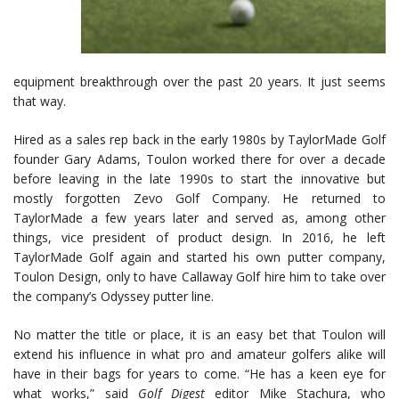
equipment breakthrough over the past 20 years. It just seems
that way.
Hired as a sales rep back in the early 1980s by TaylorMade Golf
founder Gary Adams, Toulon worked there for over a decade
before leaving in the late 1990s to start the innovative but
mostly forgotten Zevo Golf Company. He returned to
TaylorMade a few years later and served as, among other
things, vice president of product design. In 2016, he left
TaylorMade Golf again and started his own putter company,
Toulon Design, only to have Callaway Golf hire him to take over
the company’s Odyssey putter line.
No matter the title or place, it is an easy bet that Toulon will
extend his influence in what pro and amateur golfers alike will
have in their bags for years to come. “He has a keen eye for
what works,” said
Golf Digest
editor Mike Stachura, who