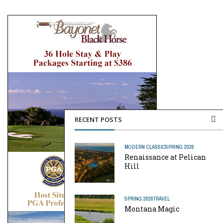
RECENT POSTS
MODERN CLASSIC
SPRING 2026
Renaissance at Pelican
Hill
SPRING 2026
TRAVEL
Montana Magic