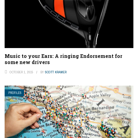
Music to your Ears: A ringing Endorsement for
some new drivers
OCTOBER 1, 2015
BY
SCOTT KRAMER
PROFILES