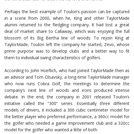
Perhaps the best example of Toulon’s passion can be captured
in a scene from 2000, when he, King and other TaylorMade
alumni returned to the fledgling company. It had lost a great
deal of market share to Callaway, which was enjoying the full
blossom of its Big Bertha line of woods. To rejoin King at
TaylorMade, Toulon left the company he started, Zevo, whose
prime purpose was to develop clubs and a better way to fit
them to individual swing characteristics of golfers.
According to John Hoeflich, who had joined TaylorMade then as
an advisor and Tom Olsavsky, a long-time TaylorMade manager
who now runs Cobra Golf, the meetings to determine the
company’s next line of woods and irons produced intense
debate. In the end, the company in 2001 released Toulon’s
initiative called the “300” series. Essentially three different
models of drivers, it included a 300 cubic centimeter model for
the better player who preferred performance, a 360cc model for
the golfer who needed a game improvement club and a 320cc
model for the golfer who wanted a little of both.