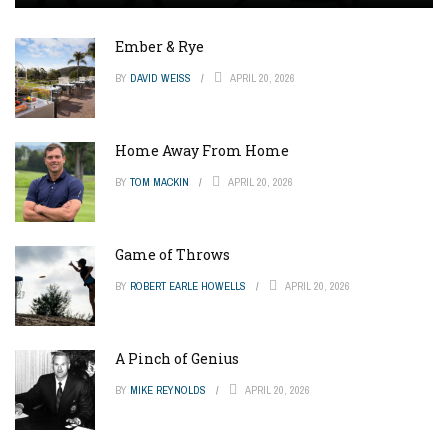
Ember & Rye
BY
DAVID WEISS
APRIL 20, 2026
Home Away From Home
BY
TOM MACKIN
APRIL 20, 2026
Game of Throws
BY
ROBERT EARLE HOWELLS
APRIL 20, 2026
A Pinch of Genius
BY
MIKE REYNOLDS
APRIL 20, 2026