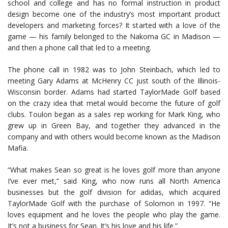
school and college and has no formal instruction in product
design become one of the industry’s most important product
developers and marketing forces? It started with a love of the
game — his family belonged to the Nakoma GC in Madison —
and then a phone call that led to a meeting.
The phone call in 1982 was to John Steinbach, which led to
meeting Gary Adams at McHenry CC just south of the Illinois-
Wisconsin border. Adams had started TaylorMade Golf based
on the crazy idea that metal would become the future of golf
clubs. Toulon began as a sales rep working for Mark King, who
grew up in Green Bay, and together they advanced in the
company and with others would become known as the Madison
Mafia.
“What makes Sean so great is he loves golf more than anyone
I’ve ever met,” said King, who now runs all North America
businesses but the golf division for adidas, which acquired
TaylorMade Golf with the purchase of Solomon in 1997. “He
loves equipment and he loves the people who play the game.
It’s not a business for Sean. It’s his love and his life.”