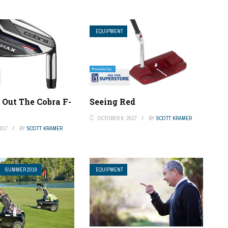
EQUIPMENT
 Out The Cobra F-
Seeing Red
OCTOBER 6, 2017
BY
SCOTT KRAMER
017
BY
SCOTT KRAMER
SUMMER 2019
EQUIPMENT