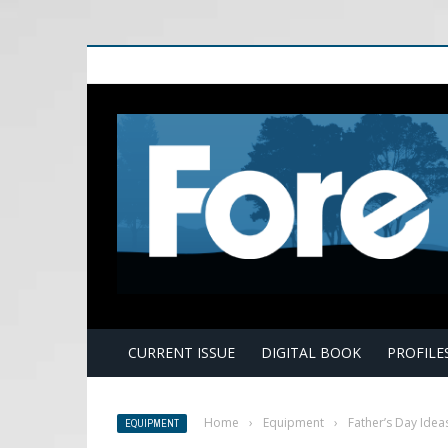
E
CURRENT ISSUE
DIGITAL BOOK
PROFILE
Home
›
Equipment
›
Father’s Day Idea
EQUIPMENT