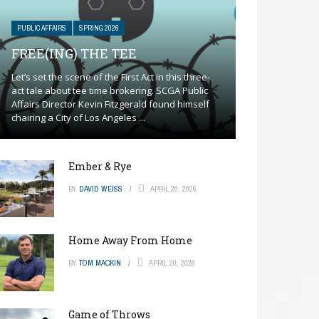
PUBLIC AFFAIRS
SPRING 2026
FREE(ING) THE TEE
Let’s set the scene of the First Act in this three-
act tale about tee time brokering. SCGA Public
Affairs Director Kevin Fitzgerald found himself
chairing a City of Los Angeles ...
Ember & Rye
BY
DAVID WEISS
APRIL 20, 2026
Home Away From Home
BY
TOM MACKIN
APRIL 20, 2026
Game of Throws