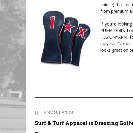
apiece) that fea
from premium an
If you’re lookin
PUMA Golf’s Loc
FUSIONYARN fabr
polyester’s moist
looks great on or
Previous Article
Surf & Turf Apparel is Dressing Golf
...