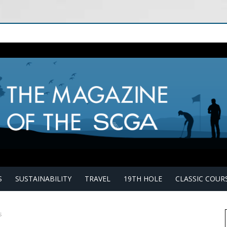
S
SUSTAINABILITY
TRAVEL
19TH HOLE
CLASSIC COUR
s