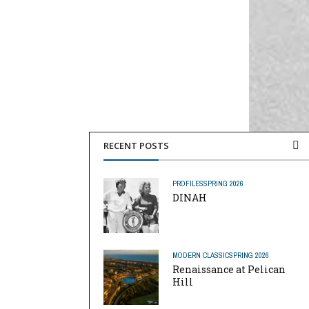
RECENT POSTS
PROFILES
SPRING 2026
DINAH
MODERN CLASSIC
SPRING 2026
Renaissance at Pelican
Hill