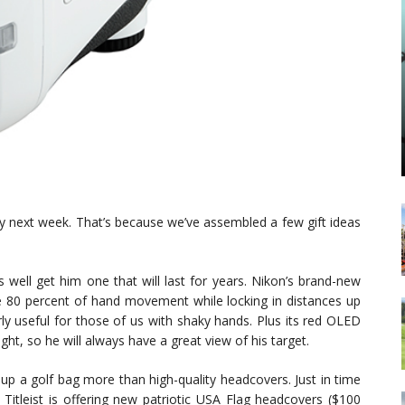
 Day next week. That’s because we’ve assembled a few gift ideas
s well get him one that will last for years. Nikon’s brand-new
0 percent of hand movement while locking in distances up
arly useful for those of us with shaky hands. Plus its red OLED
ght, so he will always have a great view of his target.
up a golf bag more than high-quality headcovers. Just in time
Titleist is offering new patriotic USA Flag headcovers ($100