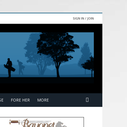
SIGN IN / JOIN
SE
FORE HER
MORE