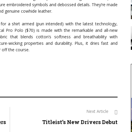
ture embroidered symbols and debossed details. They’re made
d genuine cowhide leather.
g for a shirt armed (pun intended) with the latest technology,
al Pro Polo ($70) is made with the remarkable and all-new
ic that blends cotton’s softness and breathability with
ure-wicking properties and durability. Plus, it dries fast and
 off the course.
Next Article
ers
Titleist’s New Drivers Debut