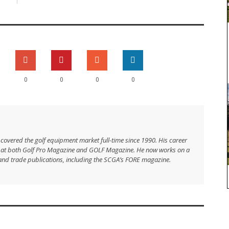
0
0
0
0
 covered the golf equipment market full-time since 1990. His career
s at both Golf Pro Magazine and GOLF Magazine. He now works on a
and trade publications, including the SCGA’s FORE magazine.