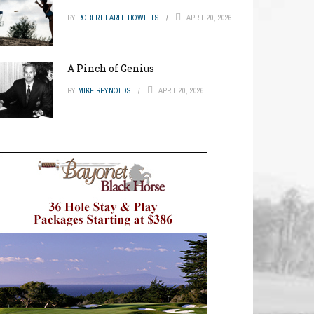
BY
ROBERT EARLE HOWELLS
APRIL 20, 2026
A Pinch of Genius
BY
MIKE REYNOLDS
APRIL 20, 2026