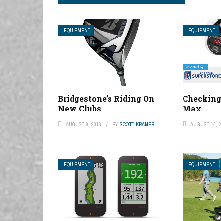
EQUIPMENT
EQUIPMENT
Bridgestone’s Riding On
Checking
New Clubs
Max
AUGUST 9, 2018
BY
SCOTT KRAMER
AUGUST 14, 2
EQUIPMENT
EQUIPMENT