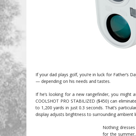
If your dad plays golf, you’re in luck for Father’s
— depending on his needs and tastes.
If he’s looking for a new rangefinder, you might a
COOLSHOT PRO STABILIZED ($450) can eliminate 8
to 1,200 yards in just 0.3 seconds. That’s particul
display adjusts brightness to surrounding ambient li
Nothing dresses 
for the summer, 