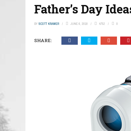
Father’s Day Idea
BY
SCOTT KRAMER
JUNE 6, 2018
4752
0
SHARE: