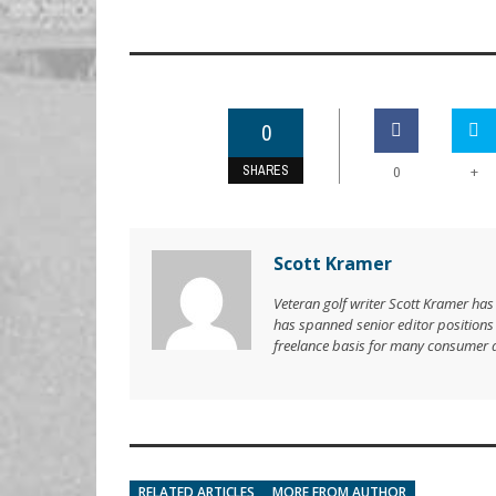
0
SHARES
+
0
Scott Kramer
Veteran golf writer Scott Kramer has
has spanned senior editor position
freelance basis for many consumer 
RELATED ARTICLES
MORE FROM AUTHOR