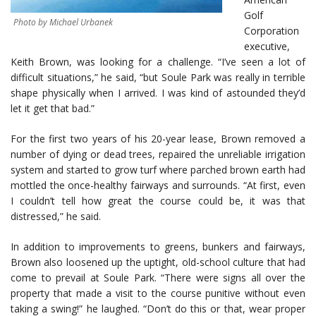
Golf
Photo by Michael Urbanek
Corporation
executive,
Keith Brown, was looking for a challenge. “I’ve seen a lot of
difficult situations,” he said, “but Soule Park was really in terrible
shape physically when I arrived. I was kind of astounded they’d
let it get that bad.”
For the first two years of his 20-year lease, Brown removed a
number of dying or dead trees, repaired the unreliable irrigation
system and started to grow turf where parched brown earth had
mottled the once-healthy fairways and surrounds. “At first, even
I couldn’t tell how great the course could be, it was that
distressed,” he said.
In addition to improvements to greens, bunkers and fairways,
Brown also loosened up the uptight, old-school culture that had
come to prevail at Soule Park. “There were signs all over the
property that made a visit to the course punitive without even
taking a swing!” he laughed. “Don’t do this or that, wear proper