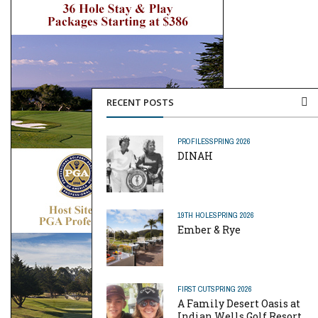
RECENT POSTS
PROFILES
SPRING 2026
DINAH
19TH HOLE
SPRING 2026
Ember & Rye
FIRST CUT
SPRING 2026
A Family Desert Oasis at
Indian Wells Golf Resort