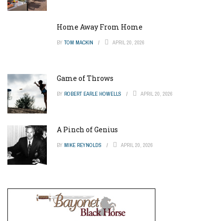
Home Away From Home
BY
TOM MACKIN
APRIL 20, 2026
Game of Throws
BY
ROBERT EARLE HOWELLS
APRIL 20, 2026
A Pinch of Genius
BY
MIKE REYNOLDS
APRIL 20, 2026