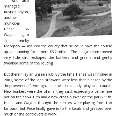
— who also
managed
Rustic Canyon,
another
municipal
Hanse &
Wagner gem
in nearby
Moorpark — assured the county that he could have the course
up and running for a mere $3.2 million. The design team moved
very little dirt, reshaped the bunkers and greens and gently
tweaked some of the routing.
But therein lay an unseen rub. By the time Hanse was finished in
2007, some of the local stalwarts were less than pleased by the
“improvements” wrought at their eminently playable course.
New bunkers were the villains, they said, especially a center-line
pot on the par-4 13th and a new cross-bunker on the par-5 11th.
Hanse and Wagner thought the seniors were playing from too
far back, but Price finally gave in to the locals and grassed over
much of the controversial work.