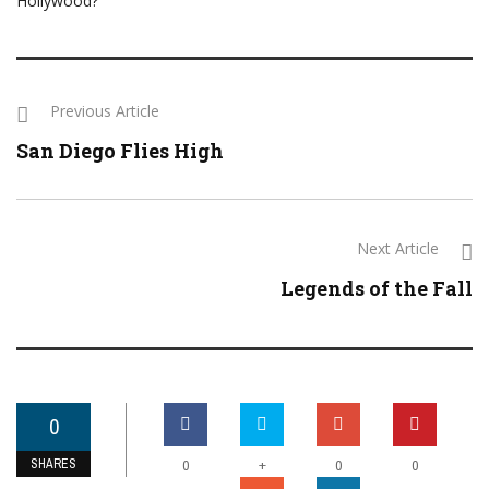
Hollywood?
Previous Article
San Diego Flies High
Next Article
Legends of the Fall
0
SHARES
+
0
0
0