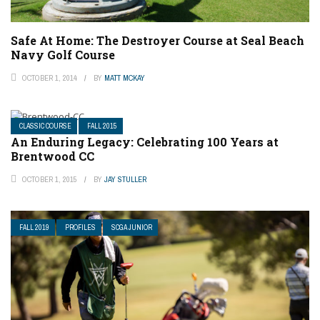
Safe At Home: The Destroyer Course at Seal Beach
Navy Golf Course
OCTOBER 1, 2014
BY
MATT MCKAY
CLASSIC COURSE
FALL 2015
An Enduring Legacy: Celebrating 100 Years at
Brentwood CC
OCTOBER 1, 2015
BY
JAY STULLER
FALL 2019
PROFILES
SCGA JUNIOR