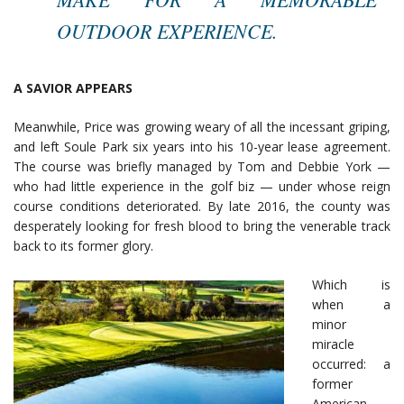
OUTDOOR EXPERIENCE.
A SAVIOR APPEARS
Meanwhile, Price was growing weary of all the incessant griping,
and left Soule Park six years into his 10-year lease agreement.
The course was briefly managed by Tom and Debbie York —
who had little experience in the golf biz — under whose reign
course conditions deteriorated. By late 2016, the county was
desperately looking for fresh blood to bring the venerable track
back to its former glory.
Which is
when a
minor
miracle
occurred: a
former
American