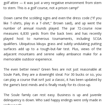
golf attire — it was just a very negative environment from stem
to stern. This is a golf course, not a prison camp!”
Down came the scolding signs and even the dress code (“If you
like T-shirts, play in a T-shirt,” Brown said), and up went the
number of annual rounds played. The par 72-course now
measures 6,830 yards from the back tees and has recently
played host to numerous tournaments, including SCGA
qualifiers. Ubiquitous kikuyu grass and subtly undulating putting
surfaces add up to a tough-but-fair test. Plus, views of the
adjacent mountains and serene valley ambiance make for a
memorable outdoor experience.
The even better news? Green fees are not just reasonable at
Soule Park, they are a downright steal. For 30 bucks or so, you
can play a course that isn’t just a classic, it has been updated by
the game’s best minds and is finally ready for its close-up.
The Soule family can rest easy. Business is up and juvenile
delinquency is down. Who said happy endings were only made in