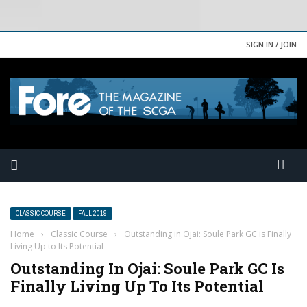
SIGN IN / JOIN
CLASSIC COURSE
FALL 2019
Home
›
Classic Course
›
Outstanding in Ojai: Soule Park GC is Finally
Living Up to Its Potential
Outstanding In Ojai: Soule Park GC Is
Finally Living Up To Its Potential