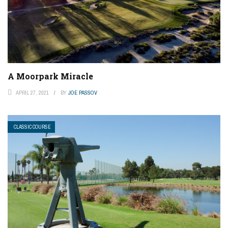
A Moorpark Miracle
APRIL 27, 2021
BY
JOE PASSOV
CLASSIC COURSE