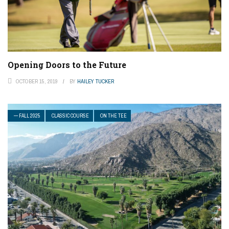
Opening Doors to the Future
OCTOBER 15, 2019
BY
HAILEY TUCKER
— FALL 2025
CLASSIC COURSE
ON THE TEE