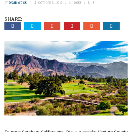
BY
DAVID WEISS
OCTOBER 21, 2019
10953
3
SHARE:
To most Southern Californians, Ojai is a bucolic, Ventura County