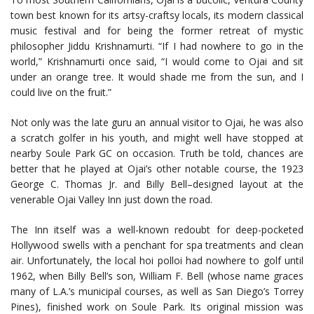
town best known for its artsy-craftsy locals, its modern classical
music festival and for being the former retreat of mystic
philosopher Jiddu Krishnamurti. “If I had nowhere to go in the
world,” Krishnamurti once said, “I would come to Ojai and sit
under an orange tree. It would shade me from the sun, and I
could live on the fruit.”
Not only was the late guru an annual visitor to Ojai, he was also
a scratch golfer in his youth, and might well have stopped at
nearby Soule Park GC on occasion. Truth be told, chances are
better that he played at Ojai’s other notable course, the 1923
George C. Thomas Jr. and Billy Bell–designed layout at the
venerable Ojai Valley Inn just down the road.
The Inn itself was a well-known redoubt for deep-pocketed
Hollywood swells with a penchant for spa treatments and clean
air. Unfortunately, the local hoi polloi had nowhere to golf until
1962, when Billy Bell’s son, William F. Bell (whose name graces
many of L.A.’s municipal courses, as well as San Diego’s Torrey
Pines), finished work on Soule Park. Its original mission was