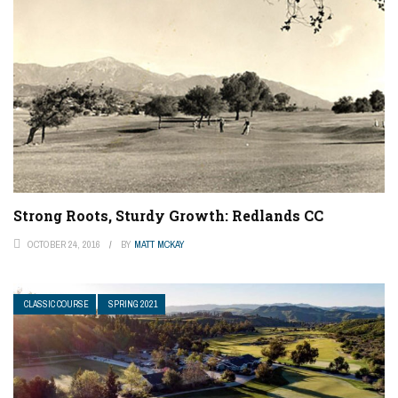
Strong Roots, Sturdy Growth: Redlands CC
OCTOBER 24, 2016
BY
MATT MCKAY
CLASSIC COURSE
SPRING 2021