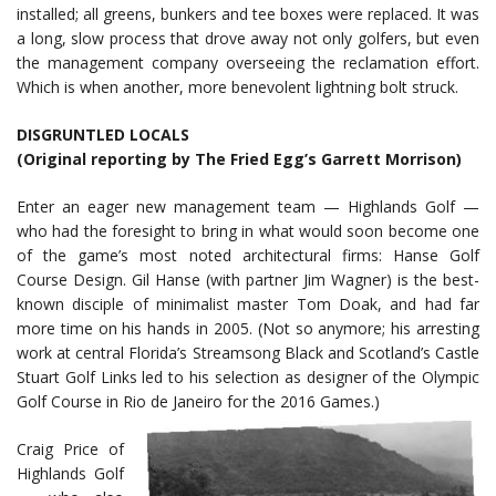
installed; all greens, bunkers and tee boxes were replaced. It was
a long, slow process that drove away not only golfers, but even
the management company overseeing the reclamation effort.
Which is when another, more benevolent lightning bolt struck.
DISGRUNTLED LOCALS
(Original reporting by The Fried Egg’s Garrett Morrison)
Enter an eager new management team — Highlands Golf —
who had the foresight to bring in what would soon become one
of the game’s most noted architectural firms: Hanse Golf
Course Design. Gil Hanse (with partner Jim Wagner) is the best-
known disciple of minimalist master Tom Doak, and had far
more time on his hands in 2005. (Not so anymore; his arresting
work at central Florida’s Streamsong Black and Scotland’s Castle
Stuart Golf Links led to his selection as designer of the Olympic
Golf Course in Rio de Janeiro for the 2016 Games.)
Craig Price of
Highlands Golf