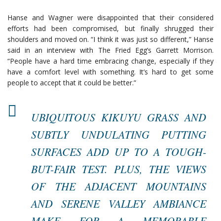
Hanse and Wagner were disappointed that their considered
efforts had been compromised, but finally shrugged their
shoulders and moved on. “I think it was just so different,” Hanse
said in an interview with The Fried Egg’s Garrett Morrison.
“People have a hard time embracing change, especially if they
have a comfort level with something. It’s hard to get some
people to accept that it could be better.”
UBIQUITOUS KIKUYU GRASS AND
SUBTLY UNDULATING PUTTING
SURFACES ADD UP TO A TOUGH-
BUT-FAIR TEST. PLUS, THE VIEWS
OF THE ADJACENT MOUNTAINS
AND SERENE VALLEY AMBIANCE
MAKE FOR A MEMORABLE