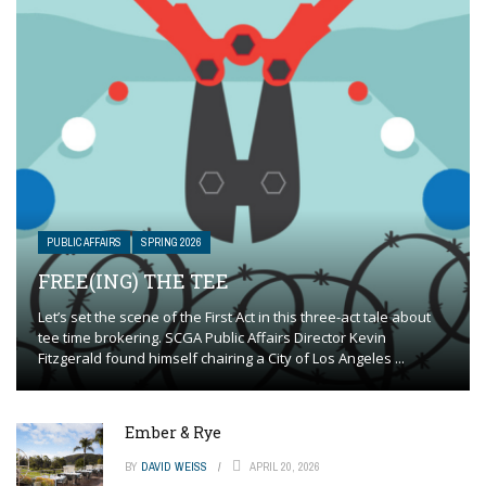
PUBLIC AFFAIRS
SPRING 2026
FREE(ING) THE TEE
Let’s set the scene of the First Act in this three-act tale about
tee time brokering. SCGA Public Affairs Director Kevin
Fitzgerald found himself chairing a City of Los Angeles ...
Ember & Rye
BY
DAVID WEISS
APRIL 20, 2026