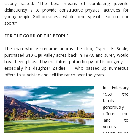
clearly stated: “The best means of combating juvenile
delinquency is to provide constructive physical activities for
young people. Golf provides a wholesome type of clean outdoor
sport.”
FOR THE GOOD OF THE PEOPLE
The man whose surname adorns the club, Cyprus E. Soule,
purchased 310 Ojai Valley acres back in 1873, and surely would
have been pleased by the future philanthropy of his progeny —
especially his daughter Zaidee — who passed up numerous
offers to subdivide and sell the ranch over the years.
In February
1959 the
family
generously
offered the
land to
Ventura