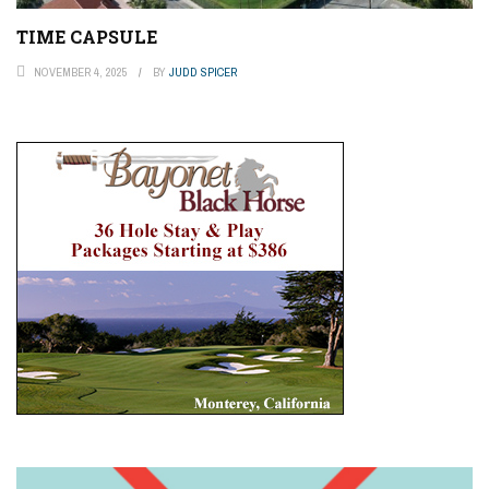
TIME CAPSULE
NOVEMBER 4, 2025
BY
JUDD SPICER