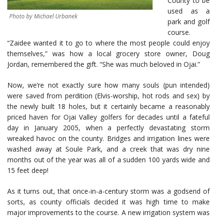
County to be
used as a
Photo by Michael Urbanek
park and golf
course.
“Zaidee wanted it to go to where the most people could enjoy
themselves,” was how a local grocery store owner, Doug
Jordan, remembered the gift. “She was much beloved in Ojai.”
Now, we’re not exactly sure how many souls (pun intended)
were saved from perdition (Elvis-worship, hot rods and sex) by
the newly built 18 holes, but it certainly became a reasonably
priced haven for Ojai Valley golfers for decades until a fateful
day in January 2005, when a perfectly devastating storm
wreaked havoc on the county. Bridges and irrigation lines were
washed away at Soule Park, and a creek that was dry nine
months out of the year was all of a sudden 100 yards wide and
15 feet deep!
As it turns out, that once-in-a-century storm was a godsend of
sorts, as county officials decided it was high time to make
major improvements to the course. A new irrigation system was