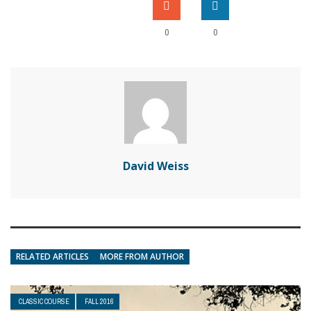
0
0
David Weiss
RELATED ARTICLES
MORE FROM AUTHOR
CLASSIC COURSE
FALL 2016