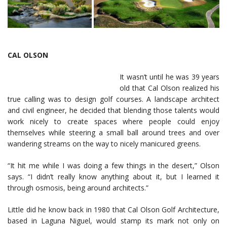
CAL OLSON
It wasn’t until he was 39 years
old that Cal Olson realized his
true calling was to design golf courses. A landscape architect
and civil engineer, he decided that blending those talents would
work nicely to create spaces where people could enjoy
themselves while steering a small ball around trees and over
wandering streams on the way to nicely manicured greens.
“It hit me while I was doing a few things in the desert,” Olson
says. “I didn’t really know anything about it, but I learned it
through osmosis, being around architects.”
Little did he know back in 1980 that Cal Olson Golf Architecture,
based in Laguna Niguel, would stamp its mark not only on