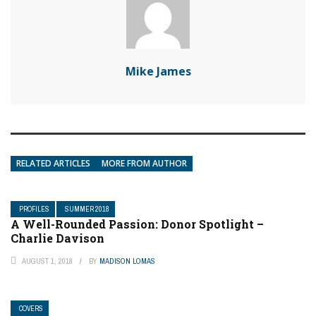
Mike James
RELATED ARTICLES
MORE FROM AUTHOR
PROFILES
SUMMER 2018
A Well-Rounded Passion: Donor Spotlight –
Charlie Davison
AUGUST 1, 2018
BY
MADISON LOMAS
COVERS