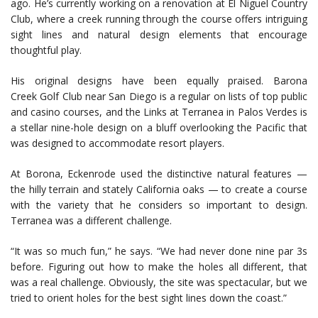
ago. He’s currently working on a renovation at El Niguel Country
Club, where a creek running through the course offers intriguing
sight lines and natural design elements that encourage
thoughtful play.
His original designs have been equally praised. Barona
Creek Golf Club near San Diego is a regular on lists of top public
and casino courses, and the Links at Terranea in Palos Verdes is
a stellar nine-hole design on a bluff overlooking the Pacific that
was designed to accommodate resort players.
At Borona, Eckenrode used the distinctive natural features —
the hilly terrain and stately California oaks — to create a course
with the variety that he considers so important to design.
Terranea was a different challenge.
“It was so much fun,” he says. “We had never done nine par 3s
before. Figuring out how to make the holes all different, that
was a real challenge. Obviously, the site was spectacular, but we
tried to orient holes for the best sight lines down the coast.”