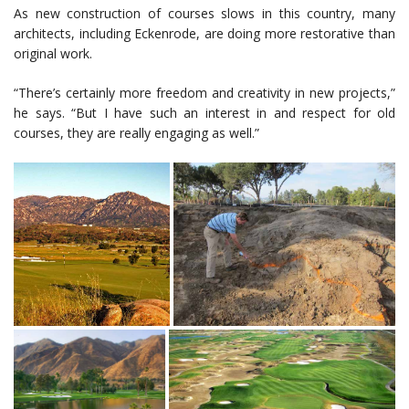
As new construction of courses slows in this country, many
architects, including Eckenrode, are doing more restorative than
original work.
“There’s certainly more freedom and creativity in new projects,”
he says. “But I have such an interest in and respect for old
courses, they are really engaging as well.”