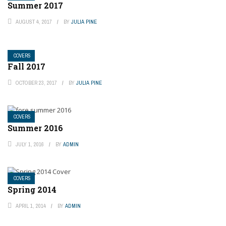
Summer 2017
AUGUST 4, 2017
BY
JULIA PINE
COVERS
Fall 2017
OCTOBER 23, 2017
BY
JULIA PINE
COVERS
Summer 2016
JULY 1, 2016
BY
ADMIN
COVERS
Spring 2014
APRIL 1, 2014
BY
ADMIN