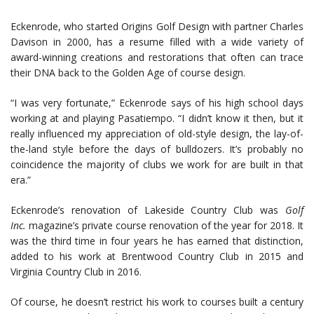
Eckenrode, who started Origins Golf Design with partner Charles
Davison in 2000, has a resume filled with a wide variety of
award-winning creations and restorations that often can trace
their DNA back to the Golden Age of course design.
“I was very fortunate,” Eckenrode says of his high school days
working at and playing Pasatiempo. “I didn’t know it then, but it
really influenced my appreciation of old-style design, the lay-of-
the-land style before the days of bulldozers. It’s probably no
coincidence the majority of clubs we work for are built in that
era.”
Eckenrode’s renovation of Lakeside Country Club was
Golf
Inc.
magazine’s private course renovation of the year for 2018. It
was the third time in four years he has earned that distinction,
added to his work at Brentwood Country Club in 2015 and
Virginia Country Club in 2016.
Of course, he doesn’t restrict his work to courses built a century