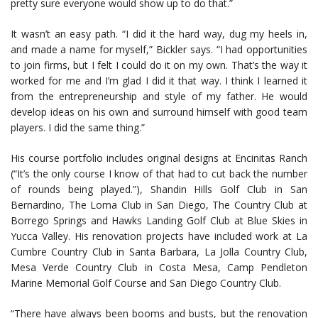
pretty sure everyone would show up to do that.”
It wasn’t an easy path. “I did it the hard way, dug my heels in,
and made a name for myself,” Bickler says. “I had opportunities
to join firms, but I felt I could do it on my own. That’s the way it
worked for me and I’m glad I did it that way. I think I learned it
from the entrepreneurship and style of my father. He would
develop ideas on his own and surround himself with good team
players. I did the same thing.”
His course portfolio includes original designs at Encinitas Ranch
(“It’s the only course I know of that had to cut back the number
of rounds being played.”), Shandin Hills Golf Club in San
Bernardino, The Loma Club in San Diego, The Country Club at
Borrego Springs and Hawks Landing Golf Club at Blue Skies in
Yucca Valley. His renovation projects have included work at La
Cumbre Country Club in Santa Barbara, La Jolla Country Club,
Mesa Verde Country Club in Costa Mesa, Camp Pendleton
Marine Memorial Golf Course and San Diego Country Club.
“There have always been booms and busts, but the renovation