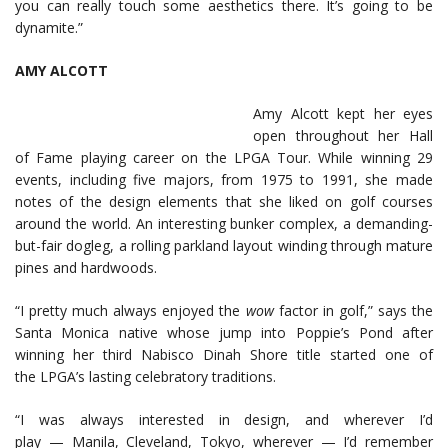
you can really touch some aesthetics there. It’s going to be
dynamite.”
AMY ALCOTT
Amy Alcott kept her eyes
open throughout her Hall
of Fame playing career on the LPGA Tour. While winning 29
events, including five majors, from 1975 to 1991, she made
notes of the design elements that she liked on golf courses
around the world. An interesting bunker complex, a demanding-
but-fair dogleg, a rolling parkland layout winding through mature
pines and hardwoods.
“I pretty much always enjoyed the
w
ow
factor in golf,” says the
Santa Monica native whose jump into Poppie’s Pond after
winning her third Nabisco Dinah Shore title started one of
the LPGA’s lasting celebratory traditions.
“I was always interested in design, and wherever I’d
play — Manila, Cleveland, Tokyo, wherever — I’d remember