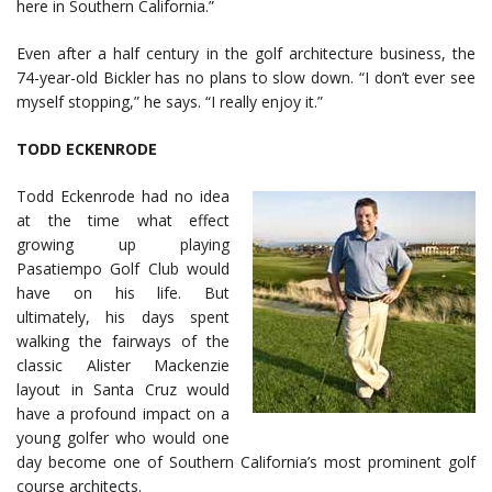
here in Southern California.”
Even after a half century in the golf architecture business, the
74-year-old Bickler has no plans to slow down. “I don’t ever see
myself stopping,” he says. “I really enjoy it.”
TODD ECKENRODE
Todd Eckenrode had no idea
at the time what effect
growing up playing
Pasatiempo Golf Club would
have on his life. But
ultimately, his days spent
walking the fairways of the
classic Alister Mackenzie
layout in Santa Cruz would
have a profound impact on a
young golfer who would one
day become one of Southern California’s most prominent golf
course architects.