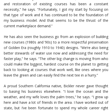
and restoration of existing courses has been a constant
necessity,” he says. “Fortunately, I got my start by focusing on
that type of work and it has continued to be the foundation of
my business model. And that seems to be the thrust of the
current marketplace demand.”
He has also seen the business go from an explosion of building
new courses (1980s and ’90s) to a more respectful preservation
of Golden Era (roughly 1910 to 1940) designs. “We’re also being
better stewards of water use now and addressing the need for
faster play,” he says. “The other big change is moving from who
could make the biggest, hardest course on the planet to getting
back to looking at courses that work well, like ones where you
leave the green and can easily find the next tee in a hurry.”
A proud Southern California native, Bickler never gave thought
to basing his business elsewhere. “I love the ocean and the
weather, and my wife loves the palm trees,” he says. “I grew up
here and have a lot of friends in the area. I have worked out of
state, but I’ve been fortunate to spend my whole career right