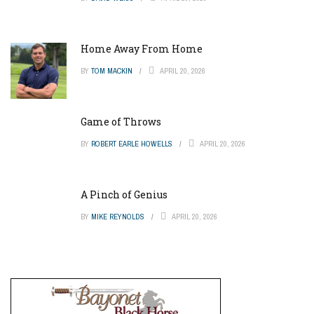
Home Away From Home
BY
TOM MACKIN
APRIL 20, 2026
Game of Throws
BY
ROBERT EARLE HOWELLS
APRIL 20, 2026
A Pinch of Genius
BY
MIKE REYNOLDS
APRIL 20, 2026