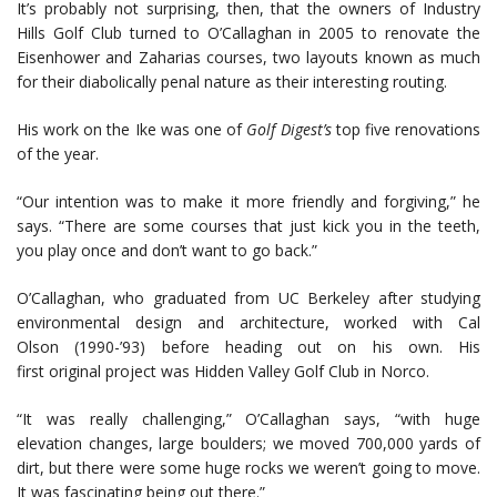
It’s probably not surprising, then, that the owners of Industry
Hills Golf Club turned to O’Callaghan in 2005 to renovate the
Eisenhower and Zaharias courses, two layouts known as much
for their diabolically penal nature as their interesting routing.
His work on the Ike was one of
Golf Digest’s
top five renovations
of the year.
“Our intention was to make it more friendly and forgiving,” he
says. “There are some courses that just kick you in the teeth,
you play once and don’t want to go back.”
O’Callaghan, who graduated from UC Berkeley after studying
environmental design and architecture, worked with Cal
Olson (1990-’93) before heading out on his own. His
first original project was Hidden Valley Golf Club in Norco.
“It was really challenging,” O’Callaghan says, “with huge
elevation changes, large boulders; we moved 700,000 yards of
dirt, but there were some huge rocks we weren’t going to move.
It was fascinating being out there.”