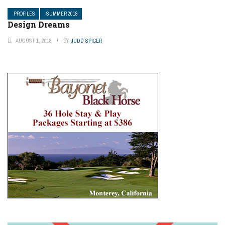
PROFILES
SUMMER 2018
Design Dreams
AUGUST 1, 2018
BY
JUDD SPICER