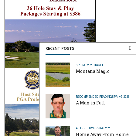
RECENT POSTS
SPRING 2026
TRAVEL
Montana Magic
RECOMMENDED READING
SPRING 2026
A Man in Full
AT THE TURN
SPRING 2026
Home Away From Home