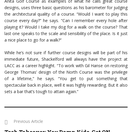
Anita Golf Course as examples of what he calls great course
designs, uses three basic questions as his barometer for judging
the architectural quality of a course. “Would I want to play this
course every day?” he says. “Can I remember every hole after
playing it? Would I take my dog for a walk on the course? That
last one speaks to the scale and sensibility of the place. Is it just
a nice place to go for a walk?”
While he’s not sure if further course designs will be part of his
immediate future, Shackelford will always have the project at
LACC as a career highlight. “To work with Gil Hanse on restoring
George Thomas’ design of the North Course was the privilege
of a lifetime,” he says. “You get to put something that
spectacular back in place, well it was highly rewarding. But it also
sets a bar that’s tough to attain again.”
Previous Article