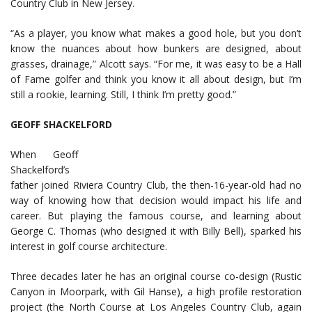
Country Club in New Jersey.
“As a player, you know what makes a good hole, but you don’t
know the nuances about how bunkers are designed, about
grasses, drainage,” Alcott says. “For me, it was easy to be a Hall
of Fame golfer and think you know it all about design, but I’m
still a rookie, learning. Still, I think I’m pretty good.”
GEOFF SHACKELFORD
When Geoff
Shackelford’s
father joined Riviera Country Club, the then-16-year-old had no
way of knowing how that decision would impact his life and
career. But playing the famous course, and learning about
George C. Thomas (who designed it with Billy Bell), sparked his
interest in golf course architecture.
Three decades later he has an original course co-design (Rustic
Canyon in Moorpark, with Gil Hanse), a high profile restoration
project (the North Course at Los Angeles Country Club, again