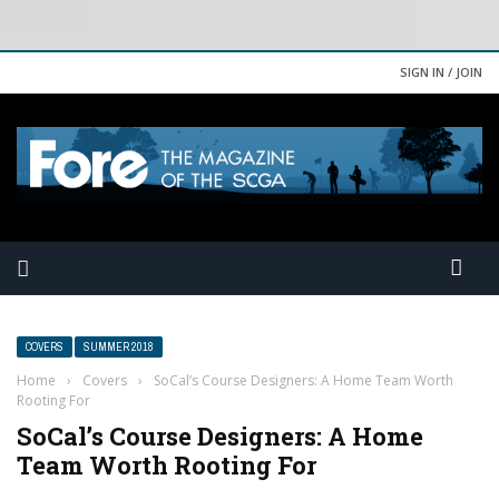
SIGN IN / JOIN
COVERS
SUMMER 2018
Home
›
Covers
›
SoCal’s Course Designers: A Home Team Worth
Rooting For
SoCal’s Course Designers: A Home
Team Worth Rooting For