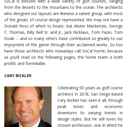
SoCal is blessed with a wide variety of golf courses, ranging
from the deserts to the mountains to the ocean. The architects
who designed our layouts are likewise a varied group, with most
of the greats of course design represented. We may not have a
Donald Ross of which to boast, but Alister Mackenzie, George
C. Thomas, Billy Bell Sr. and Jr., Jack Nicklaus, Tom Fazio, Tom
Doak … and so many others have contributed so greatly to our
enjoyment of the game through their acclaimed works. So too
have those architects who nowadays call SoCal home, because
as you’ll read on the following pages, the home team is both
prolific and formidable.
CARY BICKLER
Celebrating 50 years as golf course
architect in 2018, San Diego-based
Cary Bickler has seen it all, through
peak times and economic
downturns to varying trends in
design styles. But he still loves his
chosen profession, one in which he