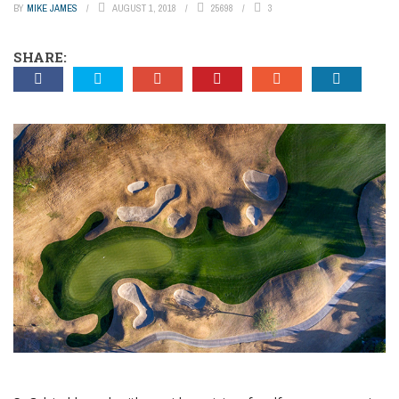
BY
MIKE JAMES
AUGUST 1, 2018
25698
3
SHARE: