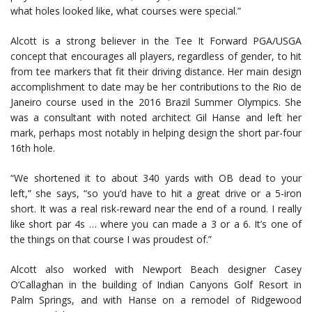
what holes looked like, what courses were special.”
Alcott is a strong believer in the Tee It Forward PGA/USGA
concept that encourages all players, regardless of gender, to hit
from tee markers that fit their driving distance. Her main design
accomplishment to date may be her contributions to the Rio de
Janeiro course used in the 2016 Brazil Summer Olympics. She
was a consultant with noted architect Gil Hanse and left her
mark, perhaps most notably in helping design the short par-four
16th hole.
“We shortened it to about 340 yards with OB dead to your
left,” she says, “so you’d have to hit a great drive or a 5-iron
short. It was a real risk-reward near the end of a round. I really
like short par 4s … where you can made a 3 or a 6. It’s one of
the things on that course I was proudest of.”
Alcott also worked with Newport Beach designer Casey
O’Callaghan in the building of Indian Canyons Golf Resort in
Palm Springs, and with Hanse on a remodel of Ridgewood