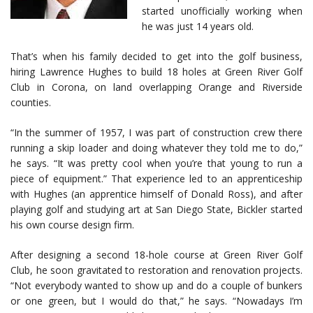
started unofficially working when
he was just 14 years old.
That’s when his family decided to get into the golf business,
hiring Lawrence Hughes to build 18 holes at Green River Golf
Club in Corona, on land overlapping Orange and Riverside
counties.
“In the summer of 1957, I was part of construction crew there
running a skip loader and doing whatever they told me to do,”
he says. “It was pretty cool when you’re that young to run a
piece of equipment.” That experience led to an apprenticeship
with Hughes (an apprentice himself of Donald Ross), and after
playing golf and studying art at San Diego State, Bickler started
his own course design firm.
After designing a second 18-hole course at Green River Golf
Club, he soon gravitated to restoration and renovation projects.
“Not everybody wanted to show up and do a couple of bunkers
or one green, but I would do that,” he says. “Nowadays I’m