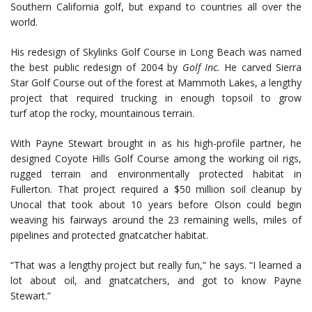
Southern California golf, but expand to countries all over the
world.
His redesign of Skylinks Golf Course in Long Beach was named
the best public redesign of 2004 by
Golf Inc.
He carved Sierra
Star Golf Course out of the forest at Mammoth Lakes, a lengthy
project that required trucking in enough topsoil to grow
turf atop the rocky, mountainous terrain.
With Payne Stewart brought in as his high-profile partner, he
designed Coyote Hills Golf Course among the working oil rigs,
rugged terrain and environmentally protected habitat in
Fullerton. That project required a $50 million soil cleanup by
Unocal that took about 10 years before Olson could begin
weaving his fairways around the 23 remaining wells, miles of
pipelines and protected gnatcatcher habitat.
“That was a lengthy project but really fun,” he says. “I learned a
lot about oil, and gnatcatchers, and got to know Payne
Stewart.”