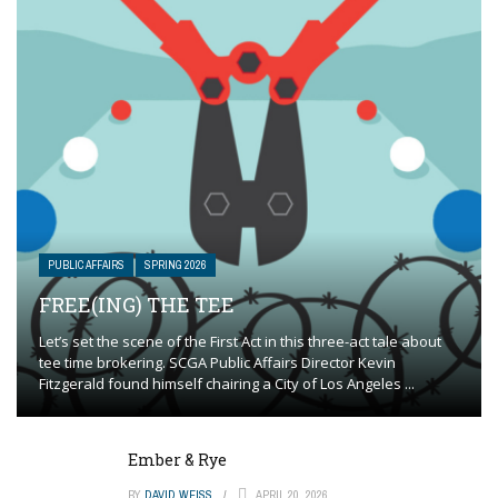
PUBLIC AFFAIRS
SPRING 2026
FREE(ING) THE TEE
Let’s set the scene of the First Act in this three-act tale about
tee time brokering. SCGA Public Affairs Director Kevin
Fitzgerald found himself chairing a City of Los Angeles ...
Ember & Rye
BY
DAVID WEISS
APRIL 20, 2026