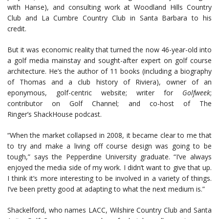
with Hanse), and consulting work at Woodland Hills Country
Club and La Cumbre Country Club in Santa Barbara to his
credit.
But it was economic reality that turned the now 46-year-old into
a golf media mainstay and sought-after expert on golf course
architecture. He’s the author of 11 books (including a biography
of Thomas and a club history of Riviera), owner of an
eponymous, golf-centric website; writer for
Golfweek
;
contributor on Golf Channel; and co-host of The
Ringer’s ShackHouse podcast.
“When the market collapsed in 2008, it became clear to me that
to try and make a living off course design was going to be
tough,” says the Pepperdine University graduate. “I’ve always
enjoyed the media side of my work. I didn’t want to give that up.
I think it’s more interesting to be involved in a variety of things.
I’ve been pretty good at adapting to what the next medium is.”
Shackelford, who names LACC, Wilshire Country Club and Santa