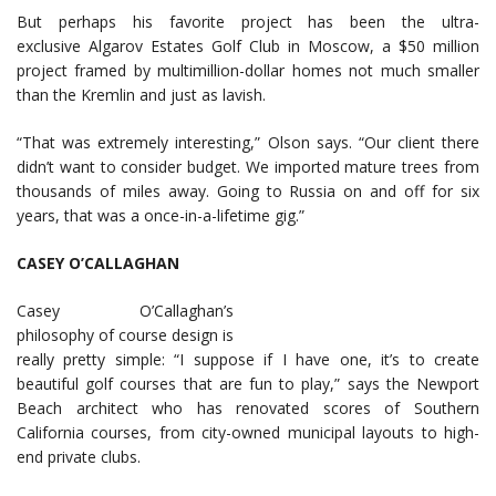
But perhaps his favorite project has been the ultra-
exclusive Algarov Estates Golf Club in Moscow, a $50 million
project framed by multimillion-dollar homes not much smaller
than the Kremlin and just as lavish.
“That was extremely interesting,” Olson says. “Our client there
didn’t want to consider budget. We imported mature trees from
thousands of miles away. Going to Russia on and off for six
years, that was a once-in-a-lifetime gig.”
CASEY O’CALLAGHAN
Casey O’Callaghan’s
philosophy of course design is
really pretty simple: “I suppose if I have one, it’s to create
beautiful golf courses that are fun to play,” says the Newport
Beach architect who has renovated scores of Southern
California courses, from city-owned municipal layouts to high-
end private clubs.