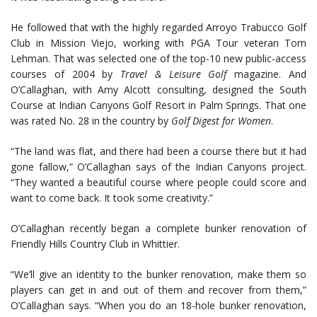
He followed that with the highly regarded Arroyo Trabucco Golf
Club in Mission Viejo, working with PGA Tour veteran Tom
Lehman. That was selected one of the top-10 new public-access
courses of 2004 by
Travel & Leisure Golf
magazine. And
O’Callaghan, with Amy Alcott consulting, designed the South
Course at Indian Canyons Golf Resort in Palm Springs. That one
was rated No. 28 in the country by
Golf Digest for Women
.
“The land was flat, and there had been a course there but it had
gone fallow,” O’Callaghan says of the Indian Canyons project.
“They wanted a beautiful course where people could score and
want to come back. It took some creativity.”
O’Callaghan recently began a complete bunker renovation of
Friendly Hills Country Club in Whittier.
“We’ll give an identity to the bunker renovation, make them so
players can get in and out of them and recover from them,”
O’Callaghan says. “When you do an 18-hole bunker renovation,