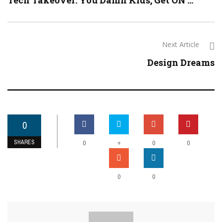
Tech Takeover: You Damn Kids, Get ON ...
Next Article
Design Dreams
0
SHARES
+
0
0
0
0
0