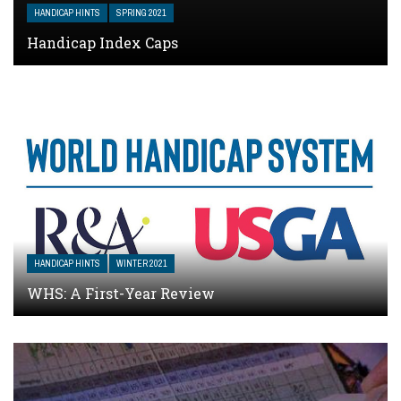
HANDICAP HINTS
SPRING 2021
Handicap Index Caps
HANDICAP HINTS
WINTER 2021
WHS: A First-Year Review