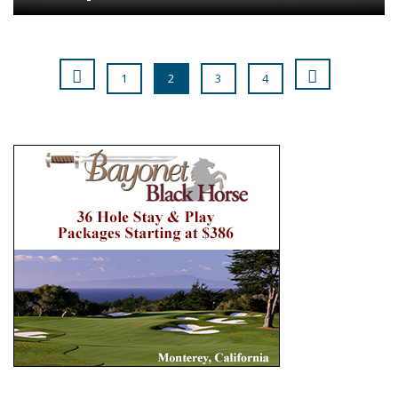
1
2
3
4