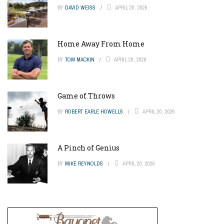
BY
DAVID WEISS
APRIL 20, 2026
Home Away From Home
BY
TOM MACKIN
APRIL 20, 2026
Game of Throws
BY
ROBERT EARLE HOWELLS
APRIL 20, 2026
A Pinch of Genius
BY
MIKE REYNOLDS
APRIL 20, 2026