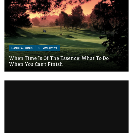
HANDICAP HINTS
SUMMER 2021
When Time Is Of The Essence: What To Do
When You Can’t Finish