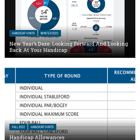
HANDICAP HINTS
WINTER 2023
New Year’s Daze: Looking Forward And Looking
Back At Your Handicap
FALL 2022
HANDICAP HINTS
Handicap Allowances