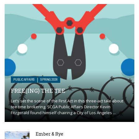
PUBLIC AFFAIRS
SPRING 2026
FREE(ING) THE TEE
Let’s set the scene of the First Act in this three-act tale about
tee time brokering. SCGA Public Affairs Director Kevin
Fitzgerald found himself chairing a City of Los Angeles ...
Ember & Rye