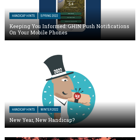
HANDICAP HINTS
SPRING 2022
Keeping You Informed: GHIN Push Notifications
On Your Mobile Phones
HANDICAP HINTS
WINTER 2022
New Year, New Handicap?