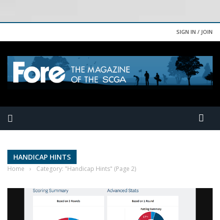
SIGN IN / JOIN
HANDICAP HINTS
Home
›
Category: "Handicap Hints"
(Page 2)