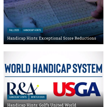
FALL 2020
HANDICAP HINTS
Handicap Hints: Exceptional Score Reductions
HANDICAP HINTS
WINTER 2020
Handicap Hints: Golf’s United World