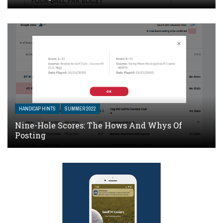
HANDICAP HINTS
SUMMER 2022
Nine-Hole Scores: The Hows And Whys Of
Posting