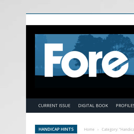
E
CURRENT ISSUE
DIGITAL BOOK
PROFILE
HANDICAP HINTS
Home
›
Category: "Handica