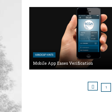
HANDICAP HINTS
Mobile App Eases Verification
1