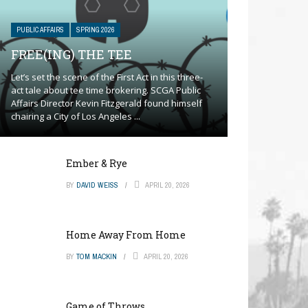
PUBLIC AFFAIRS
SPRING 2026
FREE(ING) THE TEE
Let’s set the scene of the First Act in this three-
act tale about tee time brokering. SCGA Public
Affairs Director Kevin Fitzgerald found himself
chairing a City of Los Angeles ...
Ember & Rye
BY
DAVID WEISS
APRIL 20, 2026
Home Away From Home
BY
TOM MACKIN
APRIL 20, 2026
Game of Throws