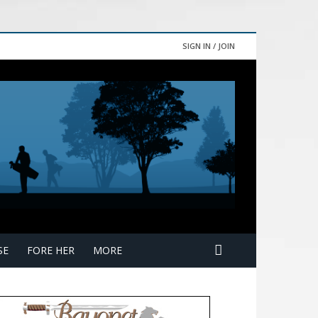
SIGN IN / JOIN
SE
FORE HER
MORE