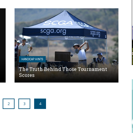
HANDICAP HINTS
The Truth Behind Those Tournament
Scores
2
3
4