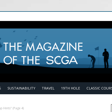
S
SUSTAINABILITY
TRAVEL
19TH HOLE
CLASSIC COUR
p Hints"
(Page 4)