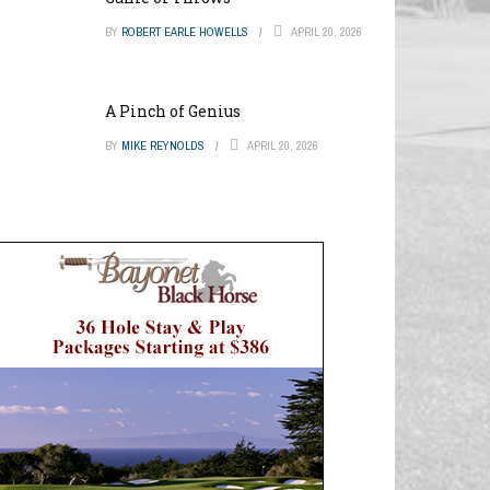
BY
ROBERT EARLE HOWELLS
APRIL 20, 2026
A Pinch of Genius
BY
MIKE REYNOLDS
APRIL 20, 2026