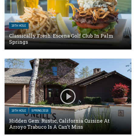
19TH HOLE
Classically Fresh: Escena Golf Club In Palm
Springs
19TH HOLE
SPRING 2016
Hidden Gem: Rustic, California Cuisine At
Arroyo Trabuco Is A Can’t Miss