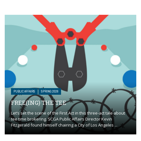
PUBLIC AFFAIRS
SPRING 2026
FREE(ING) THE TEE
Let’s set the scene of the First Act in this three-act tale about
tee time brokering. SCGA Public Affairs Director Kevin
Fitzgerald found himself chairing a City of Los Angeles ...