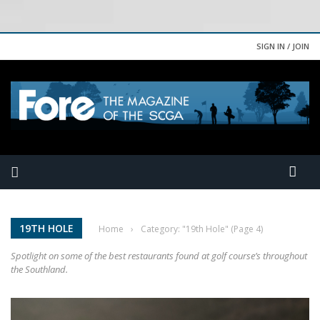
SIGN IN / JOIN
19TH HOLE
Home
›
Category: "19th Hole"
(Page 4)
Spotlight on some of the best restaurants found at golf course’s throughout
the Southland.