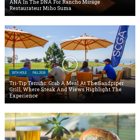
ANA In The DNA For Rancho Mirage
Restaurateur Miho Suma
19TH HOLE
FALL 2016
Tri-Tip Terrific: Grab A Meal At The Sandpiper
Grill, Where Steak And Views Highlight The
Experience