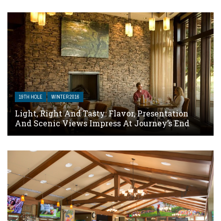
19TH HOLE
WINTER 2016
Light, Right And Tasty: Flavor, Presentation
And Scenic Views Impress At Journey’s End