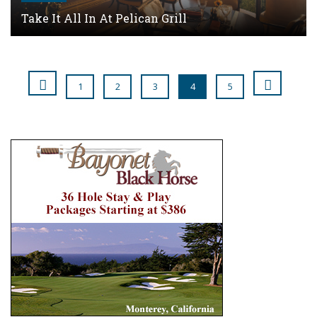
Take It All In At Pelican Grill
1
2
3
4
5