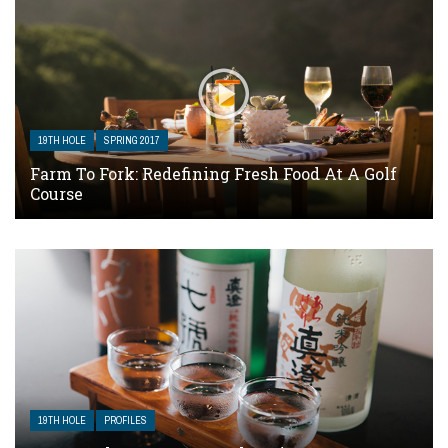
19TH HOLE
SPRING 2017
Farm To Fork: Redefining Fresh Food At A Golf
Course
19TH HOLE
PROFILES