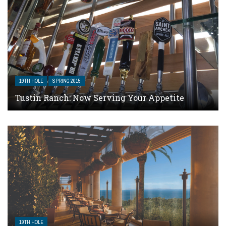
19TH HOLE
SPRING 2015
Tustin Ranch: Now Serving Your Appetite
19TH HOLE