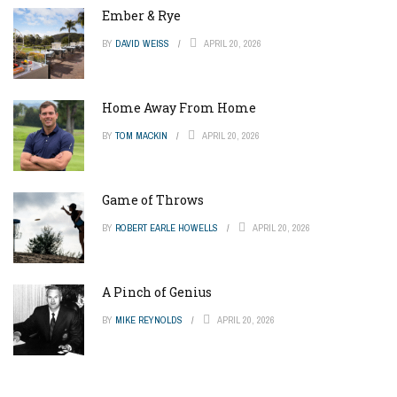
Ember & Rye
BY
DAVID WEISS
APRIL 20, 2026
Home Away From Home
BY
TOM MACKIN
APRIL 20, 2026
Game of Throws
BY
ROBERT EARLE HOWELLS
APRIL 20, 2026
A Pinch of Genius
BY
MIKE REYNOLDS
APRIL 20, 2026