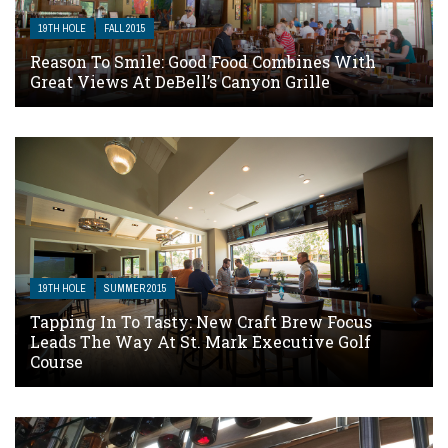
19TH HOLE
FALL 2015
Reason To Smile: Good Food Combines With
Great Views At DeBell’s Canyon Grille
19TH HOLE
SUMMER 2015
Tapping In To Tasty: New Craft Brew Focus
Leads The Way At St. Mark Executive Golf
Course