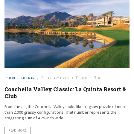
BY
ROBERT KAUFMAN
JANUARY 1, 2015
6830
0
Coachella Valley Classic: La Quinta Resort &
Club
From the air, the Coachella Valley looks like a jigsaw puzzle of more
than 2,000 grassy configurations. That number represents the
staggering sum of 4.25-inch wide ...
READ MORE