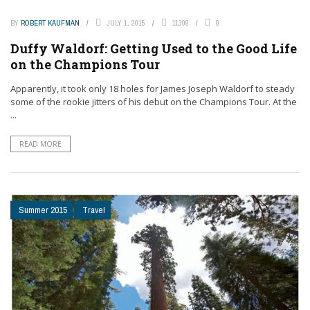
BY
ROBERT KAUFMAN
JULY 1, 2015
11309
0
Duffy Waldorf: Getting Used to the Good Life
on the Champions Tour
Apparently, it took only 18 holes for James Joseph Waldorf to steady
some of the rookie jitters of his debut on the Champions Tour. At the
...
READ MORE
Summer 2015
Travel