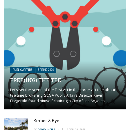
PUBLIC AFFAIRS
SPRING 2026
FREE(ING) THE TEE
Let’s set the scene of the First Act in this three-act tale about
tee time brokering. SCGA Public Affairs Director Kevin
Fitzgerald found himself chairing a City of Los Angeles ...
Ember & Rye
BY
DAVID WEISS
APRIL 20, 2026