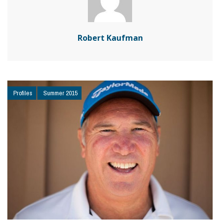
Robert Kaufman
Profiles
Summer 2015