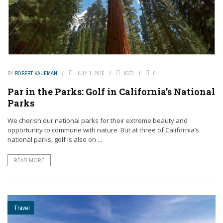
BY
ROBERT KAUFMAN
JULY 1, 2015
9373
0
Par in the Parks: Golf in California’s National
Parks
We cherish our national parks for their extreme beauty and
opportunity to commune with nature. But at three of California’s
national parks, golf is also on ...
READ MORE
Travel