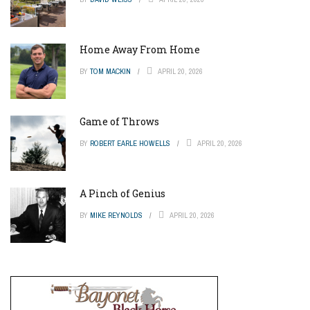
Home Away From Home
BY
TOM MACKIN
APRIL 20, 2026
Game of Throws
BY
ROBERT EARLE HOWELLS
APRIL 20, 2026
A Pinch of Genius
BY
MIKE REYNOLDS
APRIL 20, 2026