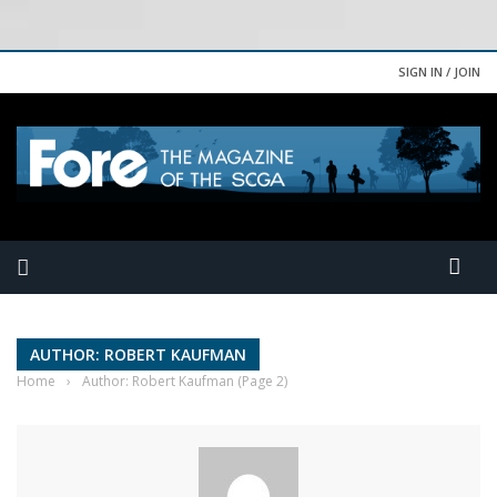
SIGN IN / JOIN
AUTHOR: ROBERT KAUFMAN
Home
›
Author: Robert Kaufman
(Page 2)