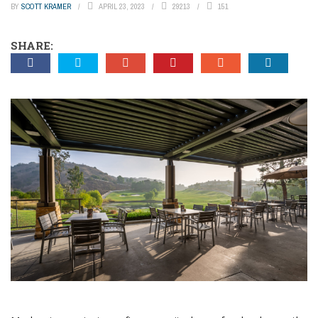
BY
SCOTT KRAMER
APRIL 23, 2023
29213
151
SHARE: