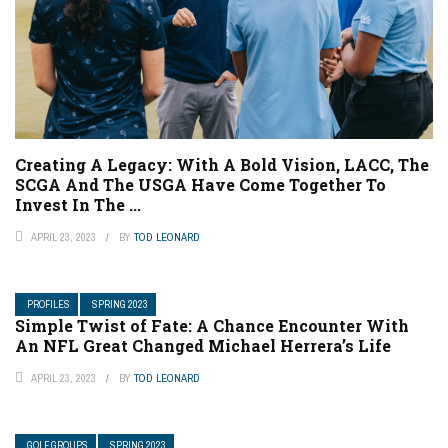
Creating A Legacy: With A Bold Vision, LACC, The
SCGA And The USGA Have Come Together To
Invest In The ...
APRIL 23, 2023
BY
TOD LEONARD
PROFILES
SPRING 2023
Simple Twist of Fate: A Chance Encounter With
An NFL Great Changed Michael Herrera’s Life
APRIL 23, 2023
BY
TOD LEONARD
GOLF GROUPS
SPRING 2023