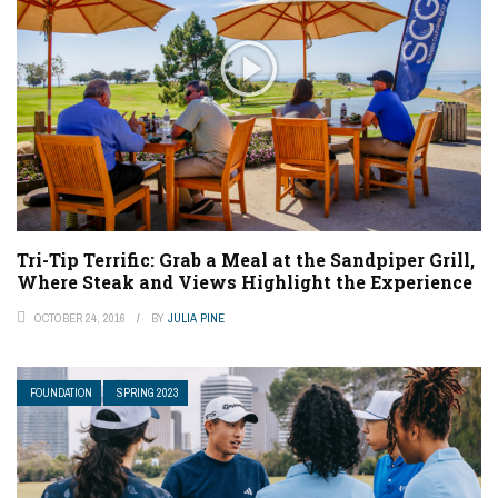
Tri-Tip Terrific: Grab a Meal at the Sandpiper Grill,
Where Steak and Views Highlight the Experience
OCTOBER 24, 2016
BY
JULIA PINE
FOUNDATION
SPRING 2023