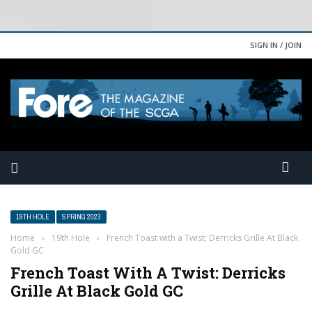
SIGN IN / JOIN
19TH HOLE
SPRING 2023
Home
›
19th Hole
›
French Toast with a Twist: Derricks Grille At Black
Gold GC
French Toast With A Twist: Derricks
Grille At Black Gold GC