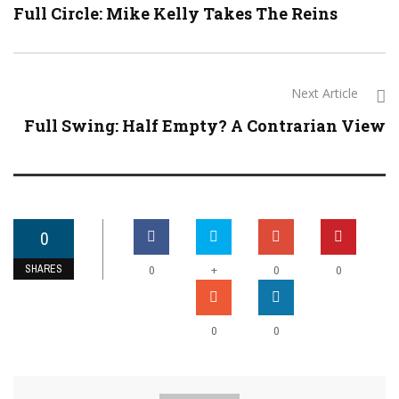
Full Circle: Mike Kelly Takes The Reins
Next Article
Full Swing: Half Empty? A Contrarian View
0
SHARES
+
0
0
0
0
0