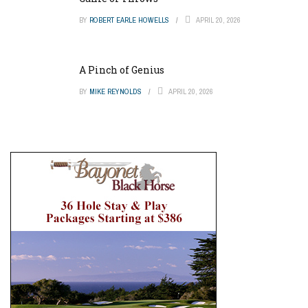
BY
ROBERT EARLE HOWELLS
APRIL 20, 2026
A Pinch of Genius
BY
MIKE REYNOLDS
APRIL 20, 2026