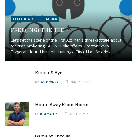
PUBLIC AFFAIRS
SPRING 2026
FREE(ING) THE TEE
Let’s set the scene of the First Act in this three-act tale about
tee time brokering. SCGA Public Affairs Director Kevin
Fitzgerald found himself chairing a City of Los Angeles ...
Ember & Rye
BY
DAVID WEISS
APRIL 20, 2026
Home Away From Home
BY
TOM MACKIN
APRIL 20, 2026
Game of Throws