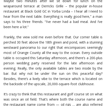
Maybe two minutes after we sit down for lunch on the
wraparound terrace at Derricks Grille – the popular in-house
restaurant at Black Gold GC in Yorba Linda – I hear all I need to
hear from the next table. Everything is really good here,” a man
says to his three friends. “I’ve never had a bad meal. And I’ve
been here a lot.”
Frankly, the view sold me even before that. Our corner table is
perched 30 feet above the 18th green and pond, with a stunning
westward panorama to our right that encompasses seemingly
most of Orange County all the way to the ocean. Every outside
table is occupied this Saturday afternoon, and there’s a 200-plus
person wedding party reserved for the late afternoon and
evening. Really, the only available tables are two inside by the
bar. But why not be under the sun on this peaceful day?
Besides, there’s a lively vibe to the terrace which is located on
the backside of the upscale, 20,000-square-foot clubhouse.
It’s crazy to think that this restaurant and golf course sit on what
was once an oil field. That’s where both the course name and
the restaurant name come from — oil rigs … are also referred