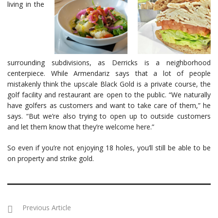
living in the
surrounding subdivisions, as Derricks is a neighborhood
centerpiece. While Armendariz says that a lot of people
mistakenly think the upscale Black Gold is a private course, the
golf facility and restaurant are open to the public. “We naturally
have golfers as customers and want to take care of them,” he
says. “But we’re also trying to open up to outside customers
and let them know that they’re welcome here.”
So even if you’re not enjoying 18 holes, you’ll still be able to be
on property and strike gold.
Previous Article