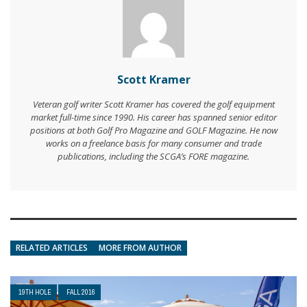
Scott Kramer
Veteran golf writer Scott Kramer has covered the golf equipment
market full-time since 1990. His career has spanned senior editor
positions at both Golf Pro Magazine and GOLF Magazine. He now
works on a freelance basis for many consumer and trade
publications, including the SCGA’s FORE magazine.
RELATED ARTICLES
MORE FROM AUTHOR
19TH HOLE
FALL 2016