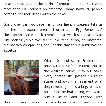
to as derricks. And at the height of production here, there were
more than 100 derricks on property. Today, however, people
come to find their riches within the flavor.
Going over the two-page menu, our friendly waitress tells us
that the most popular breakfast order is the Eggs Benedict. A
close second is the “Rock” French Toast, which she describes as
“like nothing you’ve ever seen.” Sold. Yeah, it may be lunchtime,
but my two companions and I decide that this is a must-order
appetizer.
Within 10 minutes, the French toast
arrives. It’s one of those items that as
the waitress carries it to our table,
every person she passes en route
stares and asks in amazement what
they’re looking at. It’s a large block of
baked brioche loaf oozing with warm
nutella inside and topped with
chocolate sauce, whipped cream, bananas and strawberries –