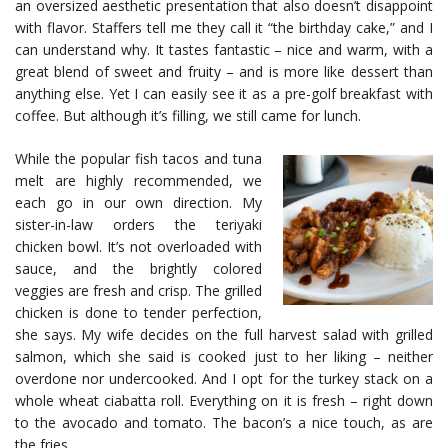
an oversized aesthetic presentation that also doesn’t disappoint
with flavor. Staffers tell me they call it “the birthday cake,” and I
can understand why. It tastes fantastic – nice and warm, with a
great blend of sweet and fruity – and is more like dessert than
anything else. Yet I can easily see it as a pre-golf breakfast with
coffee. But although it’s filling, we still came for lunch.
While the popular fish tacos and tuna
melt are highly recommended, we
each go in our own direction. My
sister-in-law orders the teriyaki
chicken bowl. It’s not overloaded with
sauce, and the brightly colored
veggies are fresh and crisp. The grilled
chicken is done to tender perfection,
she says. My wife decides on the full harvest salad with grilled
salmon, which she said is cooked just to her liking – neither
overdone nor undercooked. And I opt for the turkey stack on a
whole wheat ciabatta roll. Everything on it is fresh – right down
to the avocado and tomato. The bacon’s a nice touch, as are
the fries.