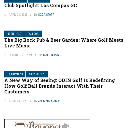
Club Spotlight: Los Compas GC
APRIL 23, 2023
BY
SCGA STAFF
19TH HOLE
FALL 2021
The Big Rock Pub & Beer Garden: Where Golf Meets
Live Music
OCTOBER 27, 2021
BY
MATT MCKAY
EQUIPMENT
SPRING 2023
A New Way of Seeing: ODIN Golf Is Redefining
How Golf Ball Brands Interact With Their
Customers
APRIL 23, 2023
BY
JACK MARGAROS