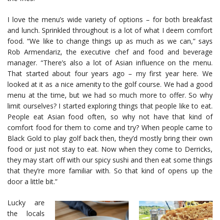
I love the menu’s wide variety of options – for both breakfast
and lunch. Sprinkled throughout is a lot of what I deem comfort
food. “We like to change things up as much as we can,” says
Rob Armendariz, the executive chef and food and beverage
manager. “There’s also a lot of Asian influence on the menu.
That started about four years ago – my first year here. We
looked at it as a nice amenity to the golf course. We had a good
menu at the time, but we had so much more to offer. So why
limit ourselves? I started exploring things that people like to eat.
People eat Asian food often, so why not have that kind of
comfort food for them to come and try? When people came to
Black Gold to play golf back then, they’d mostly bring their own
food or just not stay to eat. Now when they come to Derricks,
they may start off with our spicy sushi and then eat some things
that they’re more familiar with. So that kind of opens up the
door a little bit.”
Lucky are
the locals