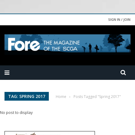
SIGN IN / JOIN
TAG: SPRING 2017
Home
›
Posts Tagged "Spring 2017"
No post to display