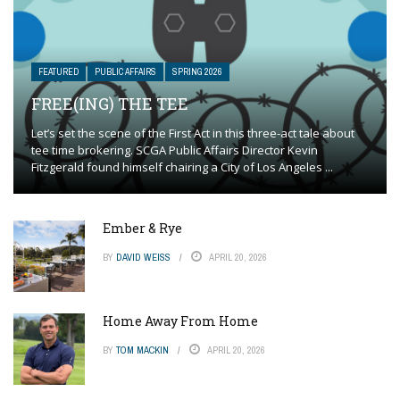
FEATURED
PUBLIC AFFAIRS
SPRING 2026
FREE(ING) THE TEE
Let’s set the scene of the First Act in this three-act tale about
tee time brokering. SCGA Public Affairs Director Kevin
Fitzgerald found himself chairing a City of Los Angeles ...
Ember & Rye
BY
DAVID WEISS
APRIL 20, 2026
Home Away From Home
BY
TOM MACKIN
APRIL 20, 2026