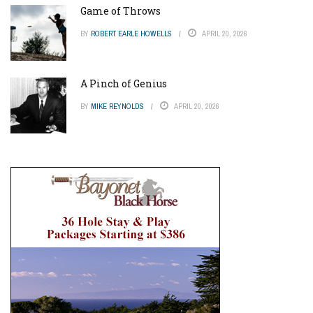
Game of Throws
BY
ROBERT EARLE HOWELLS
APRIL 20, 2026
A Pinch of Genius
BY
MIKE REYNOLDS
APRIL 20, 2026