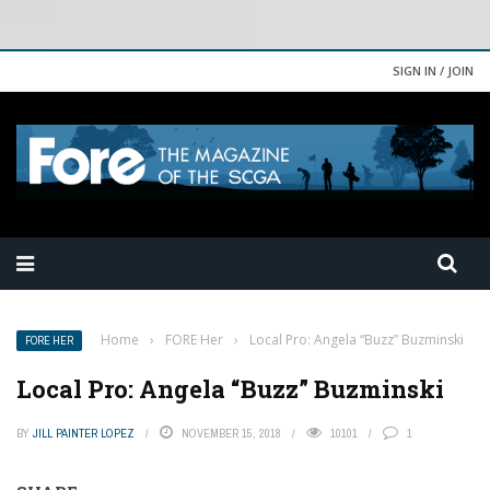
SIGN IN / JOIN
Home
›
FORE Her
›
Local Pro: Angela “Buzz” Buzminski
FORE HER
Local Pro: Angela “Buzz” Buzminski
BY
JILL PAINTER LOPEZ
NOVEMBER 15, 2018
10101
1