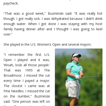
paycheck.
“That was a good week,” Buzminski said. “It was really hot
though. I got really sick. I was dehydrated because I didn’t drink
enough water. When I got done I was staying with my host
family having dinner after and I thought I was going to keel
over.”
She played in the U.S. Women’s Open and several majors.
“I remember the first U.S.
Open I played and it was,
‘Woah, look all those people.’
That was 1995 at The
Broadmoor. I missed the cut
every time I payed a major.
The closest I came was at
Pine Needles. I missed the cut
on the number,” Buzminski
said. “One person was left on