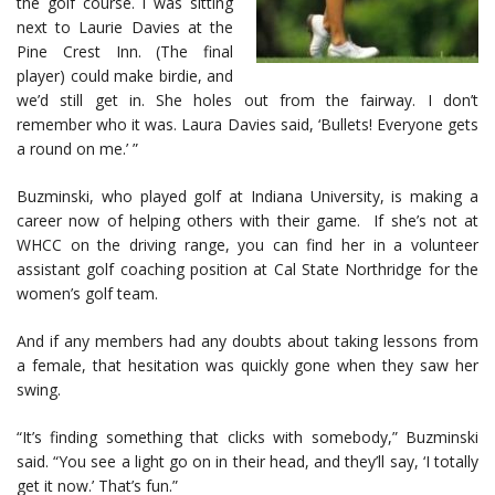
the golf course. I was sitting
next to Laurie Davies at the
Pine Crest Inn. (The final
player) could make birdie, and
we’d still get in. She holes out from the fairway. I don’t
remember who it was. Laura Davies said, ‘Bullets! Everyone gets
a round on me.’ ”
Buzminski, who played golf at Indiana University, is making a
career now of helping others with their game. If she’s not at
WHCC on the driving range, you can find her in a volunteer
assistant golf coaching position at Cal State Northridge for the
women’s golf team.
And if any members had any doubts about taking lessons from
a female, that hesitation was quickly gone when they saw her
swing.
“It’s finding something that clicks with somebody,” Buzminski
said. “You see a light go on in their head, and they’ll say, ‘I totally
get it now.’ That’s fun.”