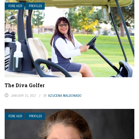
FORE HER
PROFILES
The Diva Golfer
JANUARY 31, 2017
BY
AZUCENA MALDONADO
FORE HER
PROFILES