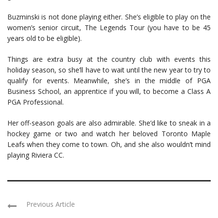
Buzminski is not done playing either. She’s eligible to play on the
women’s senior circuit, The Legends Tour (you have to be 45
years old to be eligible).
Things are extra busy at the country club with events this
holiday season, so she’ll have to wait until the new year to try to
qualify for events. Meanwhile, she’s in the middle of PGA
Business School, an apprentice if you will, to become a Class A
PGA Professional.
Her off-season goals are also admirable. She’d like to sneak in a
hockey game or two and watch her beloved Toronto Maple
Leafs when they come to town. Oh, and she also wouldn’t mind
playing Riviera CC.
Previous Article