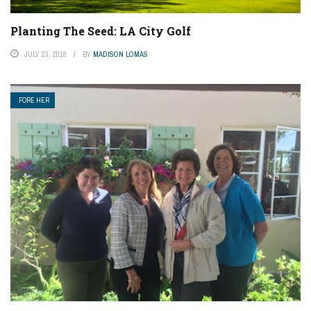
Planting The Seed: LA City Golf
JULY 23, 2018
BY
MADISON LOMAS
FORE HER