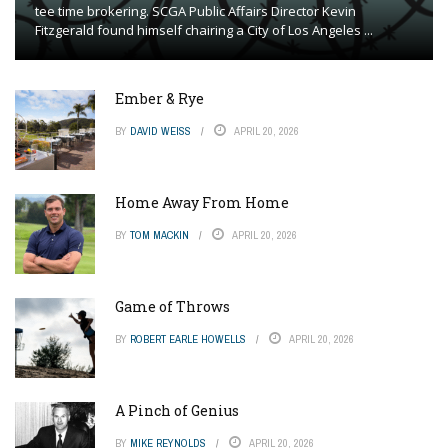
tee time brokering. SCGA Public Affairs Director Kevin
Fitzgerald found himself chairing a City of Los Angeles ...
Ember & Rye
BY
DAVID WEISS
APRIL 20, 2026
Home Away From Home
BY
TOM MACKIN
APRIL 20, 2026
Game of Throws
BY
ROBERT EARLE HOWELLS
APRIL 20, 2026
A Pinch of Genius
BY
MIKE REYNOLDS
APRIL 20, 2026