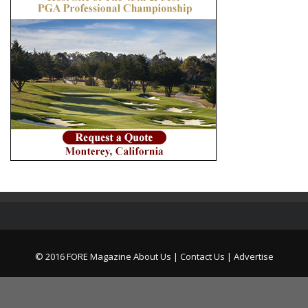
© 2016 FORE Magazine
About Us |
Contact Us |
Advertise