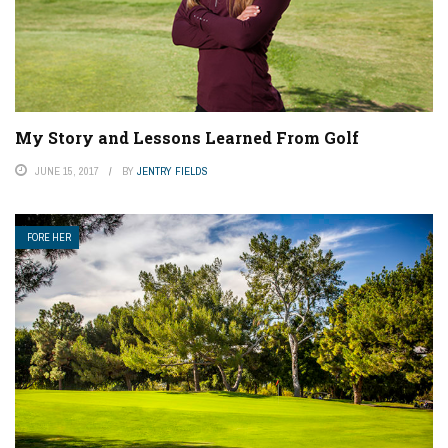
My Story and Lessons Learned From Golf
JUNE 15, 2017
BY
JENTRY FIELDS
FORE HER