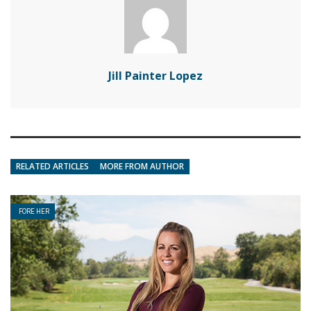
Jill Painter Lopez
RELATED ARTICLES
MORE FROM AUTHOR
FORE HER