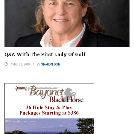
Q&A With The First Lady Of Golf
APRIL 26, 2018
BY
SHARON DON