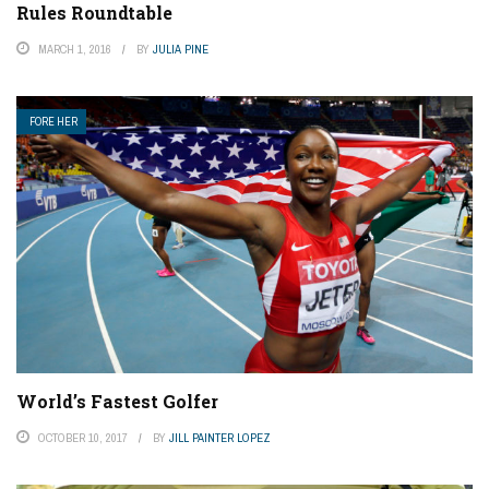
Rules Roundtable
MARCH 1, 2016
BY
JULIA PINE
FORE HER
World’s Fastest Golfer
OCTOBER 10, 2017
BY
JILL PAINTER LOPEZ