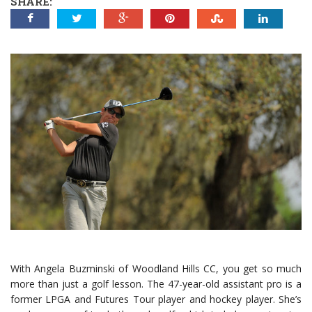
SHARE:
With Angela Buzminski of Woodland Hills CC, you get so much
more than just a golf lesson. The 47-year-old assistant pro is a
former LPGA and Futures Tour player and hockey player. She’s