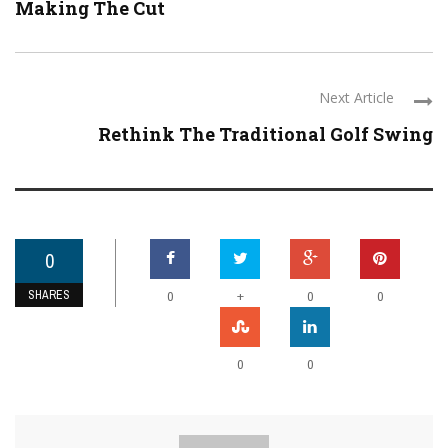
Making The Cut
Next Article
Rethink The Traditional Golf Swing
0
SHARES
+
0
0
0
0
0