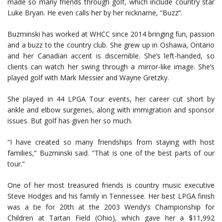
made so many friends through golf, which include country star
Luke Bryan. He even calls her by her nickname, “Buzz”.
Buzminski has worked at WHCC since 2014 bringing fun, passion
and a buzz to the country club. She grew up in Oshawa, Ontario
and her Canadian accent is discernible. She’s left-handed, so
clients can watch her swing through a mirror-like image. She’s
played golf with Mark Messier and Wayne Gretzky.
She played in 44 LPGA Tour events, her career cut short by
ankle and elbow surgeries, along with immigration and sponsor
issues. But golf has given her so much.
“I have created so many friendships from staying with host
families,” Buzminski said. “That is one of the best parts of our
tour.”
One of her most treasured friends is country music executive
Steve Hodges and his family in Tennessee. Her best LPGA finish
was a tie for 20th at the 2003 Wendy’s Championship for
Children at Tartan Field (Ohio), which gave her a $11,992