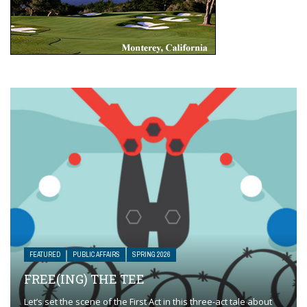
FEATURED
PUBLIC AFFAIRS
SPRING 2026
FREE(ING) THE TEE
Let’s set the scene of the First Act in this three-act tale about