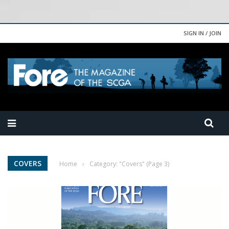
SIGN IN / JOIN
COVERS
Home
›
Category: "Covers"
(Page 3)