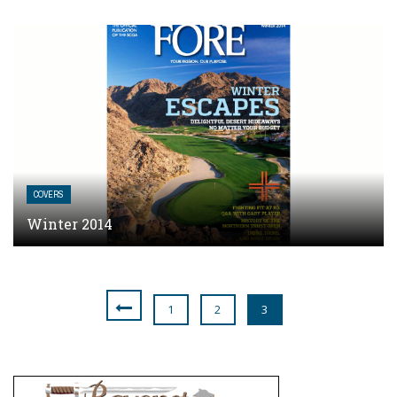
COVERS
Winter 2014
1
2
3