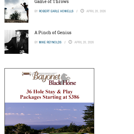
Game of Throws
BY
ROBERT EARLE HOWELLS
APRIL 20, 2026
A Pinch of Genius
BY
MIKE REYNOLDS
APRIL 20, 2026