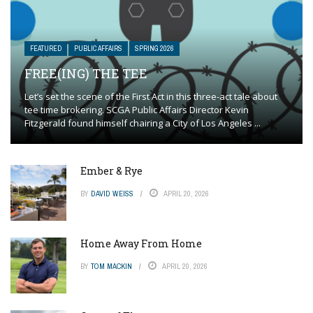
FEATURED
PUBLIC AFFAIRS
SPRING 2026
FREE(ING) THE TEE
Let’s set the scene of the First Act in this three-act tale about
tee time brokering. SCGA Public Affairs Director Kevin
Fitzgerald found himself chairing a City of Los Angeles ...
Ember & Rye
BY
DAVID WEISS
APRIL 20, 2026
Home Away From Home
BY
TOM MACKIN
APRIL 20, 2026