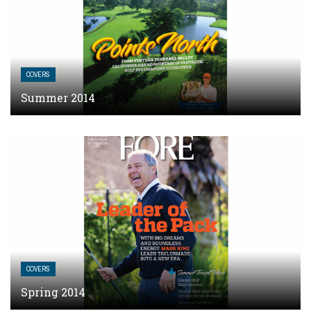
COVERS
Summer 2014
COVERS
Spring 2014