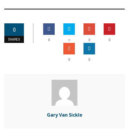
0
SHARES
+
0
0
0
0
0
Gary Van Sickle