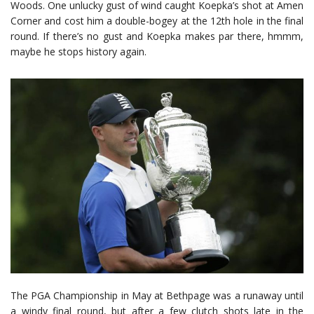
Woods. One unlucky gust of wind caught Koepka’s shot at Amen
Corner and cost him a double-bogey at the 12th hole in the final
round. If there’s no gust and Koepka makes par there, hmmm,
maybe he stops history again.
The PGA Championship in May at Bethpage was a runaway until
a windy final round, but after a few clutch shots late in the