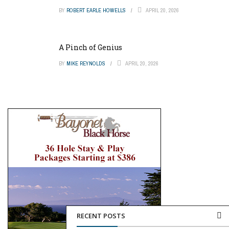
BY
ROBERT EARLE HOWELLS
APRIL 20, 2026
A Pinch of Genius
BY
MIKE REYNOLDS
APRIL 20, 2026
RECENT POSTS