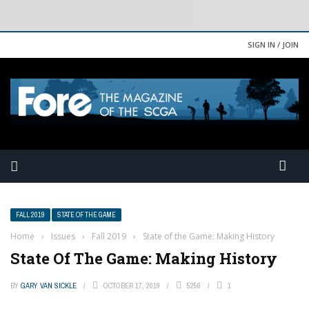
SIGN IN / JOIN
FALL 2019
STATE OF THE GAME
Home
›
Issues
›
Fall 2019
›
State of the Game: Making History
State Of The Game: Making History
BY
GARY VAN SICKLE
OCTOBER 17, 2019
5256
1