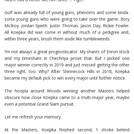
Golf was already full of young guns, phenoms and some kinda-
sorta young guns who were going to take over the game. Rory
McIlroy. Jordan Spieth. Justin Thomas. Jason Day. Rickie Fowler.
All Koepka did was come in without much of a pedigree and,
within three years, brush them aside like tumbleweeds.
I’m not always a great prognosticator. My shares of Enron stock
and my timeshare in Chechnya prove that. But I picked one
major winner correctly in 2019 and just missed getting the other
three right, too. Why? After Shinnecock Hills in 2018, Koepka
became my default pick to win every major until further notice.
The hoopla around Woods winning another Masters helped
obscure how close Koepka came to a multi-major year, maybe
even a potential Grand Slam pursuit.
Let me refresh your memory.
At the Masters, Koepka finished second, 1 stroke behind