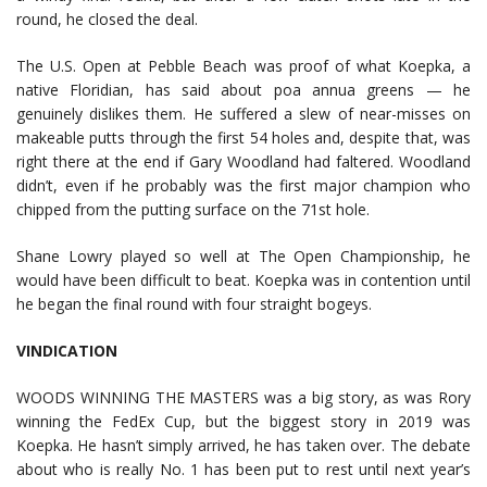
round, he closed the deal.
The U.S. Open at Pebble Beach was proof of what Koepka, a
native Floridian, has said about poa annua greens — he
genuinely dislikes them. He suffered a slew of near-misses on
makeable putts through the first 54 holes and, despite that, was
right there at the end if Gary Woodland had faltered. Woodland
didn’t, even if he probably was the first major champion who
chipped from the putting surface on the 71st hole.
Shane Lowry played so well at The Open Championship, he
would have been difficult to beat. Koepka was in contention until
he began the final round with four straight bogeys.
VINDICATION
WOODS WINNING THE MASTERS was a big story, as was Rory
winning the FedEx Cup, but the biggest story in 2019 was
Koepka. He hasn’t simply arrived, he has taken over. The debate
about who is really No. 1 has been put to rest until next year’s