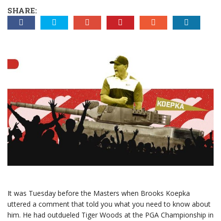
SHARE:
It was Tuesday before the Masters when Brooks Koepka
uttered a comment that told you what you need to know about
him. He had outdueled Tiger Woods at the PGA Championship in