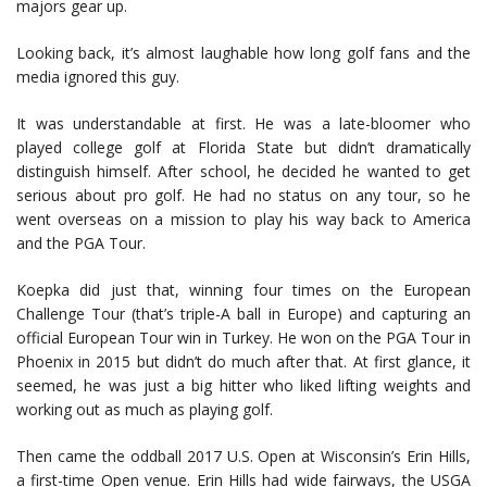
majors gear up.
Looking back, it’s almost laughable how long golf fans and the
media ignored this guy.
It was understandable at first. He was a late-bloomer who
played college golf at Florida State but didn’t dramatically
distinguish himself. After school, he decided he wanted to get
serious about pro golf. He had no status on any tour, so he
went overseas on a mission to play his way back to America
and the PGA Tour.
Koepka did just that, winning four times on the European
Challenge Tour (that’s triple-A ball in Europe) and capturing an
official European Tour win in Turkey. He won on the PGA Tour in
Phoenix in 2015 but didn’t do much after that. At first glance, it
seemed, he was just a big hitter who liked lifting weights and
working out as much as playing golf.
Then came the oddball 2017 U.S. Open at Wisconsin’s Erin Hills,
a first-time Open venue. Erin Hills had wide fairways, the USGA