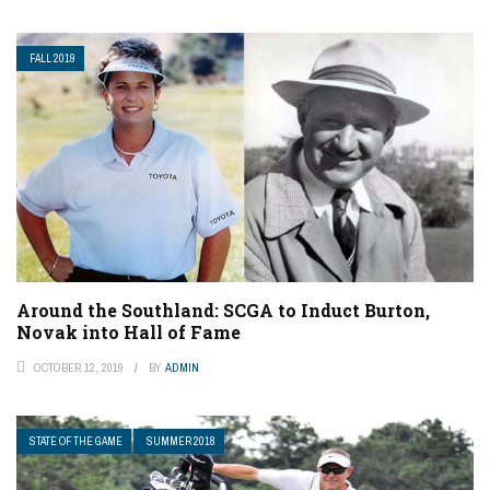
FALL 2019
Around the Southland: SCGA to Induct Burton,
Novak into Hall of Fame
OCTOBER 12, 2019
BY
ADMIN
STATE OF THE GAME
SUMMER 2018