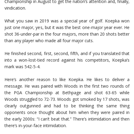
Championship in August to get the nation’s attention and, finally,
vindication.
What you saw in 2019 was a special year of golf. Koepka won
just one major, yes, but it was the best one-major year ever. He
shot 36-under-par in the four majors, more than 20 shots better
than any player who made all four major cuts.
He finished second, first, second, fifth, and if you translated that
into a won-lost-tied record against his competitors, Koepka’s
mark was 542-5-4.
Here’s another reason to like Koepka. He likes to deliver a
message. He was paired with Woods in the first two rounds of
the PGA Championship at Bethpage and shot 63-65 while
Woods struggled to 72-73. Woods got smoked by 17 shots, was
clearly outgunned and had to be thinking the same thing
opponents once thought about him when they were paired in
the early 2000s: “I can’t beat that.” There’s intimidation and then
there’s in-your-face intimidation.