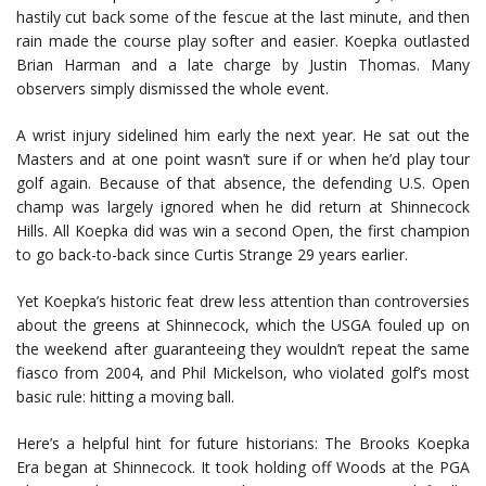
hastily cut back some of the fescue at the last minute, and then
rain made the course play softer and easier. Koepka outlasted
Brian Harman and a late charge by Justin Thomas. Many
observers simply dismissed the whole event.
A wrist injury sidelined him early the next year. He sat out the
Masters and at one point wasn’t sure if or when he’d play tour
golf again. Because of that absence, the defending U.S. Open
champ was largely ignored when he did return at Shinnecock
Hills. All Koepka did was win a second Open, the first champion
to go back-to-back since Curtis Strange 29 years earlier.
Yet Koepka’s historic feat drew less attention than controversies
about the greens at Shinnecock, which the USGA fouled up on
the weekend after guaranteeing they wouldn’t repeat the same
fiasco from 2004, and Phil Mickelson, who violated golf’s most
basic rule: hitting a moving ball.
Here’s a helpful hint for future historians: The Brooks Koepka
Era began at Shinnecock. It took holding off Woods at the PGA