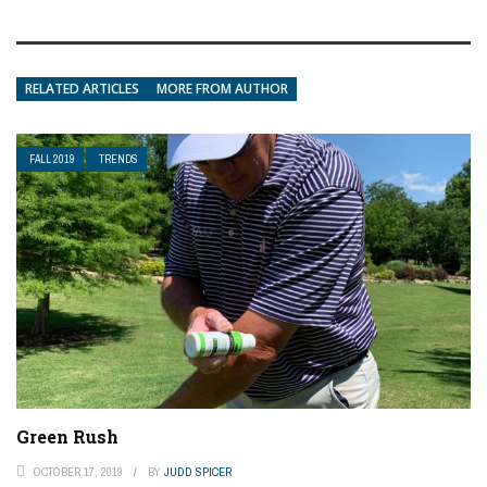
RELATED ARTICLES
MORE FROM AUTHOR
FALL 2019
TRENDS
Green Rush
OCTOBER 17, 2019
BY
JUDD SPICER