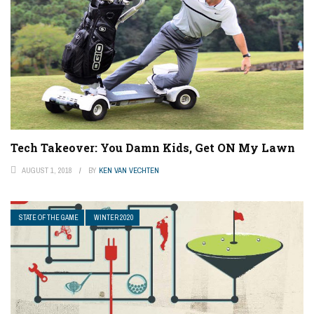
Tech Takeover: You Damn Kids, Get ON My Lawn
AUGUST 1, 2018
BY
KEN VAN VECHTEN
STATE OF THE GAME
WINTER 2020