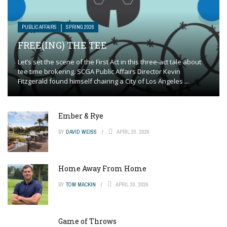
PUBLIC AFFAIRS
SPRING 2026
FREE(ING) THE TEE
Let’s set the scene of the First Act in this three-act tale about
tee time brokering. SCGA Public Affairs Director Kevin
Fitzgerald found himself chairing a City of Los Angeles ...
Ember & Rye
BY
DAVID WEISS
APRIL 20, 2026
Home Away From Home
BY
TOM MACKIN
APRIL 20, 2026
Game of Throws