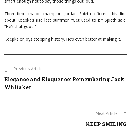
smart enough not to say those things out loud.
Three-time major champion Jordan Spieth offered this line
about Koepka’s rise last summer. “Get used to it,” Spieth said.
“He’s that good.”
Koepka enjoys stopping history. He’s even better at making it.
Previous Article
Elegance and Eloquence: Remembering Jack
Whitaker
Next Article
KEEP SMILING