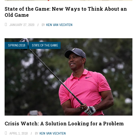
State of the Game: New Ways to Think About an
Old Game
JANUARY 27, 2020
BY
KEN VAN VECHTEN
SPRING 2018
STATE OF THE GAME
Crisis Watch: A Solution Looking for a Problem
APRIL 1, 2018
BY
KEN VAN VECHTEN