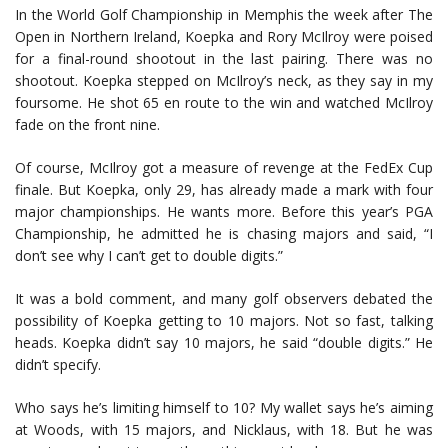
In the World Golf Championship in Memphis the week after The
Open in Northern Ireland, Koepka and Rory McIlroy were poised
for a final-round shootout in the last pairing. There was no
shootout. Koepka stepped on McIlroy’s neck, as they say in my
foursome. He shot 65 en route to the win and watched McIlroy
fade on the front nine.
Of course, McIlroy got a measure of revenge at the FedEx Cup
finale. But Koepka, only 29, has already made a mark with four
major championships. He wants more. Before this year’s PGA
Championship, he admitted he is chasing majors and said, “I
don’t see why I can’t get to double digits.”
It was a bold comment, and many golf observers debated the
possibility of Koepka getting to 10 majors. Not so fast, talking
heads. Koepka didn’t say 10 majors, he said “double digits.” He
didn’t specify.
Who says he’s limiting himself to 10? My wallet says he’s aiming
at Woods, with 15 majors, and Nicklaus, with 18. But he was