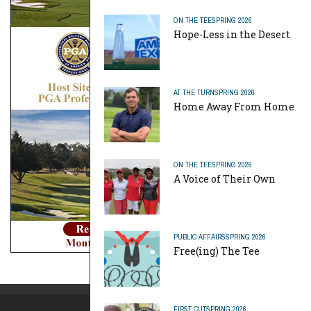
ON THE TEE
SPRING 2026
Hope-Less in the Desert
AT THE TURN
SPRING 2026
Home Away From Home
ON THE TEE
SPRING 2026
A Voice of Their Own
PUBLIC AFFAIRS
SPRING 2026
Free(ing) The Tee
FIRST CUT
SPRING 2026