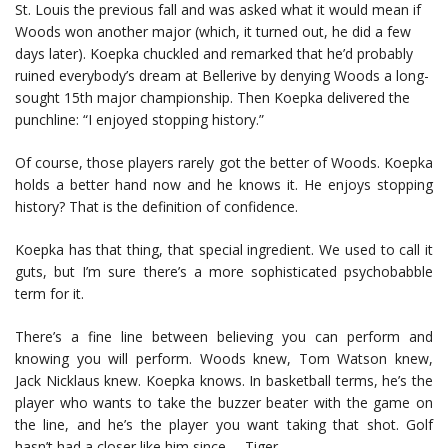
St. Louis the previous fall and was asked what it would mean if
Woods won another major (which, it turned out, he did a few
days later). Koepka chuckled and remarked that he’d probably
ruined everybody’s dream at Bellerive by denying Woods a long-
sought 15th major championship. Then Koepka delivered the
punchline: “I enjoyed stopping history.”
Of course, those players rarely got the better of Woods. Koepka
holds a better hand now and he knows it. He enjoys stopping
history? That is the definition of confidence.
Koepka has that thing, that special ingredient. We used to call it
guts, but I’m sure there’s a more sophisticated psychobabble
term for it.
There’s a fine line between believing you can perform and
knowing you will perform. Woods knew, Tom Watson knew,
Jack Nicklaus knew. Koepka knows. In basketball terms, he’s the
player who wants to take the buzzer beater with the game on
the line, and he’s the player you want taking that shot. Golf
hasn’t had a closer like him since … Tiger.