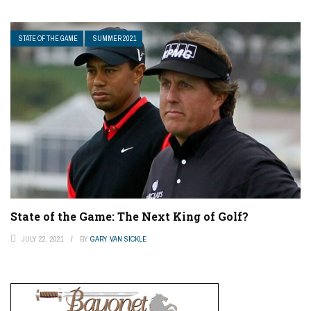
STATE OF THE GAME
SUMMER 2021
State of the Game: The Next King of Golf?
JULY 22, 2021
BY
GARY VAN SICKLE