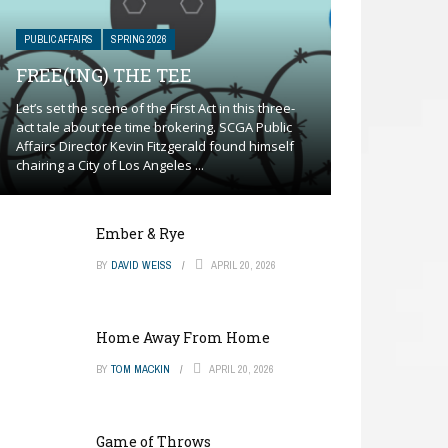
PUBLIC AFFAIRS
SPRING 2026
FREE(ING) THE TEE
Let’s set the scene of the First Act in this three-
act tale about tee time brokering. SCGA Public
Affairs Director Kevin Fitzgerald found himself
chairing a City of Los Angeles ...
Ember & Rye
BY
DAVID WEISS
APRIL 20, 2026
Home Away From Home
BY
TOM MACKIN
APRIL 20, 2026
Game of Throws