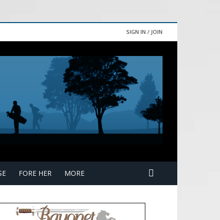
SIGN IN / JOIN
SE
FORE HER
MORE