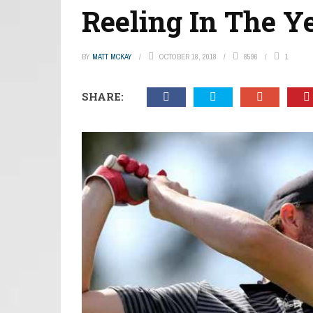
Reeling In The Y
BY
MATT MCKAY
OCTOBER 18, 2018
8596
1
SHARE: