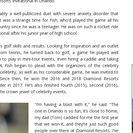
rts Invitational in Orlando.
y a well-publicized duel with severe anxiety disorder that
It was a strange time for Fish, who’d played the game all his
country since he was a teenager. He was on such a rocket ride
onal after his junior year of high school.
golf skills and results. Looking for inspiration and an outlet
from tennis, he turned back to golf, a game he played well
 to play in mini-tour events, even hiring a caddie and taking
014, Fish began to plead with the organizers of the celebrity
celebrity, as well as his considerable game, he was invited to
. Since then, he won the 2016 and 2018 Diamond Resorts
der in 2017. He’s also finished fourth (2015), second (2016),
the crown jewel of celebrity events.
“I’m having a blast with it,” he said. “The
one in Orlando is so fun, it’s close to home,
my dad (Tom) caddied for me the first year
that we won it, and they’re just such good
people over there at Diamond Resorts. I’ve