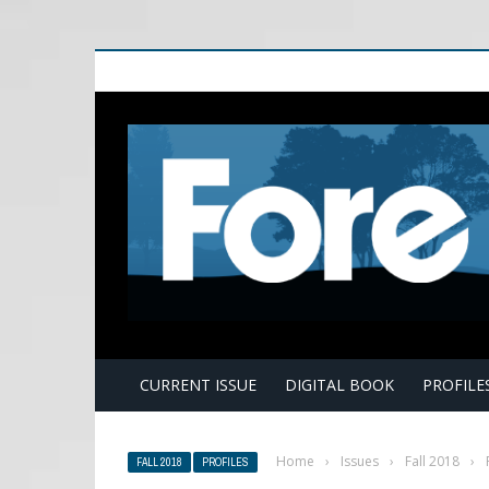
E
CURRENT ISSUE
DIGITAL BOOK
PROFILE
Home
›
Issues
›
Fall 2018
›
FALL 2018
PROFILES