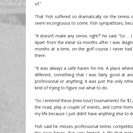
of.”
That Fish suffered so dramatically on the tennis c
seem incongruous to some. Fish sympathizes, becaus
“It doesn’t make any sense, right?” he said. “So …
Apart from the initial six months after I was diag
months at a time, on the golf course I never had
there.
“It was always a safe haven for me. A place whe
different, something that I was fairly good at an
professional or anything, it was just the only oth
kind of trying to figure out what to do.
“So I entered these [mini-tour] tournaments for $1
the road, play a couple of events, and come home.
my life because I just didn’t have anything else to d
Fish said he misses professional tennis competiti
the near future. But very limited. A life that inc