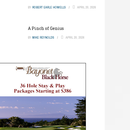
BY
ROBERT EARLE HOWELLS
APRIL 20, 2026
A Pinch of Genius
BY
MIKE REYNOLDS
APRIL 20, 2026