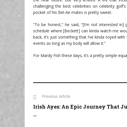
challenging the best celebrities on celebrity golf
pocket of his Bel-Air mates is pretty sweet.
“To be honest,” he said, “[I’m not interested in
schedule where [Beckett] can kinda watch me would
back, it’s just something that I’ve kinda toyed with fo
events as long as my body will allow it.”
For Mardy Fish these days, it’s a pretty simple equati
Previous Article
Irish Ayes: An Epic Journey That Ju
...