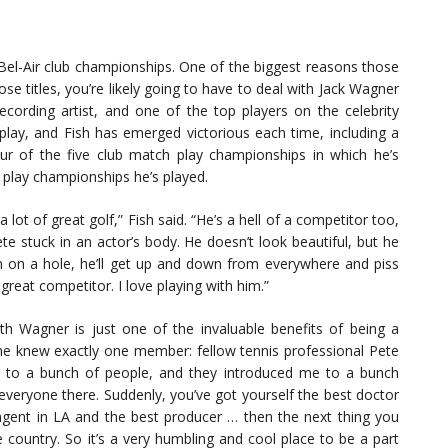
e Bel-Air club championships. One of the biggest reasons those
hose titles, you’re likely going to have to deal with Jack Wagner
cording artist, and one of the top players on the celebrity
play, and Fish has emerged victorious each time, including a
our of the five club match play championships in which he’s
e play championships he’s played.
lot of great golf,” Fish said. “He’s a hell of a competitor too,
hlete stuck in an actor’s body. He doesn’t look beautiful, but he
m on a hole, he’ll get up and down from everywhere and piss
 great competitor. I love playing with him.”
ith Wagner is just one of the invaluable benefits of being a
 he knew exactly one member: fellow tennis professional Pete
 to a bunch of people, and they introduced me to a bunch
veryone there. Suddenly, you’ve got yourself the best doctor
 agent in LA and the best producer … then the next thing you
country. So it’s a very humbling and cool place to be a part