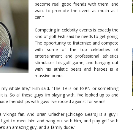
become real good friends with them, and
want to promote the event as much as I
can.”
Competing in celebrity events is exactly the
kind of golf Fish said he needs to get going.
The opportunity to fraternize and compete
with some of the top celebrities of
entertainment and professional athletics
stimulates his golf game, and hanging out
with his athletic peers and heroes is a
massive bonus.
 my whole life,” Fish said. “The TV is on ESPN or something
it is. So all these guys I’m playing with, I’ve looked up to and
ade friendships with guys I’ve rooted against for years!
Vikings fan. And Brian Urlacher [Chicago Bears] is a guy I
 I got to meet him and hang out with him, and play golf with
e’s an amazing guy, and a family dude.”