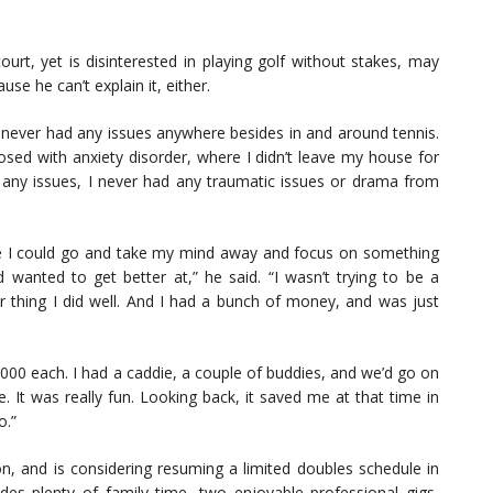
ourt, yet is disinterested in playing golf without stakes, may
e he can’t explain it, either.
 I never had any issues anywhere besides in and around tennis.
nosed with anxiety disorder, where I didn’t leave my house for
 any issues, I never had any traumatic issues or drama from
re I could go and take my mind away and focus on something
d wanted to get better at,” he said. “I wasn’t trying to be a
er thing I did well. And I had a bunch of money, and was just
,000 each. I had a caddie, a couple of buddies, and we’d go on
 It was really fun. Looking back, it saved me at that time in
o.”
on, and is considering resuming a limited doubles schedule in
ludes plenty of family time, two enjoyable professional gigs,