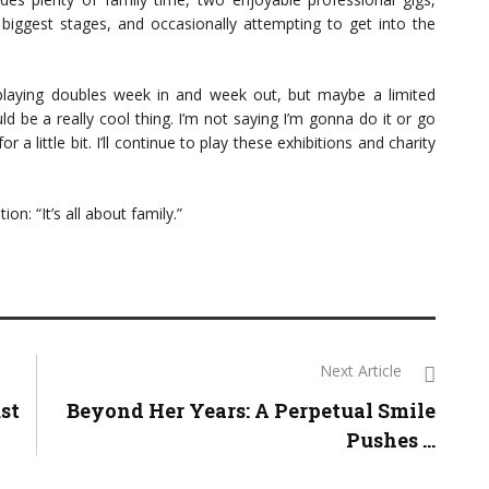
’s biggest stages, and occasionally attempting to get into the
] playing doubles week in and week out, but maybe a limited
 be a really cool thing. I’m not saying I’m gonna do it or go
r a little bit. I’ll continue to play these exhibitions and charity
on: “It’s all about family.”
Next Article
st
Beyond Her Years: A Perpetual Smile
Pushes ...