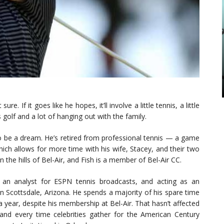
. If it goes like he hopes, it’ll involve a little tennis, a little
 golf and a lot of hanging out with the family.
to be a dream. He’s retired from professional tennis — a game
ich allows for more time with his wife, Stacey, and their two
 in the hills of Bel-Air, and Fish is a member of Bel-Air CC.
s an analyst for ESPN tennis broadcasts, and acting as an
Scottsdale, Arizona. He spends a majority of his spare time
a year, despite his membership at Bel-Air. That hasn’t affected
and every time celebrities gather for the American Century