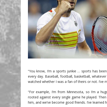
“You know, I’m a sports junkie … sports has been
every day. Baseball, football, basketball, whatever 
watched whether I was a fan of theirs or not. I’ve m
“For example, I’m from Minnesota, so I’m a huge 
rooted against every single game he played. Then
him, and we’ve become good friends. I’ve learned h