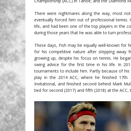
Championship (ACC) in Tahoe, and the Diamond Reso
There were nightmares along the way, most notabl
eventually forced him out of professional tennis. 
life, and had been one of the top players in the 
during those years that he was able to turn professi
These days, Fish may be equally well-known for his 
for his competitive nature after stepping away 
growing up, despite his focus on tennis. He began
swing advice for the first time in his life. In 2
tournaments to include him. Partly because of his 
play in the 2014 ACC, where he finished 17th
Invitational, and finished second behind Mark Mul
tied for second (2017) and fifth (2018) at the ACC, 