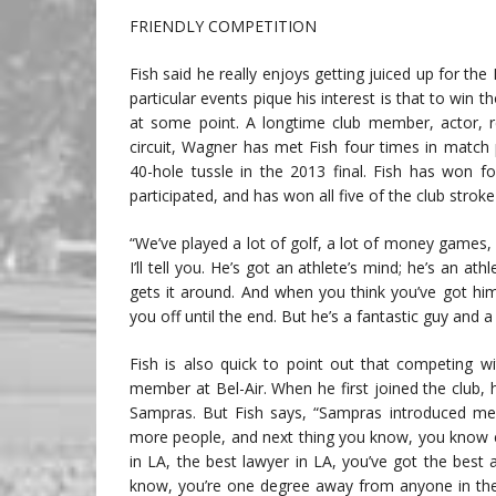
FRIENDLY COMPETITION
Fish said he really enjoys getting juiced up for th
particular events pique his interest is that to win t
at some point. A longtime club member, actor, re
circuit, Wagner has met Fish four times in match 
40-hole tussle in the 2013 final. Fish has won f
participated, and has won all five of the club strok
“We’ve played a lot of golf, a lot of money games, a 
I’ll tell you. He’s got an athlete’s mind; he’s an at
gets it around. And when you think you’ve got hi
you off until the end. But he’s a fantastic guy and a
Fish is also quick to point out that competing w
member at Bel-Air. When he first joined the club,
Sampras. But Fish says, “Sampras introduced me
more people, and next thing you know, you know e
in LA, the best lawyer in LA, you’ve got the best
know, you’re one degree away from anyone in the 