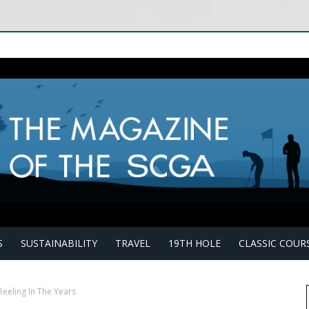
S
SUSTAINABILITY
TRAVEL
19TH HOLE
CLASSIC COUR
Reeling In The Years