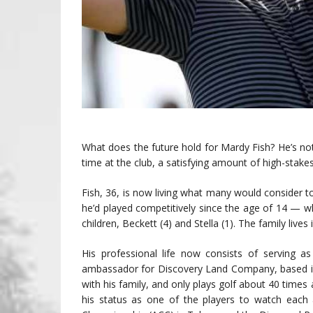
What does the future hold for Mardy Fish? He’s not sure
time at the club, a satisfying amount of high-stakes
Fish, 36, is now living what many would consider 
he’d played competitively since the age of 14 — wh
children, Beckett (4) and Stella (1). The family lives
His professional life now consists of serving a
ambassador for Discovery Land Company, based in 
with his family, and only plays golf about 40 times 
his status as one of the players to watch each 