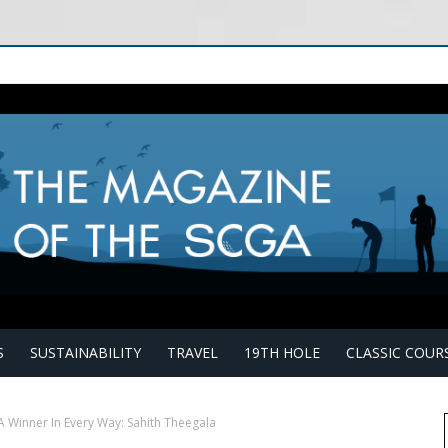
S
SUSTAINABILITY
TRAVEL
19TH HOLE
CLASSIC COUR
A Winner In Every Way: Sahith Theegala