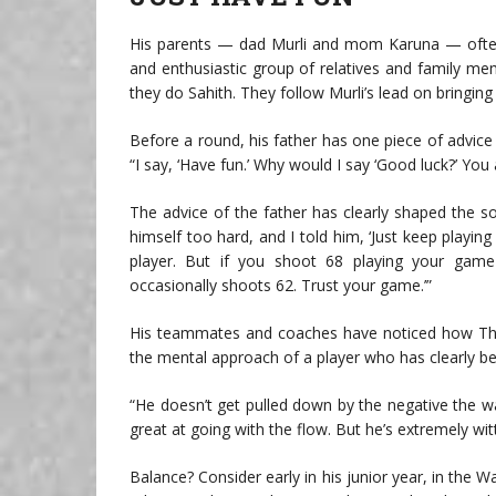
His parents — dad Murli and mom Karuna — often
and enthusiastic group of relatives and family 
they do Sahith. They follow Murli’s lead on bringing
Before a round, his father has one piece of advice fo
“I say, ‘Have fun.’ Why would I say ‘Good luck?’ You
The advice of the father has clearly shaped the s
himself too hard, and I told him, ‘Just keep playin
player. But if you shoot 68 playing your game
occasionally shoots 62. Trust your game.’”
His teammates and coaches have noticed how Theeg
the mental approach of a player who has clearly b
“He doesn’t get pulled down by the negative the way
great at going with the flow. But he’s extremely witt
Balance? Consider early in his junior year, in the 