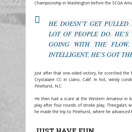
Championship in Washington before the SCGA Ama
HE DOESN’T GET PULLED 
LOT OF PEOPLE DO. HE’S 
GOING WITH THE FLOW.
INTELLIGENT. HE’S GOT TH
Just after that one-sided victory, he scorched the 
Crystalaire CC in Llano, Calif. In hot, windy con
Pinehurst, N.C.
He then had a scare at the Western Amateur in Mi
play after four rounds of stroke play, Theegala’s 
he made the trip to Pinehurst, where he advanced t
JUST HAVE FUN