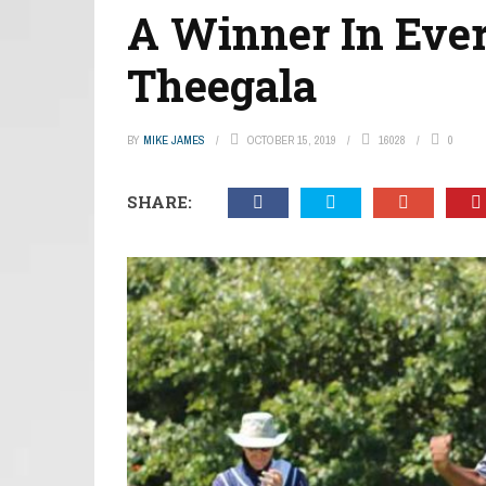
A Winner In Eve
Theegala
BY
MIKE JAMES
OCTOBER 15, 2019
16028
0
SHARE: