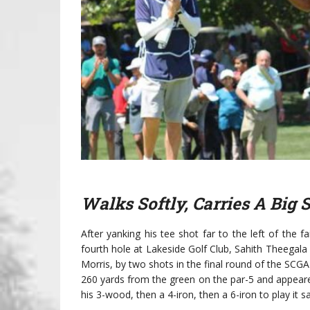
Walks Softly, Carries A Big 
After yanking his tee shot far to the left of the 
fourth hole at Lakeside Golf Club, Sahith Theegala
Morris, by two shots in the final round of the SCGA 
260 yards from the green on the par-5 and appear
his 3-wood, then a 4-iron, then a 6-iron to play it s