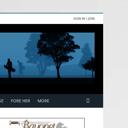
SIGN IN / JOIN
SE
FORE HER
MORE