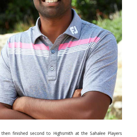
 then finished second to Highsmith at the Sahalee Players