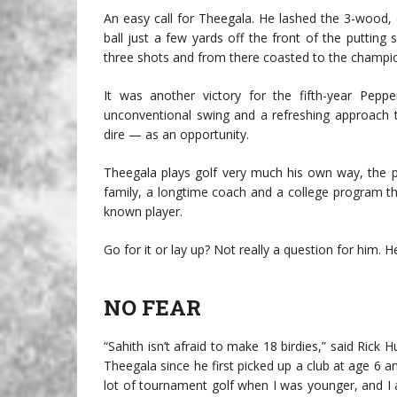
An easy call for Theegala. He lashed the 3-wood,
ball just a few yards off the front of the putting
three shots and from there coasted to the champio
It was another victory for the fifth-year Pe
unconventional swing and a refreshing approach 
dire — as an opportunity.
Theegala plays golf very much his own way, the 
family, a longtime coach and a college program th
known player.
Go for it or lay up? Not really a question for him. H
NO FEAR
“Sahith isn’t afraid to make 18 birdies,” said Ric
Theegala since he first picked up a club at age 6 a
lot of tournament golf when I was younger, and I alw