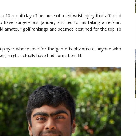
 a 10-month layoff because of a left wrist injury that affected
o have surgery last January and led to his taking a redshirt
rld amateur golf rankings and seemed destined for the top 10
or a player whose love for the game is obvious to anyone who
ses, might actually have had some benefit.