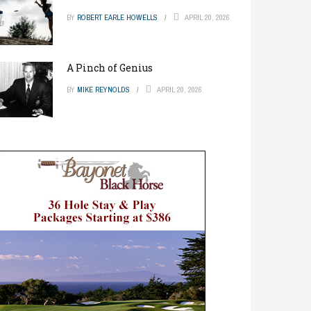
BY
ROBERT EARLE HOWELLS
APRIL 20, 2026
A Pinch of Genius
BY
MIKE REYNOLDS
APRIL 20, 2026