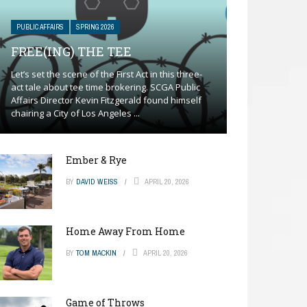
PUBLIC AFFAIRS
SPRING 2026
FREE(ING) THE TEE
Let’s set the scene of the First Act in this three-
act tale about tee time brokering. SCGA Public
Affairs Director Kevin Fitzgerald found himself
chairing a City of Los Angeles ...
Ember & Rye
BY
DAVID WEISS
APRIL 20, 2026
Home Away From Home
BY
TOM MACKIN
APRIL 20, 2026
Game of Throws