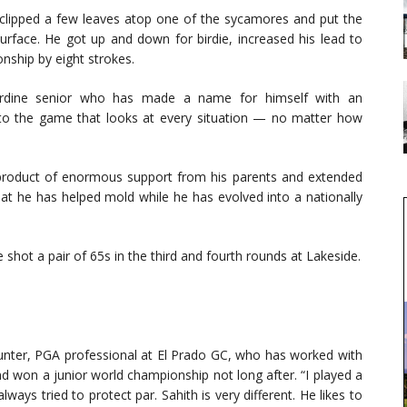
 clipped a few leaves atop one of the sycamores and put the
 surface. He got up and down for birdie, increased his lead to
nship by eight strokes.
pperdine senior who has made a name for himself with an
to the game that looks at every situation — no matter how
product of enormous support from his parents and extended
at he has helped mold while he has evolved into a nationally
e shot a pair of 65s in the third and fourth rounds at Lakeside.
k Hunter, PGA professional at El Prado GC, who has worked with
nd won a junior world championship not long after. “I played a
ays tried to protect par. Sahith is very different. He likes to