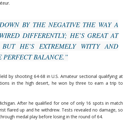
teur.
DOWN BY THE NEGATIVE THE WAY A
WIRED DIFFERENTLY; HE’S GREAT AT
 BUT HE’S EXTREMELY WITTY AND
E PERFECT BALANCE.”
field by shooting 64-68 in U.S. Amateur sectional qualifying at
ditions in the high desert, he won by three to earn a trip to
chigan. After he qualified for one of only 16 spots in match
wrist flared up and he withdrew. Tests revealed no damage, so
hrough medal play before losing in the round of 64.