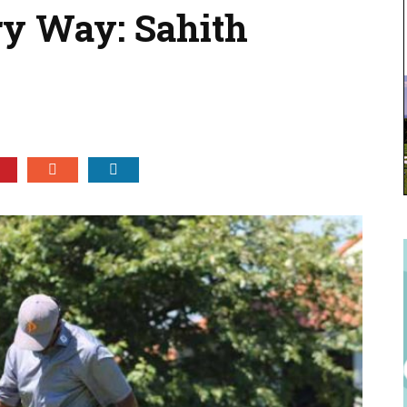
ry Way: Sahith