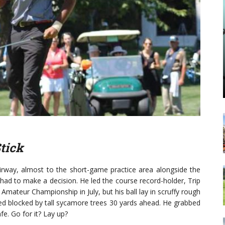
Stick
fairway, almost to the short-game practice area alongside the
 had to make a decision. He led the course record-holder, Trip
Amateur Championship in July, but his ball lay in scruffy rough
ed blocked by tall sycamore trees 30 yards ahead. He grabbed
afe. Go for it? Lay up?