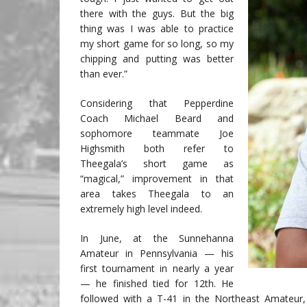
there with the guys. But the big
thing was I was able to practice
my short game for so long, so my
chipping and putting was better
than ever.”
Considering that Pepperdine
Coach Michael Beard and
sophomore teammate Joe
Highsmith both refer to
Theegala’s short game as
“magical,” improvement in that
area takes Theegala to an
extremely high level indeed.
In June, at the Sunnehanna
Amateur in Pennsylvania — his
first tournament in nearly a year
— he finished tied for 12th. He
followed with a T-41 in the Northeast Amateur,