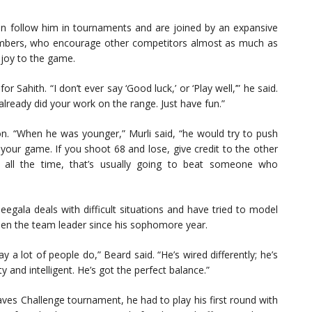
 follow him in tournaments and are joined by an expansive
members, who encourage other competitors almost as much as
 joy to the game.
r Sahith. “I don’t ever say ‘Good luck,’ or ‘Play well,’” he said.
 already did your work on the range. Just have fun.”
on. “When he was younger,” Murli said, “he would try to push
g your game. If you shoot 68 and lose, give credit to the other
 all the time, that’s usually going to beat someone who
ala deals with difficult situations and have tried to model
een the team leader since his sophomore year.
 a lot of people do,” Beard said. “He’s wired differently; he’s
y and intelligent. He’s got the perfect balance.”
Waves Challenge tournament, he had to play his first round with