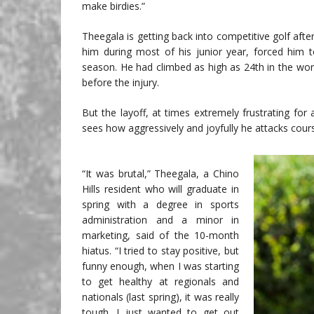
make birdies.”
Theegala is getting back into competitive golf after
him during most of his junior year, forced him t
season. He had climbed as high as 24th in the wo
before the injury.
But the layoff, at times extremely frustrating f
sees how aggressively and joyfully he attacks cour
“It was brutal,” Theegala, a Chino
Hills resident who will graduate in
spring with a degree in sports
administration and a minor in
marketing, said of the 10-month
hiatus. “I tried to stay positive, but
funny enough, when I was starting
to get healthy at regionals and
nationals (last spring), it was really
tough. I just wanted to get out