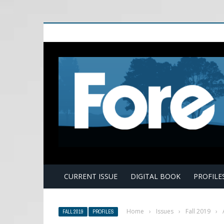
E
CURRENT ISSUE
DIGITAL BOOK
PROFILE
Home
›
Issues
›
Fall 2019
›
FALL 2019
PROFILES