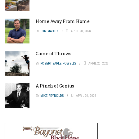
Home Away From Home
BY
TOM MACKIN
APRIL 20, 2026
Game of Throws
BY
ROBERT EARLE HOWELLS
APRIL 20, 2026
A Pinch of Genius
BY
MIKE REYNOLDS
APRIL 20, 2026