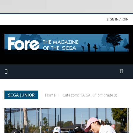
SIGN IN / JOIN
SCGA JUNIOR
Home
›
Category: "SCGA Junior"
(Page 3)