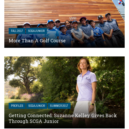
FALL 2017
SCGA JUNIOR
More Than A Golf Course
PROFILES
SCGA JUNIOR
SUMMER 2017
Getting Connected: Suzanne Kelley Gives Back
Through SCGA Junior