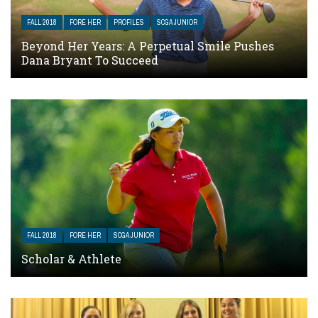
FALL 2018
FORE HER
PROFILES
SCGA JUNIOR
Beyond Her Years: A Perpetual Smile Pushes
Dana Bryant To Succeed
FALL 2018
FORE HER
SCGA JUNIOR
Scholar & Athlete