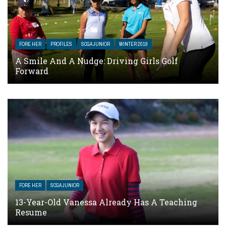
FORE HER
PROFILES
SCGA JUNIOR
WINTER 2019
A Smile And A Nudge: Driving Girls Golf
Forward
FORE HER
SCGA JUNIOR
13-Year-Old Vanessa Already Has A Teaching
Resume