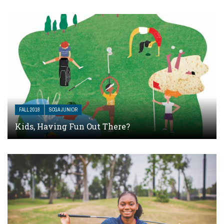
FALL 2018
SCGA JUNIOR
Kids, Having Fun Out There?