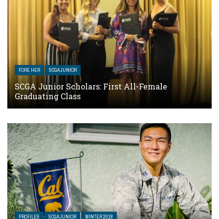
FORE HER
SCGA JUNIOR
SCGA Junior Scholars: First All-Female
Graduating Class
PROFILES
SCGA JUNIOR
WINTER 2018