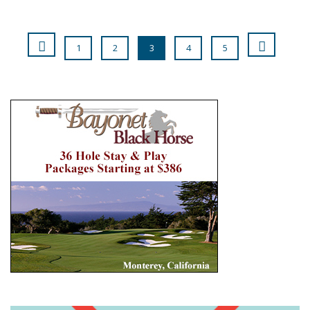
1
2
3
4
5