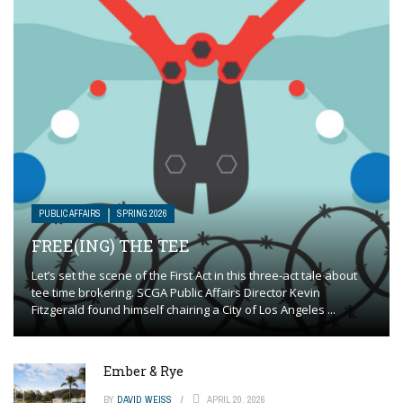
PUBLIC AFFAIRS
SPRING 2026
FREE(ING) THE TEE
Let’s set the scene of the First Act in this three-act tale about
tee time brokering. SCGA Public Affairs Director Kevin
Fitzgerald found himself chairing a City of Los Angeles ...
Ember & Rye
BY
DAVID WEISS
APRIL 20, 2026