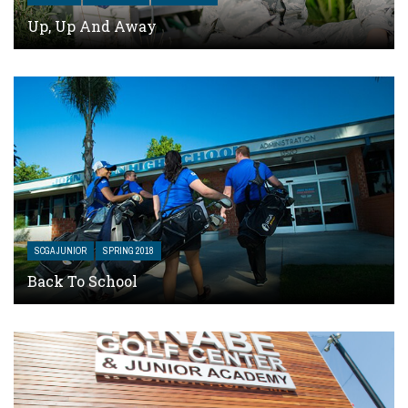
Up, Up And Away
SCGA JUNIOR
SPRING 2018
Back To School