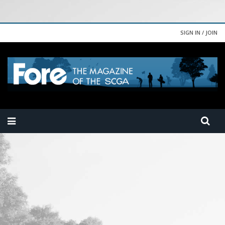
SIGN IN / JOIN