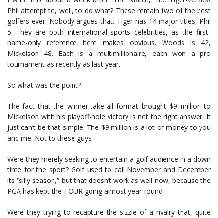
Phil attempt to, well, to do what? These remain two of the best
golfers ever. Nobody argues that. Tiger has 14 major titles, Phil
5. They are both international sports celebrities, as the first-
name-only reference here makes obvious. Woods is 42,
Mickelson 48. Each is a multimillionaire, each won a pro
tournament as recently as last year.
So what was the point?
The fact that the winner-take-all format brought $9 million to
Mickelson with his playoff-hole victory is not the right answer. It
just can’t be that simple. The $9 million is a lot of money to you
and me. Not to these guys.
Were they merely seeking to entertain a golf audience in a down
time for the sport? Golf used to call November and December
its “silly season,” but that doesn’t work as well now, because the
PGA has kept the TOUR going almost year-round.
Were they trying to recapture the sizzle of a rivalry that, quite