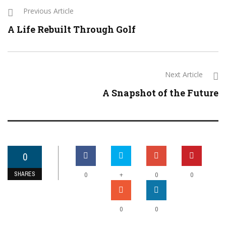
Previous Article
A Life Rebuilt Through Golf
Next Article
A Snapshot of the Future
0
SHARES
+
0
0
0
0
0