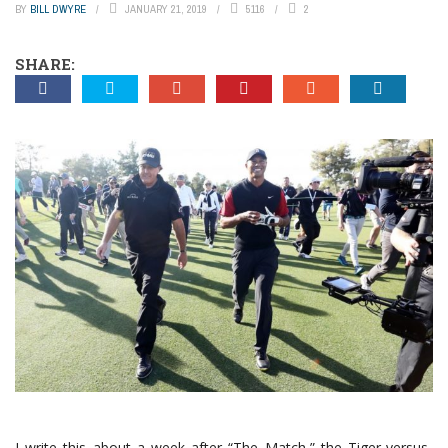
BY
BILL DWYRE
JANUARY 21, 2019
5116
2
SHARE:
I write this about a week after “The Match,” the Tiger-versus-