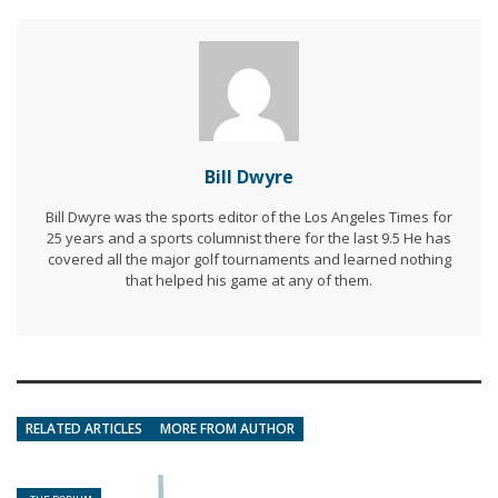
Bill Dwyre
Bill Dwyre was the sports editor of the Los Angeles Times for
25 years and a sports columnist there for the last 9.5 He has
covered all the major golf tournaments and learned nothing
that helped his game at any of them.
RELATED ARTICLES
MORE FROM AUTHOR