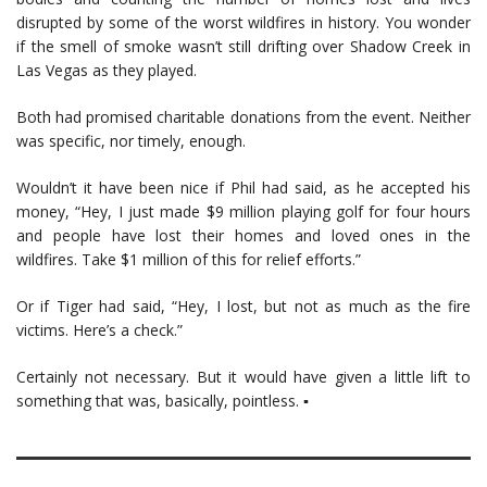
disrupted by some of the worst wildfires in history. You wonder
if the smell of smoke wasn’t still drifting over Shadow Creek in
Las Vegas as they played.
Both had promised charitable donations from the event. Neither
was specific, nor timely, enough.
Wouldn’t it have been nice if Phil had said, as he accepted his
money, “Hey, I just made $9 million playing golf for four hours
and people have lost their homes and loved ones in the
wildfires. Take $1 million of this for relief efforts.”
Or if Tiger had said, “Hey, I lost, but not as much as the fire
victims. Here’s a check.”
Certainly not necessary. But it would have given a little lift to
something that was, basically, pointless. ▪