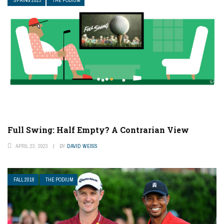
SPRING 2023
THE PODIUM
Full Swing: Half Empty? A Contrarian View
APRIL 23, 2023
BY
DAVID WEISS
FALL 2018
THE PODIUM