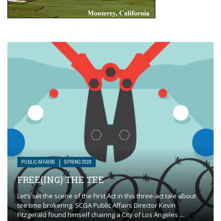
PUBLIC AFFAIRS
SPRING 2026
FREE(ING) THE TEE
Let’s set the scene of the First Act in this three-act tale about
tee time brokering. SCGA Public Affairs Director Kevin
Fitzgerald found himself chairing a City of Los Angeles ...