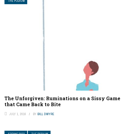
THE PODIUM
The Unforgiven: Ruminations on a Sissy Game
that Came Back to Bite
JULY 1, 2016
BY
BILL DWYRE