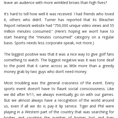
leave an audience with more wrinkled brows than high fives?
It’s hard to tell how well it was received. I had friends who loved
it, others who didn’t. Turner has reported that its Bleacher
Report network website had “750,000 unique video views and 55
million minutes consumed.” (Here’s hoping we won’t have to
start hearing the “minutes consumed” category on a regular
basis. Sports needs less corporate-speak, not more.)
The biggest positive was that it was a nice way to give golf fans
something to watch. The biggest negative was it was tone deaf
to the point that it came across as little more than a greedy
money grab by two guys who don’t need money.
Most troubling was the general crassness of the event. Every
sports event doesn’t have to flaunt social consciousness. Like
we did after 9/11, we always eventually go on with our games.
But we almost always have a recognition of the world around
us, even if all we do is pay it lip service. Tiger and Phil were
playing in a Western part of the country that was searching for
bodies and counting the number of homes lost and lives