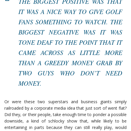
THE BIGGEST POSITIVE WAS THAT
IT WAS A NICE WAY TO GIVE GOLF
FANS SOMETHING TO WATCH. THE
BIGGEST NEGATIVE WAS IT WAS
TONE DEAF TO THE POINT THAT IT
CAME ACROSS AS LITTLE MORE
THAN A GREEDY MONEY GRAB BY
TWO GUYS WHO DON’T NEED
MONEY.
Or were these two superstars and business giants simply
railroaded by a corporate media idea that just sort of went flat?
Did they, or their people, take enough time to ponder a possible
downside, a kind of schlocky show that, while likely to be
entertaining in parts because they can still really play, would