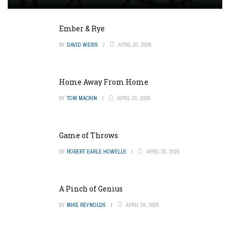
Ember & Rye
BY
DAVID WEISS
APRIL 20, 2026
Home Away From Home
BY
TOM MACKIN
APRIL 20, 2026
Game of Throws
BY
ROBERT EARLE HOWELLS
APRIL 20, 2026
A Pinch of Genius
BY
MIKE REYNOLDS
APRIL 20, 2026