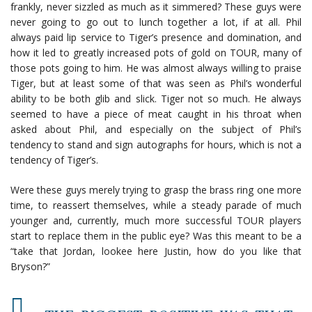
frankly, never sizzled as much as it simmered? These guys were
never going to go out to lunch together a lot, if at all. Phil
always paid lip service to Tiger’s presence and domination, and
how it led to greatly increased pots of gold on TOUR, many of
those pots going to him. He was almost always willing to praise
Tiger, but at least some of that was seen as Phil’s wonderful
ability to be both glib and slick. Tiger not so much. He always
seemed to have a piece of meat caught in his throat when
asked about Phil, and especially on the subject of Phil’s
tendency to stand and sign autographs for hours, which is not a
tendency of Tiger’s.
Were these guys merely trying to grasp the brass ring one more
time, to reassert themselves, while a steady parade of much
younger and, currently, much more successful TOUR players
start to replace them in the public eye? Was this meant to be a
“take that Jordan, lookee here Justin, how do you like that
Bryson?”