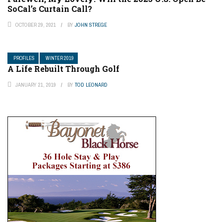
SoCal’s Curtain Call?
OCTOBER 29, 2021
BY
JOHN STREGE
PROFILES
WINTER 2019
A Life Rebuilt Through Golf
JANUARY 21, 2019
BY
TOD LEONARD