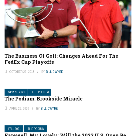
The Business Of Golf: Changes Ahead For The
FedEx Cup Playoffs
OCTOBER 22, 2018
BY
BILL DWYRE
SPRING 2020
THE PODIUM
The Podium: Brookside Miracle
APRIL 23, 2020
BY
BILL DWYRE
FALL 2021
THE PODIUM
Farewell, My Lovely: Will the 2023 U.S. Open Be