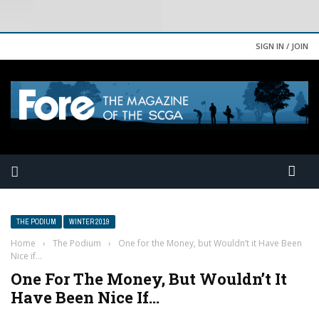
SIGN IN / JOIN
THE PODIUM
WINTER 2019
Home
›
The Podium
›
One for the Money, but Wouldn’t it Have Been
Nice if…
One For The Money, But Wouldn’t It
Have Been Nice If…