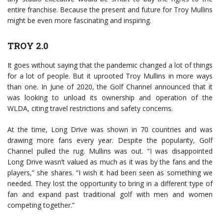
entire franchise. Because the present and future for Troy Mullins
might be even more fascinating and inspiring.
TROY 2.0
It goes without saying that the pandemic changed a lot of things
for a lot of people. But it uprooted Troy Mullins in more ways
than one. In June of 2020, the Golf Channel announced that it
was looking to unload its ownership and operation of the
WLDA, citing travel restrictions and safety concerns.
At the time, Long Drive was shown in 70 countries and was
drawing more fans every year. Despite the popularity, Golf
Channel pulled the rug. Mullins was out. “I was disappointed
Long Drive wasn’t valued as much as it was by the fans and the
players,” she shares. “I wish it had been seen as something we
needed. They lost the opportunity to bring in a different type of
fan and expand past traditional golf with men and women
competing together.”