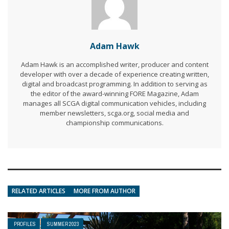
Adam Hawk
Adam Hawk is an accomplished writer, producer and content
developer with over a decade of experience creating written,
digital and broadcast programming. In addition to serving as
the editor of the award-winning FORE Magazine, Adam
manages all SCGA digital communication vehicles, including
member newsletters, scga.org, social media and
championship communications.
RELATED ARTICLES
MORE FROM AUTHOR
PROFILES
SUMMER 2023