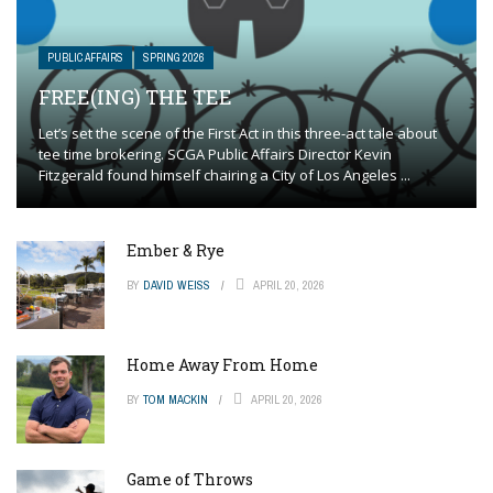
PUBLIC AFFAIRS
SPRING 2026
FREE(ING) THE TEE
Let’s set the scene of the First Act in this three-act tale about
tee time brokering. SCGA Public Affairs Director Kevin
Fitzgerald found himself chairing a City of Los Angeles ...
Ember & Rye
BY
DAVID WEISS
APRIL 20, 2026
Home Away From Home
BY
TOM MACKIN
APRIL 20, 2026
Game of Throws