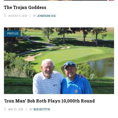
The Trojan Goddess
AUGUST 6, 2018
BY
JONATHAN COE
PROFILES
‘Iron Man’ Bob Roth Plays 10,000th Round
MAY 23, 2018
BY
BOB BUTTITTA