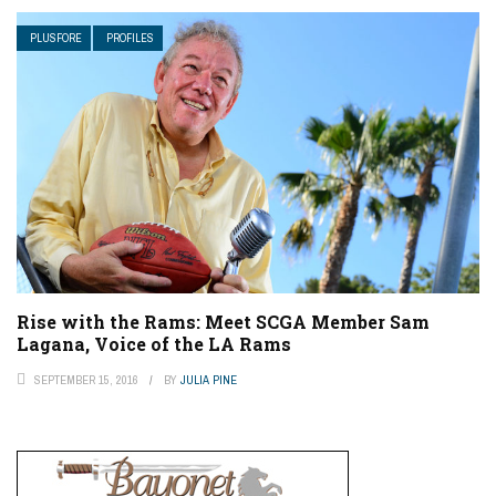
PLUSFORE
PROFILES
Rise with the Rams: Meet SCGA Member Sam
Lagana, Voice of the LA Rams
SEPTEMBER 15, 2016
BY
JULIA PINE