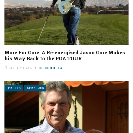
More For Gore: A Re-energized Jason Gore Makes
his Way Back to the PGA TOUR
JANUARY 1, 2015
BY
BOB BUTTITTA
PROFILES
SPRING 2016