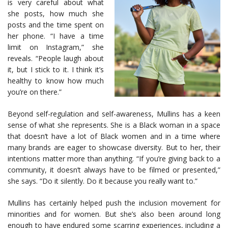
is very careful about what
she posts, how much she
posts and the time spent on
her phone. “I have a time
limit on Instagram,” she
reveals. “People laugh about
it, but I stick to it. I think it’s
healthy to know how much
you’re on there.”
Beyond self-regulation and self-awareness, Mullins has a keen
sense of what she represents. She is a Black woman in a space
that doesn’t have a lot of Black women and in a time where
many brands are eager to showcase diversity. But to her, their
intentions matter more than anything. “If you’re giving back to a
community, it doesn’t always have to be filmed or presented,”
she says. “Do it silently. Do it because you really want to.”
Mullins has certainly helped push the inclusion movement for
minorities and for women. But she’s also been around long
enough to have endured some scarring experiences, including a