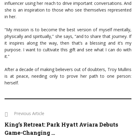
influencer using her reach to drive important conversations. And
she is an inspiration to those who see themselves represented
in her.
“My mission is to become the best version of myself mentally,
physically and spiritually,” she says, “and to share that journey. If
it inspires along the way, then that’s a blessing and it’s my
purpose. I want to cultivate this gift and see what I can do with
it.”
After a decade of making believers out of doubters, Troy Mullins
is at peace, needing only to prove her path to one person:
herself.
Previous Article
King’s Retreat: Park Hyatt Aviara Debuts
Game-Changing ...