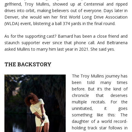
girlfriend, Troy Mullins, showed up at Centennial and ripped
drives into orbit, making believers out of everyone. Days later in
Denver, she would win her first World Long Drive Association
(WLDA) event, blistering a ball 374 yards in the final round.
As for the supporting cast? Barnard has been a close friend and
staunch supporter ever since that phone call. And Beltranena
asked Mullins to marry him last year in 2021. She said yes.
THE BACKSTORY
The Troy Mullins journey has
been told many times
before. But it’s the kind of
chronicle that deserves
multiple recitals. For the
uninitiated, it goes
something like this: The
daughter of a world record-
holding track star follows in