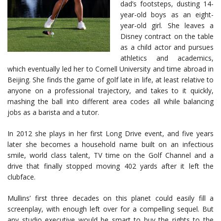
dad’s footsteps, dusting 14-
year-old boys as an eight-
year-old girl. She leaves a
Disney contract on the table
as a child actor and pursues
athletics and academics,
which eventually led her to Cornell University and time abroad in
Beijing. She finds the game of golf late in life, at least relative to
anyone on a professional trajectory, and takes to it quickly,
mashing the ball into different area codes all while balancing
jobs as a barista and a tutor.
In 2012 she plays in her first Long Drive event, and five years
later she becomes a household name built on an infectious
smile, world class talent, TV time on the Golf Channel and a
drive that finally stopped moving 402 yards after it left the
clubface.
Mullins’ first three decades on this planet could easily fill a
screenplay, with enough left over for a compelling sequel. But
any studio executive would be smart to buy the rights to the