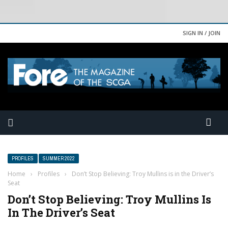
SIGN IN / JOIN
PROFILES
SUMMER 2022
Home
›
Profiles
›
Don’t Stop Believing: Troy Mullins is in the Driver’s
Seat
Don’t Stop Believing: Troy Mullins Is
In The Driver’s Seat