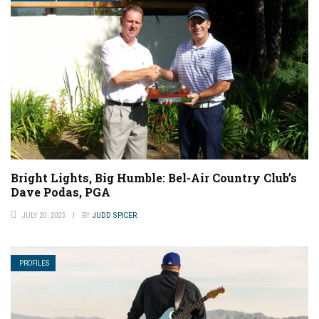
Bright Lights, Big Humble: Bel-Air Country Club’s
Dave Podas, PGA
JULY 20, 2023
BY
JUDD SPICER
PROFILES