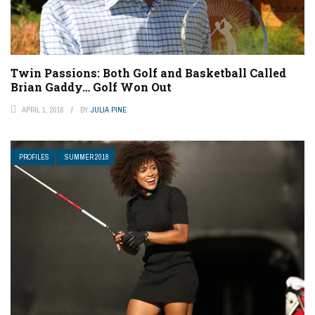
Twin Passions: Both Golf and Basketball Called
Brian Gaddy… Golf Won Out
APRIL 1, 2016
BY
JULIA PINE
PROFILES
SUMMER 2018