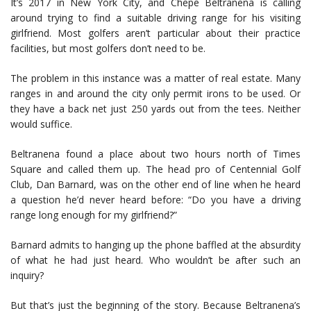
It’s 2017 in New York City, and Chepe Beltranena is calling
around trying to find a suitable driving range for his visiting
girlfriend. Most golfers aren’t particular about their practice
facilities, but most golfers don’t need to be.
The problem in this instance was a matter of real estate. Many
ranges in and around the city only permit irons to be used. Or
they have a back net just 250 yards out from the tees. Neither
would suffice.
Beltranena found a place about two hours north of Times
Square and called them up. The head pro of Centennial Golf
Club, Dan Barnard, was on the other end of line when he heard
a question he’d never heard before: “Do you have a driving
range long enough for my girlfriend?”
Barnard admits to hanging up the phone baffled at the absurdity
of what he had just heard. Who wouldn’t be after such an
inquiry?
But that’s just the beginning of the story. Because Beltranena’s