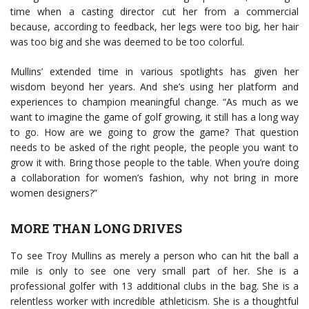
time when a casting director cut her from a commercial
because, according to feedback, her legs were too big, her hair
was too big and she was deemed to be too colorful.
Mullins’ extended time in various spotlights has given her
wisdom beyond her years. And she’s using her platform and
experiences to champion meaningful change. “As much as we
want to imagine the game of golf growing, it still has a long way
to go. How are we going to grow the game? That question
needs to be asked of the right people, the people you want to
grow it with. Bring those people to the table. When you’re doing
a collaboration for women’s fashion, why not bring in more
women designers?”
MORE THAN LONG DRIVES
To see Troy Mullins as merely a person who can hit the ball a
mile is only to see one very small part of her. She is a
professional golfer with 13 additional clubs in the bag. She is a
relentless worker with incredible athleticism. She is a thoughtful