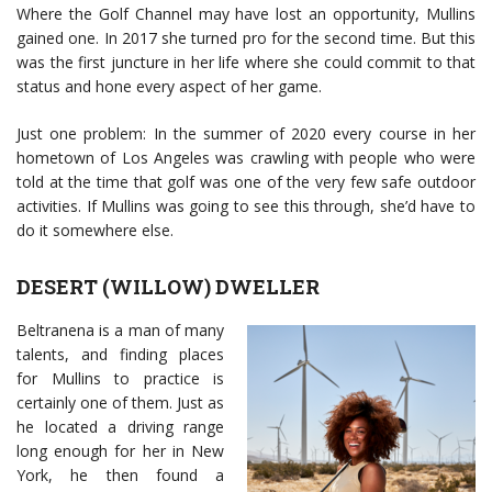
Where the Golf Channel may have lost an opportunity, Mullins
gained one. In 2017 she turned pro for the second time. But this
was the first juncture in her life where she could commit to that
status and hone every aspect of her game.
Just one problem: In the summer of 2020 every course in her
hometown of Los Angeles was crawling with people who were
told at the time that golf was one of the very few safe outdoor
activities. If Mullins was going to see this through, she’d have to
do it somewhere else.
DESERT (WILLOW) DWELLER
Beltranena is a man of many
talents, and finding places
for Mullins to practice is
certainly one of them. Just as
he located a driving range
long enough for her in New
York, he then found a