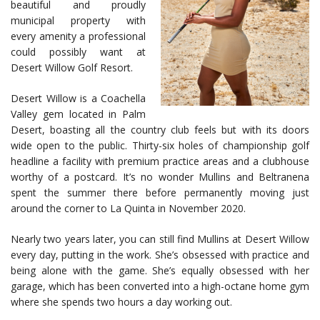
beautiful and proudly
municipal property with
every amenity a professional
could possibly want at
Desert Willow Golf Resort.
Desert Willow is a Coachella
Valley gem located in Palm
Desert, boasting all the country club feels but with its doors
wide open to the public. Thirty-six holes of championship golf
headline a facility with premium practice areas and a clubhouse
worthy of a postcard. It’s no wonder Mullins and Beltranena
spent the summer there before permanently moving just
around the corner to La Quinta in November 2020.
Nearly two years later, you can still find Mullins at Desert Willow
every day, putting in the work. She’s obsessed with practice and
being alone with the game. She’s equally obsessed with her
garage, which has been converted into a high-octane home gym
where she spends two hours a day working out.