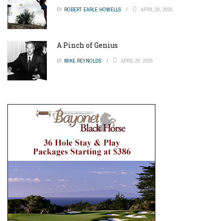
BY
ROBERT EARLE HOWELLS
APRIL 20, 2026
A Pinch of Genius
BY
MIKE REYNOLDS
APRIL 20, 2026