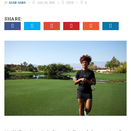
BY
ADAM HAWK
JULY 24, 2022
17579
0
SHARE: