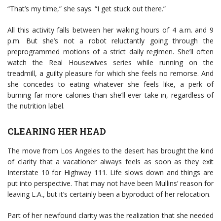
“That’s my time,” she says. “I get stuck out there.”
All this activity falls between her waking hours of 4 a.m. and 9
p.m. But she’s not a robot reluctantly going through the
preprogrammed motions of a strict daily regimen. She’ll often
watch the Real Housewives series while running on the
treadmill, a guilty pleasure for which she feels no remorse. And
she concedes to eating whatever she feels like, a perk of
burning far more calories than she’ll ever take in, regardless of
the nutrition label.
CLEARING HER HEAD
The move from Los Angeles to the desert has brought the kind
of clarity that a vacationer always feels as soon as they exit
Interstate 10 for Highway 111. Life slows down and things are
put into perspective. That may not have been Mullins’ reason for
leaving L.A., but it’s certainly been a byproduct of her relocation.
Part of her newfound clarity was the realization that she needed