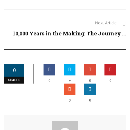
Next Article
10,000 Years in the Making: The Journey ...
0
SHARES
+
0
0
0
0
0