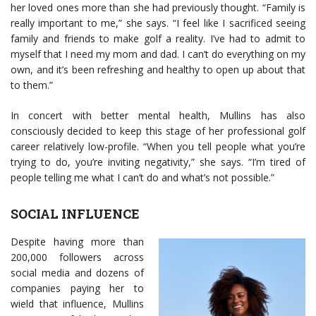
her loved ones more than she had previously thought. “Family is
really important to me,” she says. “I feel like I sacrificed seeing
family and friends to make golf a reality. I’ve had to admit to
myself that I need my mom and dad. I can’t do everything on my
own, and it’s been refreshing and healthy to open up about that
to them.”
In concert with better mental health, Mullins has also
consciously decided to keep this stage of her professional golf
career relatively low-profile. “When you tell people what you’re
trying to do, you’re inviting negativity,” she says. “I’m tired of
people telling me what I can’t do and what’s not possible.”
SOCIAL INFLUENCE
Despite having more than
200,000 followers across
social media and dozens of
companies paying her to
wield that influence, Mullins