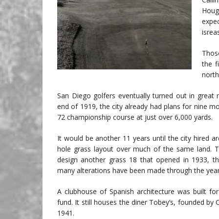
Hough
expec
isrea
Those
the f
north
San Diego golfers eventually turned out in great
end of 1919, the city already had plans for nine mo
72 championship course at just over 6,000 yards.
It would be another 11 years until the city hired a
hole grass layout over much of the same land. 
design another grass 18 that opened in 1933, thu
many alterations have been made through the year
A clubhouse of Spanish architecture was built fo
fund. It still houses the diner Tobey’s, founded b
1941.