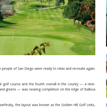
e people of San Diego were ready to relax and recreate again.
l golf course and the fourth overall in the county — a nine-
d sand greens — was nearing completion on the edge of Balboa
zarfinzky, the layout was known as the Golden Hill Golf Links,