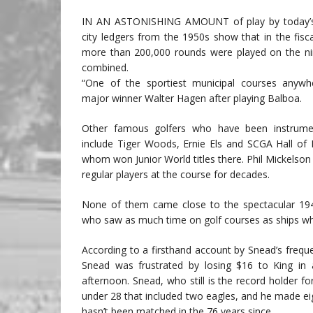
IN AN ASTONISHING AMOUNT of play by today’s 
city ledgers from the 1950s show that in the fisc
more than 200,000 rounds were played on the ni
combined.
“One of the sportiest municipal courses anywh
major winner Walter Hagen after playing Balboa.
Other famous golfers who have been instrument
include Tiger Woods, Ernie Els and SCGA Hall of 
whom won Junior World titles there. Phil Mickelson
regular players at the course for decades.
None of them came close to the spectacular 19
who saw as much time on golf courses as ships wh
According to a firsthand account by Snead’s freque
Snead was frustrated by losing $16 to King in
afternoon. Snead, who still is the record holder 
under 28 that included two eagles, and he made eigh
hasn’t been matched in the 76 years since.