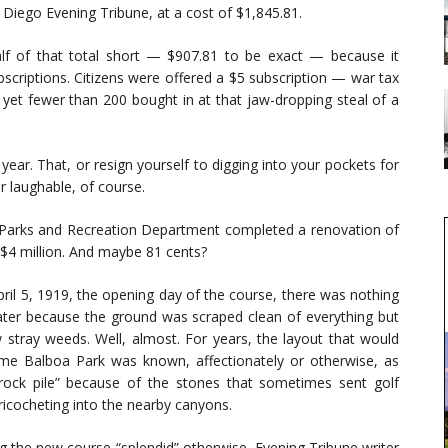
n Diego Evening Tribune, at a cost of $1,845.81.
lf of that total short — $907.81 to be exact — because it
bscriptions. Citizens were offered a $5 subscription — war tax
 yet fewer than 200 bought in at that jaw-dropping steal of a
ear. That, or resign yourself to digging into your pockets for
her laughable, of course.
’s Parks and Recreation Department completed a renovation of
 $4 million. And maybe 81 cents?
ril 5, 1919, the opening day of the course, there was nothing
ter because the ground was scraped clean of everything but
 stray weeds. Well, almost. For years, the layout that would
me Balboa Park was known, affectionately or otherwise, as
rock pile” because of the stones that sometimes sent golf
 ricocheting into the nearby canyons.
ng the new course “splendid” otherwise, Evening Tribune writer