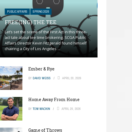
PUBLIC AFFAIRS
SPRING 2026
FREE(ING) THE TEE
Let’s set the scene of the First Act in this three-
act tale about tee time brokering. SCGA Public
Affairs Director Kevin Fitzgerald found himself
chairing a City of Los Angeles ...
Ember & Rye
BY
DAVID WEISS
APRIL 20, 2026
Home Away From Home
BY
TOM MACKIN
APRIL 20, 2026
Game of Throws