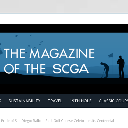
S
SUSTAINABILITY
TRAVEL
19TH HOLE
CLASSIC COUR
 Pride of San Diego: Balboa Park Golf Course Celebrates Its Centennial