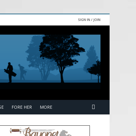
SIGN IN / JOIN
SE
FORE HER
MORE