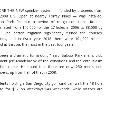
RE THE NEW sprinkler system — funded by proceeds from
2008 U.S. Open at nearby Torrey Pines — was installed,
oa Park fell into a period of rough conditions. Rounds
meted from 140,000 for the 27 holes in 2006 to 88,000 by
. The better irrigation significantly turned the courses’
unes, and in fiscal year 2018 there were 104,000 rounds
ed at Balboa, the most in the past four years.
s been a dramatic turnaround,” said Balboa Park men’s club
ident Jeff Middlebrook of the conditions and the enthusiasm
the course. He noted that there are now 250 men’s club
ers, up from half of that in 2008.
dents holding a San Diego city golf card can walk the 18-hole
se for $32 on weekdays/$40 weekends, while visitors are