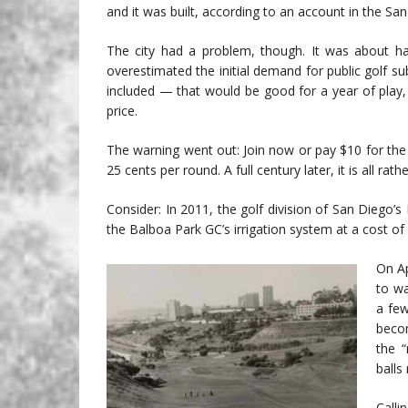
and it was built, according to an account in the Sa
The city had a problem, though. It was about ha
overestimated the initial demand for public golf su
included — that would be good for a year of play,
price.
The warning went out: Join now or pay $10 for the y
25 cents per round. A full century later, it is all rat
Consider: In 2011, the golf division of San Diego
the Balboa Park GC’s irrigation system at a cost of
On Ap
to wa
a few
beco
the “
balls
Calli