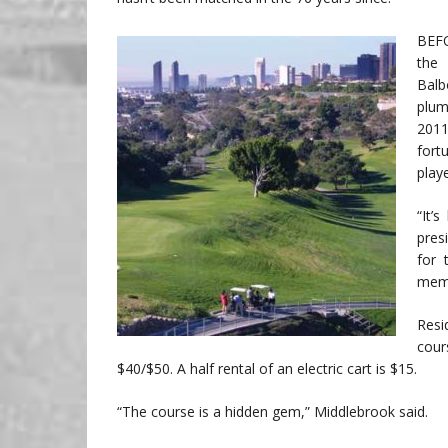
BEFO
the 
Balb
plum
2011
fort
play
“It’
pres
for 
memb
Resi
cour
$40/$50. A half rental of an electric cart is $15.
“The course is a hidden gem,” Middlebrook said.