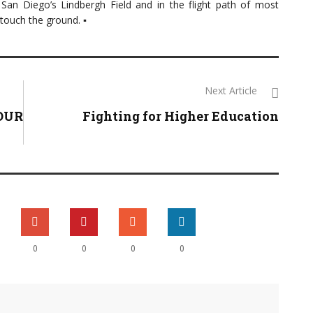
om San Diego’s Lindbergh Field and in the flight path of most
 touch the ground. ▪
Next Article
TOUR
Fighting for Higher Education
0
0
0
0