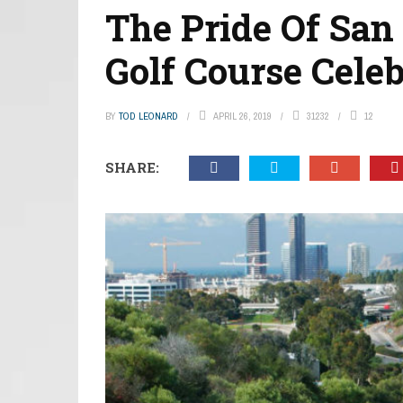
The Pride Of San
Golf Course Celeb
BY
TOD LEONARD
APRIL 26, 2019
31232
12
SHARE: