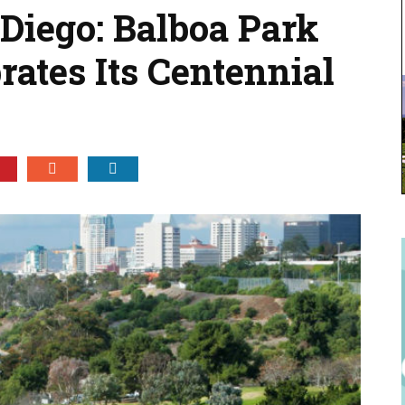
 Diego: Balboa Park
rates Its Centennial