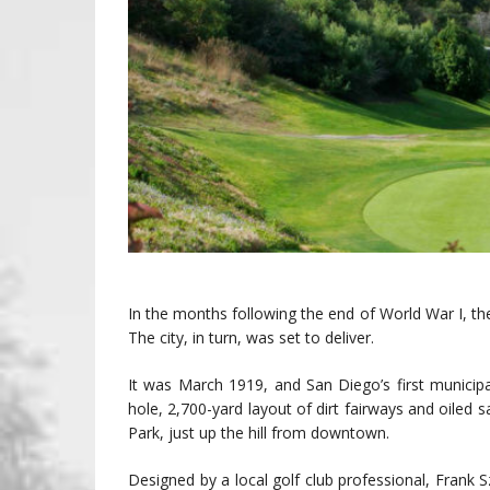
In the months following the end of World War I, th
The city, in turn, was set to deliver.
It was March 1919, and San Diego’s first municipa
hole, 2,700-yard layout of dirt fairways and oile
Park, just up the hill from downtown.
Designed by a local golf club professional, Frank S