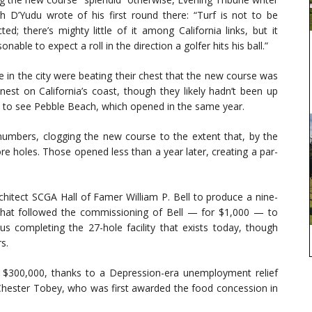
 D’Yudu wrote of his first round there: “Turf is not to be
ted; there’s mighty little of it among California links, but it
sonable to expect a roll in the direction a golfer hits his ball.”
 in the city were beating their chest that the new course was
inest on California’s coast, though they likely hadn’t been up
 to see Pebble Beach, which opened in the same year.
 numbers, clogging the new course to the extent that, by the
re holes. Those opened less than a year later, creating a par-
rchitect SCGA Hall of Famer William P. Bell to produce a nine-
That followed the commissioning of Bell — for $1,000 — to
s completing the 27-hole facility that exists today, though
s.
r $300,000, thanks to a Depression-era unemployment relief
y Chester Tobey, who was first awarded the food concession in