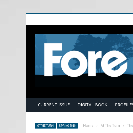
E
CURRENT ISSUE
DIGITAL BOOK
PROFILE
Home
›
At The Turn
›
The
AT THE TURN
SPRING 2019