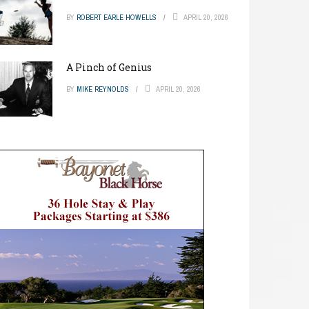
BY
ROBERT EARLE HOWELLS
APRIL 20, 2026
A Pinch of Genius
BY
MIKE REYNOLDS
APRIL 20, 2026