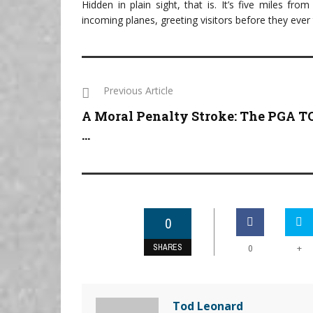
Hidden in plain sight, that is. It’s five miles fr
incoming planes, greeting visitors before they ever
Previous Article
A Moral Penalty Stroke: The PGA 
...
0
SHARES
+
0
Tod Leonard