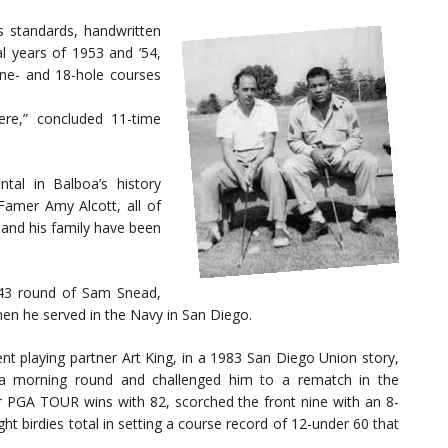
standards, handwritten
al years of 1953 and ’54,
ne- and 18-hole courses
ere,” concluded 11-time
al in Balboa’s history
Famer Amy Alcott, all of
 and his family have been
43 round of Sam Snead,
en he served in the Navy in San Diego.
nt playing partner Art King, in a 1983 San Diego Union story,
 a morning round and challenged him to a rematch in the
for PGA TOUR wins with 82, scorched the front nine with an 8-
t birdies total in setting a course record of 12-under 60 that