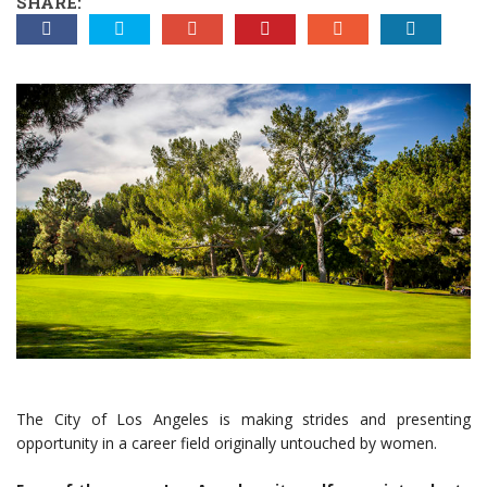
SHARE:
The City of Los Angeles is making strides and presenting
opportunity in a career field originally untouched by women.