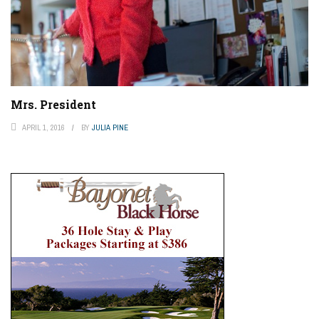
Mrs. President
APRIL 1, 2016
BY
JULIA PINE