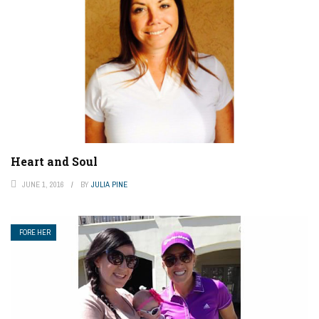
Heart and Soul
JUNE 1, 2016
BY
JULIA PINE
FORE HER