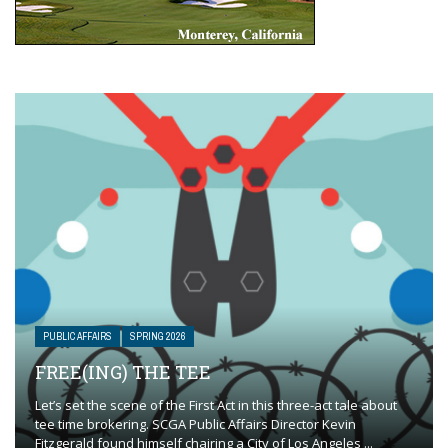
PUBLIC AFFAIRS
SPRING 2026
FREE(ING) THE TEE
Let’s set the scene of the First Act in this three-act tale about
tee time brokering. SCGA Public Affairs Director Kevin
Fitzgerald found himself chairing a City of Los Angeles ...