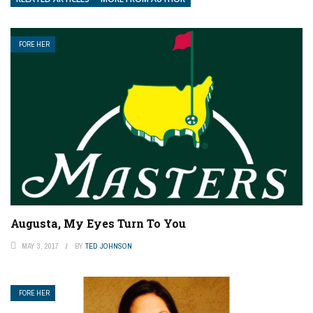
FORE HER
Augusta, My Eyes Turn To You
MAY 3, 2017
BY
TED JOHNSON
FORE HER