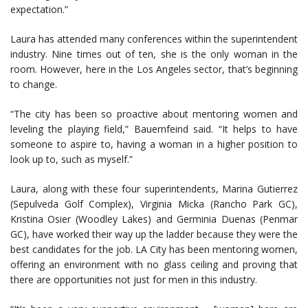
expectation.”
Laura has attended many conferences within the superintendent
industry. Nine times out of ten, she is the only woman in the
room. However, here in the Los Angeles sector, that’s beginning
to change.
“The city has been so proactive about mentoring women and
leveling the playing field,” Bauernfeind said. “It helps to have
someone to aspire to, having a woman in a higher position to
look up to, such as myself.”
Laura, along with these four superintendents, Marina Gutierrez
(Sepulveda Golf Complex), Virginia Micka (Rancho Park GC),
Kristina Osier (Woodley Lakes) and Germinia Duenas (Penmar
GC), have worked their way up the ladder because they were the
best candidates for the job. LA City has been mentoring women,
offering an environment with no glass ceiling and proving that
there are opportunities not just for men in this industry.