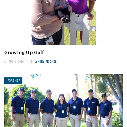
Growing Up Golf
MAY 1, 2016
BY
LYNSEY REICHEL
FORE HER