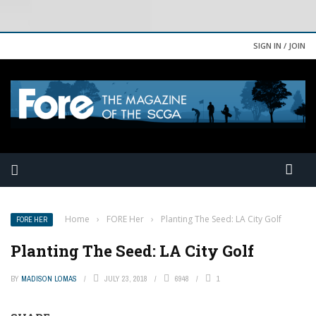
SIGN IN / JOIN
Home
›
FORE Her
›
Planting The Seed: LA City Golf
FORE HER
Planting The Seed: LA City Golf
BY
MADISON LOMAS
JULY 23, 2018
6948
1