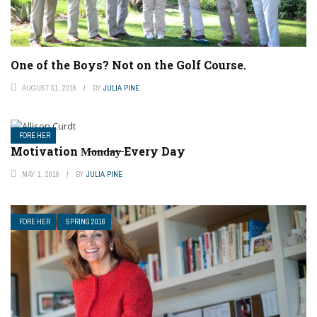
One of the Boys? Not on the Golf Course.
AUGUST 31, 2016
BY
JULIA PINE
FORE HER
Motivation M̶o̶n̶d̶a̶y̶ Every Day
MAY 1, 2016
BY
JULIA PINE
FORE HER
SPRING 2016