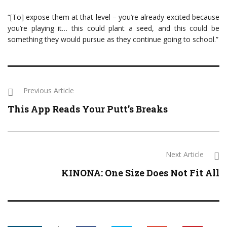
“[To] expose them at that level – you’re already excited because
you’re playing it… this could plant a seed, and this could be
something they would pursue as they continue going to school.”
Previous Article
This App Reads Your Putt’s Breaks
Next Article
KINONA: One Size Does Not Fit All