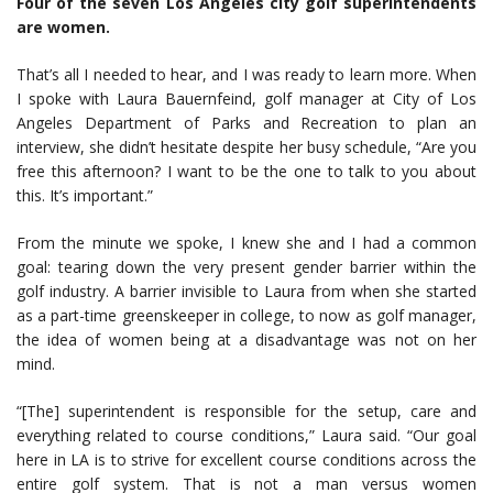
Four of the seven Los Angeles city golf superintendents
are women.
That’s all I needed to hear, and I was ready to learn more. When
I spoke with Laura Bauernfeind, golf manager at City of Los
Angeles Department of Parks and Recreation to plan an
interview, she didn’t hesitate despite her busy schedule, “Are you
free this afternoon? I want to be the one to talk to you about
this. It’s important.”
From the minute we spoke, I knew she and I had a common
goal: tearing down the very present gender barrier within the
golf industry. A barrier invisible to Laura from when she started
as a part-time greenskeeper in college, to now as golf manager,
the idea of women being at a disadvantage was not on her
mind.
“[The] superintendent is responsible for the setup, care and
everything related to course conditions,” Laura said. “Our goal
here in LA is to strive for excellent course conditions across the
entire golf system. That is not a man versus women