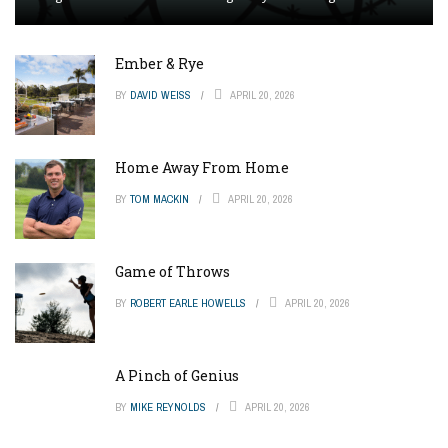
Ember & Rye
BY
DAVID WEISS
APRIL 20, 2026
Home Away From Home
BY
TOM MACKIN
APRIL 20, 2026
Game of Throws
BY
ROBERT EARLE HOWELLS
APRIL 20, 2026
A Pinch of Genius
BY
MIKE REYNOLDS
APRIL 20, 2026