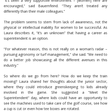
“It’s been a very supportive environment – [women] here are
encouraged,” said Bauernfeind. “They aren’t treated any
differently than their male colleagues.”
The problem seems to stem from lack of awareness, not the
physical or intellectual inability for women to be successful. As
Laura describes it, “it’s an unknown” that having a career as
superintendent is an option.
“For whatever reason, this is not really on a woman’s radar –
pursuing agronomy or turf management,” she said. “We need to
do a better job showcasing all the different avenues in this
industry.”
So where do we go from here? How do we keep the train
moving? Laura shared her thoughts about the junior sector,
where they could introduce greenskeeping to kids already
involved in the game. She suggested a “Meet the
Superintendent” day, where kids could have an opportunity to
see the machines used to take care of the golf course, see how
a cup is cut or even how tee boxes are rotated.