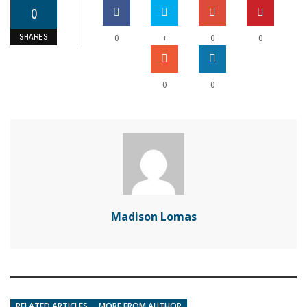
0
SHARES
+
0
0
0
0
0
Madison Lomas
RELATED ARTICLES
MORE FROM AUTHOR